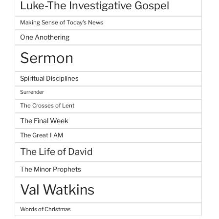
Luke-The Investigative Gospel
Making Sense of Today's News
One Anothering
Sermon
Spiritual Disciplines
Surrender
The Crosses of Lent
The Final Week
The Great I AM
The Life of David
The Minor Prophets
Val Watkins
Words of Christmas