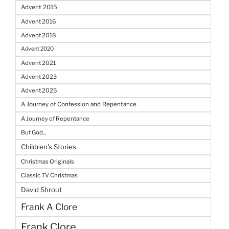
Advent 2015
Advent 2016
Advent 2018
Advent 2020
Advent 2021
Advent 2023
Advent 2025
A Journey of Confession and Repentance
A Journey of Repentance
But God...
Children's Stories
Christmas Originals
Classic TV Christmas
David Shrout
Frank A Clore
Frank Clore