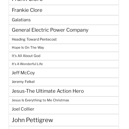
Frankie Clore
Galatians
General Electric Power Company
Heading Toward Pentecost
Hope Is On The Way
It's All About God
It's A Wonderful Life
Jeff McCoy
Jeremy Felkel
Jesus-The Ultimate Action Hero
Jesus Is Everything to Me Christmas
Joel Collier
John Pettigrew