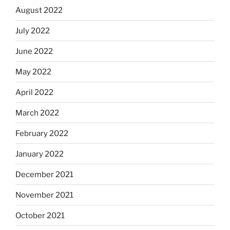
August 2022
July 2022
June 2022
May 2022
April 2022
March 2022
February 2022
January 2022
December 2021
November 2021
October 2021