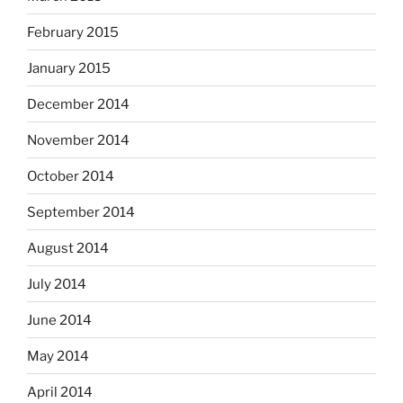
February 2015
January 2015
December 2014
November 2014
October 2014
September 2014
August 2014
July 2014
June 2014
May 2014
April 2014