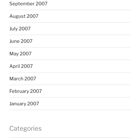
September 2007
August 2007
July 2007
June 2007
May 2007
April 2007
March 2007
February 2007
January 2007
Categories