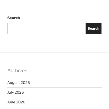
Search
Search
Archives
August 2026
July 2026
June 2026