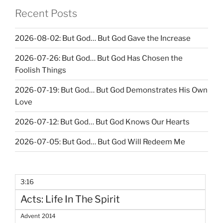
Recent Posts
2026-08-02: But God… But God Gave the Increase
2026-07-26: But God… But God Has Chosen the
Foolish Things
2026-07-19: But God… But God Demonstrates His Own
Love
2026-07-12: But God… But God Knows Our Hearts
2026-07-05: But God… But God Will Redeem Me
3:16
Acts: Life In The Spirit
Advent 2014