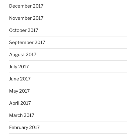
December 2017
November 2017
October 2017
September 2017
August 2017
July 2017
June 2017
May 2017
April 2017
March 2017
February 2017