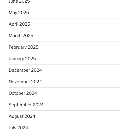
June 2025
May 2025
April 2025
March 2025
February 2025
January 2025
December 2024
November 2024
October 2024
September 2024
August 2024
July 2024