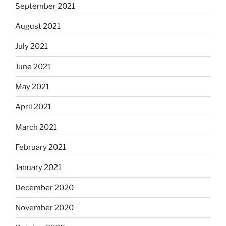
September 2021
August 2021
July 2021
June 2021
May 2021
April 2021
March 2021
February 2021
January 2021
December 2020
November 2020