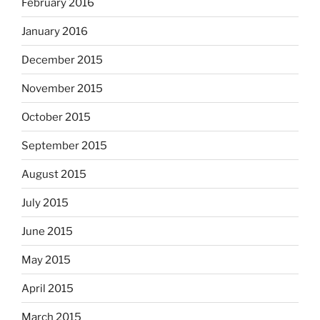
February 2016
January 2016
December 2015
November 2015
October 2015
September 2015
August 2015
July 2015
June 2015
May 2015
April 2015
March 2015