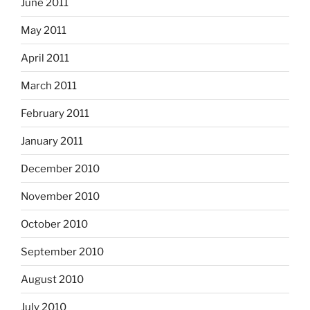
June 2011
May 2011
April 2011
March 2011
February 2011
January 2011
December 2010
November 2010
October 2010
September 2010
August 2010
July 2010