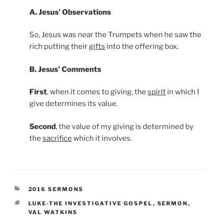
A. Jesus’ Observations
So, Jesus was near the Trumpets when he saw the
rich putting their
gifts
into the offering box.
B. Jesus’ Comments
First
, when it comes to giving, the
spirit
in which I
give determines its value.
Second
, the value of my giving is determined by
the
sacrifice
which it involves.
CATEGORIES
2016 SERMONS
TAGS
LUKE-THE INVESTIGATIVE GOSPEL
,
SERMON
,
VAL WATKINS