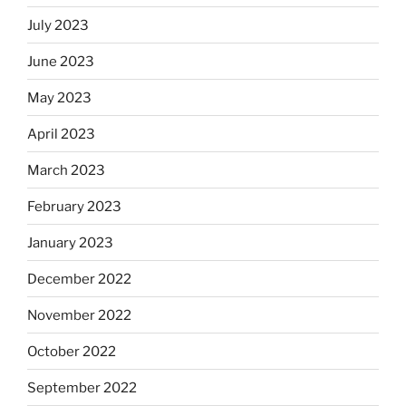
July 2023
June 2023
May 2023
April 2023
March 2023
February 2023
January 2023
December 2022
November 2022
October 2022
September 2022