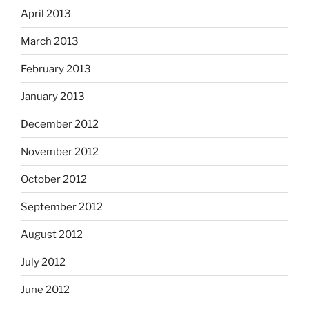
April 2013
March 2013
February 2013
January 2013
December 2012
November 2012
October 2012
September 2012
August 2012
July 2012
June 2012