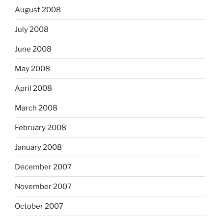
August 2008
July 2008
June 2008
May 2008
April 2008
March 2008
February 2008
January 2008
December 2007
November 2007
October 2007