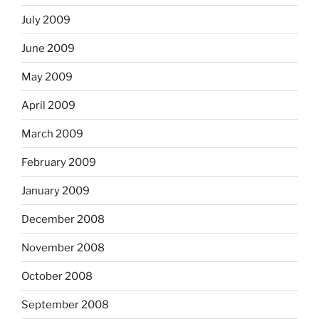
July 2009
June 2009
May 2009
April 2009
March 2009
February 2009
January 2009
December 2008
November 2008
October 2008
September 2008