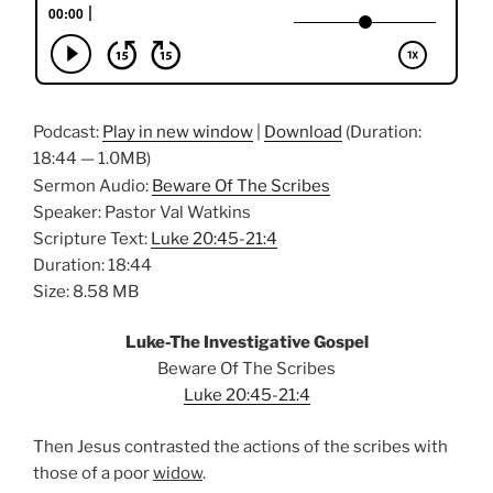
Podcast:
Play in new window
|
Download
(Duration:
18:44 — 1.0MB)
Sermon Audio:
Beware Of The Scribes
Speaker: Pastor Val Watkins
Scripture Text:
Luke 20:45-21:4
Duration: 18:44
Size: 8.58 MB
Luke-The Investigative Gospel
Beware Of The Scribes
Luke 20:45-21:4
Then Jesus contrasted the actions of the scribes with
those of a poor
widow
.