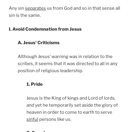
Any sin
separates
us from God and so in that sense all
sin is the same.
I. Avoid Condemnation from Jesus
A. Jesus’ Criticisms
Although Jesus’ warning was in relation to the
scribes, it seems that it was directed to all in any
position of religious leadership.
1. Pride
Jesus is the King of kings and Lord of lords,
and yet he temporarily set aside the glory of
heaven in order to come to earth to serve
sinful
persons like us.