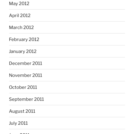
May 2012
April 2012
March 2012
February 2012
January 2012
December 2011
November 2011
October 2011
September 2011
August 2011
July 2011