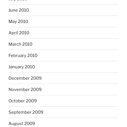
June 2010
May 2010
April 2010
March 2010
February 2010
January 2010
December 2009
November 2009
October 2009
September 2009
August 2009