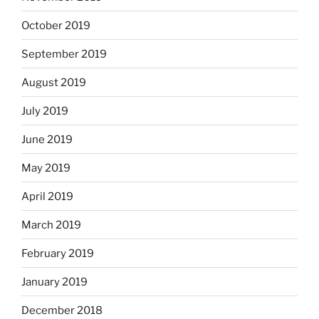
October 2019
September 2019
August 2019
July 2019
June 2019
May 2019
April 2019
March 2019
February 2019
January 2019
December 2018