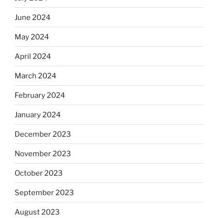
June 2024
May 2024
April 2024
March 2024
February 2024
January 2024
December 2023
November 2023
October 2023
September 2023
August 2023