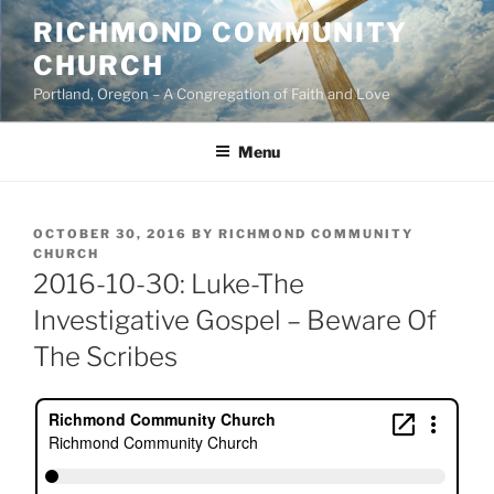
Skip
RICHMOND COMMUNITY
to
CHURCH
content
Portland, Oregon – A Congregation of Faith and Love
Menu
POSTED
OCTOBER 30, 2016
BY
RICHMOND COMMUNITY
ON
CHURCH
2016-10-30: Luke-The
Investigative Gospel – Beware Of
The Scribes