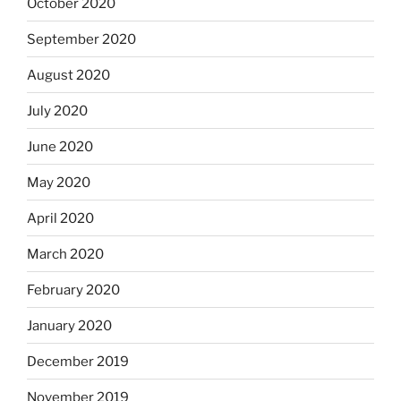
October 2020
September 2020
August 2020
July 2020
June 2020
May 2020
April 2020
March 2020
February 2020
January 2020
December 2019
November 2019