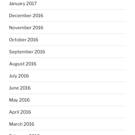
January 2017
December 2016
November 2016
October 2016
September 2016
August 2016
July 2016
June 2016
May 2016
April 2016
March 2016