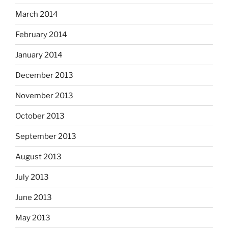
March 2014
February 2014
January 2014
December 2013
November 2013
October 2013
September 2013
August 2013
July 2013
June 2013
May 2013