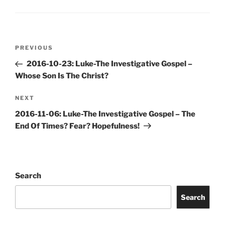
Post
Previous
PREVIOUS
navigation
Post
2016-10-23: Luke-The Investigative Gospel –
Whose Son Is The Christ?
Next
NEXT
Post
2016-11-06: Luke-The Investigative Gospel – The
End Of Times? Fear? Hopefulness!
Search
Search