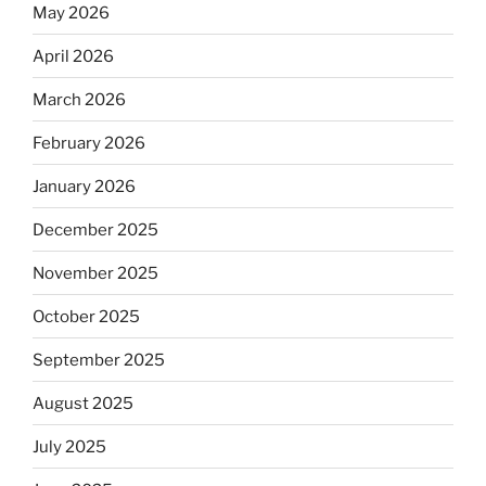
May 2026
April 2026
March 2026
February 2026
January 2026
December 2025
November 2025
October 2025
September 2025
August 2025
July 2025