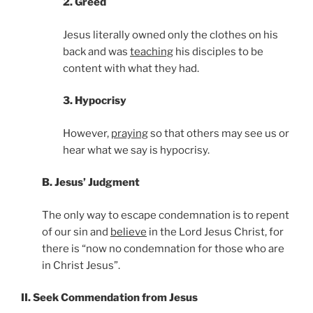
2. Greed
Jesus literally owned only the clothes on his
back and was
teaching
his disciples to be
content with what they had.
3. Hypocrisy
However,
praying
so that others may see us or
hear what we say is hypocrisy.
B. Jesus’ Judgment
The only way to escape condemnation is to repent
of our sin and
believe
in the Lord Jesus Christ, for
there is “now no condemnation for those who are
in Christ Jesus”.
II. Seek Commendation from Jesus