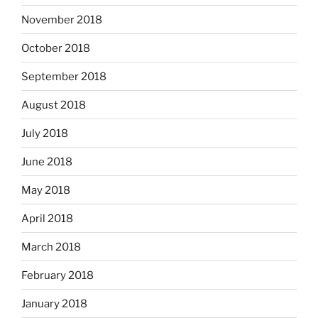
November 2018
October 2018
September 2018
August 2018
July 2018
June 2018
May 2018
April 2018
March 2018
February 2018
January 2018