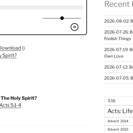
Recent 
2026-08-02: B
2026-07-26: B
Foolish Things
Download
()
2026-07-19: B
 Spirit?
Own Love
2026-07-12: B
2026-07-05: B
The Holy Spirit?
3:16
Acts 5:1-4
Acts: Life
Advent 2014
Advent 2015