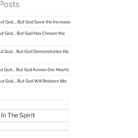
Posts
ut God… But God Gave the Increase
ut God… But God Has Chosen the
ut God… But God Demonstrates His
ut God… But God Knows Our Hearts
ut God… But God Will Redeem Me
 In The Spirit