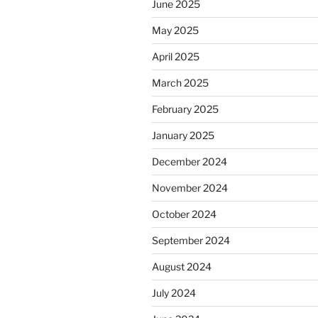
June 2025
May 2025
April 2025
March 2025
February 2025
January 2025
December 2024
November 2024
October 2024
September 2024
August 2024
July 2024