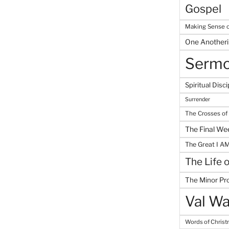
Gospel
Making Sense o
One Another
Serm
Spiritual Disci
Surrender
The Crosses of
The Final We
The Great I A
The Life 
The Minor Pr
Val Wa
Words of Chris