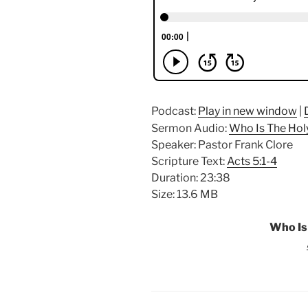
Podcast:
Play in new window
|
Sermon Audio:
Who Is The Holy
Speaker: Pastor Frank Clore
Scripture Text:
Acts 5:1-4
Duration: 23:38
Size: 13.6 MB
Who Is 