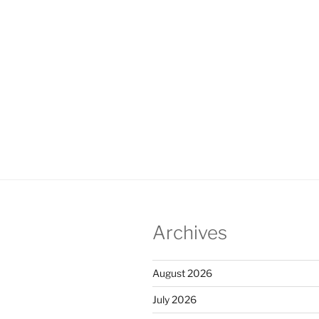
Archives
August 2026
July 2026