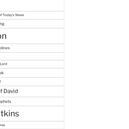
f Today's News
ing
on
plines
 Lent
ek
M
of David
ophets
tkins
tmas