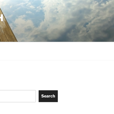
H
Search