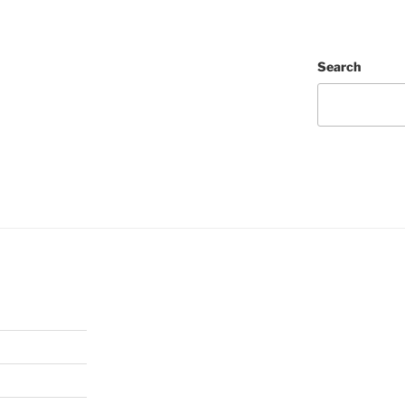
Search