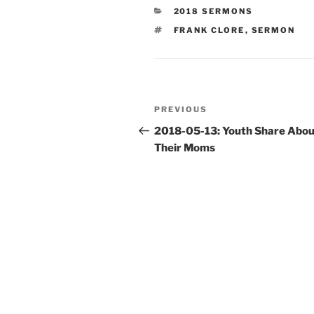
CATEGORIES
2018 SERMONS
TAGS
FRANK CLORE
,
SERMON
Post
Previous
PREVIOUS
navigation
Post
2018-05-13: Youth Share Abou
Their Moms