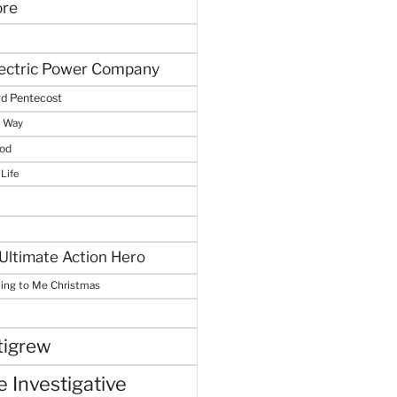
ore
lectric Power Company
d Pentecost
e Way
God
 Life
Ultimate Action Hero
hing to Me Christmas
tigrew
 Investigative