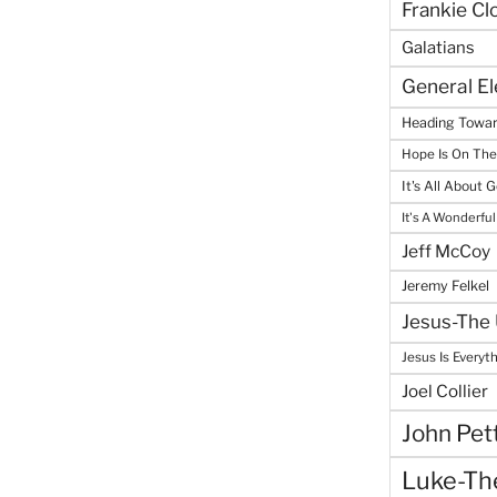
Frankie Cl
Galatians
General E
Heading Towar
Hope Is On Th
It's All About 
It's A Wonderful
Jeff McCoy
Jeremy Felkel
Jesus-The 
Jesus Is Everyt
Joel Collier
John Pet
Luke-The