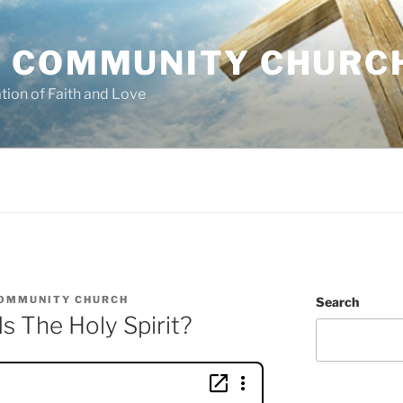
 COMMUNITY CHURC
tion of Faith and Love
OMMUNITY CHURCH
Search
 The Holy Spirit?