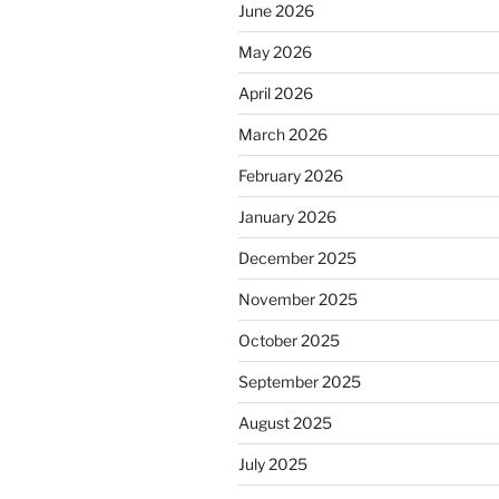
June 2026
May 2026
April 2026
March 2026
February 2026
January 2026
December 2025
November 2025
October 2025
September 2025
August 2025
July 2025