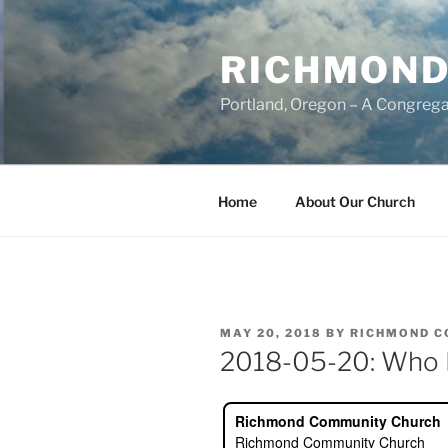
Skip
to
RICHMOND
content
Portland, Oregon – A Congrega
Home
About Our Church
POSTED
MAY 20, 2018
BY
RICHMOND C
ON
2018-05-20: Who Is