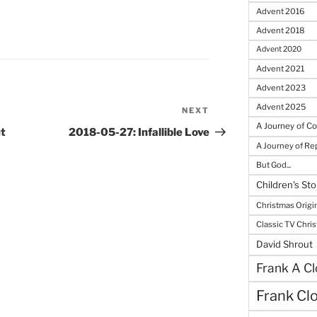
Advent 2016
Advent 2018
Advent 2020
Advent 2021
Advent 2023
Advent 2025
NEXT
Next
A Journey of C
Post
t
2018-05-27: Infallible Love
A Journey of R
But God...
Children's Sto
Christmas Origi
Classic TV Chri
David Shrout
Frank A Cl
Frank Cl