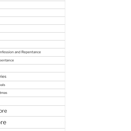
onfession and Repentance
epentance
ries
nals
stmas
ore
ore