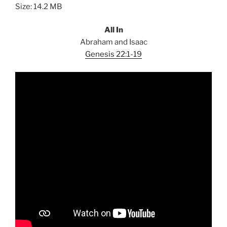
Size: 14.2 MB
All In
Abraham and Isaac
Genesis 22:1-19