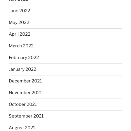
June 2022
May 2022
April 2022
March 2022
February 2022
January 2022
December 2021
November 2021
October 2021
September 2021
August 2021