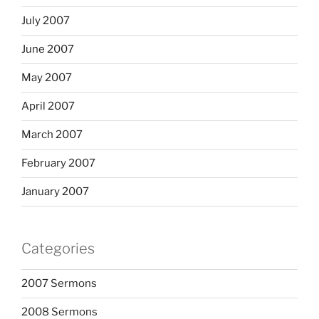
July 2007
June 2007
May 2007
April 2007
March 2007
February 2007
January 2007
Categories
2007 Sermons
2008 Sermons