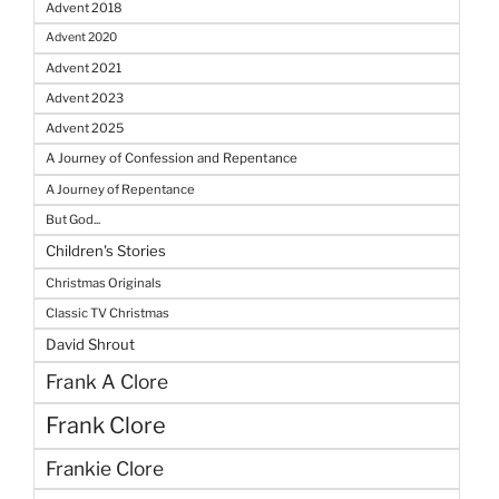
Advent 2018
Advent 2020
Advent 2021
Advent 2023
Advent 2025
A Journey of Confession and Repentance
A Journey of Repentance
But God...
Children's Stories
Christmas Originals
Classic TV Christmas
David Shrout
Frank A Clore
Frank Clore
Frankie Clore