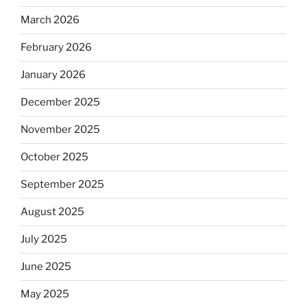
March 2026
February 2026
January 2026
December 2025
November 2025
October 2025
September 2025
August 2025
July 2025
June 2025
May 2025