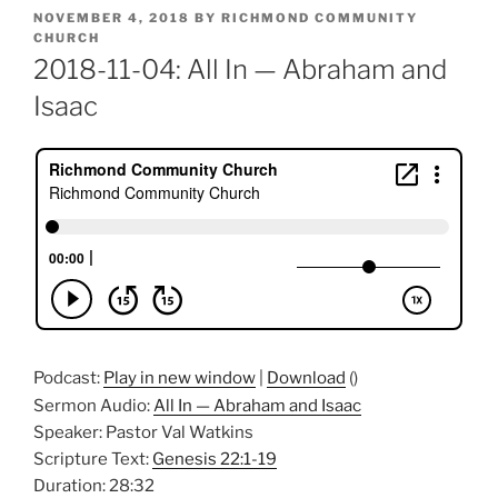
POSTED
NOVEMBER 4, 2018
BY
RICHMOND COMMUNITY
ON
CHURCH
2018-11-04: All In — Abraham and
Isaac
Podcast:
Play in new window
|
Download
()
Sermon Audio:
All In — Abraham and Isaac
Speaker: Pastor Val Watkins
Scripture Text:
Genesis 22:1-19
Duration: 28:32