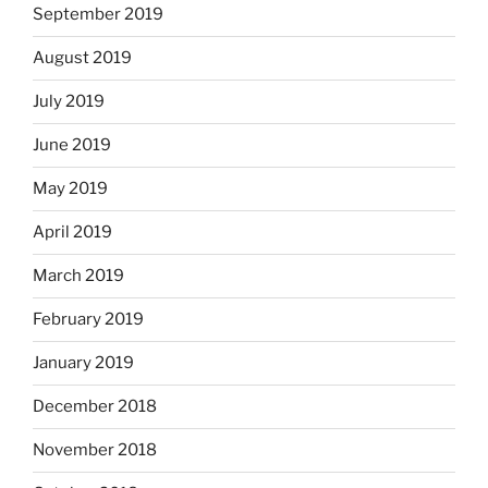
September 2019
August 2019
July 2019
June 2019
May 2019
April 2019
March 2019
February 2019
January 2019
December 2018
November 2018