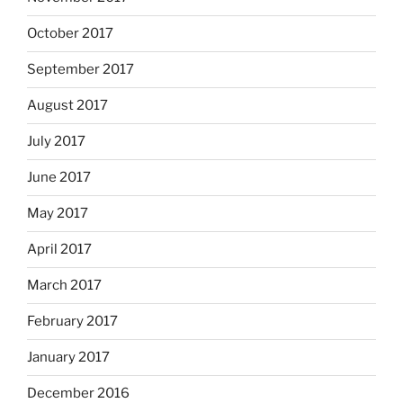
October 2017
September 2017
August 2017
July 2017
June 2017
May 2017
April 2017
March 2017
February 2017
January 2017
December 2016