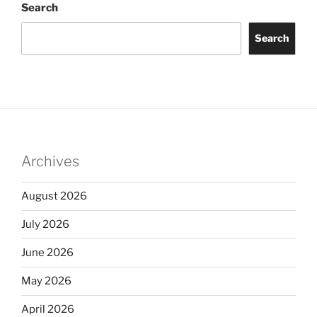
Search
Search
Archives
August 2026
July 2026
June 2026
May 2026
April 2026