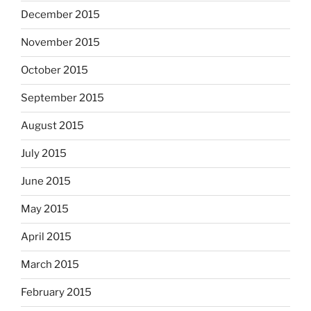
December 2015
November 2015
October 2015
September 2015
August 2015
July 2015
June 2015
May 2015
April 2015
March 2015
February 2015