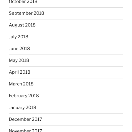
October 2018
September 2018
August 2018
July 2018
June 2018
May 2018
April 2018
March 2018
February 2018
January 2018
December 2017
November 2017