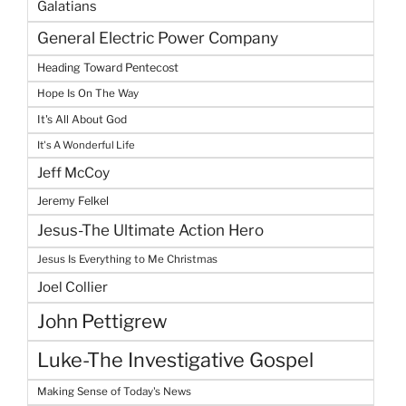
Galatians
General Electric Power Company
Heading Toward Pentecost
Hope Is On The Way
It's All About God
It's A Wonderful Life
Jeff McCoy
Jeremy Felkel
Jesus-The Ultimate Action Hero
Jesus Is Everything to Me Christmas
Joel Collier
John Pettigrew
Luke-The Investigative Gospel
Making Sense of Today's News