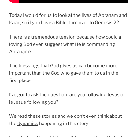
Today I would for us to look at the lives of
Abraham
and
Isaac, so if you have a Bible, turn over to Genesis 22.
There is a tremendous tension because how could a
loving
God even suggest what He is commanding
Abraham?
The blessings that God gives us can become more
important
than the God who gave them to us in the
first place.
I’ve got to ask the question–are you
following
Jesus or
is Jesus following you?
We read these stories and we don’t even think about
the
dynamics
happening in this story!