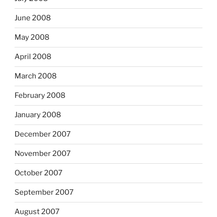
June 2008
May 2008
April 2008
March 2008
February 2008
January 2008
December 2007
November 2007
October 2007
September 2007
August 2007