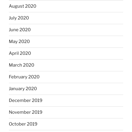
August 2020
July 2020
June 2020
May 2020
April 2020
March 2020
February 2020
January 2020
December 2019
November 2019
October 2019