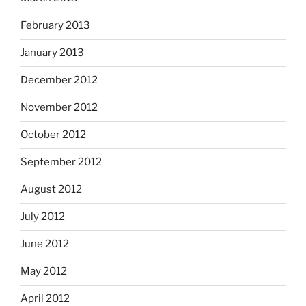
February 2013
January 2013
December 2012
November 2012
October 2012
September 2012
August 2012
July 2012
June 2012
May 2012
April 2012