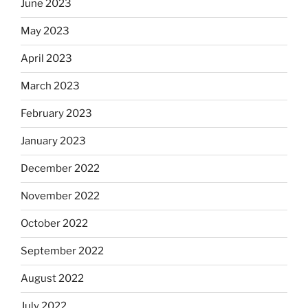
June 2023
May 2023
April 2023
March 2023
February 2023
January 2023
December 2022
November 2022
October 2022
September 2022
August 2022
July 2022