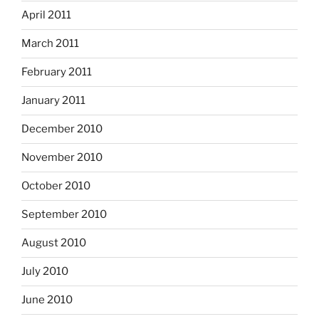
April 2011
March 2011
February 2011
January 2011
December 2010
November 2010
October 2010
September 2010
August 2010
July 2010
June 2010