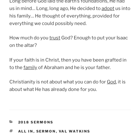
Long before God laid the earth’s foundations, He had
us in mind… Long, long ago, He decided to
adopt
us into
his family… He thought of everything, provided for
everything we could possibly need.
How much do you
trust
God? Enough to put your Isaac
on the altar?
If your faith is in Christ, then you have been grafted in
to the
family
of Abraham and he is your father.
Christianity is not about what you can do for
God
, it is
about what He has already done for you.
CATEGORIES
2018 SERMONS
TAGS
ALL IN
,
SERMON
,
VAL WATKINS