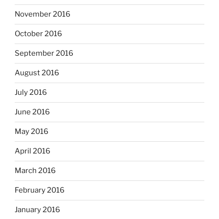
November 2016
October 2016
September 2016
August 2016
July 2016
June 2016
May 2016
April 2016
March 2016
February 2016
January 2016