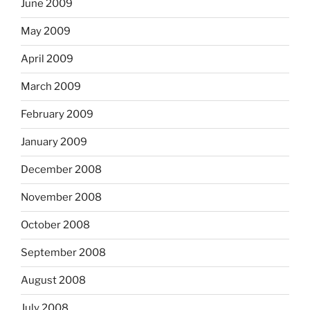
June 2009
May 2009
April 2009
March 2009
February 2009
January 2009
December 2008
November 2008
October 2008
September 2008
August 2008
July 2008