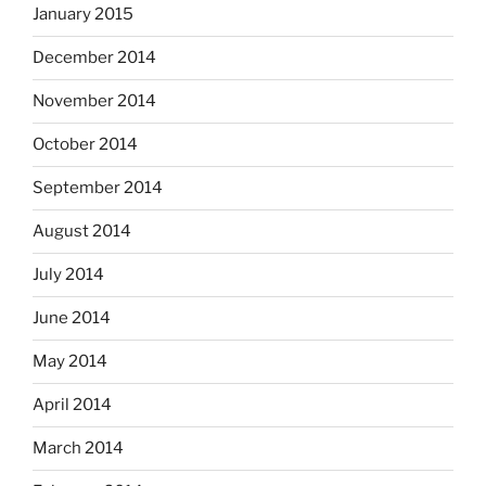
January 2015
December 2014
November 2014
October 2014
September 2014
August 2014
July 2014
June 2014
May 2014
April 2014
March 2014