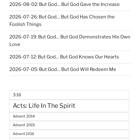
2026-08-02: But God… But God Gave the Increase
2026-07-26: But God… But God Has Chosen the
Foolish Things
2026-07-19: But God… But God Demonstrates His Own
Love
2026-07-12: But God… But God Knows Our Hearts
2026-07-05: But God… But God Will Redeem Me
3:16
Acts: Life In The Spirit
Advent 2014
Advent 2015
Advent 2016