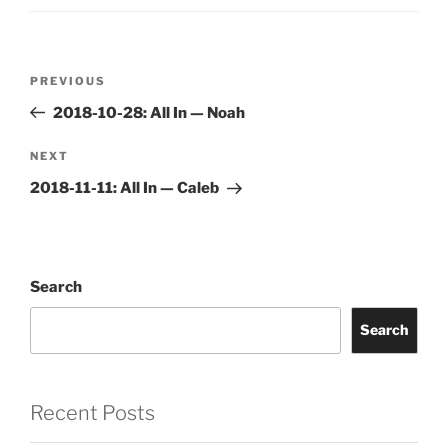
Post
Previous
PREVIOUS
navigation
Post
2018-10-28: All In — Noah
Next
NEXT
Post
2018-11-11: All In — Caleb
Search
Search
Recent Posts