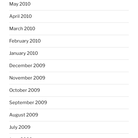
May 2010
April 2010
March 2010
February 2010
January 2010
December 2009
November 2009
October 2009
September 2009
August 2009
July 2009