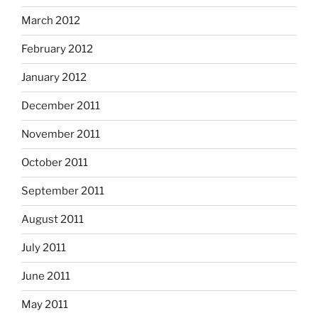
March 2012
February 2012
January 2012
December 2011
November 2011
October 2011
September 2011
August 2011
July 2011
June 2011
May 2011