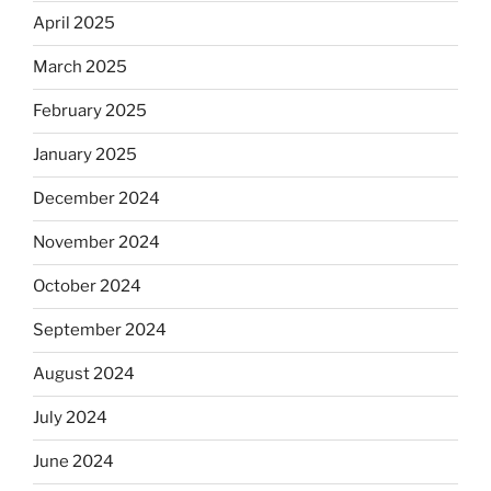
April 2025
March 2025
February 2025
January 2025
December 2024
November 2024
October 2024
September 2024
August 2024
July 2024
June 2024