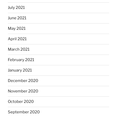
July 2021
June 2021
May 2021
April 2021
March 2021
February 2021
January 2021
December 2020
November 2020
October 2020
September 2020