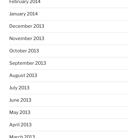
February 2014
January 2014
December 2013
November 2013
October 2013
September 2013
August 2013
July 2013
June 2013
May 2013
April 2013
March 2013