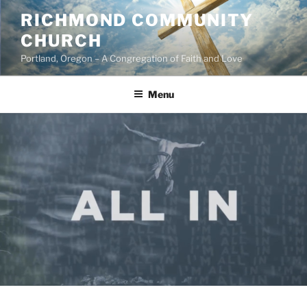
Skip
RICHMOND COMMUNITY
to
CHURCH
content
Portland, Oregon – A Congregation of Faith and Love
Menu