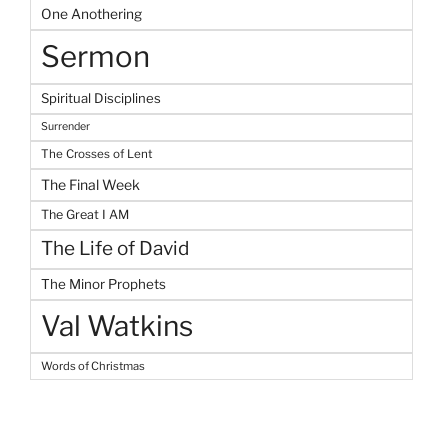
One Anothering
Sermon
Spiritual Disciplines
Surrender
The Crosses of Lent
The Final Week
The Great I AM
The Life of David
The Minor Prophets
Val Watkins
Words of Christmas