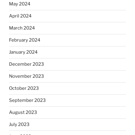
May 2024
April 2024
March 2024
February 2024
January 2024
December 2023
November 2023
October 2023
September 2023
August 2023
July 2023