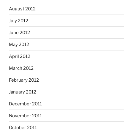
August 2012
July 2012
June 2012
May 2012
April 2012
March 2012
February 2012
January 2012
December 2011
November 2011
October 2011