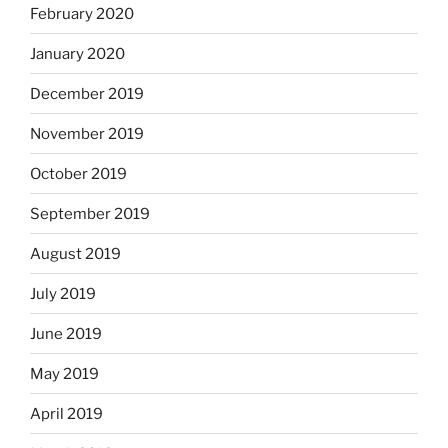
February 2020
January 2020
December 2019
November 2019
October 2019
September 2019
August 2019
July 2019
June 2019
May 2019
April 2019