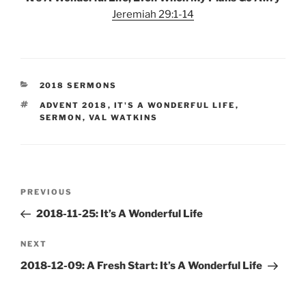
Jeremiah 29:1-14
CATEGORIES
2018 SERMONS
TAGS
ADVENT 2018
,
IT'S A WONDERFUL LIFE
,
SERMON
,
VAL WATKINS
Post
Previous
PREVIOUS
navigation
Post
2018-11-25: It’s A Wonderful Life
Next
NEXT
Post
2018-12-09: A Fresh Start: It’s A Wonderful Life