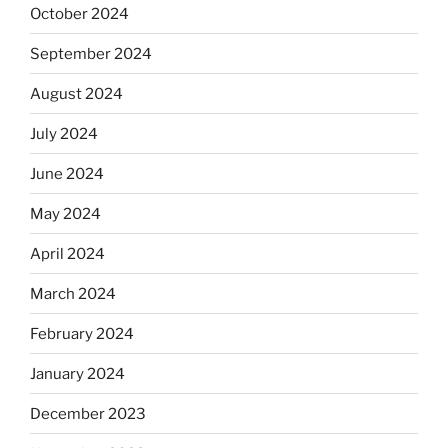
October 2024
September 2024
August 2024
July 2024
June 2024
May 2024
April 2024
March 2024
February 2024
January 2024
December 2023