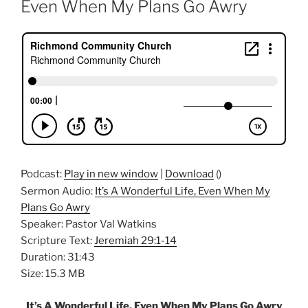
Even When My Plans Go Awry
Podcast:
Play in new window
|
Download
()
Sermon Audio:
It’s A Wonderful Life, Even When My
Plans Go Awry
Speaker: Pastor Val Watkins
Scripture Text:
Jeremiah 29:1-14
Duration: 31:43
Size: 15.3 MB
It’s A Wonderful Life, Even When My Plans Go Awry