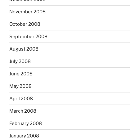
November 2008
October 2008
September 2008
August 2008
July 2008
June 2008
May 2008
April 2008
March 2008
February 2008
January 2008