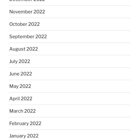
November 2022
October 2022
September 2022
August 2022
July 2022
June 2022
May 2022
April 2022
March 2022
February 2022
January 2022