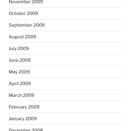
November 2009
October 2009
September 2009
August 2009
July 2009
June 2009
May 2009
April 2009
March 2009
February 2009
January 2009
December 2008