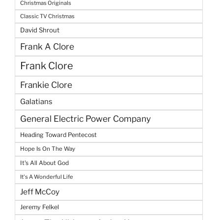
Christmas Originals
Classic TV Christmas
David Shrout
Frank A Clore
Frank Clore
Frankie Clore
Galatians
General Electric Power Company
Heading Toward Pentecost
Hope Is On The Way
It's All About God
It's A Wonderful Life
Jeff McCoy
Jeremy Felkel