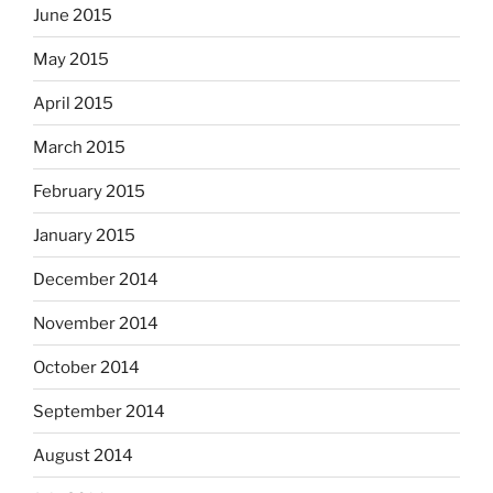
June 2015
May 2015
April 2015
March 2015
February 2015
January 2015
December 2014
November 2014
October 2014
September 2014
August 2014