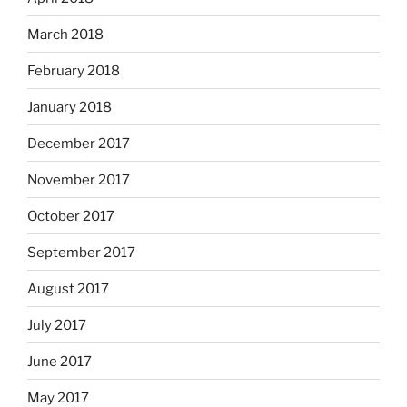
March 2018
February 2018
January 2018
December 2017
November 2017
October 2017
September 2017
August 2017
July 2017
June 2017
May 2017