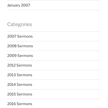
January 2007
Categories
2007 Sermons
2008 Sermons
2009 Sermons
2012 Sermons
2013 Sermons
2014 Sermons
2015 Sermons
2016 Sermons