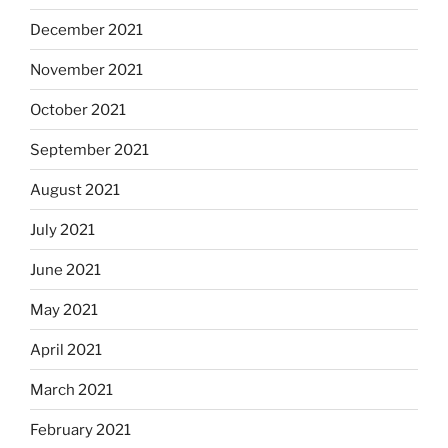
December 2021
November 2021
October 2021
September 2021
August 2021
July 2021
June 2021
May 2021
April 2021
March 2021
February 2021