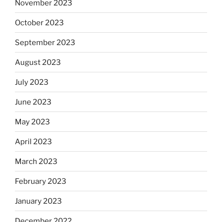
November 2023
October 2023
September 2023
August 2023
July 2023
June 2023
May 2023
April 2023
March 2023
February 2023
January 2023
December 2022