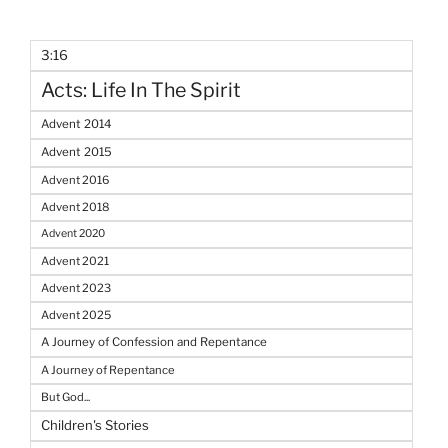
3:16
Acts: Life In The Spirit
Advent 2014
Advent 2015
Advent 2016
Advent 2018
Advent 2020
Advent 2021
Advent 2023
Advent 2025
A Journey of Confession and Repentance
A Journey of Repentance
But God...
Children's Stories