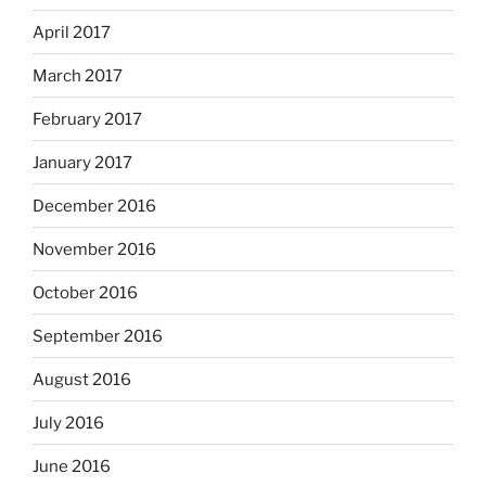
April 2017
March 2017
February 2017
January 2017
December 2016
November 2016
October 2016
September 2016
August 2016
July 2016
June 2016