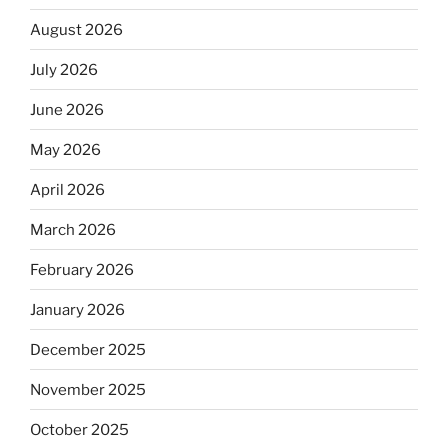
August 2026
July 2026
June 2026
May 2026
April 2026
March 2026
February 2026
January 2026
December 2025
November 2025
October 2025