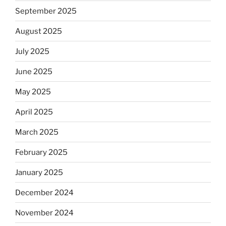
September 2025
August 2025
July 2025
June 2025
May 2025
April 2025
March 2025
February 2025
January 2025
December 2024
November 2024