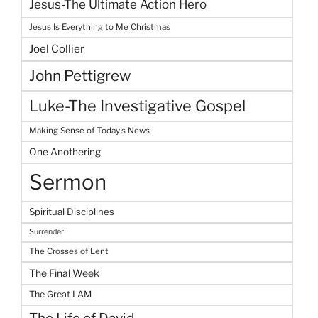
Jesus-The Ultimate Action Hero
Jesus Is Everything to Me Christmas
Joel Collier
John Pettigrew
Luke-The Investigative Gospel
Making Sense of Today's News
One Anothering
Sermon
Spiritual Disciplines
Surrender
The Crosses of Lent
The Final Week
The Great I AM