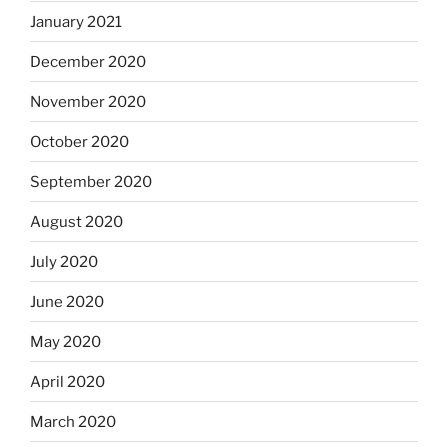
January 2021
December 2020
November 2020
October 2020
September 2020
August 2020
July 2020
June 2020
May 2020
April 2020
March 2020