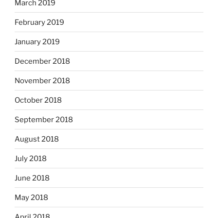
March 2019
February 2019
January 2019
December 2018
November 2018
October 2018
September 2018
August 2018
July 2018
June 2018
May 2018
April 2018