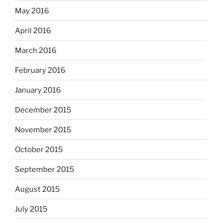
May 2016
April 2016
March 2016
February 2016
January 2016
December 2015
November 2015
October 2015
September 2015
August 2015
July 2015