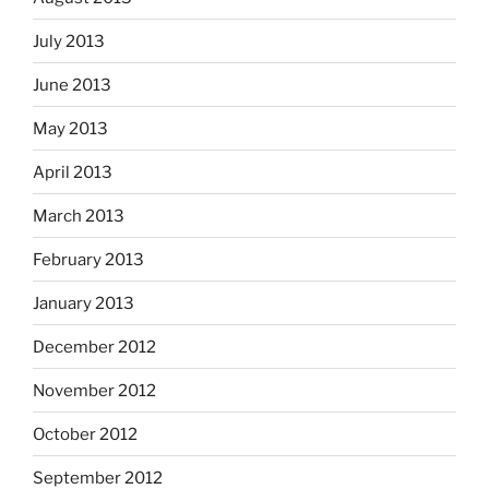
July 2013
June 2013
May 2013
April 2013
March 2013
February 2013
January 2013
December 2012
November 2012
October 2012
September 2012