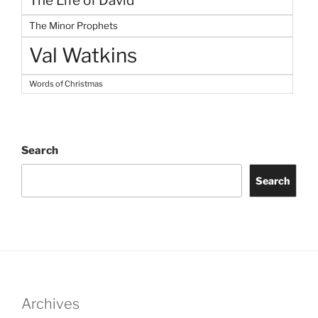
The Life of David
The Minor Prophets
Val Watkins
Words of Christmas
Search
Search
Archives