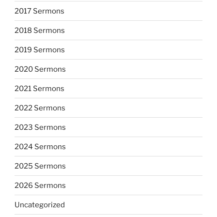
2017 Sermons
2018 Sermons
2019 Sermons
2020 Sermons
2021 Sermons
2022 Sermons
2023 Sermons
2024 Sermons
2025 Sermons
2026 Sermons
Uncategorized