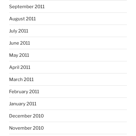
September 2011
August 2011
July 2011
June 2011
May 2011
April 2011
March 2011
February 2011
January 2011
December 2010
November 2010