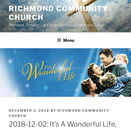
Skip
RICHMOND COMMUNITY
to
CHURCH
content
Portland, Oregon – A Congregation of Faith and Love
Menu
POSTED
DECEMBER 2, 2018
BY
RICHMOND COMMUNITY
ON
CHURCH
2018-12-02: It’s A Wonderful Life,