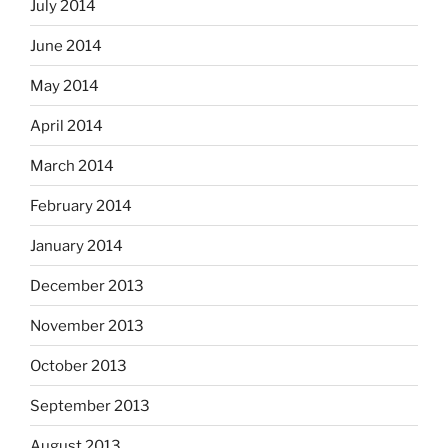
July 2014
June 2014
May 2014
April 2014
March 2014
February 2014
January 2014
December 2013
November 2013
October 2013
September 2013
August 2013