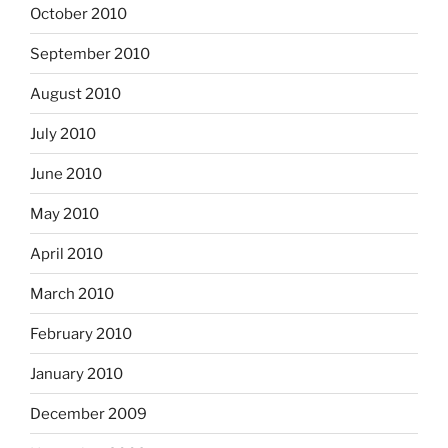
October 2010
September 2010
August 2010
July 2010
June 2010
May 2010
April 2010
March 2010
February 2010
January 2010
December 2009