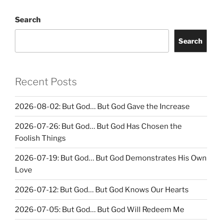
Search
Search
Recent Posts
2026-08-02: But God… But God Gave the Increase
2026-07-26: But God… But God Has Chosen the
Foolish Things
2026-07-19: But God… But God Demonstrates His Own
Love
2026-07-12: But God… But God Knows Our Hearts
2026-07-05: But God… But God Will Redeem Me