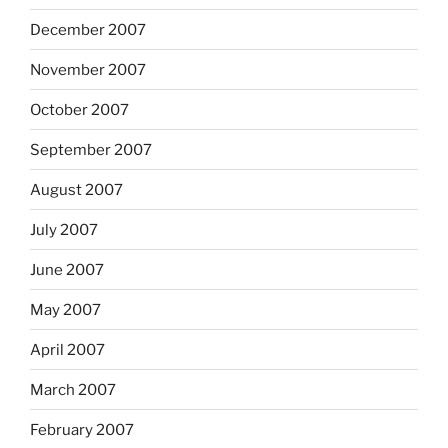
December 2007
November 2007
October 2007
September 2007
August 2007
July 2007
June 2007
May 2007
April 2007
March 2007
February 2007