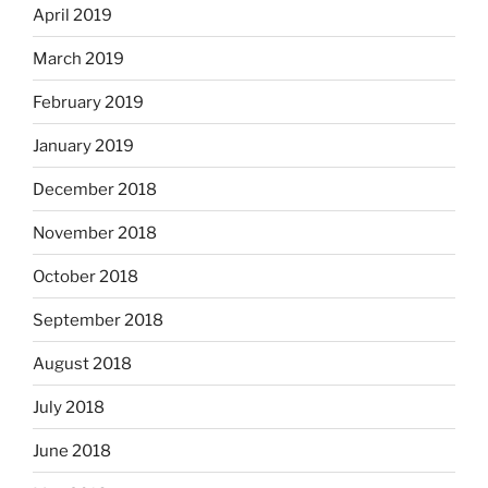
April 2019
March 2019
February 2019
January 2019
December 2018
November 2018
October 2018
September 2018
August 2018
July 2018
June 2018