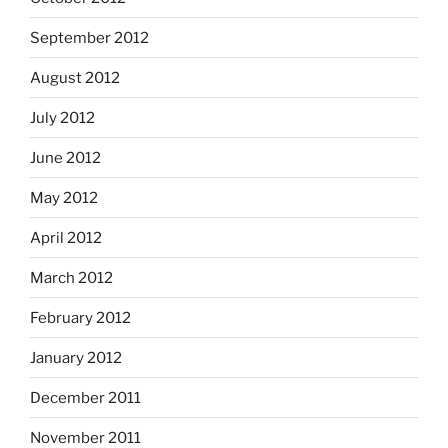
September 2012
August 2012
July 2012
June 2012
May 2012
April 2012
March 2012
February 2012
January 2012
December 2011
November 2011