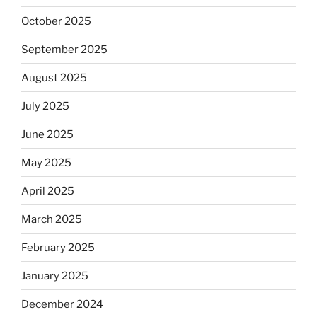
October 2025
September 2025
August 2025
July 2025
June 2025
May 2025
April 2025
March 2025
February 2025
January 2025
December 2024