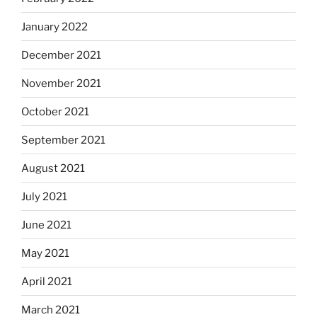
January 2022
December 2021
November 2021
October 2021
September 2021
August 2021
July 2021
June 2021
May 2021
April 2021
March 2021