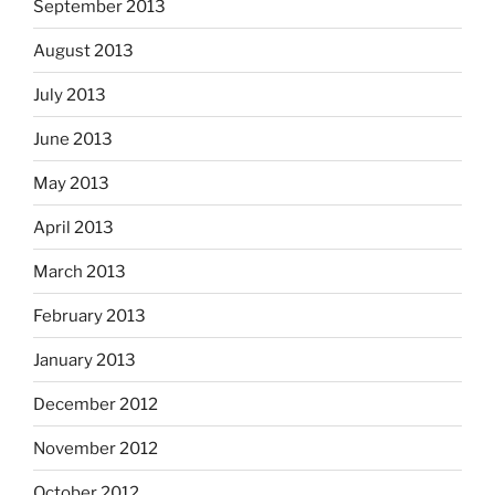
September 2013
August 2013
July 2013
June 2013
May 2013
April 2013
March 2013
February 2013
January 2013
December 2012
November 2012
October 2012