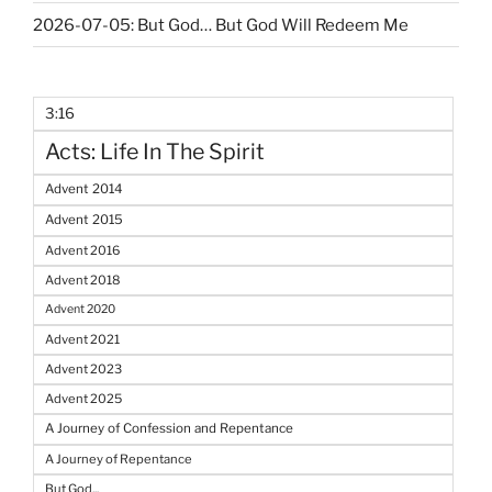
2026-07-05: But God… But God Will Redeem Me
3:16
Acts: Life In The Spirit
Advent 2014
Advent 2015
Advent 2016
Advent 2018
Advent 2020
Advent 2021
Advent 2023
Advent 2025
A Journey of Confession and Repentance
A Journey of Repentance
But God...