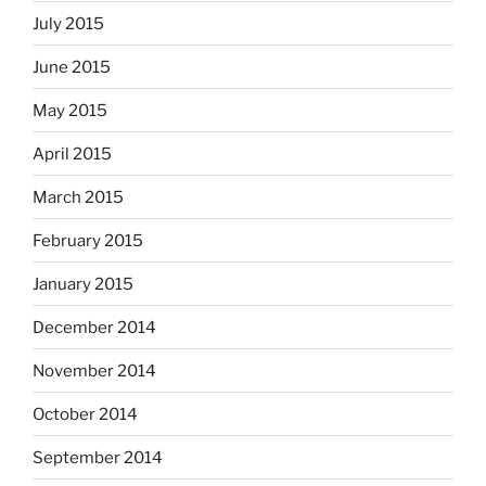
July 2015
June 2015
May 2015
April 2015
March 2015
February 2015
January 2015
December 2014
November 2014
October 2014
September 2014