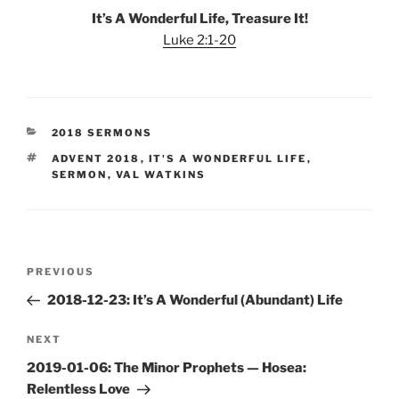
It’s A Wonderful Life, Treasure It!
Luke 2:1-20
CATEGORIES
2018 SERMONS
TAGS
ADVENT 2018
,
IT'S A WONDERFUL LIFE
,
SERMON
,
VAL WATKINS
Post
Previous
PREVIOUS
navigation
Post
2018-12-23: It’s A Wonderful (Abundant) Life
Next
NEXT
Post
2019-01-06: The Minor Prophets — Hosea:
Relentless Love