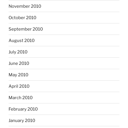
November 2010
October 2010
September 2010
August 2010
July 2010
June 2010
May 2010
April 2010
March 2010
February 2010
January 2010