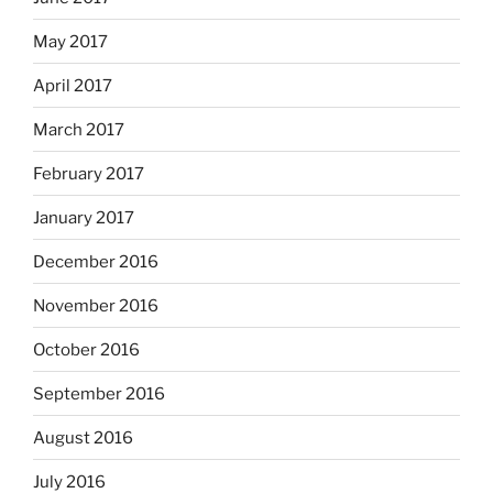
May 2017
April 2017
March 2017
February 2017
January 2017
December 2016
November 2016
October 2016
September 2016
August 2016
July 2016