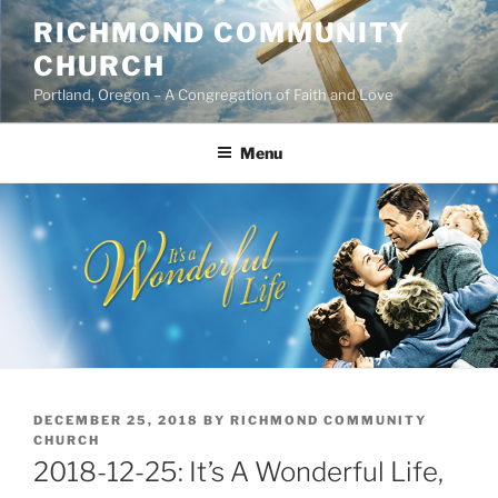
Skip
RICHMOND COMMUNITY
to
CHURCH
content
Portland, Oregon – A Congregation of Faith and Love
Menu
POSTED
DECEMBER 25, 2018
BY
RICHMOND COMMUNITY
ON
CHURCH
2018-12-25: It’s A Wonderful Life,