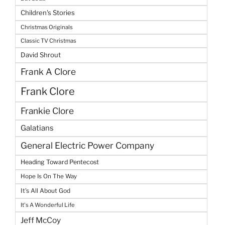
Children's Stories
Christmas Originals
Classic TV Christmas
David Shrout
Frank A Clore
Frank Clore
Frankie Clore
Galatians
General Electric Power Company
Heading Toward Pentecost
Hope Is On The Way
It's All About God
It's A Wonderful Life
Jeff McCoy