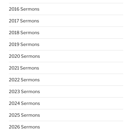
2016 Sermons
2017 Sermons
2018 Sermons
2019 Sermons
2020 Sermons
2021 Sermons
2022 Sermons
2023 Sermons
2024 Sermons
2025 Sermons
2026 Sermons