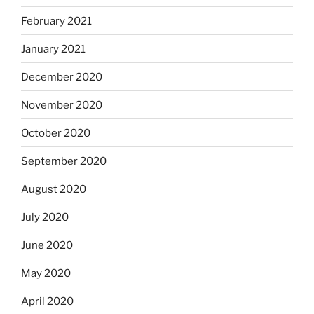
February 2021
January 2021
December 2020
November 2020
October 2020
September 2020
August 2020
July 2020
June 2020
May 2020
April 2020