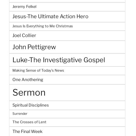
Jeremy Felkel
Jesus-The Ultimate Action Hero
Jesus Is Everything to Me Christmas
Joel Collier
John Pettigrew
Luke-The Investigative Gospel
Making Sense of Today's News
One Anothering
Sermon
Spiritual Disciplines
Surrender
The Crosses of Lent
The Final Week