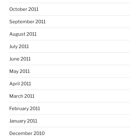
October 2011
September 2011
August 2011
July 2011
June 2011
May 2011
April 2011
March 2011
February 2011
January 2011
December 2010