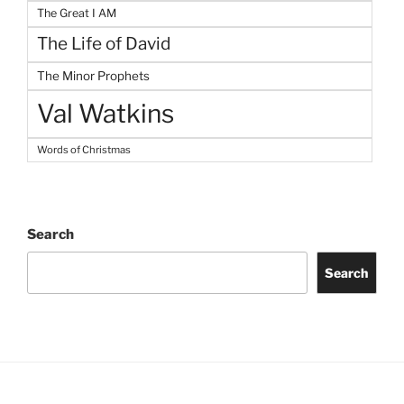
The Great I AM
The Life of David
The Minor Prophets
Val Watkins
Words of Christmas
Search
Search