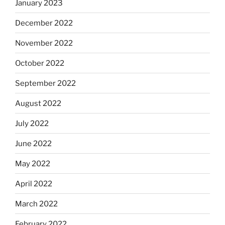
January 2023
December 2022
November 2022
October 2022
September 2022
August 2022
July 2022
June 2022
May 2022
April 2022
March 2022
February 2022