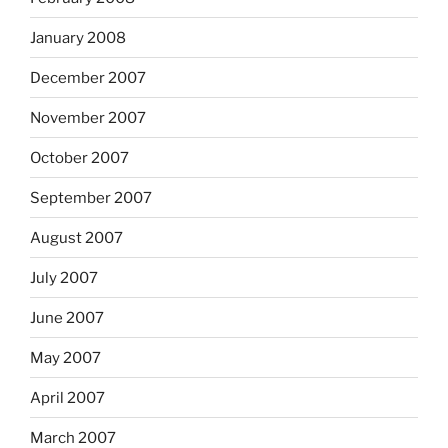
January 2008
December 2007
November 2007
October 2007
September 2007
August 2007
July 2007
June 2007
May 2007
April 2007
March 2007