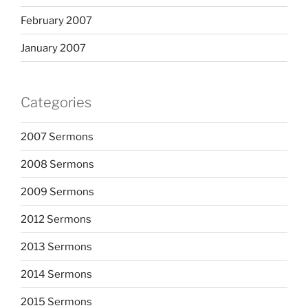
February 2007
January 2007
Categories
2007 Sermons
2008 Sermons
2009 Sermons
2012 Sermons
2013 Sermons
2014 Sermons
2015 Sermons