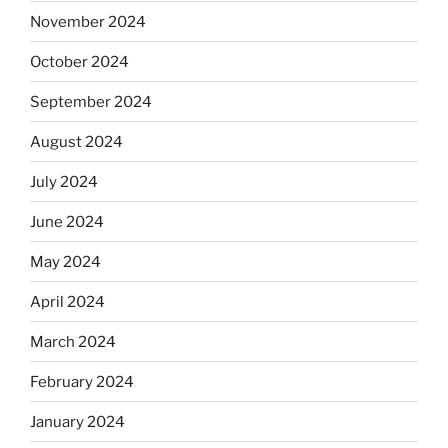
November 2024
October 2024
September 2024
August 2024
July 2024
June 2024
May 2024
April 2024
March 2024
February 2024
January 2024