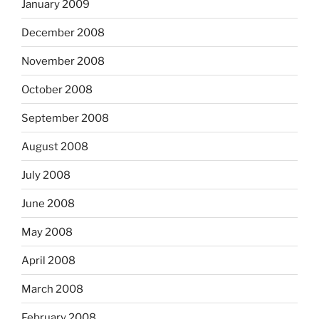
January 2009
December 2008
November 2008
October 2008
September 2008
August 2008
July 2008
June 2008
May 2008
April 2008
March 2008
February 2008