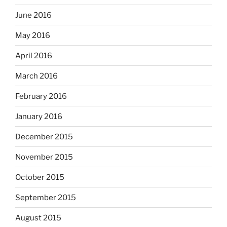
June 2016
May 2016
April 2016
March 2016
February 2016
January 2016
December 2015
November 2015
October 2015
September 2015
August 2015