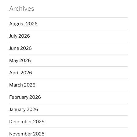
Archives
August 2026
July 2026
June 2026
May 2026
April 2026
March 2026
February 2026
January 2026
December 2025
November 2025