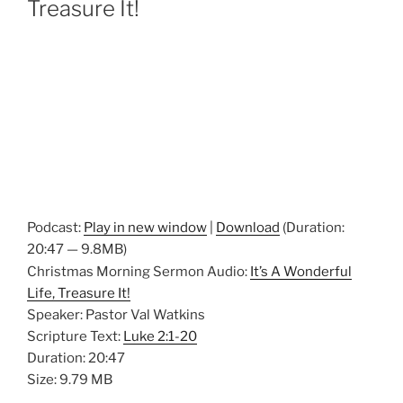
Treasure It!
Podcast:
Play in new window
|
Download
(Duration:
20:47 — 9.8MB)
Christmas Morning Sermon Audio:
It’s A Wonderful
Life, Treasure It!
Speaker: Pastor Val Watkins
Scripture Text:
Luke 2:1-20
Duration: 20:47
Size: 9.79 MB