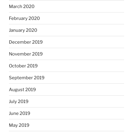
March 2020
February 2020
January 2020
December 2019
November 2019
October 2019
September 2019
August 2019
July 2019
June 2019
May 2019