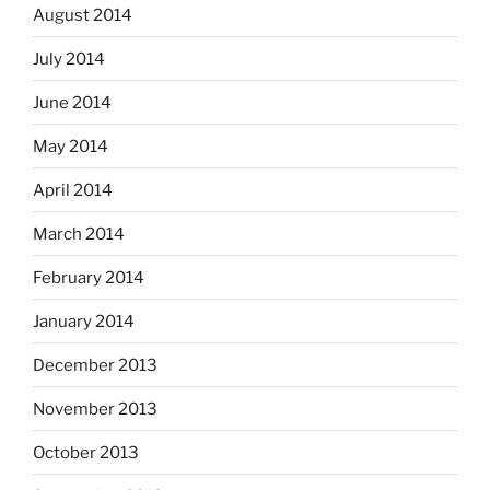
August 2014
July 2014
June 2014
May 2014
April 2014
March 2014
February 2014
January 2014
December 2013
November 2013
October 2013