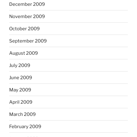
December 2009
November 2009
October 2009
September 2009
August 2009
July 2009
June 2009
May 2009
April 2009
March 2009
February 2009