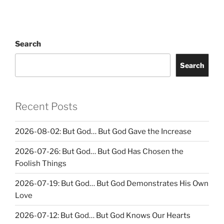
Search
Search
Recent Posts
2026-08-02: But God… But God Gave the Increase
2026-07-26: But God… But God Has Chosen the
Foolish Things
2026-07-19: But God… But God Demonstrates His Own
Love
2026-07-12: But God… But God Knows Our Hearts