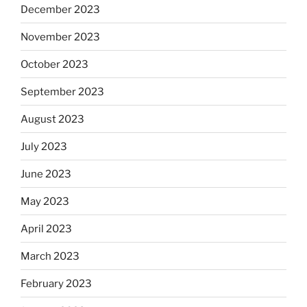
December 2023
November 2023
October 2023
September 2023
August 2023
July 2023
June 2023
May 2023
April 2023
March 2023
February 2023