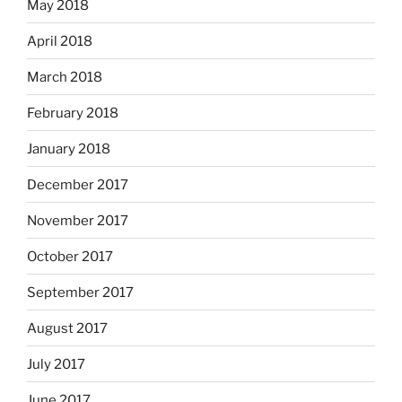
May 2018
April 2018
March 2018
February 2018
January 2018
December 2017
November 2017
October 2017
September 2017
August 2017
July 2017
June 2017