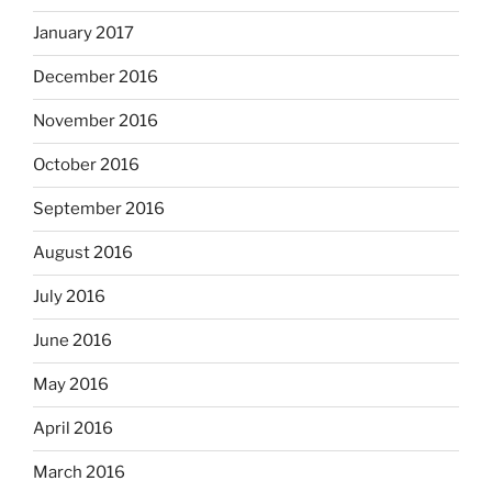
January 2017
December 2016
November 2016
October 2016
September 2016
August 2016
July 2016
June 2016
May 2016
April 2016
March 2016