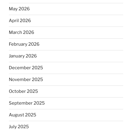
May 2026
April 2026
March 2026
February 2026
January 2026
December 2025
November 2025
October 2025
September 2025
August 2025
July 2025