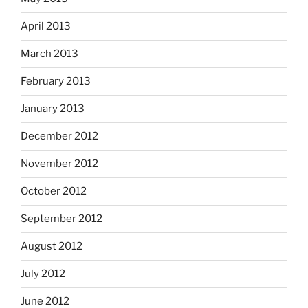
April 2013
March 2013
February 2013
January 2013
December 2012
November 2012
October 2012
September 2012
August 2012
July 2012
June 2012