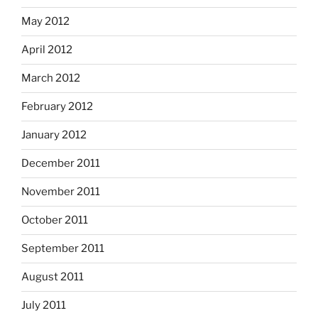
May 2012
April 2012
March 2012
February 2012
January 2012
December 2011
November 2011
October 2011
September 2011
August 2011
July 2011