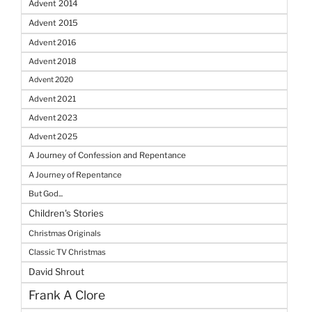
Advent 2014
Advent 2015
Advent 2016
Advent 2018
Advent 2020
Advent 2021
Advent 2023
Advent 2025
A Journey of Confession and Repentance
A Journey of Repentance
But God...
Children's Stories
Christmas Originals
Classic TV Christmas
David Shrout
Frank A Clore