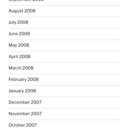
August 2008
July 2008
June 2008
May 2008
April 2008
March 2008
February 2008
January 2008
December 2007
November 2007
October 2007