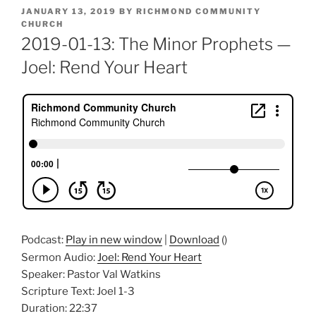
POSTED
JANUARY 13, 2019
BY
RICHMOND COMMUNITY
ON
CHURCH
2019-01-13: The Minor Prophets —
Joel: Rend Your Heart
Podcast:
Play in new window
|
Download
()
Sermon Audio:
Joel: Rend Your Heart
Speaker: Pastor Val Watkins
Scripture Text: Joel 1-3
Duration: 22:37