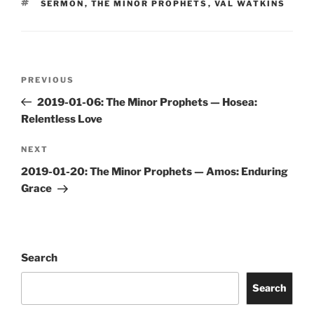
TAGS
SERMON
,
THE MINOR PROPHETS
,
VAL WATKINS
Post
Previous
PREVIOUS
navigation
Post
2019-01-06: The Minor Prophets — Hosea:
Relentless Love
Next
NEXT
Post
2019-01-20: The Minor Prophets — Amos: Enduring
Grace
Search
Search