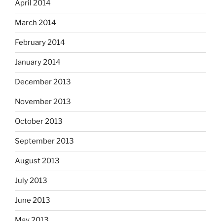
April 2014
March 2014
February 2014
January 2014
December 2013
November 2013
October 2013
September 2013
August 2013
July 2013
June 2013
May 2013