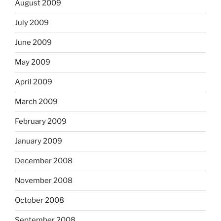
August 2009
July 2009
June 2009
May 2009
April 2009
March 2009
February 2009
January 2009
December 2008
November 2008
October 2008
September 2008