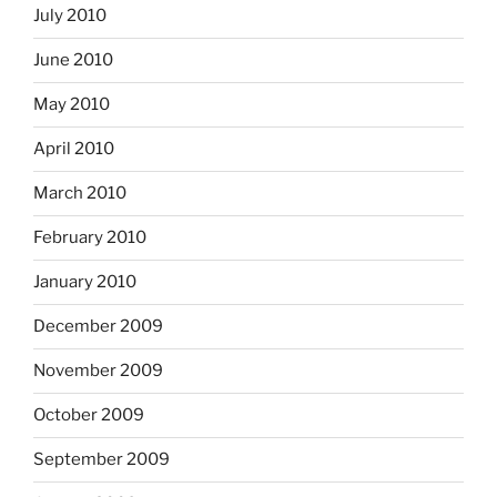
July 2010
June 2010
May 2010
April 2010
March 2010
February 2010
January 2010
December 2009
November 2009
October 2009
September 2009