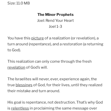
Size: 11.0 MB
The Minor Prophets
Joel: Rend Your Heart
Joel 1-3
You have this
picture
of a
realization
(or revelation), a
turn around (
repentance
), and a
restoration
(a returning
to God).
This realization can only come through the fresh
revelation
of God’s will.
The Israelites will never, ever, experience again, the
true
blessings
of God, for their lives, until they realized
their mistake and turn around.
His goal is repentance, not destruction. That’s why God
is
relentless
in proclaiming the same message over