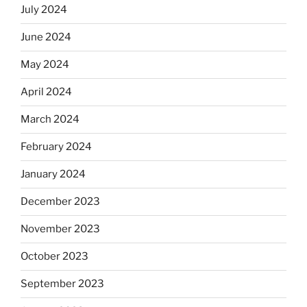
July 2024
June 2024
May 2024
April 2024
March 2024
February 2024
January 2024
December 2023
November 2023
October 2023
September 2023