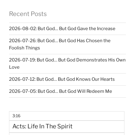
Recent Posts
2026-08-02: But God… But God Gave the Increase
2026-07-26: But God… But God Has Chosen the
Foolish Things
2026-07-19: But God… But God Demonstrates His Own
Love
2026-07-12: But God… But God Knows Our Hearts
2026-07-05: But God… But God Will Redeem Me
3:16
Acts: Life In The Spirit