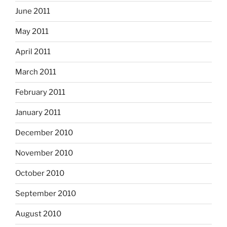
June 2011
May 2011
April 2011
March 2011
February 2011
January 2011
December 2010
November 2010
October 2010
September 2010
August 2010