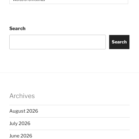
Search
Search
Archives
August 2026
July 2026
June 2026