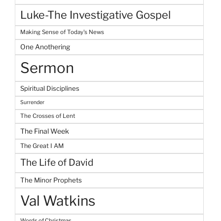
Luke-The Investigative Gospel
Making Sense of Today's News
One Anothering
Sermon
Spiritual Disciplines
Surrender
The Crosses of Lent
The Final Week
The Great I AM
The Life of David
The Minor Prophets
Val Watkins
Words of Christmas