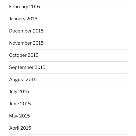
February 2016
January 2016
December 2015
November 2015
October 2015
September 2015
August 2015
July 2015
June 2015
May 2015
April 2015