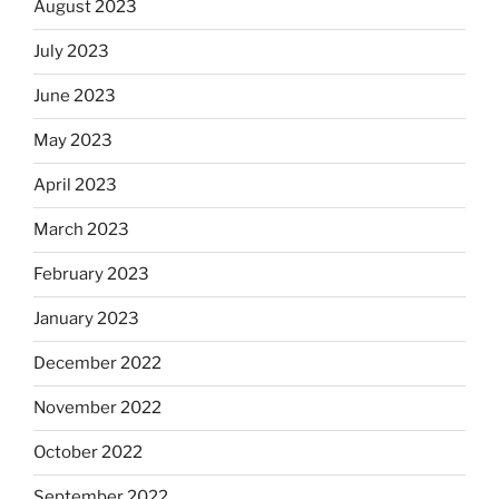
August 2023
July 2023
June 2023
May 2023
April 2023
March 2023
February 2023
January 2023
December 2022
November 2022
October 2022
September 2022