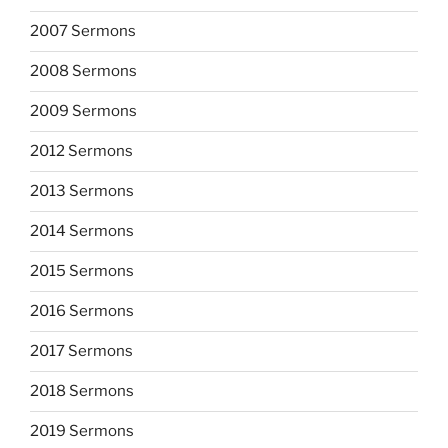
2007 Sermons
2008 Sermons
2009 Sermons
2012 Sermons
2013 Sermons
2014 Sermons
2015 Sermons
2016 Sermons
2017 Sermons
2018 Sermons
2019 Sermons