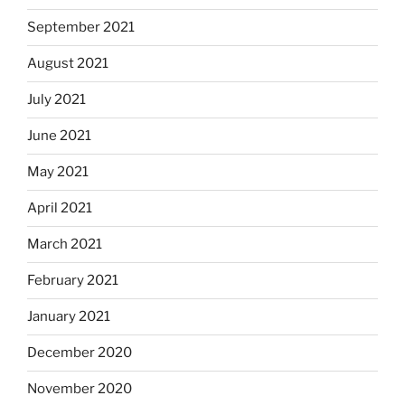
September 2021
August 2021
July 2021
June 2021
May 2021
April 2021
March 2021
February 2021
January 2021
December 2020
November 2020