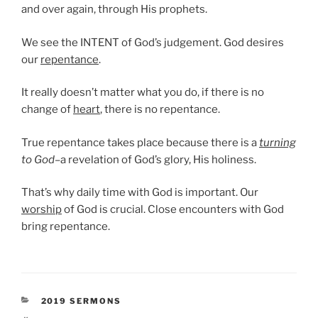
and over again, through His prophets.
We see the INTENT of God’s judgement. God desires
our
repentance
.
It really doesn’t matter what you do, if there is no
change of
heart
, there is no repentance.
True repentance takes place because there is a
turning
to God
–a revelation of God’s glory, His holiness.
That’s why daily time with God is important. Our
worship
of God is crucial. Close encounters with God
bring repentance.
CATEGORIES
2019 SERMONS