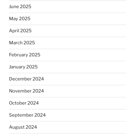
June 2025
May 2025
April 2025
March 2025
February 2025
January 2025
December 2024
November 2024
October 2024
September 2024
August 2024