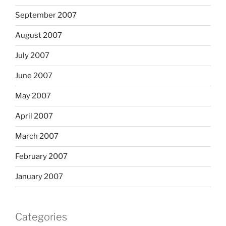
September 2007
August 2007
July 2007
June 2007
May 2007
April 2007
March 2007
February 2007
January 2007
Categories