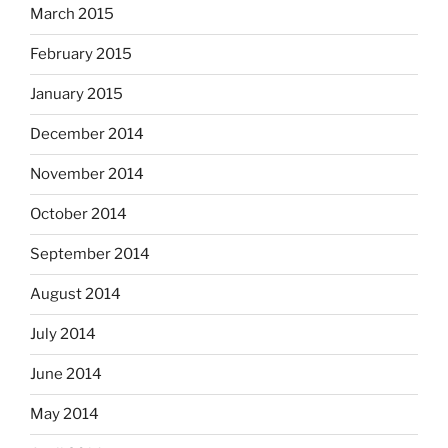
March 2015
February 2015
January 2015
December 2014
November 2014
October 2014
September 2014
August 2014
July 2014
June 2014
May 2014