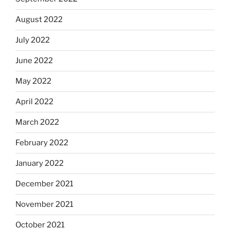
August 2022
July 2022
June 2022
May 2022
April 2022
March 2022
February 2022
January 2022
December 2021
November 2021
October 2021