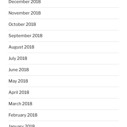
December 2018
November 2018
October 2018
September 2018
August 2018
July 2018
June 2018
May 2018
April 2018
March 2018
February 2018
January 2018