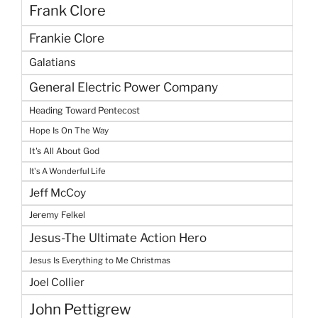
Frank Clore
Frankie Clore
Galatians
General Electric Power Company
Heading Toward Pentecost
Hope Is On The Way
It's All About God
It's A Wonderful Life
Jeff McCoy
Jeremy Felkel
Jesus-The Ultimate Action Hero
Jesus Is Everything to Me Christmas
Joel Collier
John Pettigrew