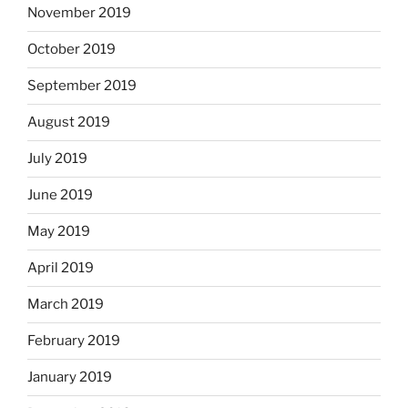
November 2019
October 2019
September 2019
August 2019
July 2019
June 2019
May 2019
April 2019
March 2019
February 2019
January 2019