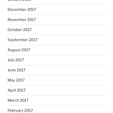
December 2017
November 2017
October 2017
September 2017
August 2017
July 2017
June 2017
May 2017
April 2017
March 2017
February 2017