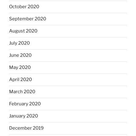
October 2020
September 2020
August 2020
July 2020
June 2020
May 2020
April 2020
March 2020
February 2020
January 2020
December 2019