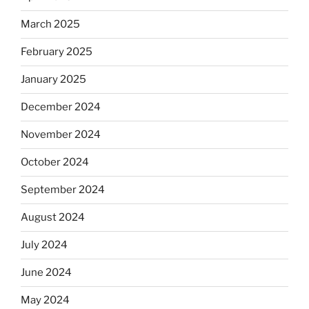
March 2025
February 2025
January 2025
December 2024
November 2024
October 2024
September 2024
August 2024
July 2024
June 2024
May 2024