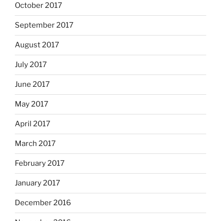
October 2017
September 2017
August 2017
July 2017
June 2017
May 2017
April 2017
March 2017
February 2017
January 2017
December 2016