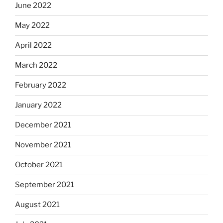
June 2022
May 2022
April 2022
March 2022
February 2022
January 2022
December 2021
November 2021
October 2021
September 2021
August 2021