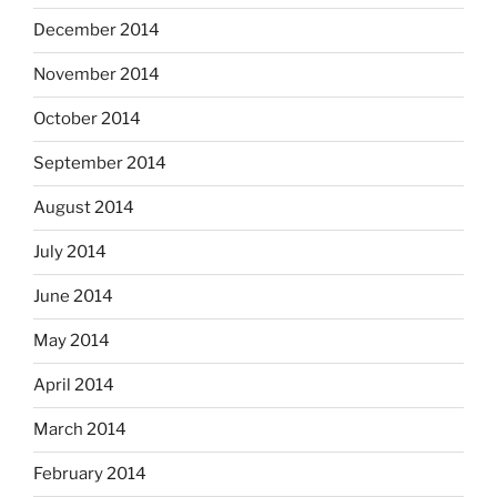
December 2014
November 2014
October 2014
September 2014
August 2014
July 2014
June 2014
May 2014
April 2014
March 2014
February 2014