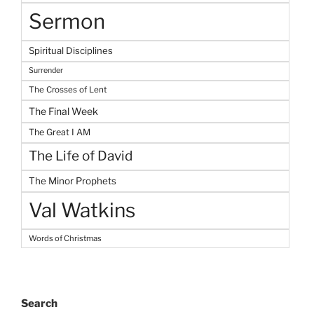
Sermon
Spiritual Disciplines
Surrender
The Crosses of Lent
The Final Week
The Great I AM
The Life of David
The Minor Prophets
Val Watkins
Words of Christmas
Search