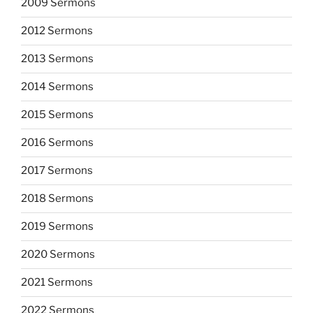
2009 Sermons
2012 Sermons
2013 Sermons
2014 Sermons
2015 Sermons
2016 Sermons
2017 Sermons
2018 Sermons
2019 Sermons
2020 Sermons
2021 Sermons
2022 Sermons