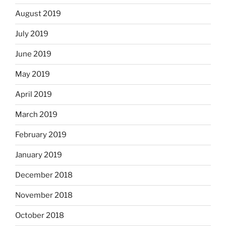
August 2019
July 2019
June 2019
May 2019
April 2019
March 2019
February 2019
January 2019
December 2018
November 2018
October 2018