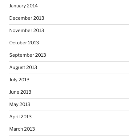
January 2014
December 2013
November 2013
October 2013
September 2013
August 2013
July 2013
June 2013
May 2013
April 2013
March 2013