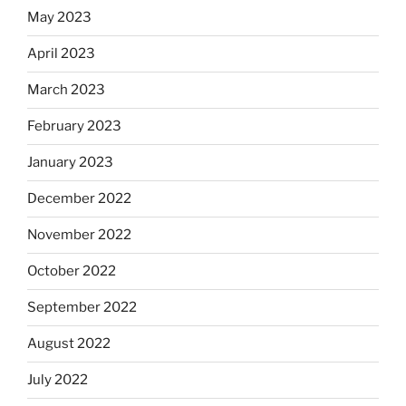
May 2023
April 2023
March 2023
February 2023
January 2023
December 2022
November 2022
October 2022
September 2022
August 2022
July 2022