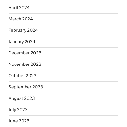
April 2024
March 2024
February 2024
January 2024
December 2023
November 2023
October 2023
September 2023
August 2023
July 2023
June 2023