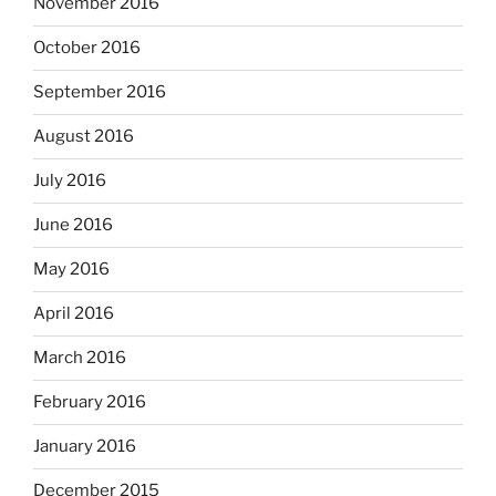
November 2016
October 2016
September 2016
August 2016
July 2016
June 2016
May 2016
April 2016
March 2016
February 2016
January 2016
December 2015