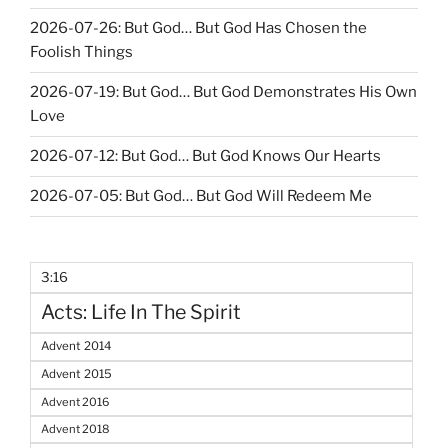
2026-07-26: But God… But God Has Chosen the
Foolish Things
2026-07-19: But God… But God Demonstrates His Own
Love
2026-07-12: But God… But God Knows Our Hearts
2026-07-05: But God… But God Will Redeem Me
3:16
Acts: Life In The Spirit
Advent 2014
Advent 2015
Advent 2016
Advent 2018