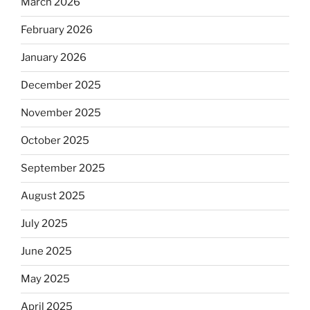
March 2026
February 2026
January 2026
December 2025
November 2025
October 2025
September 2025
August 2025
July 2025
June 2025
May 2025
April 2025