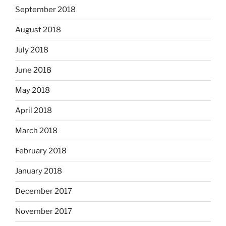
September 2018
August 2018
July 2018
June 2018
May 2018
April 2018
March 2018
February 2018
January 2018
December 2017
November 2017