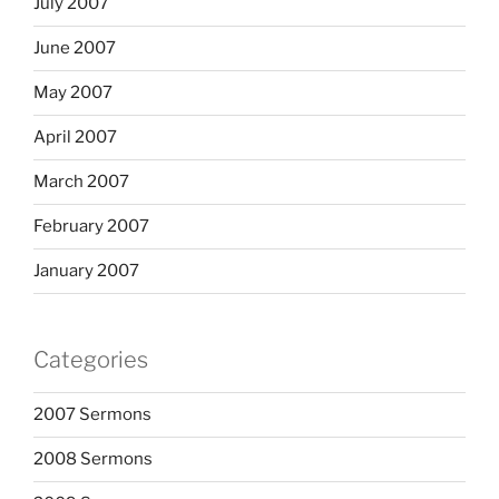
July 2007
June 2007
May 2007
April 2007
March 2007
February 2007
January 2007
Categories
2007 Sermons
2008 Sermons