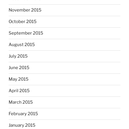
November 2015
October 2015
September 2015
August 2015
July 2015
June 2015
May 2015
April 2015
March 2015
February 2015
January 2015