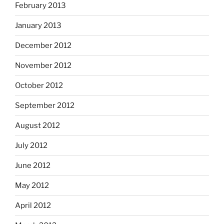
February 2013
January 2013
December 2012
November 2012
October 2012
September 2012
August 2012
July 2012
June 2012
May 2012
April 2012