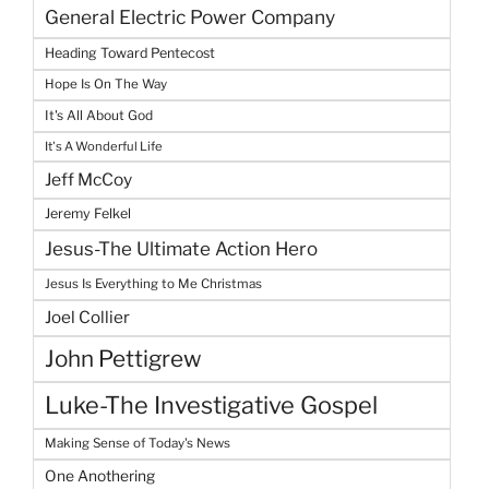
General Electric Power Company
Heading Toward Pentecost
Hope Is On The Way
It's All About God
It's A Wonderful Life
Jeff McCoy
Jeremy Felkel
Jesus-The Ultimate Action Hero
Jesus Is Everything to Me Christmas
Joel Collier
John Pettigrew
Luke-The Investigative Gospel
Making Sense of Today's News
One Anothering