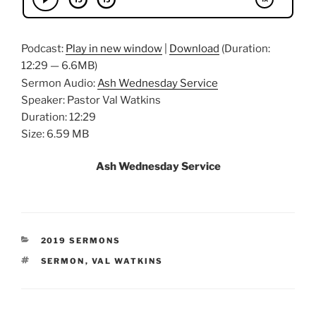
Podcast:
Play in new window
|
Download
(Duration:
12:29 — 6.6MB)
Sermon Audio:
Ash Wednesday Service
Speaker: Pastor Val Watkins
Duration: 12:29
Size: 6.59 MB
Ash Wednesday Service
CATEGORIES
2019 SERMONS
TAGS
SERMON
,
VAL WATKINS