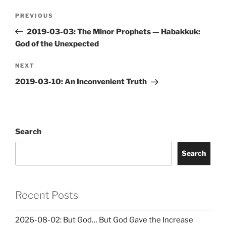
Post
Previous
PREVIOUS
navigation
Post
2019-03-03: The Minor Prophets — Habakkuk:
God of the Unexpected
Next
NEXT
Post
2019-03-10: An Inconvenient Truth
Search
Search
Recent Posts
2026-08-02: But God… But God Gave the Increase