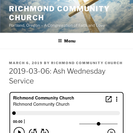
Skip
RICHMOND COMMUNITY
to
CHURCH
content
Portland, Oregon – A Congregation of Faith and Love
Menu
POSTED
MARCH 6, 2019
BY
RICHMOND COMMUNITY CHURCH
ON
2019-03-06: Ash Wednesday
Service