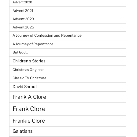
Advent 2020
Advent 2021
Advent 2023
Advent 2025
A Journey of Confession and Repentance
A Journey of Repentance
But God...
Children's Stories
Christmas Originals
Classic TV Christmas
David Shrout
Frank A Clore
Frank Clore
Frankie Clore
Galatians