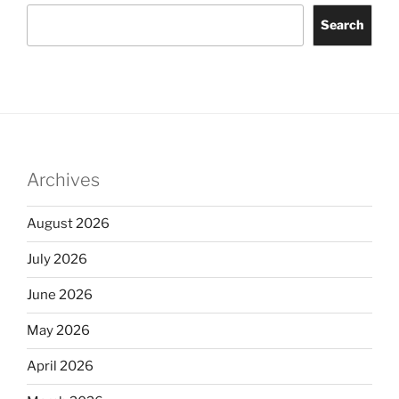
Search
Archives
August 2026
July 2026
June 2026
May 2026
April 2026