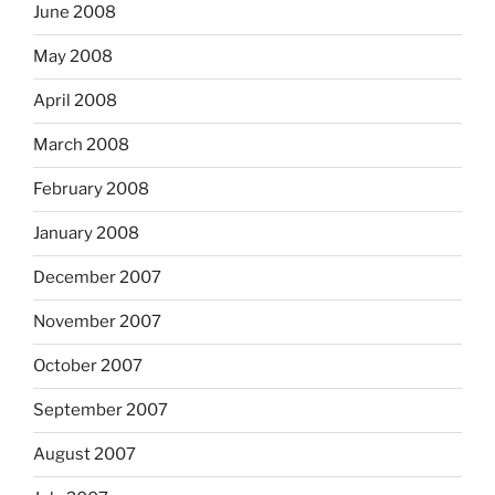
June 2008
May 2008
April 2008
March 2008
February 2008
January 2008
December 2007
November 2007
October 2007
September 2007
August 2007