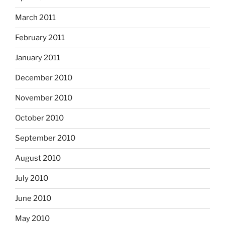
March 2011
February 2011
January 2011
December 2010
November 2010
October 2010
September 2010
August 2010
July 2010
June 2010
May 2010