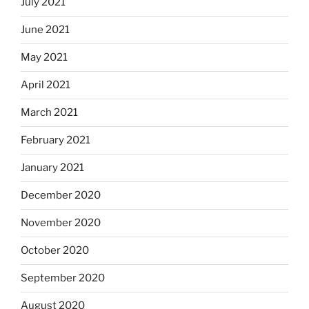
July 2021
June 2021
May 2021
April 2021
March 2021
February 2021
January 2021
December 2020
November 2020
October 2020
September 2020
August 2020