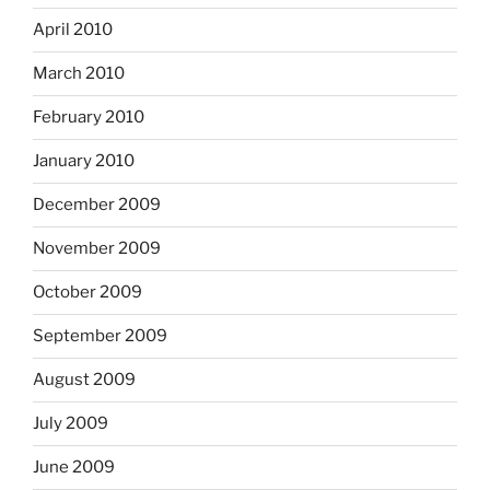
April 2010
March 2010
February 2010
January 2010
December 2009
November 2009
October 2009
September 2009
August 2009
July 2009
June 2009