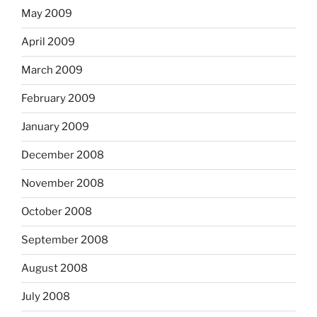
May 2009
April 2009
March 2009
February 2009
January 2009
December 2008
November 2008
October 2008
September 2008
August 2008
July 2008