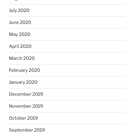
July 2020
June 2020
May 2020
April 2020
March 2020
February 2020
January 2020
December 2019
November 2019
October 2019
September 2019