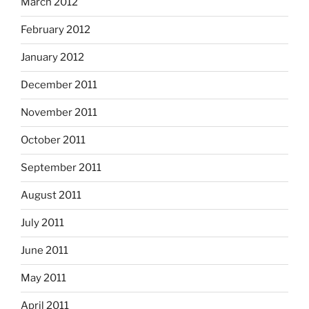
March 2012
February 2012
January 2012
December 2011
November 2011
October 2011
September 2011
August 2011
July 2011
June 2011
May 2011
April 2011