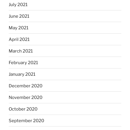
July 2021
June 2021
May 2021
April 2021
March 2021
February 2021
January 2021
December 2020
November 2020
October 2020
September 2020