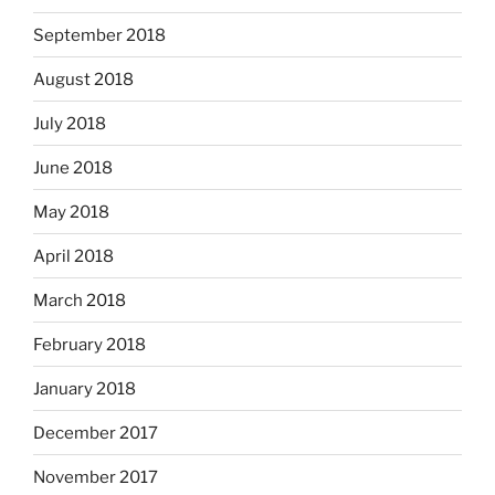
September 2018
August 2018
July 2018
June 2018
May 2018
April 2018
March 2018
February 2018
January 2018
December 2017
November 2017