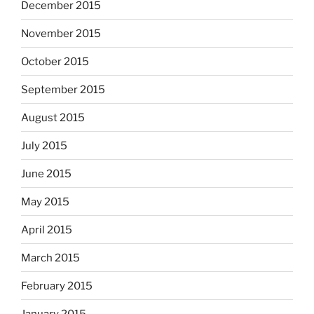
December 2015
November 2015
October 2015
September 2015
August 2015
July 2015
June 2015
May 2015
April 2015
March 2015
February 2015
January 2015