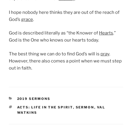
I hope nobody here thinks they are out of the reach of
God’s
grace
.
God is described literally as “the Knower of
Hearts
.”
God is the One who knows our hearts today.
The best thing we can do to find God’s will is
pray
.
However, there also comes a point when we must step
out in faith.
CATEGORIES
2019 SERMONS
TAGS
ACTS: LIFE IN THE SPIRIT
,
SERMON
,
VAL
WATKINS