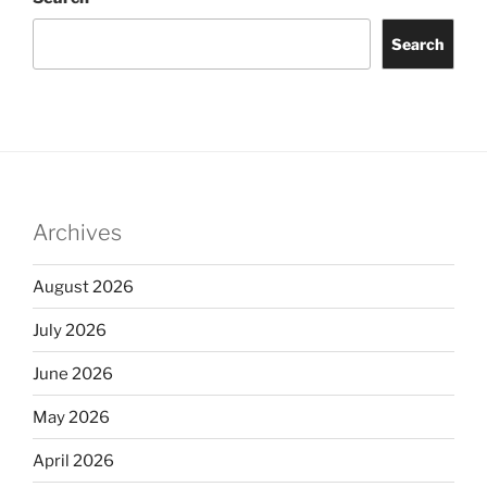
Search
Archives
August 2026
July 2026
June 2026
May 2026
April 2026