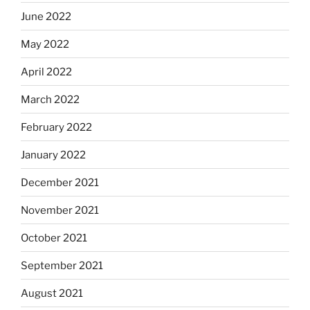
June 2022
May 2022
April 2022
March 2022
February 2022
January 2022
December 2021
November 2021
October 2021
September 2021
August 2021