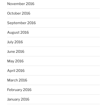
November 2016
October 2016
September 2016
August 2016
July 2016
June 2016
May 2016
April 2016
March 2016
February 2016
January 2016