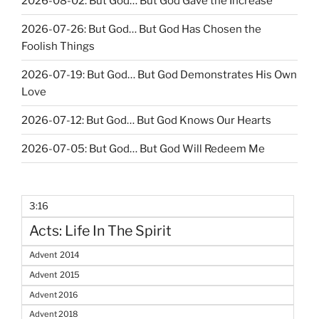
2026-08-02: But God… But God Gave the Increase
2026-07-26: But God… But God Has Chosen the
Foolish Things
2026-07-19: But God… But God Demonstrates His Own
Love
2026-07-12: But God… But God Knows Our Hearts
2026-07-05: But God… But God Will Redeem Me
3:16
Acts: Life In The Spirit
Advent 2014
Advent 2015
Advent 2016
Advent 2018