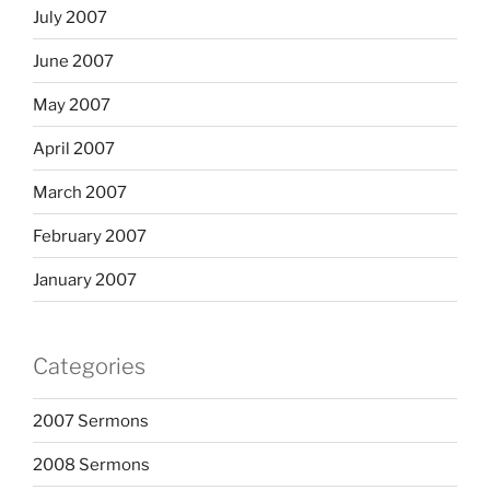
July 2007
June 2007
May 2007
April 2007
March 2007
February 2007
January 2007
Categories
2007 Sermons
2008 Sermons