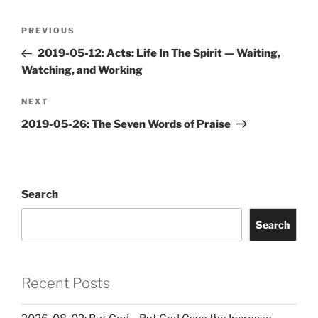
Post
Previous
PREVIOUS
navigation
Post
2019-05-12: Acts: Life In The Spirit — Waiting,
Watching, and Working
Next
NEXT
Post
2019-05-26: The Seven Words of Praise
Search
Search
Recent Posts