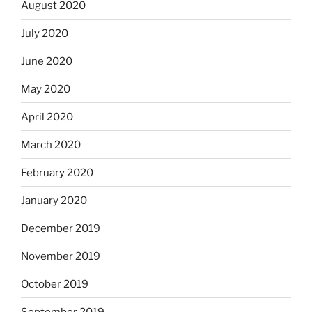
August 2020
July 2020
June 2020
May 2020
April 2020
March 2020
February 2020
January 2020
December 2019
November 2019
October 2019
September 2019