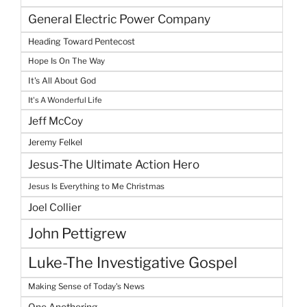
General Electric Power Company
Heading Toward Pentecost
Hope Is On The Way
It's All About God
It's A Wonderful Life
Jeff McCoy
Jeremy Felkel
Jesus-The Ultimate Action Hero
Jesus Is Everything to Me Christmas
Joel Collier
John Pettigrew
Luke-The Investigative Gospel
Making Sense of Today's News