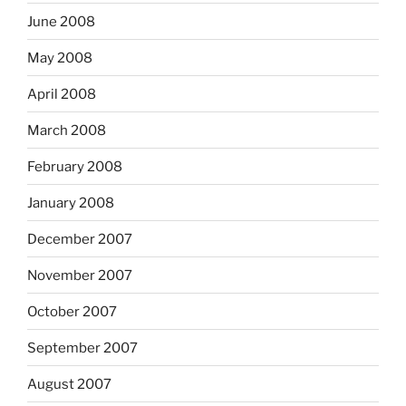
June 2008
May 2008
April 2008
March 2008
February 2008
January 2008
December 2007
November 2007
October 2007
September 2007
August 2007