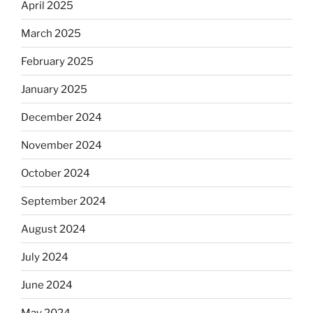
April 2025
March 2025
February 2025
January 2025
December 2024
November 2024
October 2024
September 2024
August 2024
July 2024
June 2024
May 2024