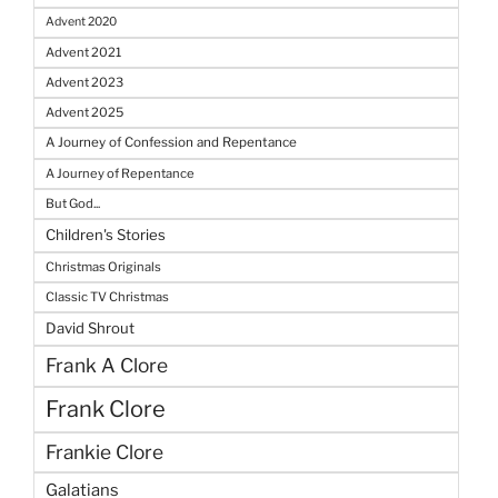
Advent 2020
Advent 2021
Advent 2023
Advent 2025
A Journey of Confession and Repentance
A Journey of Repentance
But God...
Children's Stories
Christmas Originals
Classic TV Christmas
David Shrout
Frank A Clore
Frank Clore
Frankie Clore
Galatians