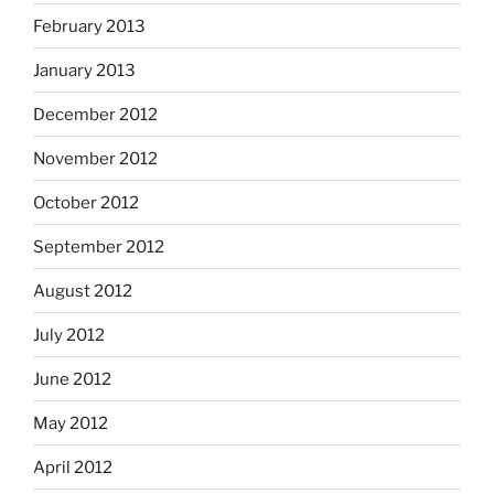
February 2013
January 2013
December 2012
November 2012
October 2012
September 2012
August 2012
July 2012
June 2012
May 2012
April 2012