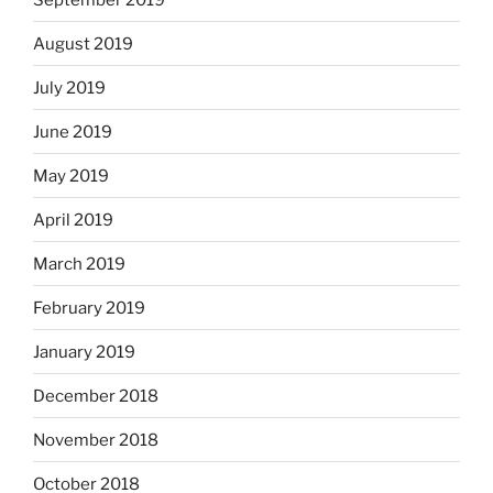
August 2019
July 2019
June 2019
May 2019
April 2019
March 2019
February 2019
January 2019
December 2018
November 2018
October 2018