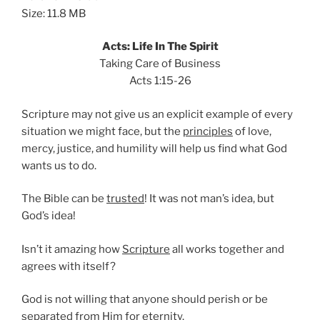
Size: 11.8 MB
Acts: Life In The Spirit
Taking Care of Business
Acts 1:15-26
Scripture may not give us an explicit example of every
situation we might face, but the
principles
of love,
mercy, justice, and humility will help us find what God
wants us to do.
The Bible can be
trusted
! It was not man’s idea, but
God’s idea!
Isn’t it amazing how
Scripture
all works together and
agrees with itself?
God is not willing that anyone should perish or be
separated from Him for
eternity
.