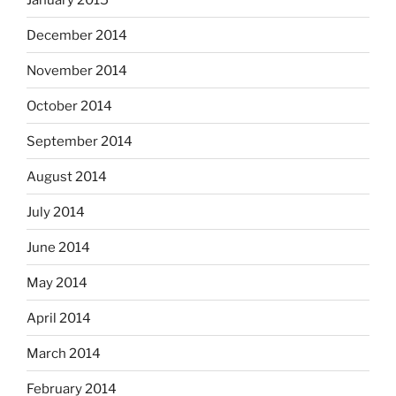
December 2014
November 2014
October 2014
September 2014
August 2014
July 2014
June 2014
May 2014
April 2014
March 2014
February 2014