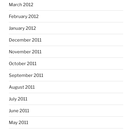
March 2012
February 2012
January 2012
December 2011
November 2011
October 2011
September 2011
August 2011
July 2011
June 2011
May 2011