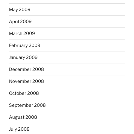
May 2009
April 2009
March 2009
February 2009
January 2009
December 2008
November 2008
October 2008
September 2008
August 2008
July 2008