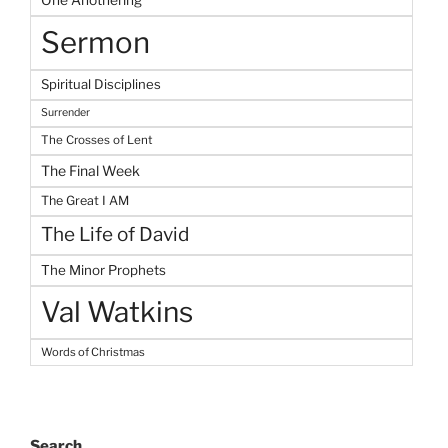
One Anothering
Sermon
Spiritual Disciplines
Surrender
The Crosses of Lent
The Final Week
The Great I AM
The Life of David
The Minor Prophets
Val Watkins
Words of Christmas
Search