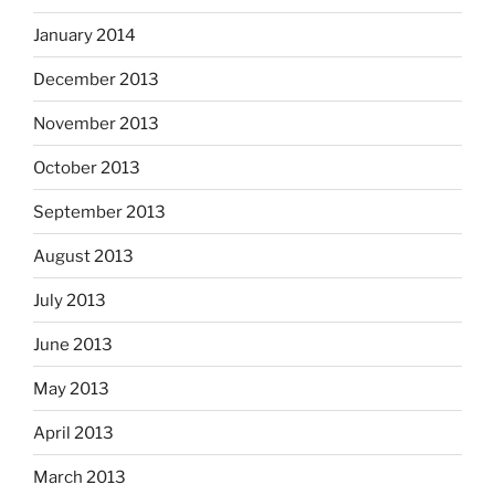
January 2014
December 2013
November 2013
October 2013
September 2013
August 2013
July 2013
June 2013
May 2013
April 2013
March 2013