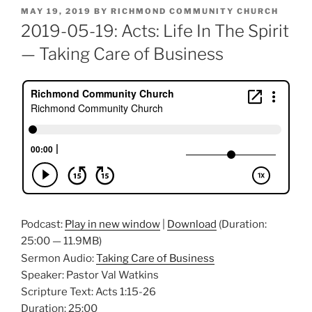
POSTED
MAY 19, 2019
BY
RICHMOND COMMUNITY CHURCH
ON
2019-05-19: Acts: Life In The Spirit
— Taking Care of Business
Podcast:
Play in new window
|
Download
(Duration:
25:00 — 11.9MB)
Sermon Audio:
Taking Care of Business
Speaker: Pastor Val Watkins
Scripture Text: Acts 1:15-26
Duration: 25:00