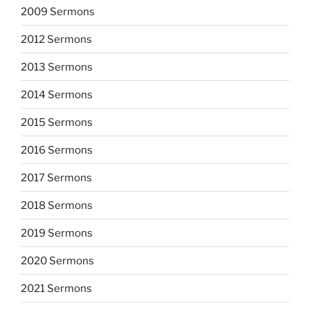
2009 Sermons
2012 Sermons
2013 Sermons
2014 Sermons
2015 Sermons
2016 Sermons
2017 Sermons
2018 Sermons
2019 Sermons
2020 Sermons
2021 Sermons