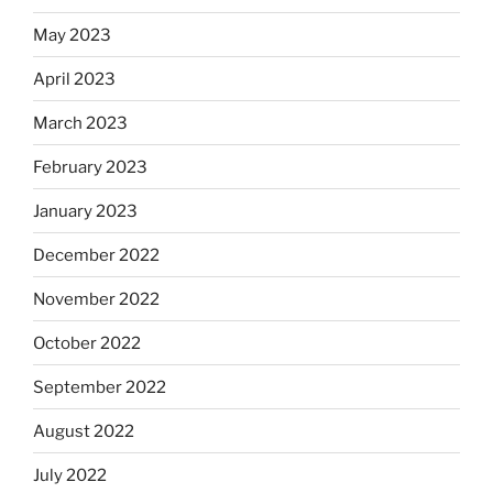
May 2023
April 2023
March 2023
February 2023
January 2023
December 2022
November 2022
October 2022
September 2022
August 2022
July 2022