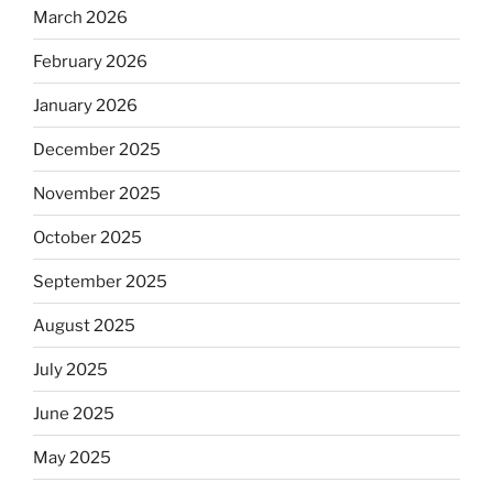
March 2026
February 2026
January 2026
December 2025
November 2025
October 2025
September 2025
August 2025
July 2025
June 2025
May 2025