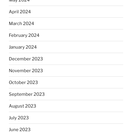
April 2024
March 2024
February 2024
January 2024
December 2023
November 2023
October 2023
September 2023
August 2023
July 2023
June 2023