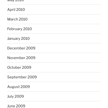
April 2010
March 2010
February 2010
January 2010
December 2009
November 2009
October 2009
September 2009
August 2009
July 2009
June 2009