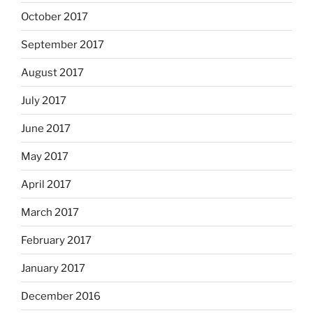
October 2017
September 2017
August 2017
July 2017
June 2017
May 2017
April 2017
March 2017
February 2017
January 2017
December 2016