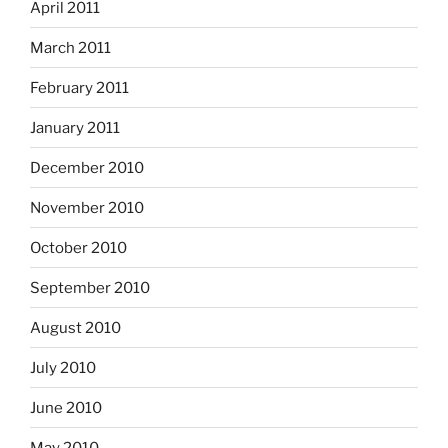
April 2011
March 2011
February 2011
January 2011
December 2010
November 2010
October 2010
September 2010
August 2010
July 2010
June 2010
May 2010