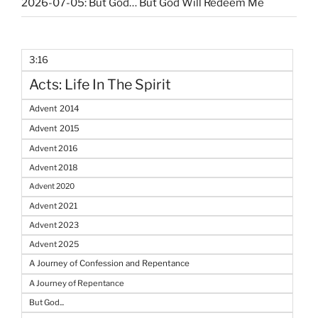
2026-07-05: But God… But God Will Redeem Me
3:16
Acts: Life In The Spirit
Advent 2014
Advent 2015
Advent 2016
Advent 2018
Advent 2020
Advent 2021
Advent 2023
Advent 2025
A Journey of Confession and Repentance
A Journey of Repentance
But God...