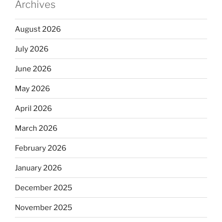
Archives
August 2026
July 2026
June 2026
May 2026
April 2026
March 2026
February 2026
January 2026
December 2025
November 2025