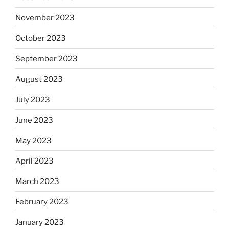
November 2023
October 2023
September 2023
August 2023
July 2023
June 2023
May 2023
April 2023
March 2023
February 2023
January 2023