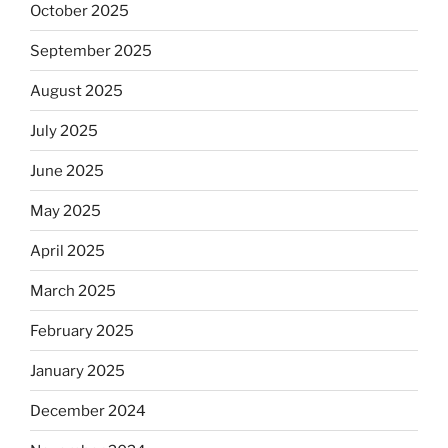
October 2025
September 2025
August 2025
July 2025
June 2025
May 2025
April 2025
March 2025
February 2025
January 2025
December 2024