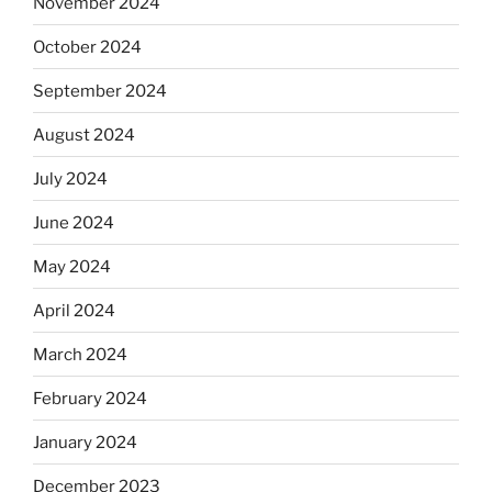
November 2024
October 2024
September 2024
August 2024
July 2024
June 2024
May 2024
April 2024
March 2024
February 2024
January 2024
December 2023