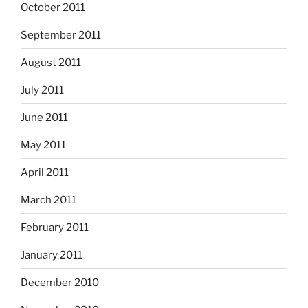
October 2011
September 2011
August 2011
July 2011
June 2011
May 2011
April 2011
March 2011
February 2011
January 2011
December 2010