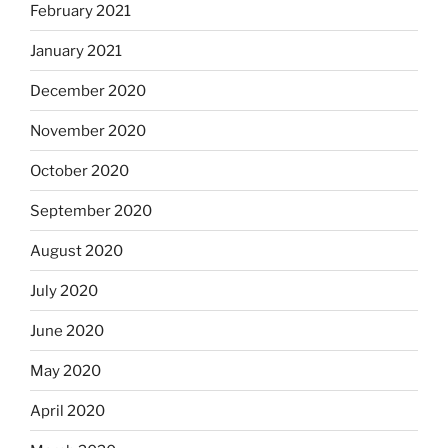
February 2021
January 2021
December 2020
November 2020
October 2020
September 2020
August 2020
July 2020
June 2020
May 2020
April 2020