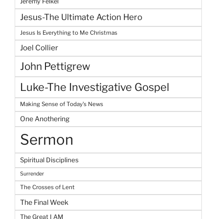
Jeremy Felkel
Jesus-The Ultimate Action Hero
Jesus Is Everything to Me Christmas
Joel Collier
John Pettigrew
Luke-The Investigative Gospel
Making Sense of Today's News
One Anothering
Sermon
Spiritual Disciplines
Surrender
The Crosses of Lent
The Final Week
The Great I AM