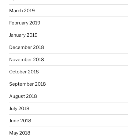
March 2019
February 2019
January 2019
December 2018
November 2018
October 2018
September 2018
August 2018
July 2018
June 2018
May 2018