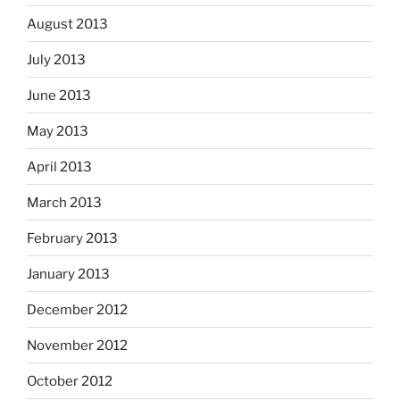
August 2013
July 2013
June 2013
May 2013
April 2013
March 2013
February 2013
January 2013
December 2012
November 2012
October 2012