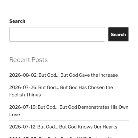
Search
Search
Recent Posts
2026-08-02: But God… But God Gave the Increase
2026-07-26: But God… But God Has Chosen the
Foolish Things
2026-07-19: But God… But God Demonstrates His Own
Love
2026-07-12: But God… But God Knows Our Hearts