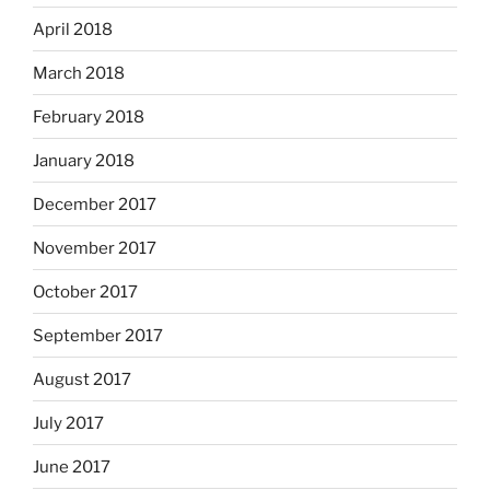
April 2018
March 2018
February 2018
January 2018
December 2017
November 2017
October 2017
September 2017
August 2017
July 2017
June 2017