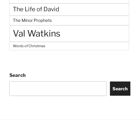
The Life of David
The Minor Prophets
Val Watkins
Words of Christmas
Search
Search