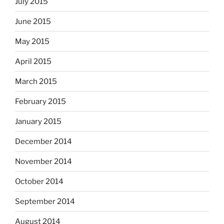
July 2015
June 2015
May 2015
April 2015
March 2015
February 2015
January 2015
December 2014
November 2014
October 2014
September 2014
August 2014