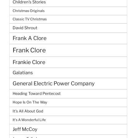
Children's Stories
Christmas Originals
Classic TV Christmas
David Shrout
Frank A Clore
Frank Clore
Frankie Clore
Galatians
General Electric Power Company
Heading Toward Pentecost
Hope Is On The Way
It's All About God
It's A Wonderful Life
Jeff McCoy