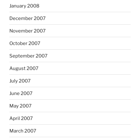
January 2008
December 2007
November 2007
October 2007
September 2007
August 2007
July 2007
June 2007
May 2007
April 2007
March 2007