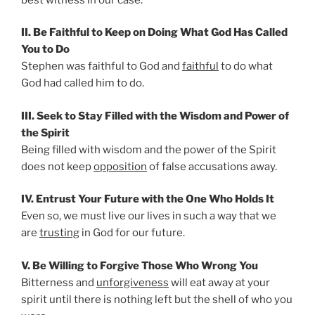
II. Be Faithful to Keep on Doing What God Has Called
You to Do
Stephen was faithful to God and
faithful
to do what
God had called him to do.
III. Seek to Stay Filled with the Wisdom and Power of
the Spirit
Being filled with wisdom and the power of the Spirit
does not keep
opposition
of false accusations away.
IV. Entrust Your Future with the One Who Holds It
Even so, we must live our lives in such a way that we
are
trusting
in God for our future.
V. Be Willing to Forgive Those Who Wrong You
Bitterness and
unforgiveness
will eat away at your
spirit until there is nothing left but the shell of who you