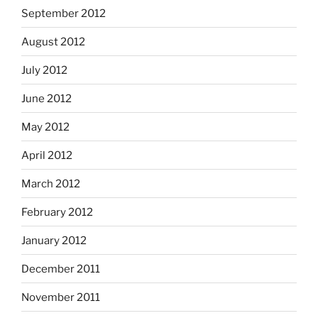
September 2012
August 2012
July 2012
June 2012
May 2012
April 2012
March 2012
February 2012
January 2012
December 2011
November 2011