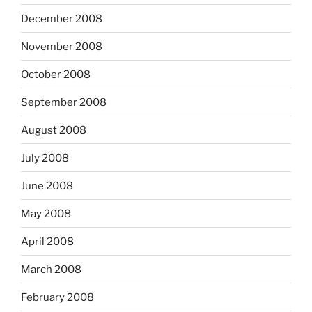
December 2008
November 2008
October 2008
September 2008
August 2008
July 2008
June 2008
May 2008
April 2008
March 2008
February 2008