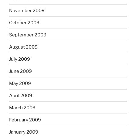
November 2009
October 2009
September 2009
August 2009
July 2009
June 2009
May 2009
April 2009
March 2009
February 2009
January 2009