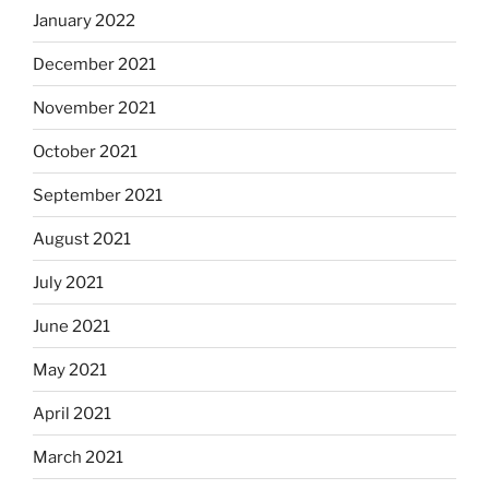
January 2022
December 2021
November 2021
October 2021
September 2021
August 2021
July 2021
June 2021
May 2021
April 2021
March 2021