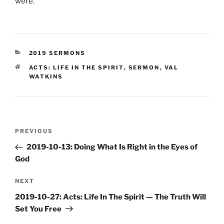
were.
CATEGORIES
2019 SERMONS
TAGS
ACTS: LIFE IN THE SPIRIT
,
SERMON
,
VAL
WATKINS
Post
Previous
PREVIOUS
navigation
Post
2019-10-13: Doing What Is Right in the Eyes of
God
Next
NEXT
Post
2019-10-27: Acts: Life In The Spirit — The Truth Will
Set You Free