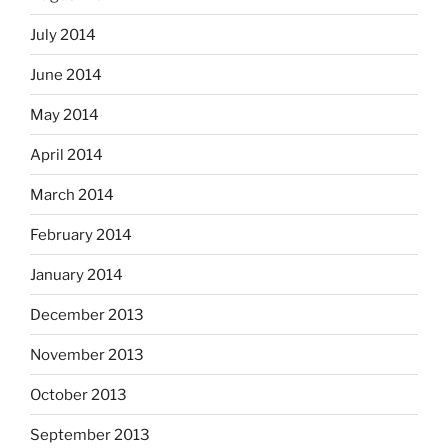
July 2014
June 2014
May 2014
April 2014
March 2014
February 2014
January 2014
December 2013
November 2013
October 2013
September 2013