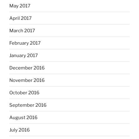
May 2017
April 2017
March 2017
February 2017
January 2017
December 2016
November 2016
October 2016
September 2016
August 2016
July 2016