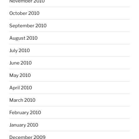
November 2010
October 2010
September 2010
August 2010
July 2010
June 2010
May 2010
April 2010
March 2010
February 2010
January 2010
December 2009