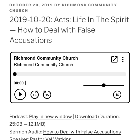
POSTED
OCTOBER 20, 2019
BY
RICHMOND COMMUNITY
ON
CHURCH
2019-10-20: Acts: Life In The Spirit
— How to Deal with False
Accusations
Podcast:
Play in new window
|
Download
(Duration:
25:03 — 12.1MB)
Sermon Audio:
How to Deal with False Accusations
Speaker: Pastor Val Watkins