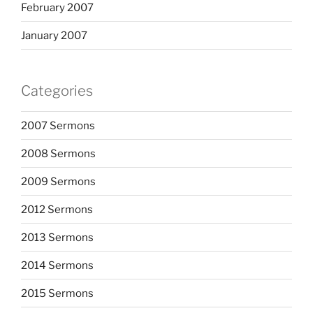
February 2007
January 2007
Categories
2007 Sermons
2008 Sermons
2009 Sermons
2012 Sermons
2013 Sermons
2014 Sermons
2015 Sermons