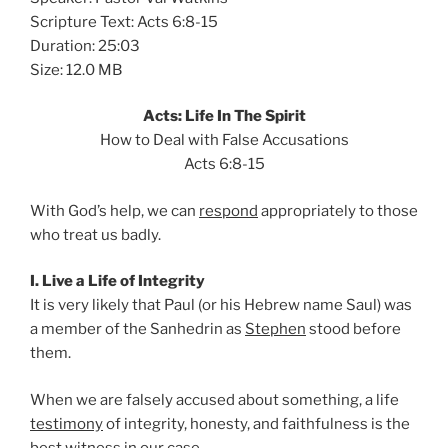
Scripture Text: Acts 6:8-15
Duration: 25:03
Size: 12.0 MB
Acts: Life In The Spirit
How to Deal with False Accusations
Acts 6:8-15
With God’s help, we can
respond
appropriately to those
who treat us badly.
I. Live a Life of Integrity
It is very likely that Paul (or his Hebrew name Saul) was
a member of the Sanhedrin as
Stephen
stood before
them.
When we are falsely accused about something, a life
testimony
of integrity, honesty, and faithfulness is the
best witness in our case.