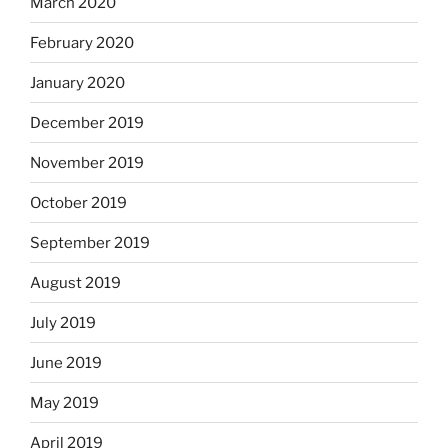
March 2020
February 2020
January 2020
December 2019
November 2019
October 2019
September 2019
August 2019
July 2019
June 2019
May 2019
April 2019