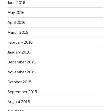
June 2016
May 2016
April 2016
March 2016
February 2016
January 2016
December 2015
November 2015
October 2015
September 2015
August 2015