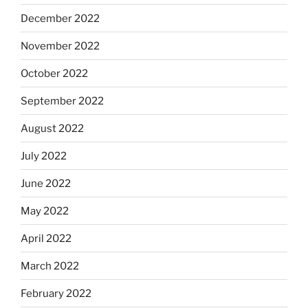
December 2022
November 2022
October 2022
September 2022
August 2022
July 2022
June 2022
May 2022
April 2022
March 2022
February 2022