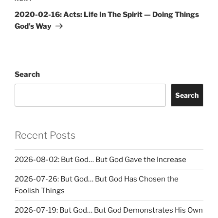
Post
2020-02-16: Acts: Life In The Spirit — Doing Things
God’s Way
Search
Search
Recent Posts
2026-08-02: But God… But God Gave the Increase
2026-07-26: But God… But God Has Chosen the
Foolish Things
2026-07-19: But God… But God Demonstrates His Own