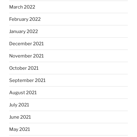
March 2022
February 2022
January 2022
December 2021
November 2021
October 2021
September 2021
August 2021
July 2021
June 2021
May 2021