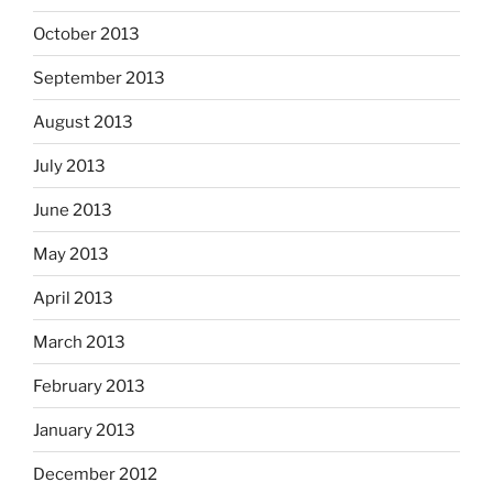
October 2013
September 2013
August 2013
July 2013
June 2013
May 2013
April 2013
March 2013
February 2013
January 2013
December 2012