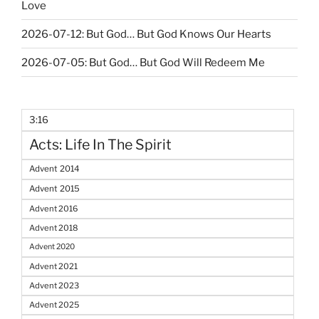
Love
2026-07-12: But God… But God Knows Our Hearts
2026-07-05: But God… But God Will Redeem Me
3:16
Acts: Life In The Spirit
Advent 2014
Advent 2015
Advent 2016
Advent 2018
Advent 2020
Advent 2021
Advent 2023
Advent 2025