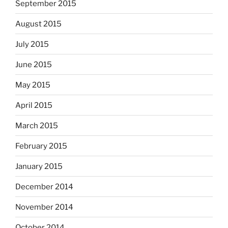
September 2015
August 2015
July 2015
June 2015
May 2015
April 2015
March 2015
February 2015
January 2015
December 2014
November 2014
October 2014