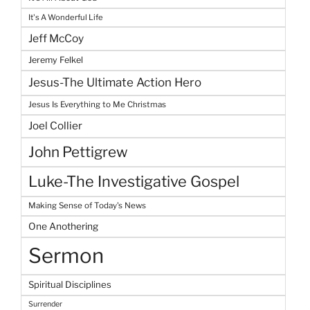
It's A Wonderful Life
Jeff McCoy
Jeremy Felkel
Jesus-The Ultimate Action Hero
Jesus Is Everything to Me Christmas
Joel Collier
John Pettigrew
Luke-The Investigative Gospel
Making Sense of Today's News
One Anothering
Sermon
Spiritual Disciplines
Surrender