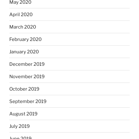
May 2020
April 2020
March 2020
February 2020
January 2020
December 2019
November 2019
October 2019
September 2019
August 2019
July 2019
June 2019