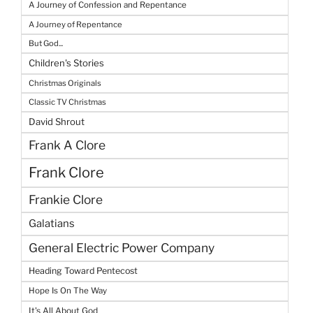
A Journey of Confession and Repentance
A Journey of Repentance
But God...
Children's Stories
Christmas Originals
Classic TV Christmas
David Shrout
Frank A Clore
Frank Clore
Frankie Clore
Galatians
General Electric Power Company
Heading Toward Pentecost
Hope Is On The Way
It's All About God