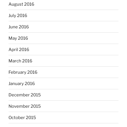
August 2016
July 2016
June 2016
May 2016
April 2016
March 2016
February 2016
January 2016
December 2015
November 2015
October 2015