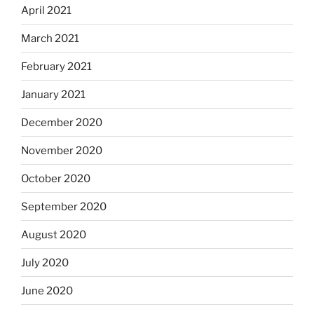
April 2021
March 2021
February 2021
January 2021
December 2020
November 2020
October 2020
September 2020
August 2020
July 2020
June 2020