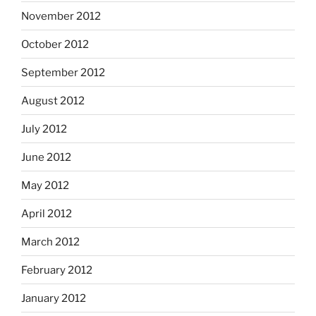
November 2012
October 2012
September 2012
August 2012
July 2012
June 2012
May 2012
April 2012
March 2012
February 2012
January 2012