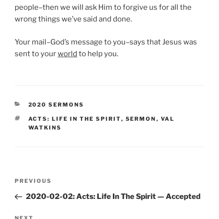
people–then we will ask Him to forgive us for all the
wrong things we’ve said and done.
Your mail–God’s message to you–says that Jesus was
sent to your
world
to help you.
CATEGORIES
2020 SERMONS
TAGS
ACTS: LIFE IN THE SPIRIT
,
SERMON
,
VAL
WATKINS
Post
Previous
PREVIOUS
navigation
Post
2020-02-02: Acts: Life In The Spirit — Accepted
Next
NEXT