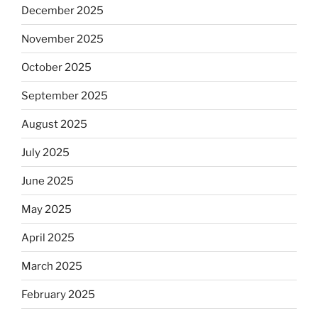
December 2025
November 2025
October 2025
September 2025
August 2025
July 2025
June 2025
May 2025
April 2025
March 2025
February 2025