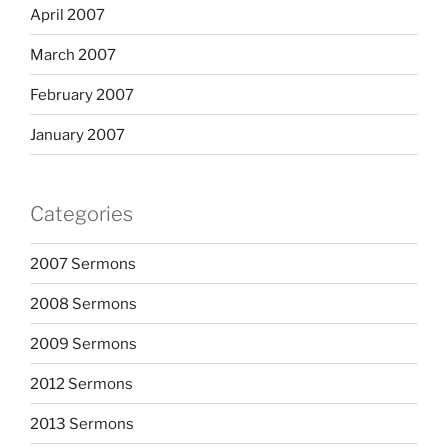
April 2007
March 2007
February 2007
January 2007
Categories
2007 Sermons
2008 Sermons
2009 Sermons
2012 Sermons
2013 Sermons