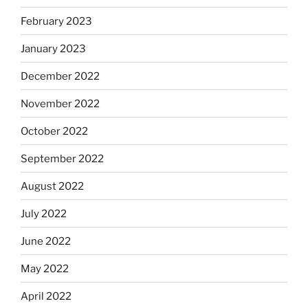
February 2023
January 2023
December 2022
November 2022
October 2022
September 2022
August 2022
July 2022
June 2022
May 2022
April 2022