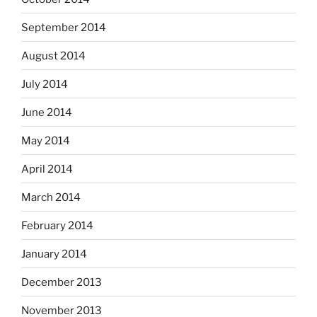
September 2014
August 2014
July 2014
June 2014
May 2014
April 2014
March 2014
February 2014
January 2014
December 2013
November 2013