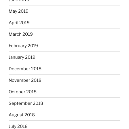
May 2019
April 2019
March 2019
February 2019
January 2019
December 2018
November 2018
October 2018
September 2018
August 2018
July 2018