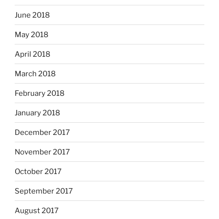
June 2018
May 2018
April 2018
March 2018
February 2018
January 2018
December 2017
November 2017
October 2017
September 2017
August 2017