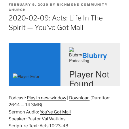
POSTED
FEBRUARY 9, 2020
BY
RICHMOND COMMUNITY
ON
CHURCH
2020-02-09: Acts: Life In The
Spirit — You’ve Got Mail
Podcast:
Play in new window
|
Download
(Duration:
26:14 — 14.3MB)
Sermon Audio:
You’ve Got Mail
Speaker: Pastor Val Watkins
Scripture Text: Acts 10:23-48