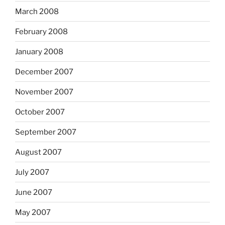
March 2008
February 2008
January 2008
December 2007
November 2007
October 2007
September 2007
August 2007
July 2007
June 2007
May 2007