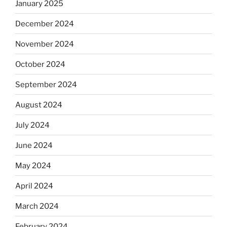
January 2025
December 2024
November 2024
October 2024
September 2024
August 2024
July 2024
June 2024
May 2024
April 2024
March 2024
February 2024