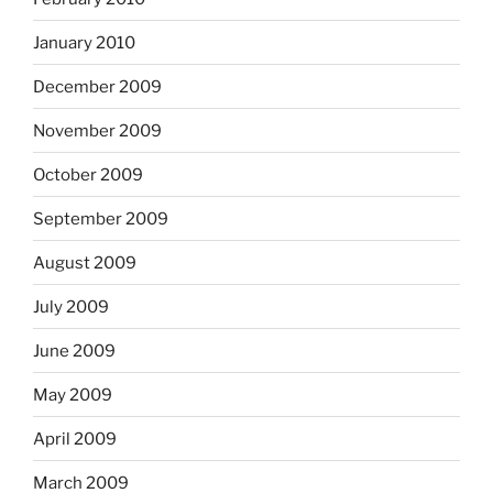
January 2010
December 2009
November 2009
October 2009
September 2009
August 2009
July 2009
June 2009
May 2009
April 2009
March 2009