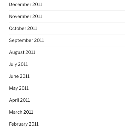
December 2011
November 2011
October 2011
September 2011
August 2011
July 2011
June 2011
May 2011
April 2011
March 2011
February 2011