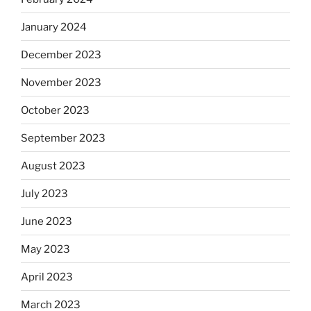
January 2024
December 2023
November 2023
October 2023
September 2023
August 2023
July 2023
June 2023
May 2023
April 2023
March 2023