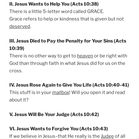
II. Jesus Wants to Help You (Acts 10:38)
There is a little 5-letter word called GRACE.
Grace refers to help or kindness that is given but not
deserved
.
III. Jesus Died to Pay the Penalty for Your Sins (Acts
10:39)
There is no other way to get to
heaven
or be right with
God than through faith in what Jesus did for us on the
cross.
IV. Jesus Rose Again to Give You Life (Acts 10:40-41)
This stuff is in your
mailbox
! Will you open it and read
about it?
V. Jesus Will Be Your Judge (Acts 10:42)
VI. Jesus Wants to Forgive You (Acts 10:43)
If we believe in Jesus–that He really is the
Judge
of all