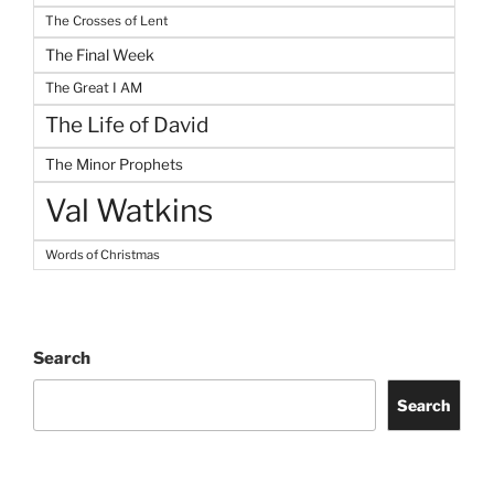
The Crosses of Lent
The Final Week
The Great I AM
The Life of David
The Minor Prophets
Val Watkins
Words of Christmas
Search
Search