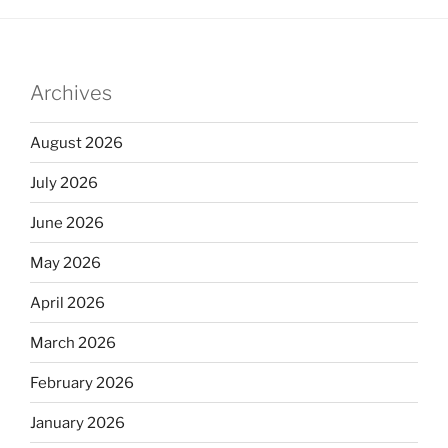
Archives
August 2026
July 2026
June 2026
May 2026
April 2026
March 2026
February 2026
January 2026