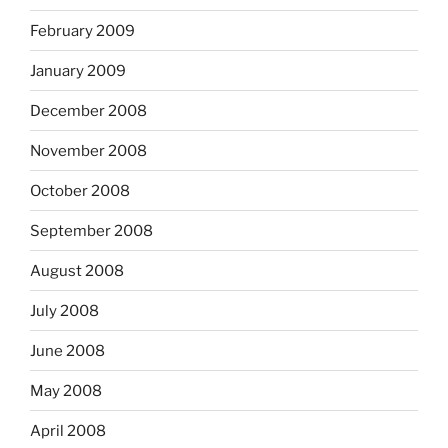
February 2009
January 2009
December 2008
November 2008
October 2008
September 2008
August 2008
July 2008
June 2008
May 2008
April 2008