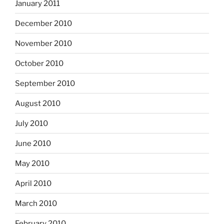
January 2011
December 2010
November 2010
October 2010
September 2010
August 2010
July 2010
June 2010
May 2010
April 2010
March 2010
February 2010