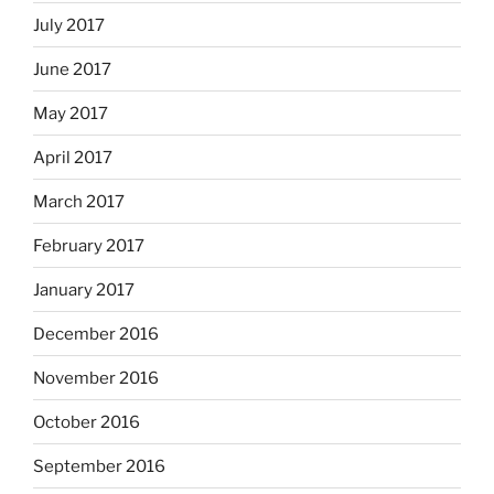
July 2017
June 2017
May 2017
April 2017
March 2017
February 2017
January 2017
December 2016
November 2016
October 2016
September 2016