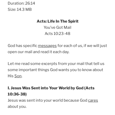
Duration: 26:14
Size: 14.3 MB
Acts: Life In The Spirit
You’ve Got Mail
Acts 10:23-48
God has specific
messages
for each of us, if we will just
open our mail and read it each day.
Let me read some excerpts from your mail that tell us
some important things God wants you to know about
His
Son
.
I. Jesus Was Sent into Your World by God (Acts
10:36-38)
Jesus was sent into your world because God
cares
about you.