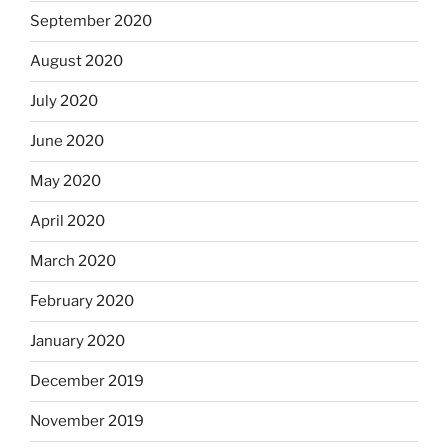
September 2020
August 2020
July 2020
June 2020
May 2020
April 2020
March 2020
February 2020
January 2020
December 2019
November 2019