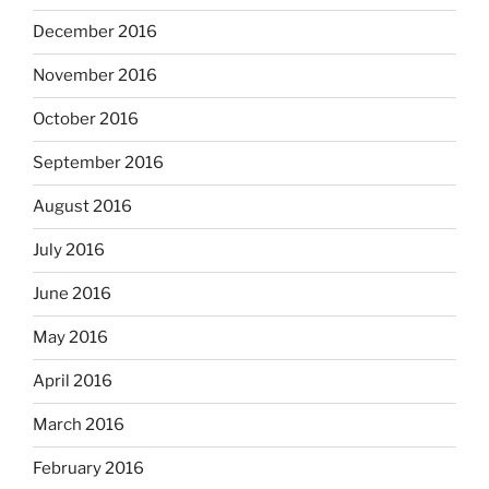
December 2016
November 2016
October 2016
September 2016
August 2016
July 2016
June 2016
May 2016
April 2016
March 2016
February 2016