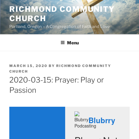
Skip
RICHMOND COMMUNITY
to
CHURCH
content
Portland, Oregon – A Congregation of Faith and Love
Menu
POSTED
MARCH 15, 2020
BY
RICHMOND COMMUNITY
ON
CHURCH
2020-03-15: Prayer: Play or
Passion