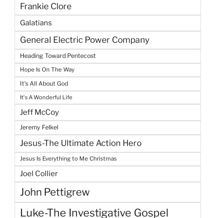
Frankie Clore
Galatians
General Electric Power Company
Heading Toward Pentecost
Hope Is On The Way
It's All About God
It's A Wonderful Life
Jeff McCoy
Jeremy Felkel
Jesus-The Ultimate Action Hero
Jesus Is Everything to Me Christmas
Joel Collier
John Pettigrew
Luke-The Investigative Gospel