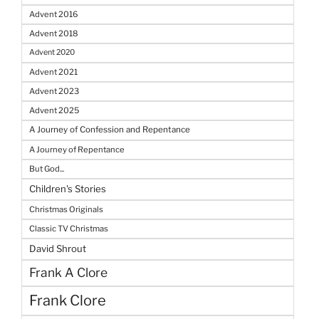
Advent 2016
Advent 2018
Advent 2020
Advent 2021
Advent 2023
Advent 2025
A Journey of Confession and Repentance
A Journey of Repentance
But God...
Children's Stories
Christmas Originals
Classic TV Christmas
David Shrout
Frank A Clore
Frank Clore