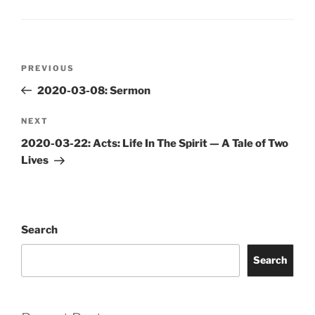
Post
Previous
PREVIOUS
navigation
Post
2020-03-08: Sermon
Next
NEXT
Post
2020-03-22: Acts: Life In The Spirit — A Tale of Two
Lives
Search
Search