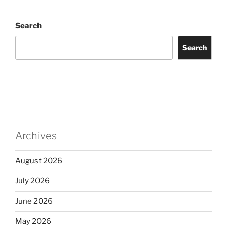
Search
Search
Archives
August 2026
July 2026
June 2026
May 2026