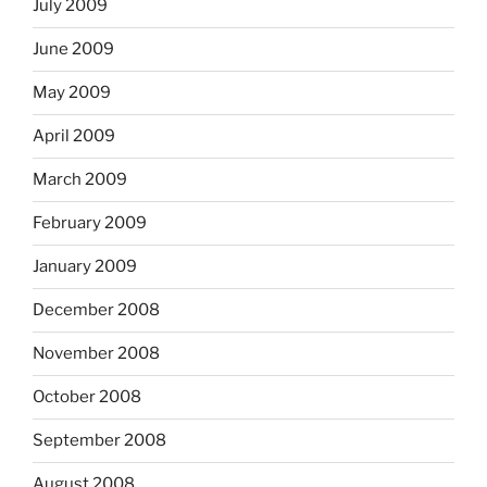
July 2009
June 2009
May 2009
April 2009
March 2009
February 2009
January 2009
December 2008
November 2008
October 2008
September 2008
August 2008