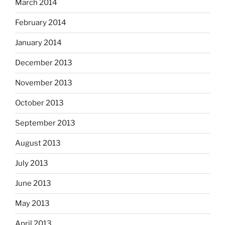
March 2014
February 2014
January 2014
December 2013
November 2013
October 2013
September 2013
August 2013
July 2013
June 2013
May 2013
April 2013