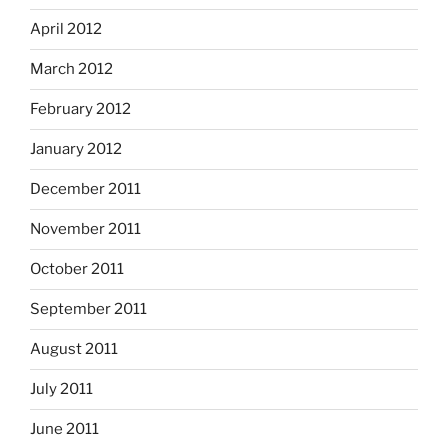
April 2012
March 2012
February 2012
January 2012
December 2011
November 2011
October 2011
September 2011
August 2011
July 2011
June 2011