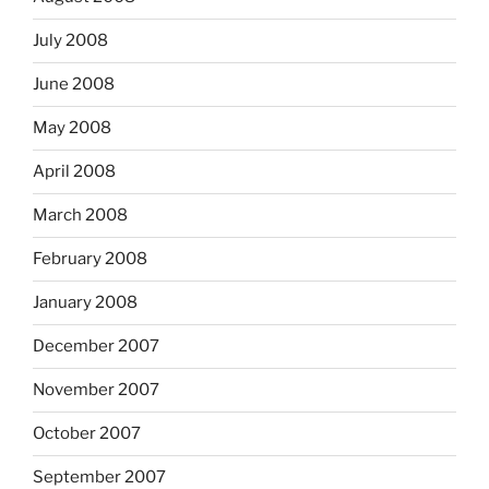
July 2008
June 2008
May 2008
April 2008
March 2008
February 2008
January 2008
December 2007
November 2007
October 2007
September 2007