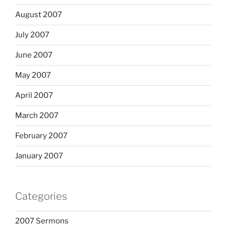
August 2007
July 2007
June 2007
May 2007
April 2007
March 2007
February 2007
January 2007
Categories
2007 Sermons