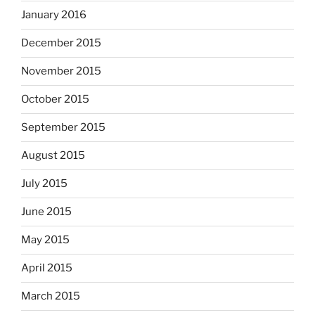
January 2016
December 2015
November 2015
October 2015
September 2015
August 2015
July 2015
June 2015
May 2015
April 2015
March 2015