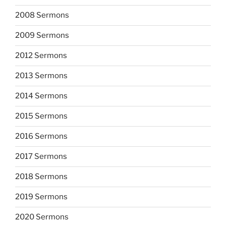
2008 Sermons
2009 Sermons
2012 Sermons
2013 Sermons
2014 Sermons
2015 Sermons
2016 Sermons
2017 Sermons
2018 Sermons
2019 Sermons
2020 Sermons