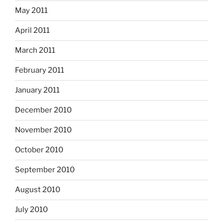
May 2011
April 2011
March 2011
February 2011
January 2011
December 2010
November 2010
October 2010
September 2010
August 2010
July 2010