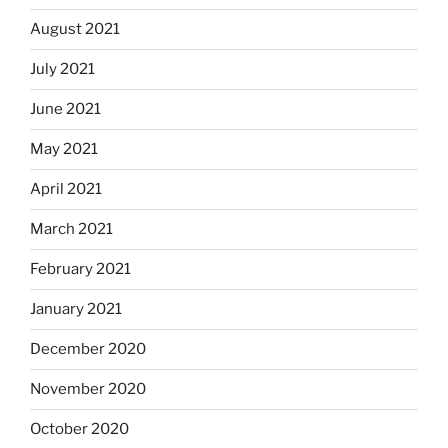
August 2021
July 2021
June 2021
May 2021
April 2021
March 2021
February 2021
January 2021
December 2020
November 2020
October 2020