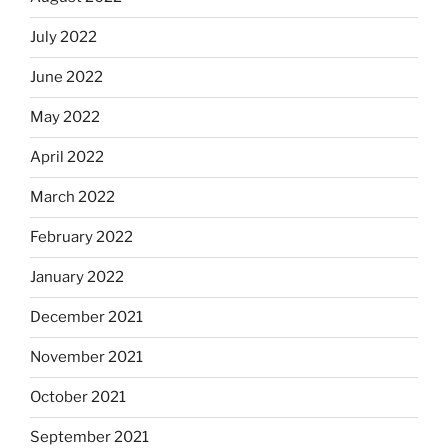
July 2022
June 2022
May 2022
April 2022
March 2022
February 2022
January 2022
December 2021
November 2021
October 2021
September 2021