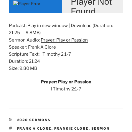
Podcast:
Play in new window
|
Download
(Duration:
21:25 — 9.8MB)
Sermon Audio:
Prayer: Play or Passion
Speaker: Frank A Clore
Scripture Text: I Timothy 2:1-7
Duration: 21:24
Size: 9.80 MB
Prayer: Play or Passion
I Timothy 2:1-7
CATEGORIES
2020 SERMONS
TAGS
FRANK A CLORE
,
FRANKIE CLORE
,
SERMON