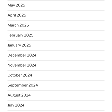
May 2025
April 2025
March 2025
February 2025
January 2025
December 2024
November 2024
October 2024
September 2024
August 2024
July 2024