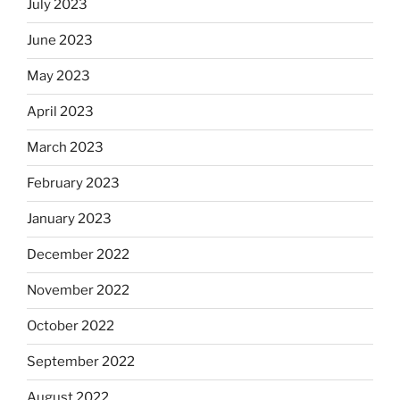
July 2023
June 2023
May 2023
April 2023
March 2023
February 2023
January 2023
December 2022
November 2022
October 2022
September 2022
August 2022