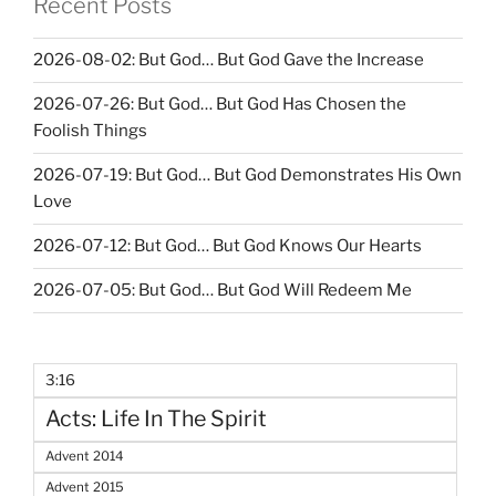
Recent Posts
2026-08-02: But God… But God Gave the Increase
2026-07-26: But God… But God Has Chosen the
Foolish Things
2026-07-19: But God… But God Demonstrates His Own
Love
2026-07-12: But God… But God Knows Our Hearts
2026-07-05: But God… But God Will Redeem Me
3:16
Acts: Life In The Spirit
Advent 2014
Advent 2015