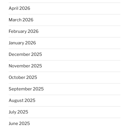
April 2026
March 2026
February 2026
January 2026
December 2025
November 2025
October 2025
September 2025
August 2025
July 2025
June 2025