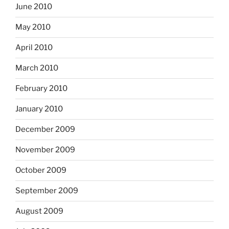
June 2010
May 2010
April 2010
March 2010
February 2010
January 2010
December 2009
November 2009
October 2009
September 2009
August 2009