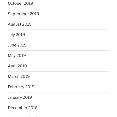
October 2019
September 2019
August 2019
July 2019
June 2019
May 2019
April 2019
March 2019
February 2019
January 2019
December 2018