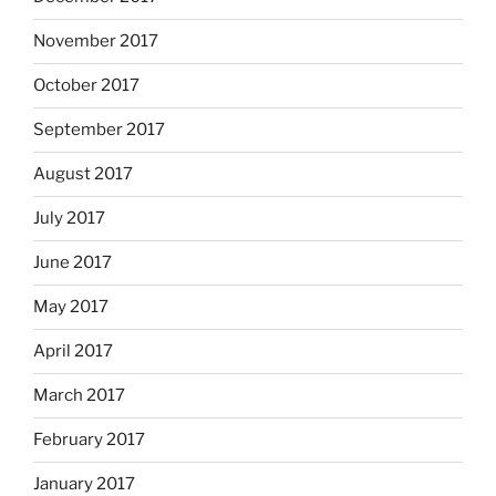
November 2017
October 2017
September 2017
August 2017
July 2017
June 2017
May 2017
April 2017
March 2017
February 2017
January 2017