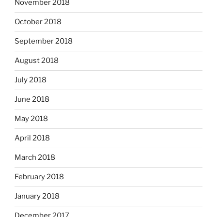
November 2018
October 2018
September 2018
August 2018
July 2018
June 2018
May 2018
April 2018
March 2018
February 2018
January 2018
December 2017