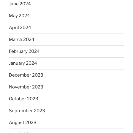
June 2024
May 2024
April 2024
March 2024
February 2024
January 2024
December 2023
November 2023
October 2023
September 2023
August 2023