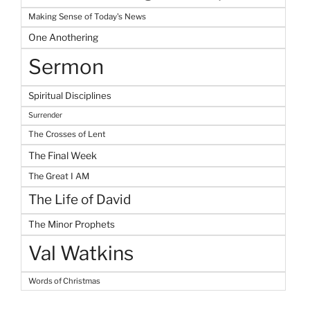
Making Sense of Today's News
One Anothering
Sermon
Spiritual Disciplines
Surrender
The Crosses of Lent
The Final Week
The Great I AM
The Life of David
The Minor Prophets
Val Watkins
Words of Christmas