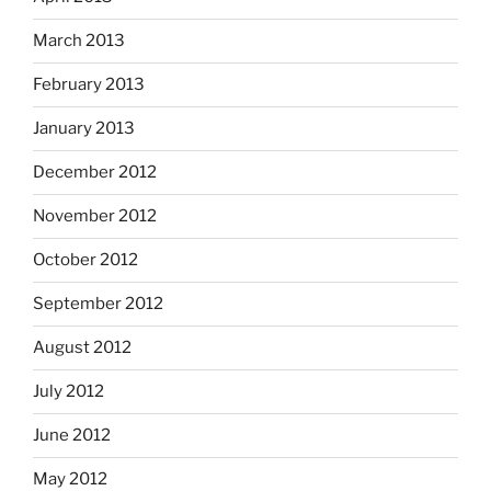
March 2013
February 2013
January 2013
December 2012
November 2012
October 2012
September 2012
August 2012
July 2012
June 2012
May 2012