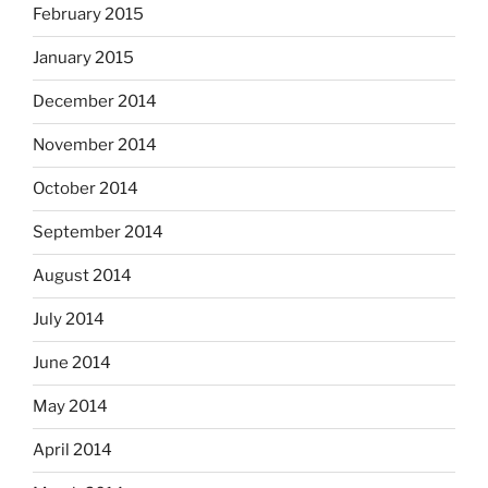
February 2015
January 2015
December 2014
November 2014
October 2014
September 2014
August 2014
July 2014
June 2014
May 2014
April 2014