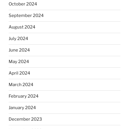
October 2024
September 2024
August 2024
July 2024
June 2024
May 2024
April 2024
March 2024
February 2024
January 2024
December 2023