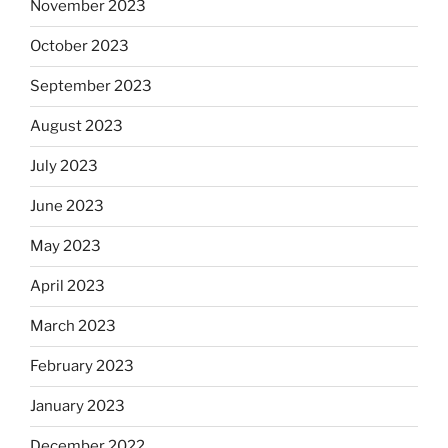
November 2023
October 2023
September 2023
August 2023
July 2023
June 2023
May 2023
April 2023
March 2023
February 2023
January 2023
December 2022