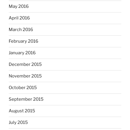
May 2016
April 2016
March 2016
February 2016
January 2016
December 2015
November 2015
October 2015
September 2015
August 2015
July 2015