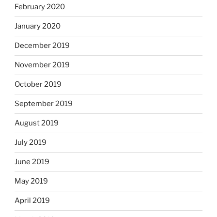
February 2020
January 2020
December 2019
November 2019
October 2019
September 2019
August 2019
July 2019
June 2019
May 2019
April 2019