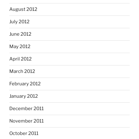
August 2012
July 2012
June 2012
May 2012
April 2012
March 2012
February 2012
January 2012
December 2011
November 2011
October 2011