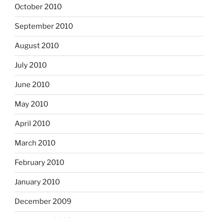
October 2010
September 2010
August 2010
July 2010
June 2010
May 2010
April 2010
March 2010
February 2010
January 2010
December 2009