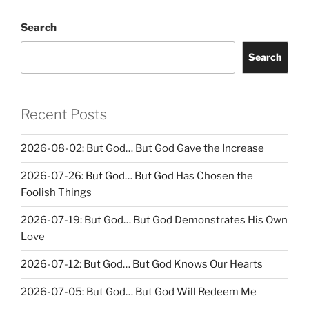
Search
Search
Recent Posts
2026-08-02: But God… But God Gave the Increase
2026-07-26: But God… But God Has Chosen the
Foolish Things
2026-07-19: But God… But God Demonstrates His Own
Love
2026-07-12: But God… But God Knows Our Hearts
2026-07-05: But God… But God Will Redeem Me