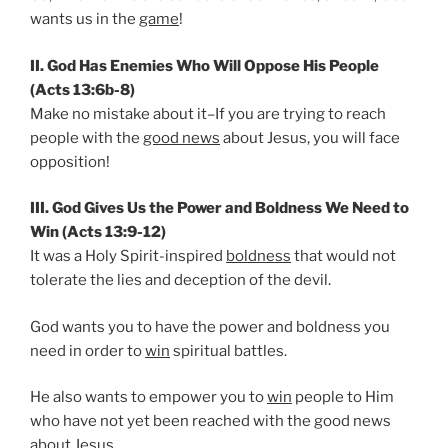
wants us in the
game
!
II. God Has Enemies Who Will Oppose His People
(Acts 13:6b-8)
Make no mistake about it–If you are trying to reach
people with the
good news
about Jesus, you will face
opposition!
III. God Gives Us the Power and Boldness We Need to
Win (Acts 13:9-12)
It was a Holy Spirit-inspired
boldness
that would not
tolerate the lies and deception of the devil.
God wants you to have the power and boldness you
need in order to
win
spiritual battles.
He also wants to empower you to
win
people to Him
who have not yet been reached with the good news
about Jesus.