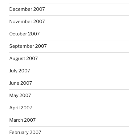
December 2007
November 2007
October 2007
September 2007
August 2007
July 2007
June 2007
May 2007
April 2007
March 2007
February 2007