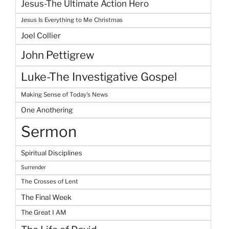
Jesus-The Ultimate Action Hero
Jesus Is Everything to Me Christmas
Joel Collier
John Pettigrew
Luke-The Investigative Gospel
Making Sense of Today's News
One Anothering
Sermon
Spiritual Disciplines
Surrender
The Crosses of Lent
The Final Week
The Great I AM