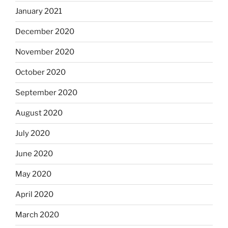
January 2021
December 2020
November 2020
October 2020
September 2020
August 2020
July 2020
June 2020
May 2020
April 2020
March 2020