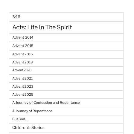
3:16
Acts: Life In The Spirit
Advent 2014
Advent 2015
Advent 2016
Advent 2018
Advent 2020
Advent 2021
Advent 2023
Advent 2025
A Journey of Confession and Repentance
A Journey of Repentance
But God...
Children's Stories