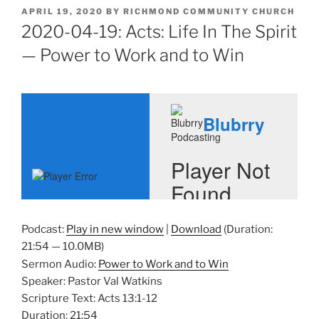
POSTED
APRIL 19, 2020
BY
RICHMOND COMMUNITY CHURCH
ON
2020-04-19: Acts: Life In The Spirit
— Power to Work and to Win
Podcast:
Play in new window
|
Download
(Duration:
21:54 — 10.0MB)
Sermon Audio:
Power to Work and to Win
Speaker: Pastor Val Watkins
Scripture Text: Acts 13:1-12
Duration: 21:54