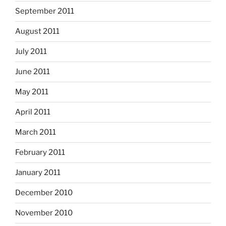
September 2011
August 2011
July 2011
June 2011
May 2011
April 2011
March 2011
February 2011
January 2011
December 2010
November 2010