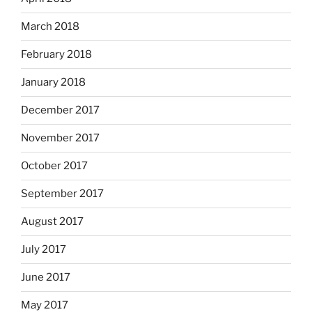
March 2018
February 2018
January 2018
December 2017
November 2017
October 2017
September 2017
August 2017
July 2017
June 2017
May 2017