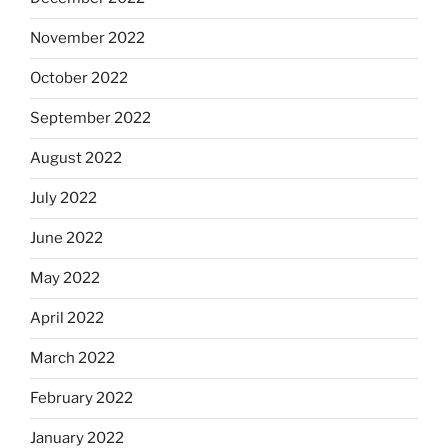
November 2022
October 2022
September 2022
August 2022
July 2022
June 2022
May 2022
April 2022
March 2022
February 2022
January 2022