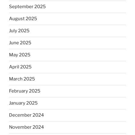
September 2025
August 2025
July 2025
June 2025
May 2025
April 2025
March 2025
February 2025
January 2025
December 2024
November 2024