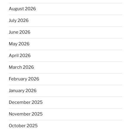
August 2026
July 2026
June 2026
May 2026
April 2026
March 2026
February 2026
January 2026
December 2025
November 2025
October 2025