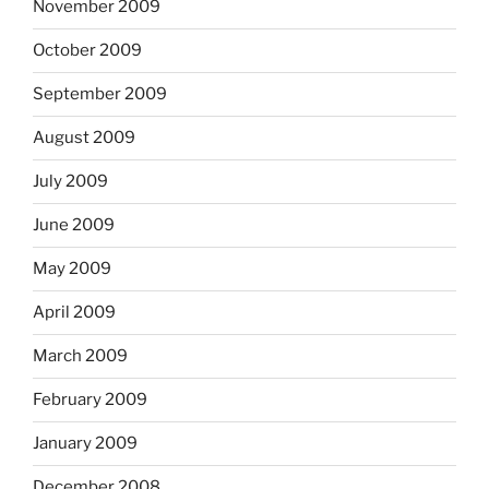
November 2009
October 2009
September 2009
August 2009
July 2009
June 2009
May 2009
April 2009
March 2009
February 2009
January 2009
December 2008