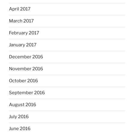
April 2017
March 2017
February 2017
January 2017
December 2016
November 2016
October 2016
September 2016
August 2016
July 2016
June 2016