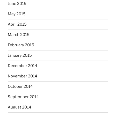
June 2015
May 2015
April 2015
March 2015
February 2015
January 2015
December 2014
November 2014
October 2014
September 2014
August 2014