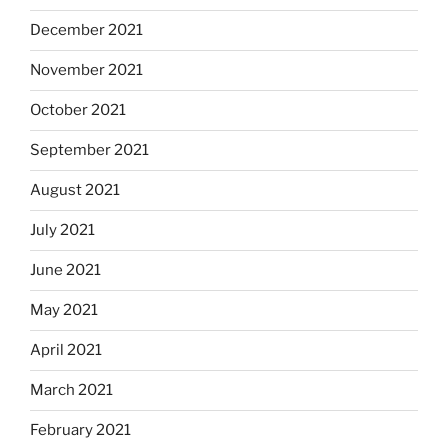
December 2021
November 2021
October 2021
September 2021
August 2021
July 2021
June 2021
May 2021
April 2021
March 2021
February 2021