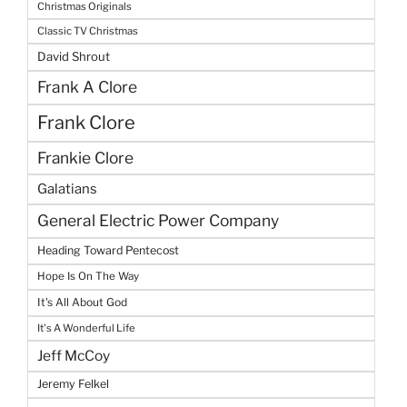
Christmas Originals
Classic TV Christmas
David Shrout
Frank A Clore
Frank Clore
Frankie Clore
Galatians
General Electric Power Company
Heading Toward Pentecost
Hope Is On The Way
It's All About God
It's A Wonderful Life
Jeff McCoy
Jeremy Felkel