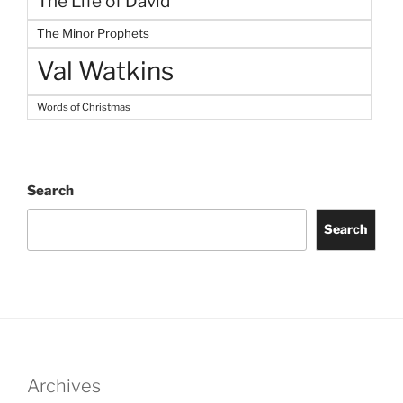
The Life of David
The Minor Prophets
Val Watkins
Words of Christmas
Search
Search
Archives