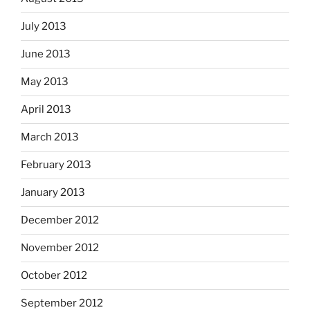
July 2013
June 2013
May 2013
April 2013
March 2013
February 2013
January 2013
December 2012
November 2012
October 2012
September 2012