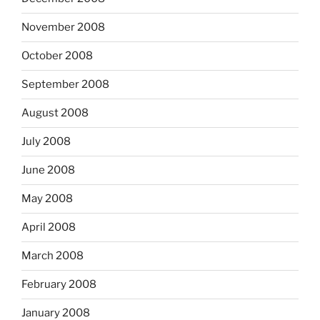
November 2008
October 2008
September 2008
August 2008
July 2008
June 2008
May 2008
April 2008
March 2008
February 2008
January 2008