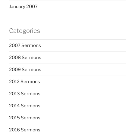
January 2007
Categories
2007 Sermons
2008 Sermons
2009 Sermons
2012 Sermons
2013 Sermons
2014 Sermons
2015 Sermons
2016 Sermons