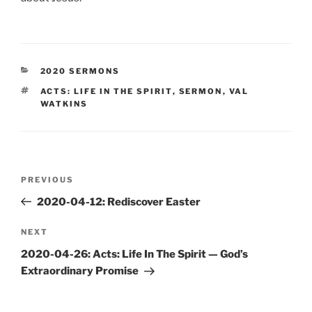
CATEGORIES
2020 SERMONS
TAGS
ACTS: LIFE IN THE SPIRIT
,
SERMON
,
VAL
WATKINS
Post
Previous
PREVIOUS
navigation
Post
2020-04-12: Rediscover Easter
Next
NEXT
Post
2020-04-26: Acts: Life In The Spirit — God’s
Extraordinary Promise