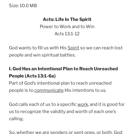
Size: 10.0 MB
Acts: Life In The Spirit
Power to Work and to Win
Acts 13:1-12
God wants to fill us with His
Spirit
so we can reach lost
people and win spiritual battles.
I. God Has an Intentional Plan to Reach Unreached
People (Acts 13:1-6a)
Part of God’s intentional plan to reach unreached
people is to
communicate
His intentions to us.
God calls each of us to a specific
work
, and it is good for
us to recognize the validity and worth of each one’s
calling.
So, whether we are senders or sent ones, or both, God