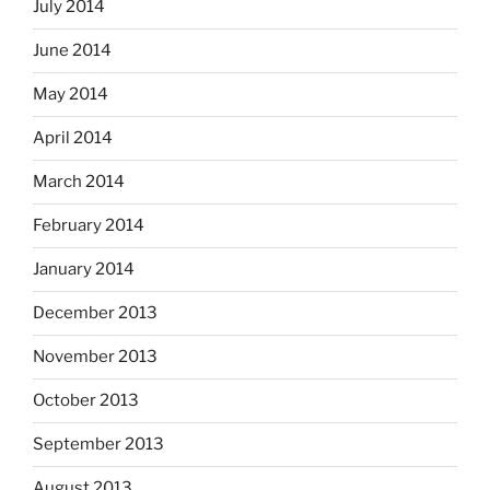
July 2014
June 2014
May 2014
April 2014
March 2014
February 2014
January 2014
December 2013
November 2013
October 2013
September 2013
August 2013