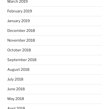
March 2019
February 2019
January 2019
December 2018
November 2018
October 2018
September 2018
August 2018
July 2018
June 2018
May 2018
April 2018