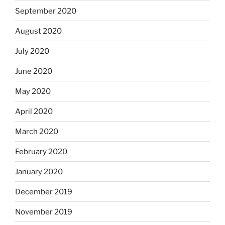
September 2020
August 2020
July 2020
June 2020
May 2020
April 2020
March 2020
February 2020
January 2020
December 2019
November 2019