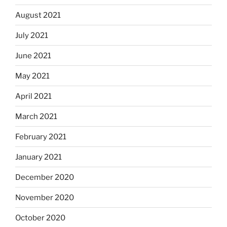
August 2021
July 2021
June 2021
May 2021
April 2021
March 2021
February 2021
January 2021
December 2020
November 2020
October 2020