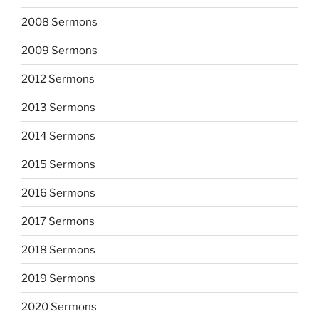
2008 Sermons
2009 Sermons
2012 Sermons
2013 Sermons
2014 Sermons
2015 Sermons
2016 Sermons
2017 Sermons
2018 Sermons
2019 Sermons
2020 Sermons