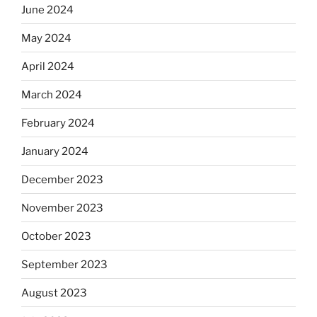
June 2024
May 2024
April 2024
March 2024
February 2024
January 2024
December 2023
November 2023
October 2023
September 2023
August 2023