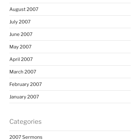
August 2007
July 2007
June 2007
May 2007
April 2007
March 2007
February 2007
January 2007
Categories
2007 Sermons