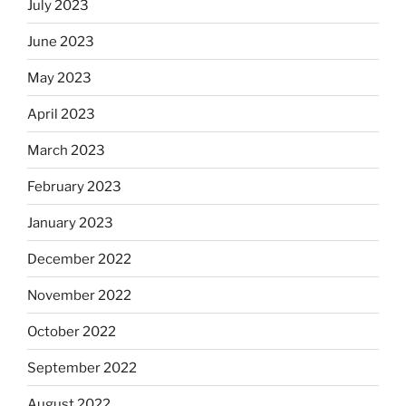
July 2023
June 2023
May 2023
April 2023
March 2023
February 2023
January 2023
December 2022
November 2022
October 2022
September 2022
August 2022