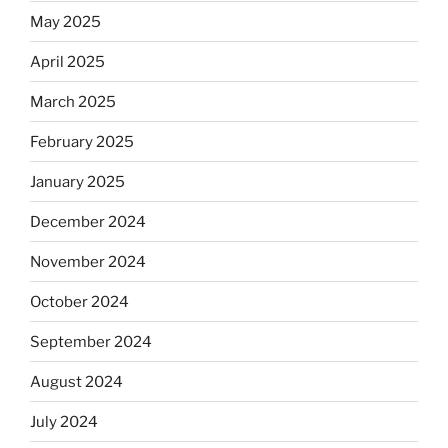
May 2025
April 2025
March 2025
February 2025
January 2025
December 2024
November 2024
October 2024
September 2024
August 2024
July 2024