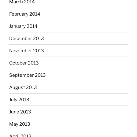
March 2014
February 2014
January 2014
December 2013
November 2013
October 2013
September 2013
August 2013
July 2013
June 2013
May 2013
April 2013