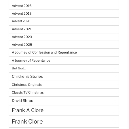
Advent 2016
Advent 2018
Advent 2020
Advent 2021
Advent 2023
Advent 2025
A Journey of Confession and Repentance
A Journey of Repentance
But God...
Children's Stories
Christmas Originals
Classic TV Christmas
David Shrout
Frank A Clore
Frank Clore