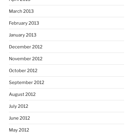
March 2013
February 2013
January 2013
December 2012
November 2012
October 2012
September 2012
August 2012
July 2012
June 2012
May 2012