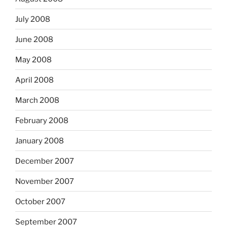
July 2008
June 2008
May 2008
April 2008
March 2008
February 2008
January 2008
December 2007
November 2007
October 2007
September 2007