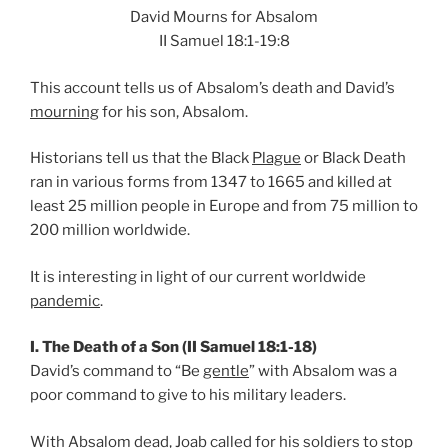
David Mourns for Absalom
II Samuel 18:1-19:8
This account tells us of Absalom’s death and David’s
mourning
for his son, Absalom.
Historians tell us that the Black
Plague
or Black Death
ran in various forms from 1347 to 1665 and killed at
least 25 million people in Europe and from 75 million to
200 million worldwide.
It is interesting in light of our current worldwide
pandemic
.
I. The Death of a Son (II Samuel 18:1-18)
David’s command to “Be
gentle
” with Absalom was a
poor command to give to his military leaders.
With Absalom dead, Joab called for his soldiers to stop