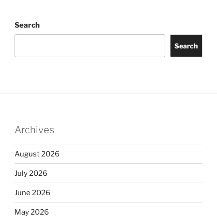
Search
Search
Archives
August 2026
July 2026
June 2026
May 2026