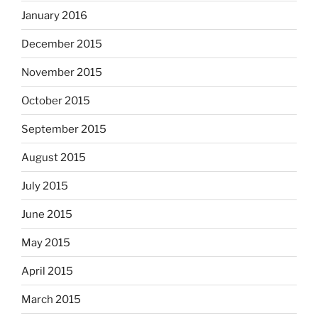
January 2016
December 2015
November 2015
October 2015
September 2015
August 2015
July 2015
June 2015
May 2015
April 2015
March 2015