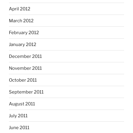
April 2012
March 2012
February 2012
January 2012
December 2011
November 2011
October 2011
September 2011
August 2011
July 2011
June 2011