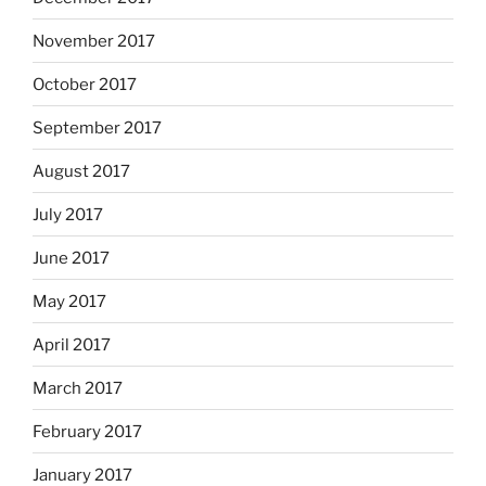
November 2017
October 2017
September 2017
August 2017
July 2017
June 2017
May 2017
April 2017
March 2017
February 2017
January 2017