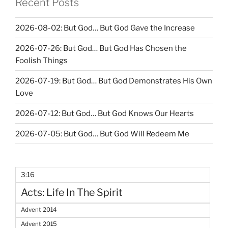
Recent Posts
2026-08-02: But God… But God Gave the Increase
2026-07-26: But God… But God Has Chosen the
Foolish Things
2026-07-19: But God… But God Demonstrates His Own
Love
2026-07-12: But God… But God Knows Our Hearts
2026-07-05: But God… But God Will Redeem Me
3:16
Acts: Life In The Spirit
Advent 2014
Advent 2015