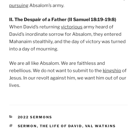
pursuing
Absalom’s army.
II. The Despair of a Father (II Samuel 18:19-19:8)
When David’s returning
victorious
army heard of
David’s inordinate sorrow for Absalom, they entered
Mahanaim stealthily, and the day of victory was turned
into a day of mourning.
We are all like Absalom. We are faithless and
rebellious. We do not want to submit to the
kingship
of
Jesus. In our revolt against him, we want him out of our
lives.
CATEGORIES
2022 SERMONS
TAGS
SERMON
,
THE LIFE OF DAVID
,
VAL WATKINS