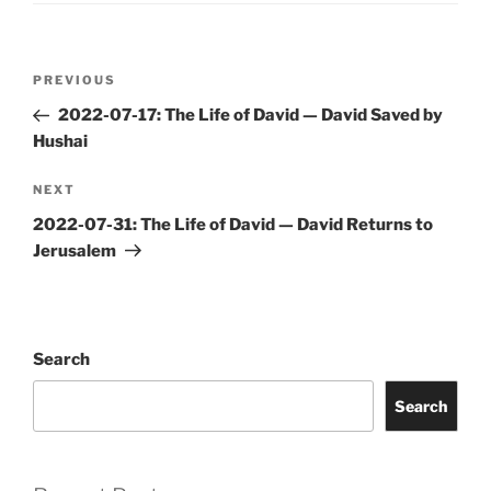
Post
Previous
PREVIOUS
navigation
Post
2022-07-17: The Life of David — David Saved by
Hushai
Next
NEXT
Post
2022-07-31: The Life of David — David Returns to
Jerusalem
Search
Search