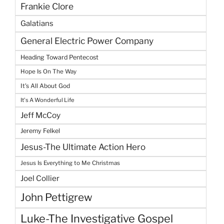
Frankie Clore
Galatians
General Electric Power Company
Heading Toward Pentecost
Hope Is On The Way
It's All About God
It's A Wonderful Life
Jeff McCoy
Jeremy Felkel
Jesus-The Ultimate Action Hero
Jesus Is Everything to Me Christmas
Joel Collier
John Pettigrew
Luke-The Investigative Gospel