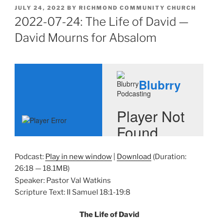
POSTED
JULY 24, 2022
BY
RICHMOND COMMUNITY CHURCH
ON
2022-07-24: The Life of David —
David Mourns for Absalom
Podcast:
Play in new window
|
Download
(Duration:
26:18 — 18.1MB)
Speaker: Pastor Val Watkins
Scripture Text: II Samuel 18:1-19:8
The Life of David