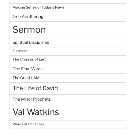
Making Sense of Today's News
One Anothering
Sermon
Spiritual Disciplines
Surrender
The Crosses of Lent
The Final Week
The Great I AM
The Life of David
The Minor Prophets
Val Watkins
Words of Christmas