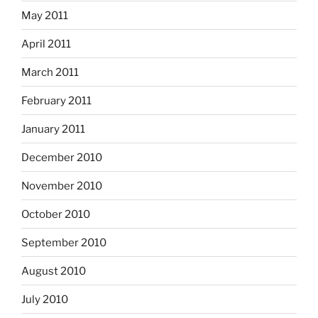
May 2011
April 2011
March 2011
February 2011
January 2011
December 2010
November 2010
October 2010
September 2010
August 2010
July 2010