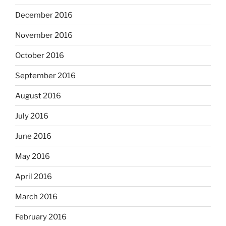
December 2016
November 2016
October 2016
September 2016
August 2016
July 2016
June 2016
May 2016
April 2016
March 2016
February 2016