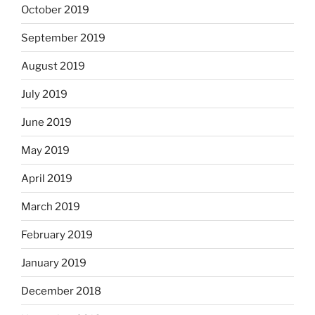
October 2019
September 2019
August 2019
July 2019
June 2019
May 2019
April 2019
March 2019
February 2019
January 2019
December 2018