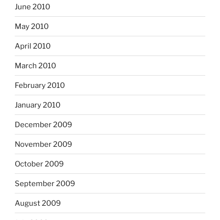
June 2010
May 2010
April 2010
March 2010
February 2010
January 2010
December 2009
November 2009
October 2009
September 2009
August 2009