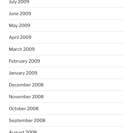
July 2009
June 2009
May 2009
April 2009
March 2009
February 2009
January 2009
December 2008
November 2008
October 2008
September 2008
August 2008