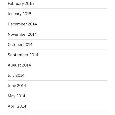
February 2015
January 2015
December 2014
November 2014
October 2014
September 2014
August 2014
July 2014
June 2014
May 2014
April 2014