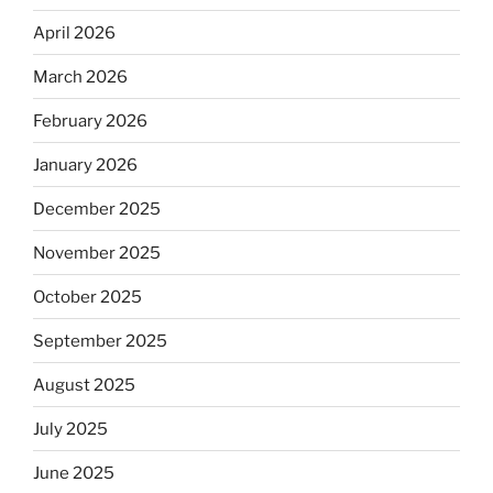
April 2026
March 2026
February 2026
January 2026
December 2025
November 2025
October 2025
September 2025
August 2025
July 2025
June 2025