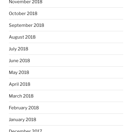
November 2018
October 2018
September 2018
August 2018
July 2018
June 2018
May 2018
April 2018
March 2018
February 2018
January 2018
December 2017