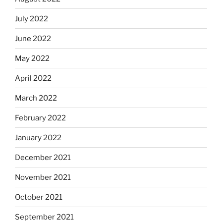
July 2022
June 2022
May 2022
April 2022
March 2022
February 2022
January 2022
December 2021
November 2021
October 2021
September 2021