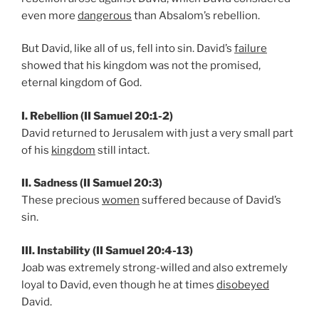
even more
dangerous
than Absalom’s rebellion.
But David, like all of us, fell into sin. David’s
failure
showed that his kingdom was not the promised,
eternal kingdom of God.
I. Rebellion (II Samuel 20:1-2)
David returned to Jerusalem with just a very small part
of his
kingdom
still intact.
II. Sadness (II Samuel 20:3)
These precious
women
suffered because of David’s
sin.
III. Instability (II Samuel 20:4-13)
Joab was extremely strong-willed and also extremely
loyal to David, even though he at times
disobeyed
David.