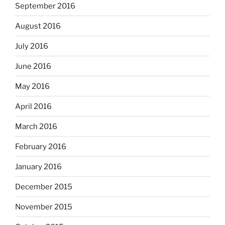
September 2016
August 2016
July 2016
June 2016
May 2016
April 2016
March 2016
February 2016
January 2016
December 2015
November 2015