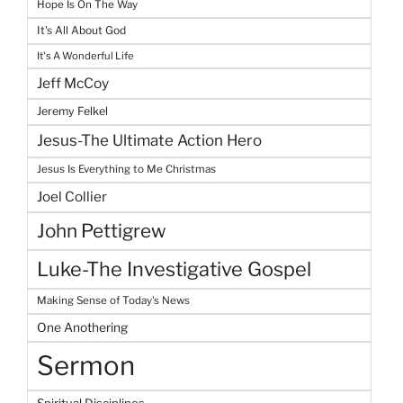
Hope Is On The Way
It's All About God
It's A Wonderful Life
Jeff McCoy
Jeremy Felkel
Jesus-The Ultimate Action Hero
Jesus Is Everything to Me Christmas
Joel Collier
John Pettigrew
Luke-The Investigative Gospel
Making Sense of Today's News
One Anothering
Sermon