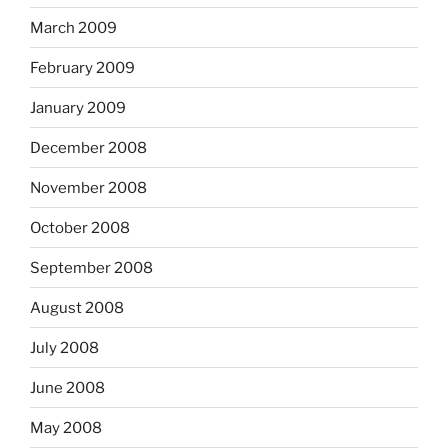
March 2009
February 2009
January 2009
December 2008
November 2008
October 2008
September 2008
August 2008
July 2008
June 2008
May 2008