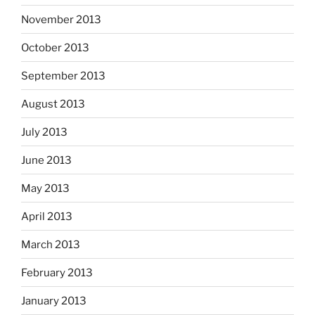
November 2013
October 2013
September 2013
August 2013
July 2013
June 2013
May 2013
April 2013
March 2013
February 2013
January 2013