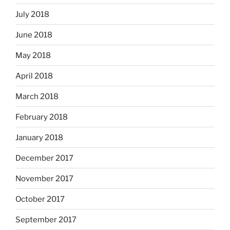
July 2018
June 2018
May 2018
April 2018
March 2018
February 2018
January 2018
December 2017
November 2017
October 2017
September 2017