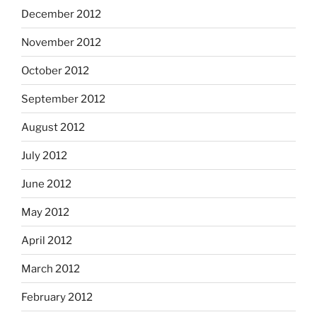
December 2012
November 2012
October 2012
September 2012
August 2012
July 2012
June 2012
May 2012
April 2012
March 2012
February 2012