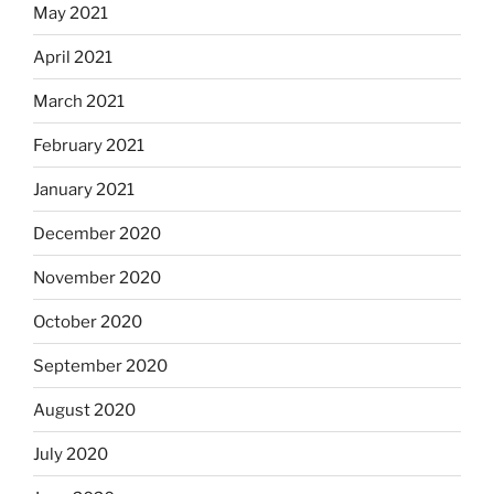
May 2021
April 2021
March 2021
February 2021
January 2021
December 2020
November 2020
October 2020
September 2020
August 2020
July 2020