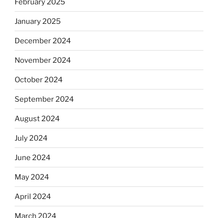
February 2025
January 2025
December 2024
November 2024
October 2024
September 2024
August 2024
July 2024
June 2024
May 2024
April 2024
March 2024