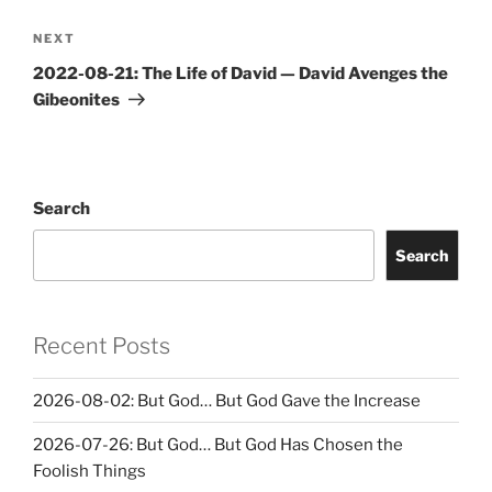
Next
NEXT
Post
2022-08-21: The Life of David — David Avenges the
Gibeonites
Search
Search
Recent Posts
2026-08-02: But God… But God Gave the Increase
2026-07-26: But God… But God Has Chosen the
Foolish Things