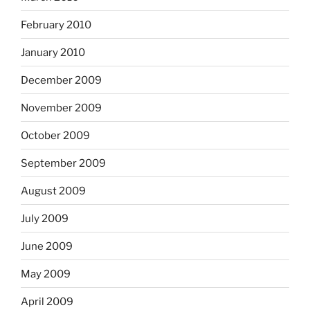
February 2010
January 2010
December 2009
November 2009
October 2009
September 2009
August 2009
July 2009
June 2009
May 2009
April 2009