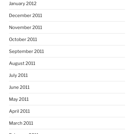
January 2012
December 2011
November 2011
October 2011
September 2011
August 2011
July 2011
June 2011
May 2011
April 2011
March 2011