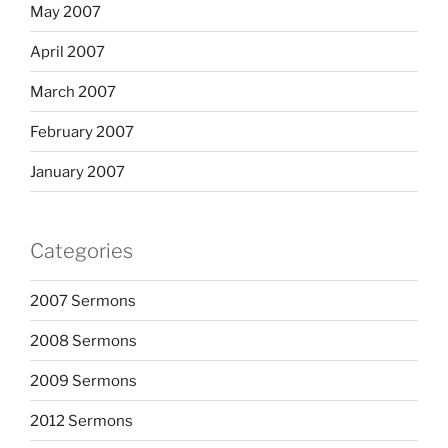
May 2007
April 2007
March 2007
February 2007
January 2007
Categories
2007 Sermons
2008 Sermons
2009 Sermons
2012 Sermons