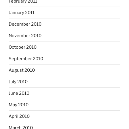
February 2011
January 2011
December 2010
November 2010
October 2010
September 2010
August 2010
July 2010
June 2010
May 2010
April 2010
March 2010