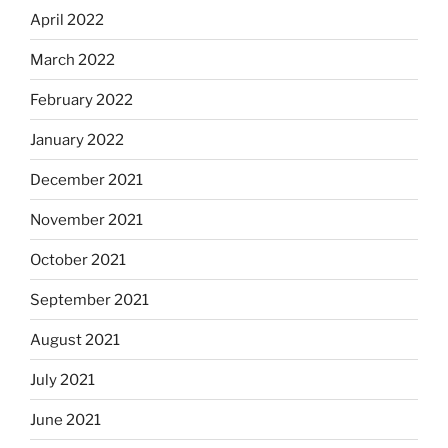
April 2022
March 2022
February 2022
January 2022
December 2021
November 2021
October 2021
September 2021
August 2021
July 2021
June 2021