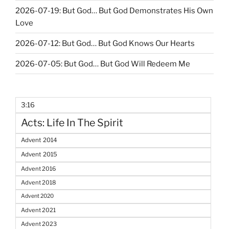
2026-07-19: But God… But God Demonstrates His Own
Love
2026-07-12: But God… But God Knows Our Hearts
2026-07-05: But God… But God Will Redeem Me
3:16
Acts: Life In The Spirit
Advent 2014
Advent 2015
Advent 2016
Advent 2018
Advent 2020
Advent 2021
Advent 2023