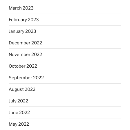
March 2023
February 2023
January 2023
December 2022
November 2022
October 2022
September 2022
August 2022
July 2022
June 2022
May 2022