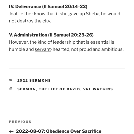
IV. Deliverance (II Samuel 20:14-22)
Joab let her know that if she gave up Sheba, he would
not
destroy
the city.
V. Administration (II Samuel 20:23-26)
However, the kind of leadership that is essential is
humble and
servant
-hearted, not proud and ambitious.
CATEGORIES
2022 SERMONS
TAGS
SERMON
,
THE LIFE OF DAVID
,
VAL WATKINS
Post
Previous
PREVIOUS
navigation
Post
2022-08-07: Obedience Over Sacrifice