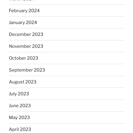
February 2024
January 2024
December 2023
November 2023
October 2023
September 2023
August 2023
July 2023
June 2023
May 2023
April 2023