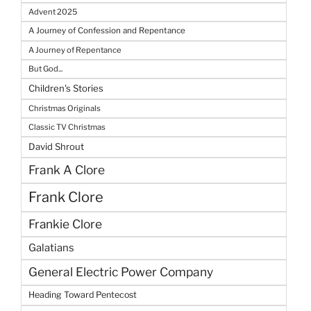
Advent 2025
A Journey of Confession and Repentance
A Journey of Repentance
But God...
Children's Stories
Christmas Originals
Classic TV Christmas
David Shrout
Frank A Clore
Frank Clore
Frankie Clore
Galatians
General Electric Power Company
Heading Toward Pentecost