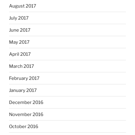
August 2017
July 2017
June 2017
May 2017
April 2017
March 2017
February 2017
January 2017
December 2016
November 2016
October 2016