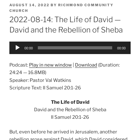
POSTED
AUGUST 14, 2022
BY
RICHMOND COMMUNITY
ON
CHURCH
2022-08-14: The Life of David —
David and the Rebellion of Sheba
Audio
00:00
00:00
Player
Podcast:
Play in new window
|
Download
(Duration:
24:24 — 16.8MB)
Speaker: Pastor Val Watkins
Scripture Text: II Samuel 20:1-26
The Life of David
David and the Rebellion of Sheba
II Samuel 20:1-26
But, even before he arrived in Jerusalem, another
rebellion arose against David, which David considered