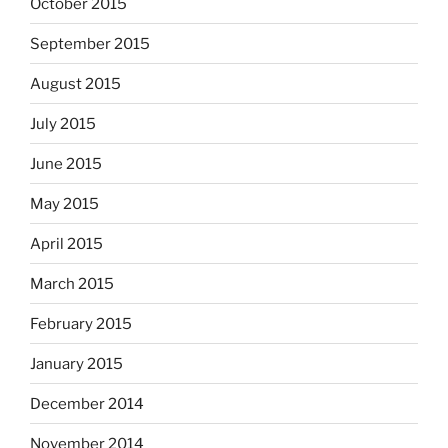
October 2015
September 2015
August 2015
July 2015
June 2015
May 2015
April 2015
March 2015
February 2015
January 2015
December 2014
November 2014