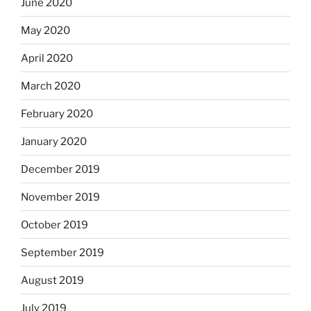
June 2020
May 2020
April 2020
March 2020
February 2020
January 2020
December 2019
November 2019
October 2019
September 2019
August 2019
July 2019