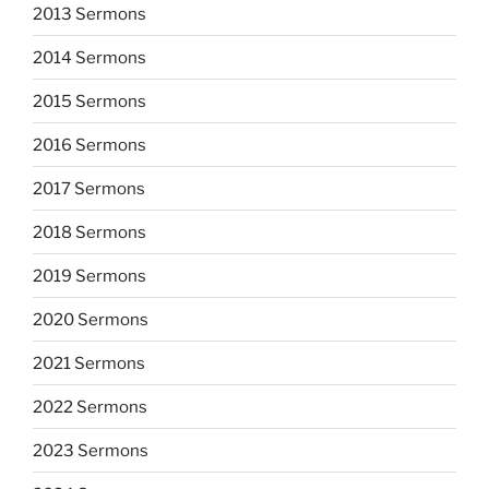
2013 Sermons
2014 Sermons
2015 Sermons
2016 Sermons
2017 Sermons
2018 Sermons
2019 Sermons
2020 Sermons
2021 Sermons
2022 Sermons
2023 Sermons