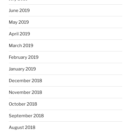
June 2019
May 2019
April 2019
March 2019
February 2019
January 2019
December 2018
November 2018
October 2018
September 2018
August 2018