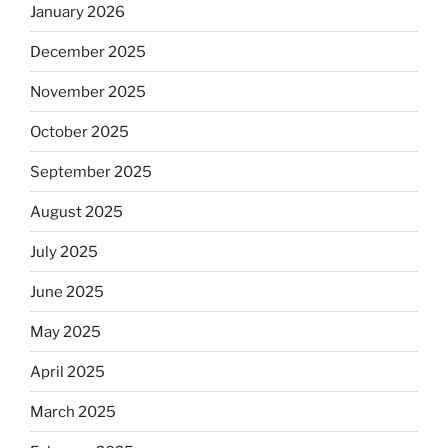
January 2026
December 2025
November 2025
October 2025
September 2025
August 2025
July 2025
June 2025
May 2025
April 2025
March 2025