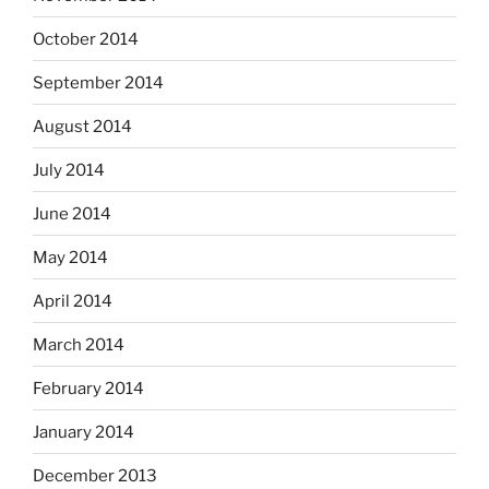
October 2014
September 2014
August 2014
July 2014
June 2014
May 2014
April 2014
March 2014
February 2014
January 2014
December 2013