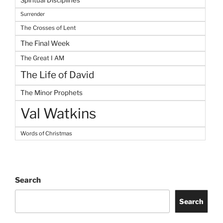
Spiritual Disciplines
Surrender
The Crosses of Lent
The Final Week
The Great I AM
The Life of David
The Minor Prophets
Val Watkins
Words of Christmas
Search
Search