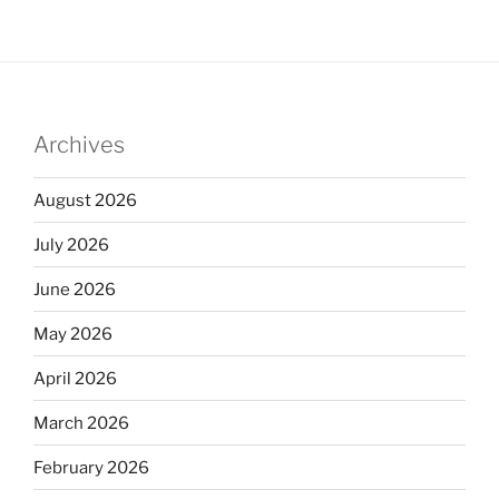
Archives
August 2026
July 2026
June 2026
May 2026
April 2026
March 2026
February 2026