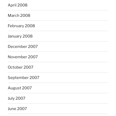
April 2008
March 2008
February 2008
January 2008
December 2007
November 2007
October 2007
September 2007
August 2007
July 2007
June 2007