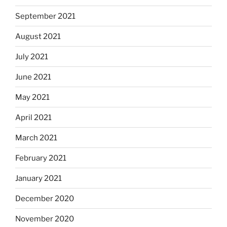
September 2021
August 2021
July 2021
June 2021
May 2021
April 2021
March 2021
February 2021
January 2021
December 2020
November 2020