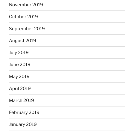
November 2019
October 2019
September 2019
August 2019
July 2019
June 2019
May 2019
April 2019
March 2019
February 2019
January 2019