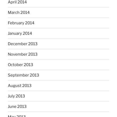
April 2014
March 2014
February 2014
January 2014
December 2013
November 2013
October 2013
September 2013
August 2013
July 2013
June 2013
May 2013