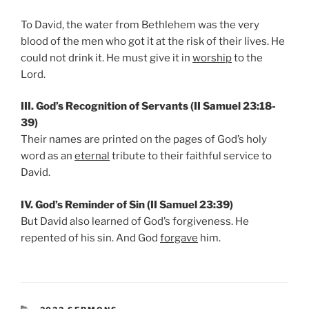
To David, the water from Bethlehem was the very
blood of the men who got it at the risk of their lives. He
could not drink it. He must give it in
worship
to the
Lord.
III. God’s Recognition of Servants (II Samuel 23:18-
39)
Their names are printed on the pages of God’s holy
word as an
eternal
tribute to their faithful service to
David.
IV. God’s Reminder of Sin (II Samuel 23:39)
But David also learned of God’s forgiveness. He
repented of his sin. And God
forgave
him.