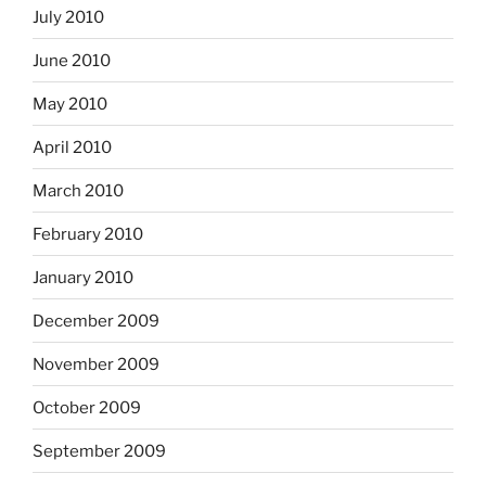
July 2010
June 2010
May 2010
April 2010
March 2010
February 2010
January 2010
December 2009
November 2009
October 2009
September 2009