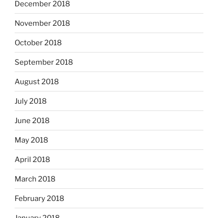
December 2018
November 2018
October 2018
September 2018
August 2018
July 2018
June 2018
May 2018
April 2018
March 2018
February 2018
January 2018