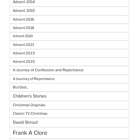
Advent 2014
Advent 2015
Advent 2016
Advent 2018
Advent 2020
Advent 2021
Advent 2023
Advent 2025
A Journey of Confession and Repentance
A Journey of Repentance
But God...
Children's Stories
Christmas Originals
Classic TV Christmas
David Shrout
Frank A Clore