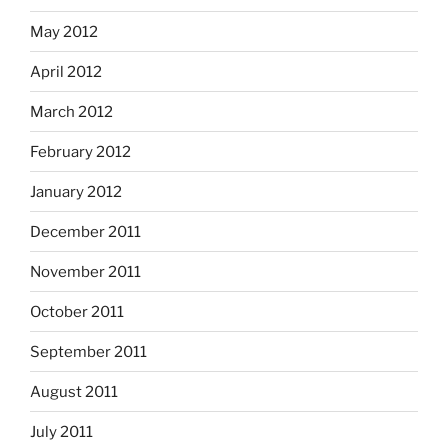
May 2012
April 2012
March 2012
February 2012
January 2012
December 2011
November 2011
October 2011
September 2011
August 2011
July 2011