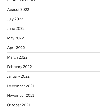
August 2022
July 2022
June 2022
May 2022
April 2022
March 2022
February 2022
January 2022
December 2021
November 2021
October 2021