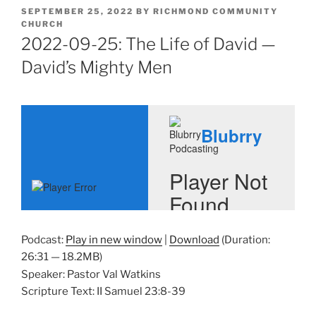
POSTED
SEPTEMBER 25, 2022
BY
RICHMOND COMMUNITY
ON
CHURCH
2022-09-25: The Life of David —
David’s Mighty Men
Podcast:
Play in new window
|
Download
(Duration:
26:31 — 18.2MB)
Speaker: Pastor Val Watkins
Scripture Text: II Samuel 23:8-39