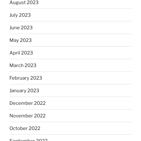
August 2023
July 2023
June 2023
May 2023
April 2023
March 2023
February 2023
January 2023
December 2022
November 2022
October 2022
September 2022