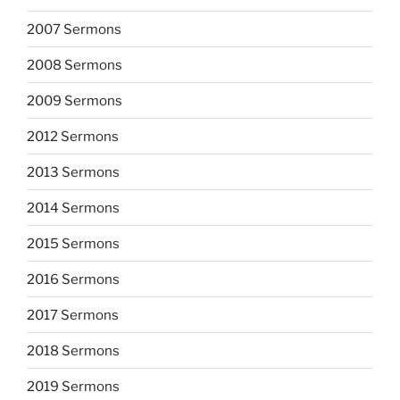
2007 Sermons
2008 Sermons
2009 Sermons
2012 Sermons
2013 Sermons
2014 Sermons
2015 Sermons
2016 Sermons
2017 Sermons
2018 Sermons
2019 Sermons