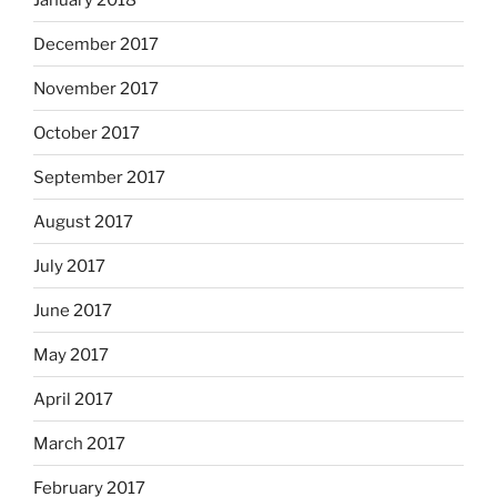
December 2017
November 2017
October 2017
September 2017
August 2017
July 2017
June 2017
May 2017
April 2017
March 2017
February 2017