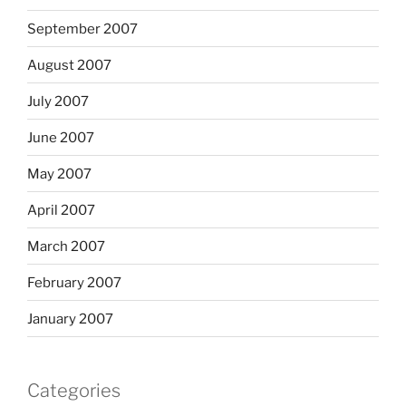
September 2007
August 2007
July 2007
June 2007
May 2007
April 2007
March 2007
February 2007
January 2007
Categories