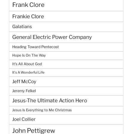
Frank Clore
Frankie Clore
Galatians
General Electric Power Company
Heading Toward Pentecost
Hope Is On The Way
It's All About God
It's A Wonderful Life
Jeff McCoy
Jeremy Felkel
Jesus-The Ultimate Action Hero
Jesus Is Everything to Me Christmas
Joel Collier
John Pettigrew