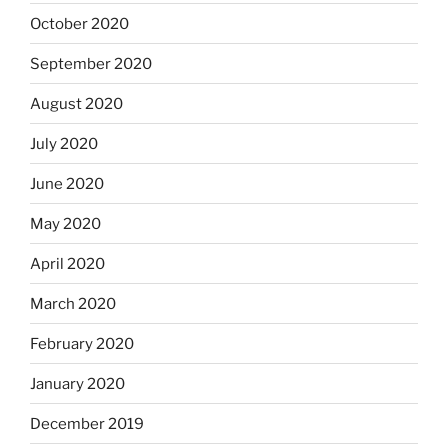
October 2020
September 2020
August 2020
July 2020
June 2020
May 2020
April 2020
March 2020
February 2020
January 2020
December 2019