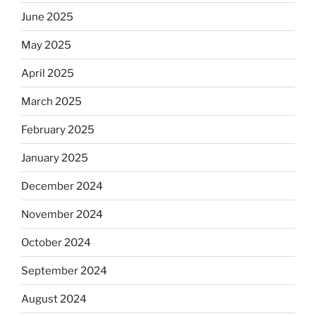
June 2025
May 2025
April 2025
March 2025
February 2025
January 2025
December 2024
November 2024
October 2024
September 2024
August 2024