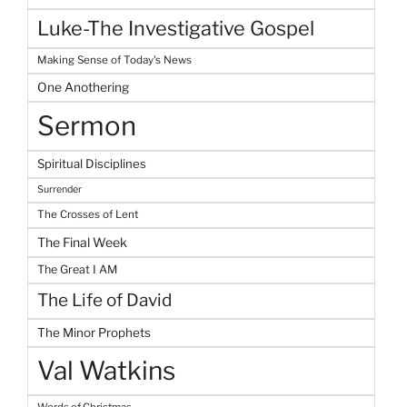
Luke-The Investigative Gospel
Making Sense of Today's News
One Anothering
Sermon
Spiritual Disciplines
Surrender
The Crosses of Lent
The Final Week
The Great I AM
The Life of David
The Minor Prophets
Val Watkins