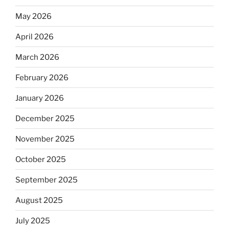
May 2026
April 2026
March 2026
February 2026
January 2026
December 2025
November 2025
October 2025
September 2025
August 2025
July 2025