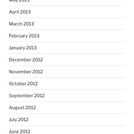
April 2013
March 2013
February 2013
January 2013
December 2012
November 2012
October 2012
September 2012
August 2012
July 2012
June 2012