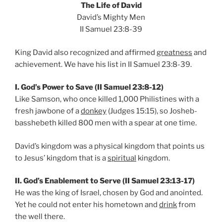
The Life of David
David’s Mighty Men
II Samuel 23:8-39
King David also recognized and affirmed
greatness
and
achievement. We have his list in II Samuel 23:8-39.
I. God’s Power to Save (II Samuel 23:8-12)
Like Samson, who once killed 1,000 Philistines with a
fresh jawbone of a
donkey
(Judges 15:15), so Josheb-
basshebeth killed 800 men with a spear at one time.
David’s kingdom was a physical kingdom that points us
to Jesus’ kingdom that is a
spiritual
kingdom.
II. God’s Enablement to Serve (II Samuel 23:13-17)
He was the king of Israel, chosen by God and anointed.
Yet he could not enter his hometown and
drink
from
the well there.