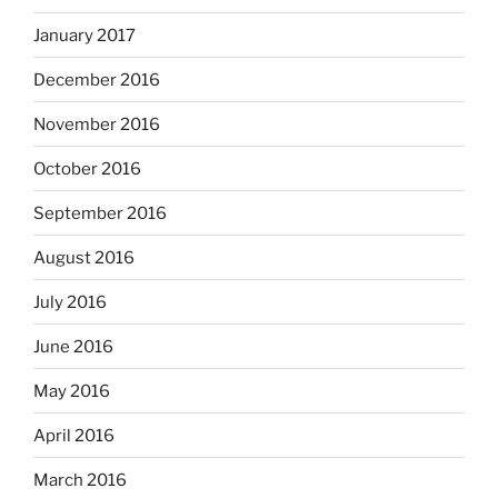
January 2017
December 2016
November 2016
October 2016
September 2016
August 2016
July 2016
June 2016
May 2016
April 2016
March 2016