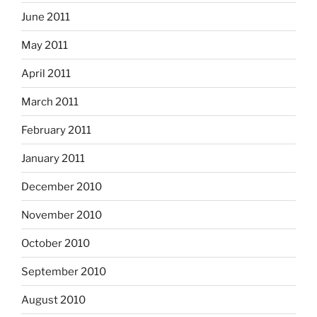
June 2011
May 2011
April 2011
March 2011
February 2011
January 2011
December 2010
November 2010
October 2010
September 2010
August 2010