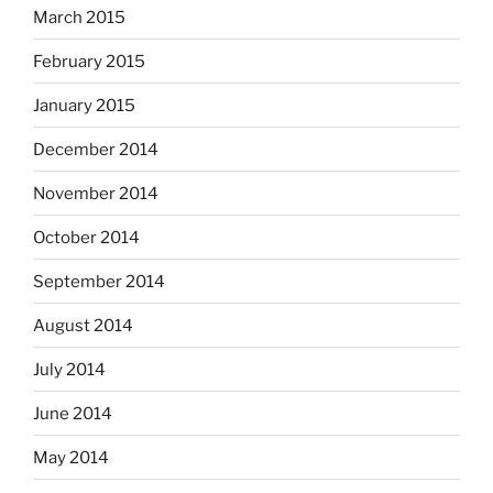
March 2015
February 2015
January 2015
December 2014
November 2014
October 2014
September 2014
August 2014
July 2014
June 2014
May 2014