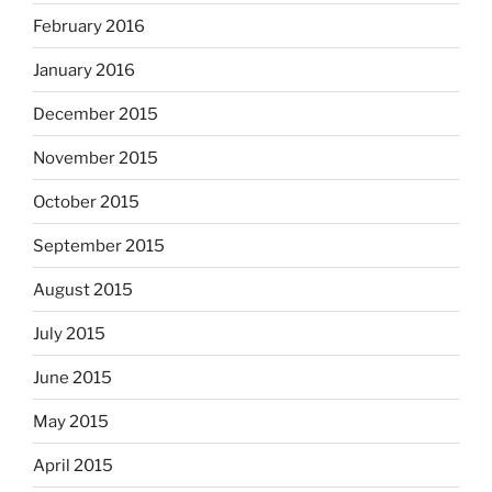
February 2016
January 2016
December 2015
November 2015
October 2015
September 2015
August 2015
July 2015
June 2015
May 2015
April 2015