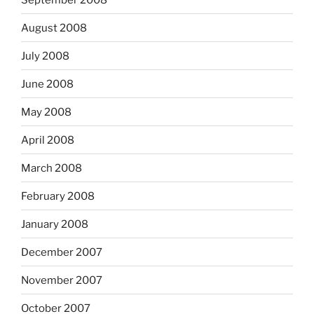
August 2008
July 2008
June 2008
May 2008
April 2008
March 2008
February 2008
January 2008
December 2007
November 2007
October 2007