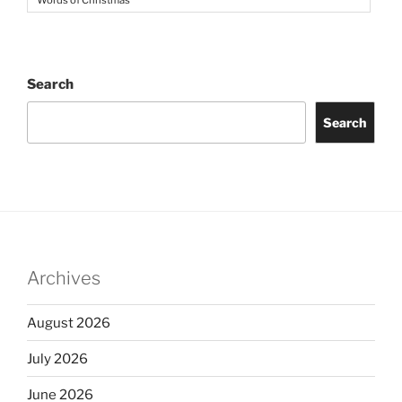
Words of Christmas
Search
Search
Archives
August 2026
July 2026
June 2026