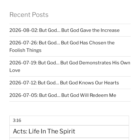
Recent Posts
2026-08-02: But God… But God Gave the Increase
2026-07-26: But God… But God Has Chosen the
Foolish Things
2026-07-19: But God… But God Demonstrates His Own
Love
2026-07-12: But God… But God Knows Our Hearts
2026-07-05: But God… But God Will Redeem Me
3:16
Acts: Life In The Spirit