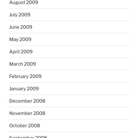
August 2009
July 2009
June 2009
May 2009
April 2009
March 2009
February 2009
January 2009
December 2008
November 2008
October 2008
September 2008