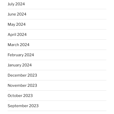
July 2024
June 2024
May 2024
April 2024
March 2024
February 2024
January 2024
December 2023
November 2023
October 2023
September 2023