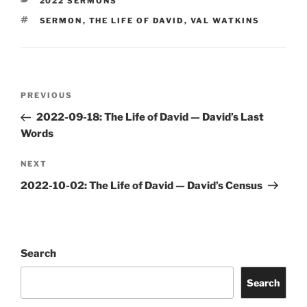
CATEGORIES
2022 SERMONS
TAGS
SERMON
,
THE LIFE OF DAVID
,
VAL WATKINS
Post
Previous
PREVIOUS
navigation
Post
2022-09-18: The Life of David — David’s Last
Words
Next
NEXT
Post
2022-10-02: The Life of David — David’s Census
Search
Search