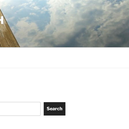
H
Search