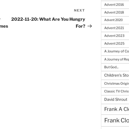
Advent 2016
NEXT
Next
Advent 2018
Post
y
2022-11-20: What Are You Hungry
Advent 2020
omes
For?
Advent 2021
Advent 2023
Advent 2025
A Journey of C
A Journey of R
But God...
Children's Sto
Christmas Origi
Classic TV Chri
David Shrout
Frank A Cl
Frank Cl