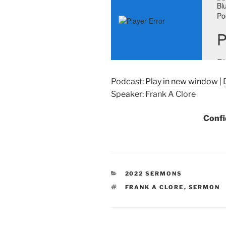
Podcast:
Play in new window
|
Speaker: Frank A Clore
Confi
CATEGORIES
2022 SERMONS
TAGS
FRANK A CLORE
,
SERMON