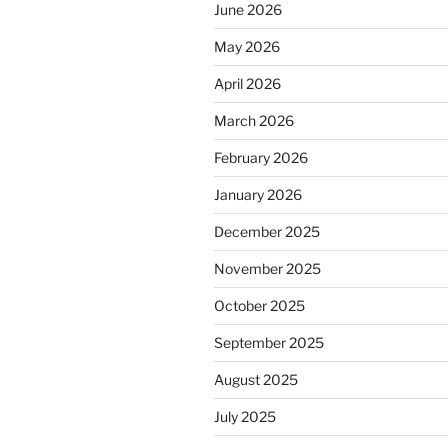
June 2026
May 2026
April 2026
March 2026
February 2026
January 2026
December 2025
November 2025
October 2025
September 2025
August 2025
July 2025