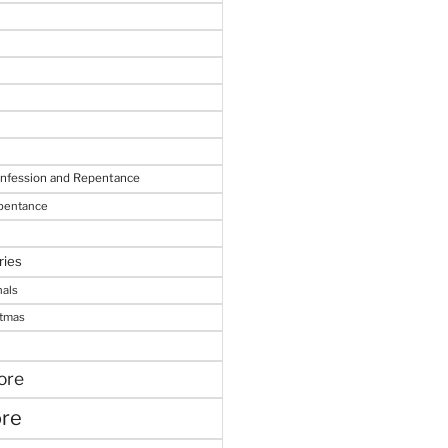
onfession and Repentance
epentance
ries
nals
stmas
ore
ore