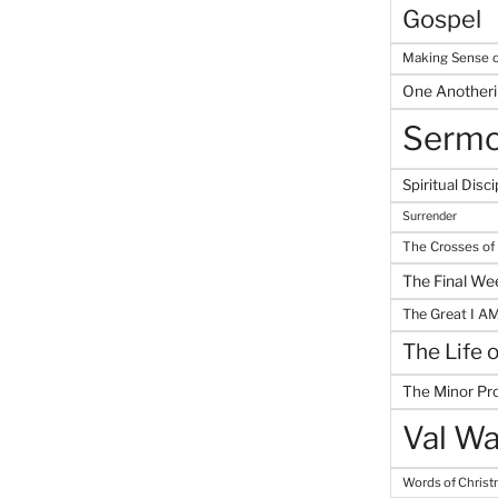
Gospel
Making Sense o
One Another
Serm
Spiritual Disci
Surrender
The Crosses of
The Final We
The Great I A
The Life 
The Minor Pr
Val Wa
Words of Chris