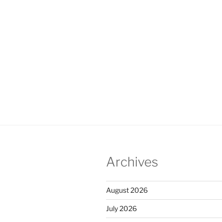
Archives
August 2026
July 2026