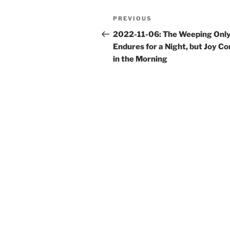
Post
Previous
PREVIOUS
navigation
Post
2022-11-06: The Weeping Onl
Endures for a Night, but Joy C
in the Morning