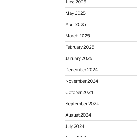
June 2025
May 2025
April 2025
March 2025
February 2025
January 2025
December 2024
November 2024
October 2024
September 2024
August 2024
July 2024