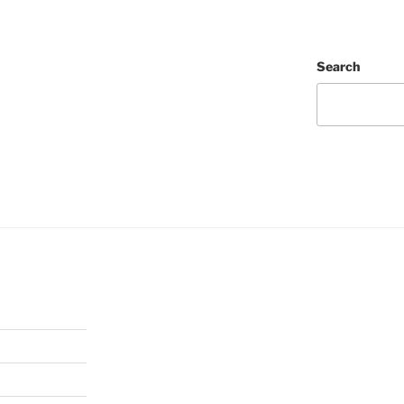
Search