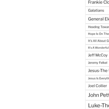
Frankie Cl
Galatians
General E
Heading Towar
Hope Is On Th
It's All About 
It's A Wonderful
Jeff McCoy
Jeremy Felkel
Jesus-The 
Jesus Is Everyt
Joel Collier
John Pet
Luke-The