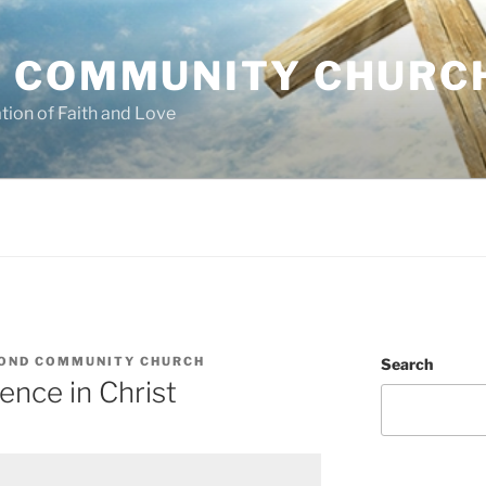
 COMMUNITY CHURC
tion of Faith and Love
OND COMMUNITY CHURCH
Search
ence in Christ