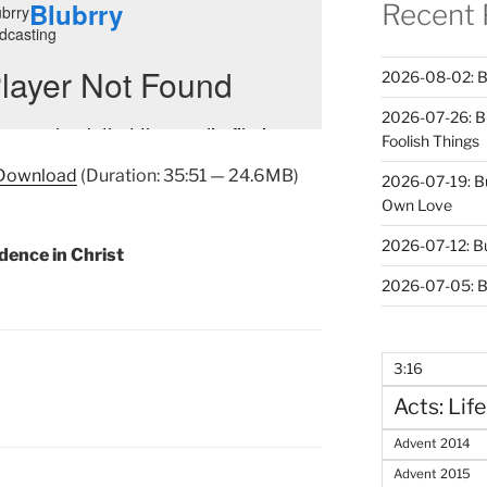
Recent 
2026-08-02: B
2026-07-26: B
Foolish Things
Download
(Duration: 35:51 — 24.6MB)
2026-07-19: B
Own Love
2026-07-12: B
dence in Christ
2026-07-05: B
3:16
Acts: Life
Advent 2014
Advent 2015