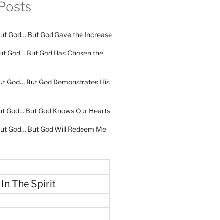
Posts
ut God… But God Gave the Increase
ut God… But God Has Chosen the
ut God… But God Demonstrates His
ut God… But God Knows Our Hearts
ut God… But God Will Redeem Me
 In The Spirit