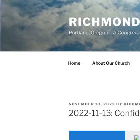
Skip
to
RICHMOND
content
Portland, Oregon – A Congrega
Home
About Our Church
POSTED
NOVEMBER 13, 2022
BY
RICHM
ON
2022-11-13: Confid