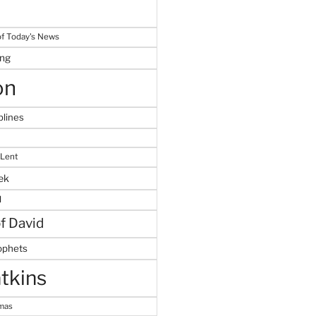
f Today's News
ing
on
plines
 Lent
ek
M
of David
ophets
tkins
tmas