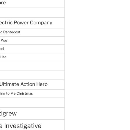
ore
lectric Power Company
d Pentecost
e Way
God
 Life
Ultimate Action Hero
hing to Me Christmas
tigrew
 Investigative