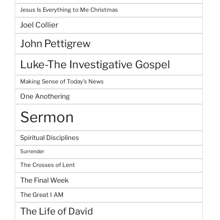
Jesus Is Everything to Me Christmas
Joel Collier
John Pettigrew
Luke-The Investigative Gospel
Making Sense of Today's News
One Anothering
Sermon
Spiritual Disciplines
Surrender
The Crosses of Lent
The Final Week
The Great I AM
The Life of David