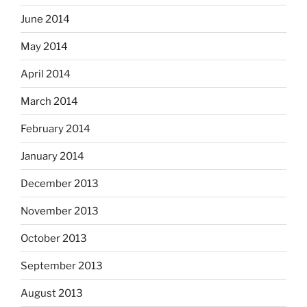
June 2014
May 2014
April 2014
March 2014
February 2014
January 2014
December 2013
November 2013
October 2013
September 2013
August 2013