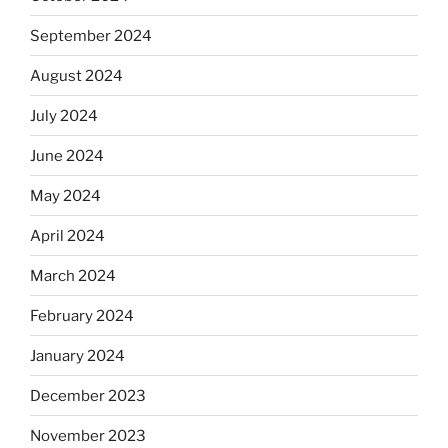
September 2024
August 2024
July 2024
June 2024
May 2024
April 2024
March 2024
February 2024
January 2024
December 2023
November 2023