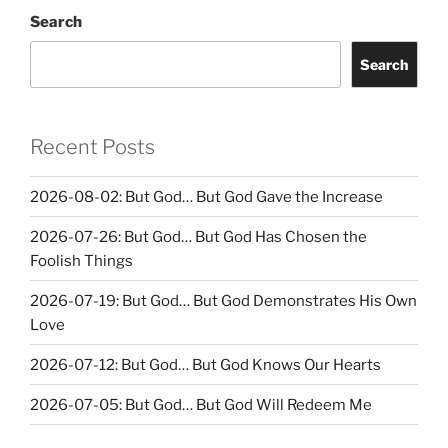
Search
Search
Recent Posts
2026-08-02: But God… But God Gave the Increase
2026-07-26: But God… But God Has Chosen the
Foolish Things
2026-07-19: But God… But God Demonstrates His Own
Love
2026-07-12: But God… But God Knows Our Hearts
2026-07-05: But God… But God Will Redeem Me