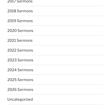
2017 Sermons
2018 Sermons
2019 Sermons
2020 Sermons
2021 Sermons
2022 Sermons
2023 Sermons
2024 Sermons
2025 Sermons
2026 Sermons
Uncategorized