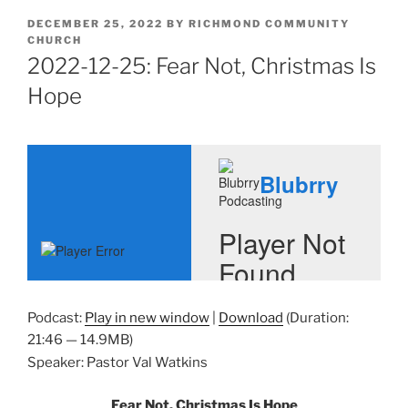
POSTED
DECEMBER 25, 2022
BY
RICHMOND COMMUNITY
ON
CHURCH
2022-12-25: Fear Not, Christmas Is
Hope
Podcast:
Play in new window
|
Download
(Duration:
21:46 — 14.9MB)
Speaker: Pastor Val Watkins
Fear Not, Christmas Is Hope