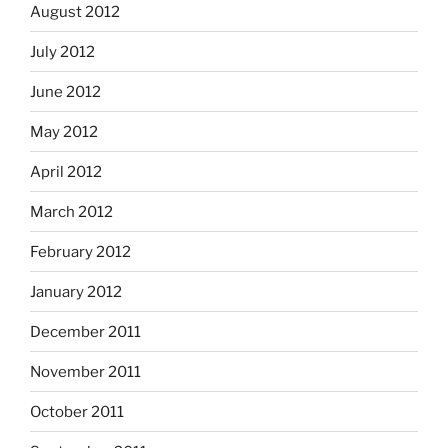
August 2012
July 2012
June 2012
May 2012
April 2012
March 2012
February 2012
January 2012
December 2011
November 2011
October 2011