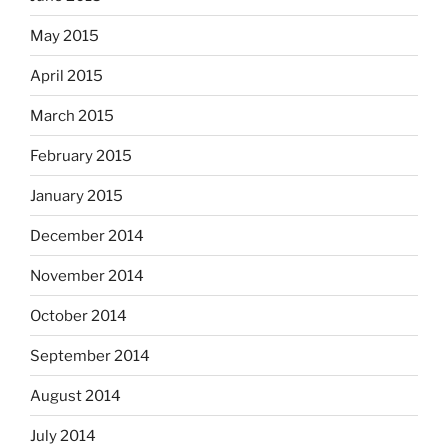
May 2015
April 2015
March 2015
February 2015
January 2015
December 2014
November 2014
October 2014
September 2014
August 2014
July 2014