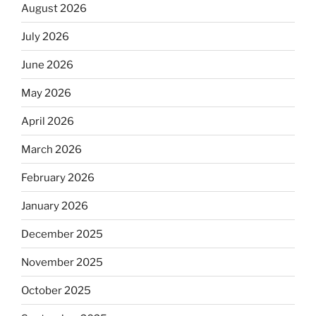
August 2026
July 2026
June 2026
May 2026
April 2026
March 2026
February 2026
January 2026
December 2025
November 2025
October 2025