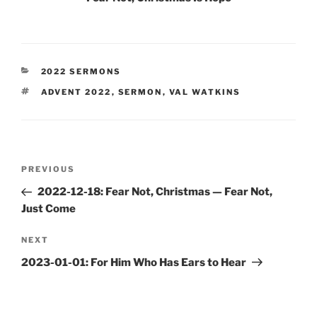
CATEGORIES
2022 SERMONS
TAGS
ADVENT 2022
,
SERMON
,
VAL WATKINS
Post
Previous
PREVIOUS
navigation
Post
2022-12-18: Fear Not, Christmas — Fear Not,
Just Come
Next
NEXT
Post
2023-01-01: For Him Who Has Ears to Hear