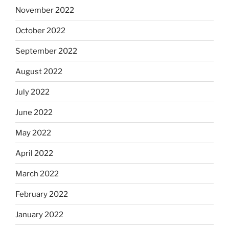
November 2022
October 2022
September 2022
August 2022
July 2022
June 2022
May 2022
April 2022
March 2022
February 2022
January 2022