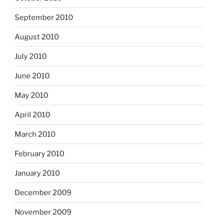
September 2010
August 2010
July 2010
June 2010
May 2010
April 2010
March 2010
February 2010
January 2010
December 2009
November 2009