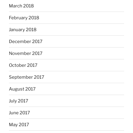
March 2018
February 2018
January 2018
December 2017
November 2017
October 2017
September 2017
August 2017
July 2017
June 2017
May 2017