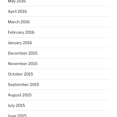
May 2016
April 2016
March 2016
February 2016
January 2016
December 2015
November 2015
October 2015
September 2015
August 2015
July 2015
June 2015