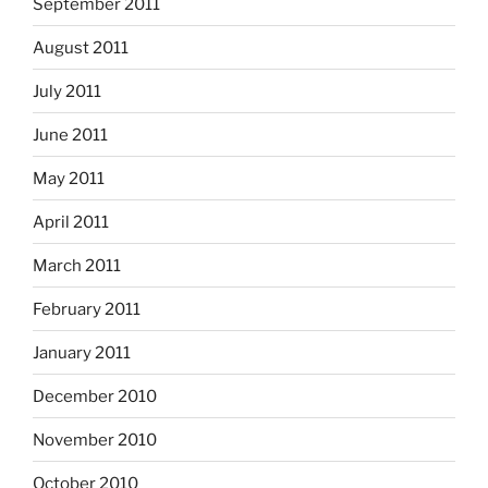
September 2011
August 2011
July 2011
June 2011
May 2011
April 2011
March 2011
February 2011
January 2011
December 2010
November 2010
October 2010