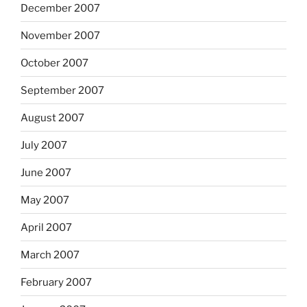
December 2007
November 2007
October 2007
September 2007
August 2007
July 2007
June 2007
May 2007
April 2007
March 2007
February 2007