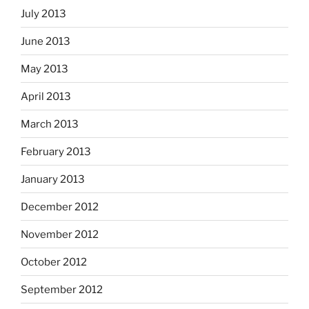
July 2013
June 2013
May 2013
April 2013
March 2013
February 2013
January 2013
December 2012
November 2012
October 2012
September 2012