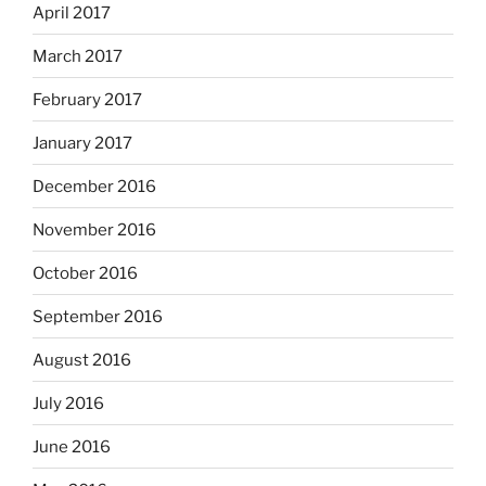
April 2017
March 2017
February 2017
January 2017
December 2016
November 2016
October 2016
September 2016
August 2016
July 2016
June 2016