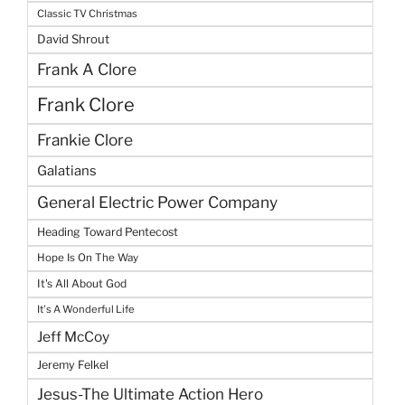
Classic TV Christmas
David Shrout
Frank A Clore
Frank Clore
Frankie Clore
Galatians
General Electric Power Company
Heading Toward Pentecost
Hope Is On The Way
It's All About God
It's A Wonderful Life
Jeff McCoy
Jeremy Felkel
Jesus-The Ultimate Action Hero