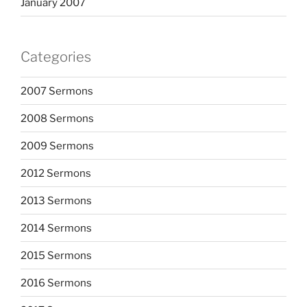
January 2007
Categories
2007 Sermons
2008 Sermons
2009 Sermons
2012 Sermons
2013 Sermons
2014 Sermons
2015 Sermons
2016 Sermons