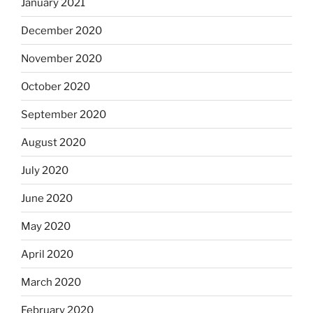
January 2021
December 2020
November 2020
October 2020
September 2020
August 2020
July 2020
June 2020
May 2020
April 2020
March 2020
February 2020