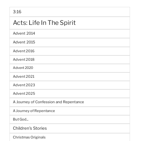
3:16
Acts: Life In The Spirit
Advent 2014
Advent 2015
Advent 2016
Advent 2018
Advent 2020
Advent 2021
Advent 2023
Advent 2025
A Journey of Confession and Repentance
A Journey of Repentance
But God...
Children's Stories
Christmas Originals