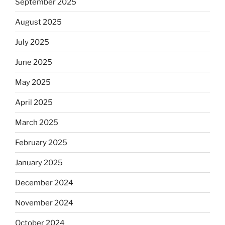
September 2025
August 2025
July 2025
June 2025
May 2025
April 2025
March 2025
February 2025
January 2025
December 2024
November 2024
October 2024