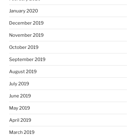
January 2020
December 2019
November 2019
October 2019
September 2019
August 2019
July 2019
June 2019
May 2019
April 2019
March 2019