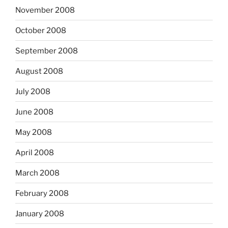
November 2008
October 2008
September 2008
August 2008
July 2008
June 2008
May 2008
April 2008
March 2008
February 2008
January 2008