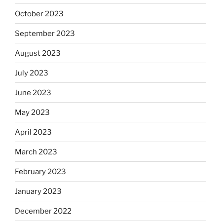
October 2023
September 2023
August 2023
July 2023
June 2023
May 2023
April 2023
March 2023
February 2023
January 2023
December 2022