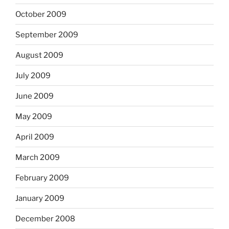
October 2009
September 2009
August 2009
July 2009
June 2009
May 2009
April 2009
March 2009
February 2009
January 2009
December 2008