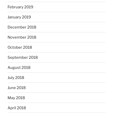
February 2019
January 2019
December 2018
November 2018
October 2018
September 2018
August 2018
July 2018
June 2018
May 2018
April 2018