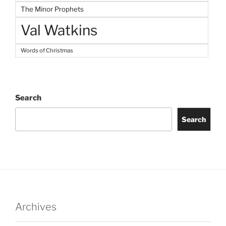
The Minor Prophets
Val Watkins
Words of Christmas
Search
Search
Archives