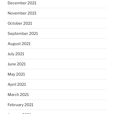
December 2021
November 2021
October 2021
September 2021
August 2021
July 2021
June 2021
May 2021
April 2021
March 2021
February 2021