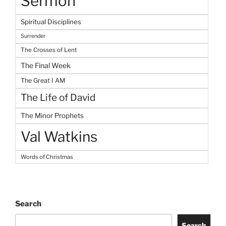
Sermon
Spiritual Disciplines
Surrender
The Crosses of Lent
The Final Week
The Great I AM
The Life of David
The Minor Prophets
Val Watkins
Words of Christmas
Search
Search