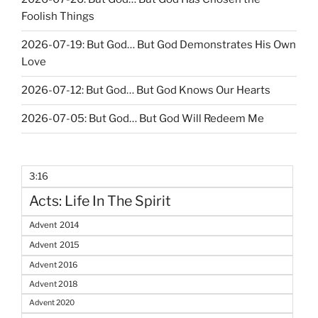
Foolish Things
2026-07-19: But God… But God Demonstrates His Own
Love
2026-07-12: But God… But God Knows Our Hearts
2026-07-05: But God… But God Will Redeem Me
3:16
Acts: Life In The Spirit
Advent 2014
Advent 2015
Advent 2016
Advent 2018
Advent 2020