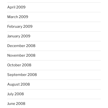
April 2009
March 2009
February 2009
January 2009
December 2008
November 2008
October 2008
September 2008
August 2008
July 2008
June 2008