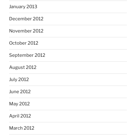
January 2013
December 2012
November 2012
October 2012
September 2012
August 2012
July 2012
June 2012
May 2012
April 2012
March 2012