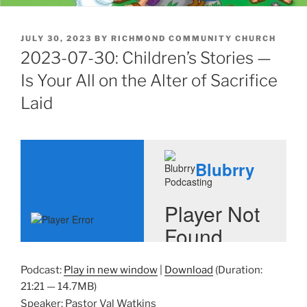
POSTED
JULY 30, 2023
BY
RICHMOND COMMUNITY CHURCH
ON
2023-07-30: Children’s Stories —
Is Your All on the Alter of Sacrifice
Laid
Podcast:
Play in new window
|
Download
(Duration:
21:21 — 14.7MB)
Speaker: Pastor Val Watkins