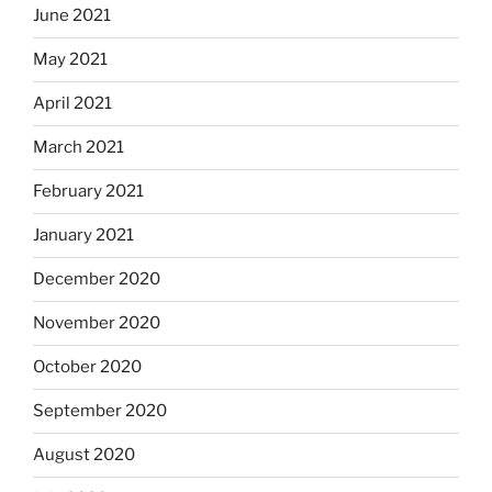
June 2021
May 2021
April 2021
March 2021
February 2021
January 2021
December 2020
November 2020
October 2020
September 2020
August 2020