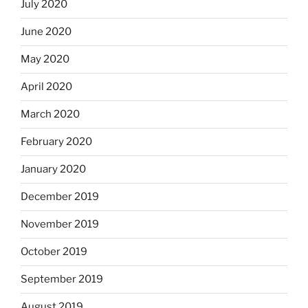
July 2020
June 2020
May 2020
April 2020
March 2020
February 2020
January 2020
December 2019
November 2019
October 2019
September 2019
August 2019