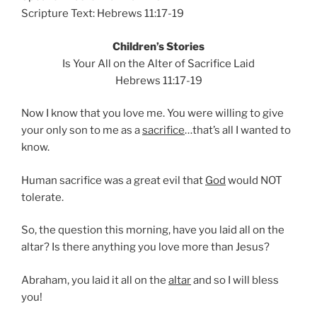
Scripture Text: Hebrews 11:17-19
Children’s Stories
Is Your All on the Alter of Sacrifice Laid
Hebrews 11:17-19
Now I know that you love me. You were willing to give
your only son to me as a
sacrifice
…that’s all I wanted to
know.
Human sacrifice was a great evil that
God
would NOT
tolerate.
So, the question this morning, have you laid all on the
altar? Is there anything you love more than Jesus?
Abraham, you laid it all on the
altar
and so I will bless
you!