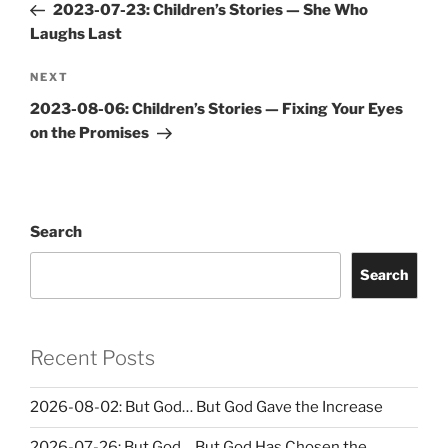
Post
2023-07-23: Children’s Stories — She Who
Laughs Last
Next
NEXT
Post
2023-08-06: Children’s Stories — Fixing Your Eyes
on the Promises
Search
Search
Recent Posts
2026-08-02: But God… But God Gave the Increase
2026-07-26: But God… But God Has Chosen the