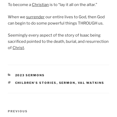
To become a
Christian
is to “lay it all on the altar.”
When we
surrender
our entire lives to God, then God
can begin to do some powerful things THROUGH us.
Seemingly every aspect of the story of Isaac being
sacrificed pointed to the death, burial, and resurrection
of
Christ
.
CATEGORIES
2023 SERMONS
TAGS
CHILDREN'S STORIES
,
SERMON
,
VAL WATKINS
Post
Previous
PREVIOUS
navigation