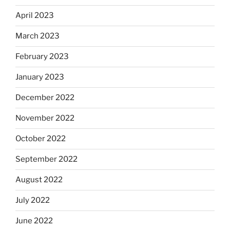
April 2023
March 2023
February 2023
January 2023
December 2022
November 2022
October 2022
September 2022
August 2022
July 2022
June 2022