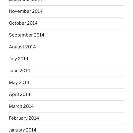
November 2014
October 2014
September 2014
August 2014
July 2014
June 2014
May 2014
April 2014
March 2014
February 2014
January 2014