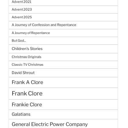
Advent 2021
Advent 2023
Advent 2025
A Journey of Confession and Repentance
A Journey of Repentance
But God...
Children's Stories
Christmas Originals
Classic TV Christmas
David Shrout
Frank A Clore
Frank Clore
Frankie Clore
Galatians
General Electric Power Company