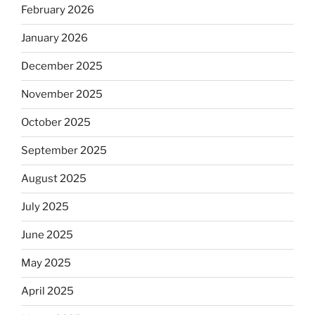
February 2026
January 2026
December 2025
November 2025
October 2025
September 2025
August 2025
July 2025
June 2025
May 2025
April 2025