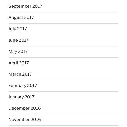
September 2017
August 2017
July 2017
June 2017
May 2017
April 2017
March 2017
February 2017
January 2017
December 2016
November 2016