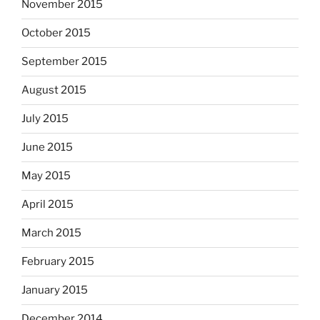
November 2015
October 2015
September 2015
August 2015
July 2015
June 2015
May 2015
April 2015
March 2015
February 2015
January 2015
December 2014