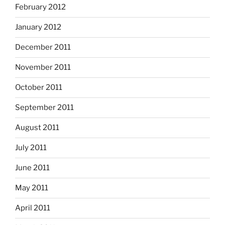
February 2012
January 2012
December 2011
November 2011
October 2011
September 2011
August 2011
July 2011
June 2011
May 2011
April 2011