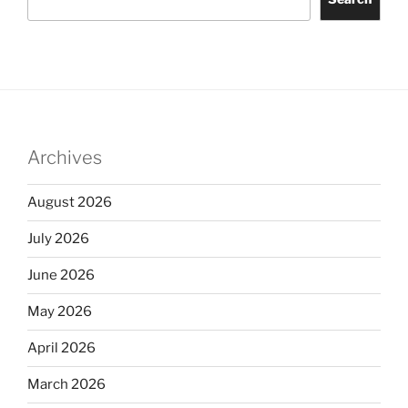
Archives
August 2026
July 2026
June 2026
May 2026
April 2026
March 2026