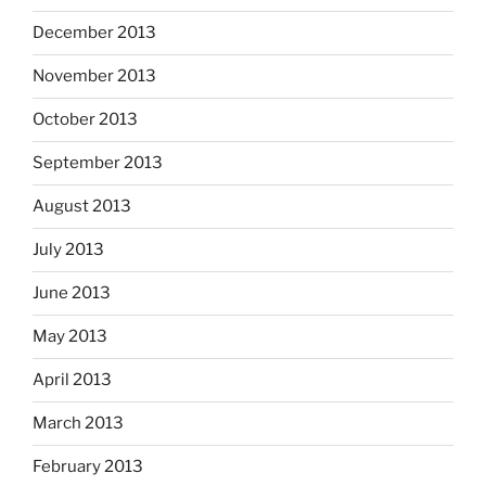
December 2013
November 2013
October 2013
September 2013
August 2013
July 2013
June 2013
May 2013
April 2013
March 2013
February 2013