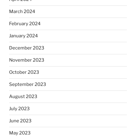
March 2024
February 2024
January 2024
December 2023
November 2023
October 2023
September 2023
August 2023
July 2023
June 2023
May 2023