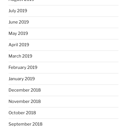
July 2019
June 2019
May 2019
April 2019
March 2019
February 2019
January 2019
December 2018
November 2018
October 2018
September 2018