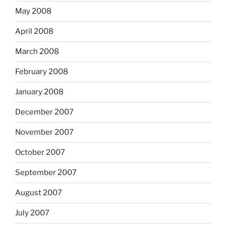
May 2008
April 2008
March 2008
February 2008
January 2008
December 2007
November 2007
October 2007
September 2007
August 2007
July 2007