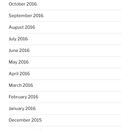
October 2016
September 2016
August 2016
July 2016
June 2016
May 2016
April 2016
March 2016
February 2016
January 2016
December 2015