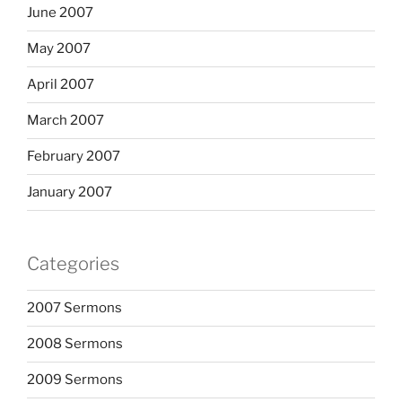
June 2007
May 2007
April 2007
March 2007
February 2007
January 2007
Categories
2007 Sermons
2008 Sermons
2009 Sermons