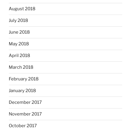
August 2018
July 2018
June 2018
May 2018
April 2018
March 2018
February 2018
January 2018
December 2017
November 2017
October 2017