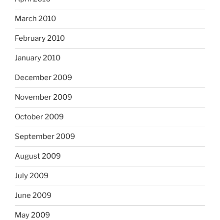
March 2010
February 2010
January 2010
December 2009
November 2009
October 2009
September 2009
August 2009
July 2009
June 2009
May 2009