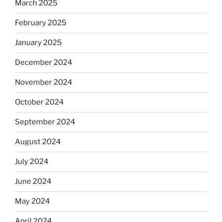
March 2025
February 2025
January 2025
December 2024
November 2024
October 2024
September 2024
August 2024
July 2024
June 2024
May 2024
April 2024