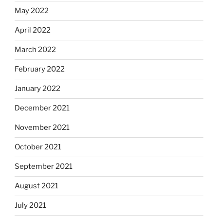
May 2022
April 2022
March 2022
February 2022
January 2022
December 2021
November 2021
October 2021
September 2021
August 2021
July 2021