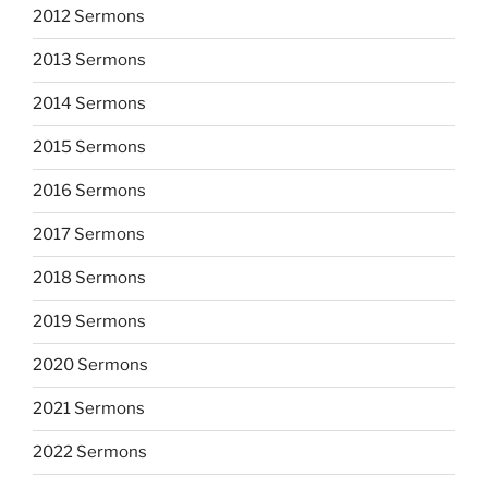
2012 Sermons
2013 Sermons
2014 Sermons
2015 Sermons
2016 Sermons
2017 Sermons
2018 Sermons
2019 Sermons
2020 Sermons
2021 Sermons
2022 Sermons