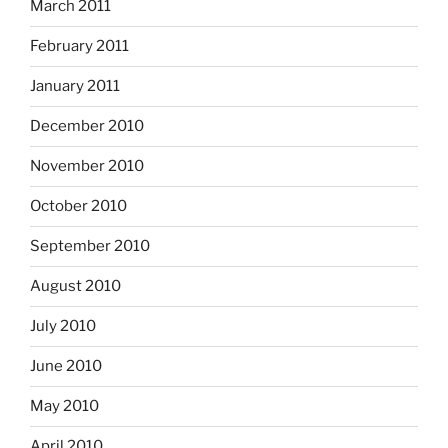
March 2011
February 2011
January 2011
December 2010
November 2010
October 2010
September 2010
August 2010
July 2010
June 2010
May 2010
April 2010