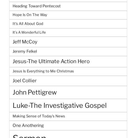
Heading Toward Pentecost
Hope Is On The Way
It's All About God
It's A Wonderful Life
Jeff McCoy
Jeremy Felkel
Jesus-The Ultimate Action Hero
Jesus Is Everything to Me Christmas
Joel Collier
John Pettigrew
Luke-The Investigative Gospel
Making Sense of Today's News
One Anothering