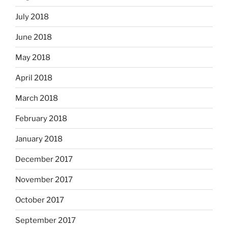
July 2018
June 2018
May 2018
April 2018
March 2018
February 2018
January 2018
December 2017
November 2017
October 2017
September 2017