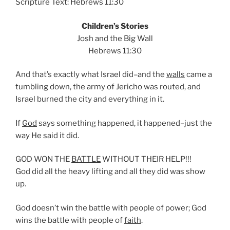
Scripture Text: Hebrews 11:30
Children’s Stories
Josh and the Big Wall
Hebrews 11:30
And that’s exactly what Israel did–and the
walls
came a
tumbling down, the army of Jericho was routed, and
Israel burned the city and everything in it.
If
God
says something happened, it happened–just the
way He said it did.
GOD WON THE
BATTLE
WITHOUT THEIR HELP!!!
God did all the heavy lifting and all they did was show
up.
God doesn’t win the battle with people of power; God
wins the battle with people of
faith
.