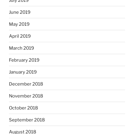
July 2019
June 2019
May 2019
April 2019
March 2019
February 2019
January 2019
December 2018
November 2018
October 2018
September 2018
August 2018