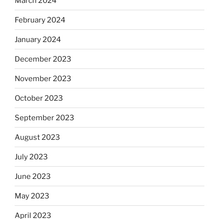
March 2024
February 2024
January 2024
December 2023
November 2023
October 2023
September 2023
August 2023
July 2023
June 2023
May 2023
April 2023