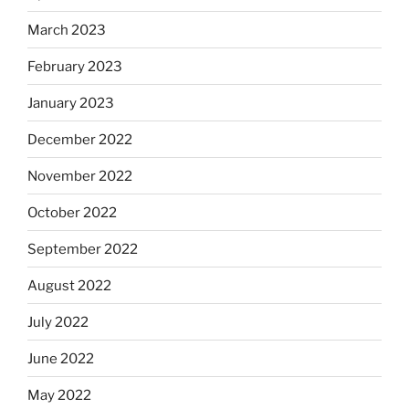
March 2023
February 2023
January 2023
December 2022
November 2022
October 2022
September 2022
August 2022
July 2022
June 2022
May 2022