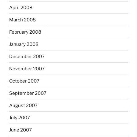
April 2008
March 2008
February 2008
January 2008
December 2007
November 2007
October 2007
September 2007
August 2007
July 2007
June 2007