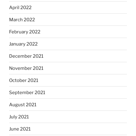
April 2022
March 2022
February 2022
January 2022
December 2021
November 2021
October 2021
September 2021
August 2021
July 2021
June 2021