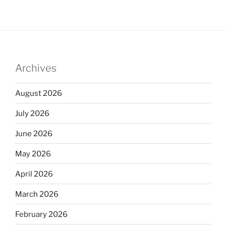
Archives
August 2026
July 2026
June 2026
May 2026
April 2026
March 2026
February 2026