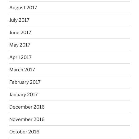
August 2017
July 2017
June 2017
May 2017
April 2017
March 2017
February 2017
January 2017
December 2016
November 2016
October 2016