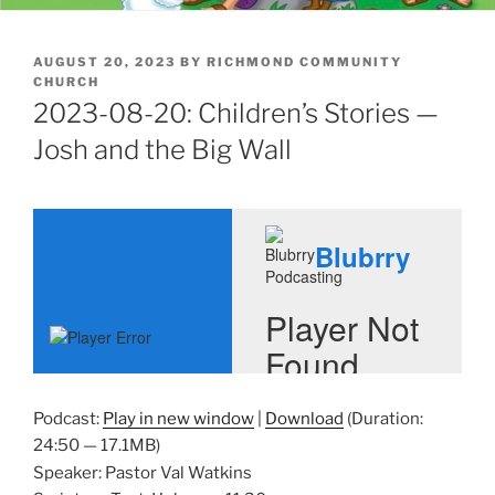
POSTED
AUGUST 20, 2023
BY
RICHMOND COMMUNITY
ON
CHURCH
2023-08-20: Children’s Stories —
Josh and the Big Wall
Podcast:
Play in new window
|
Download
(Duration:
24:50 — 17.1MB)
Speaker: Pastor Val Watkins