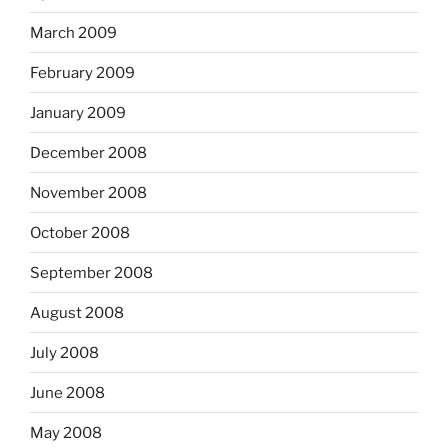
March 2009
February 2009
January 2009
December 2008
November 2008
October 2008
September 2008
August 2008
July 2008
June 2008
May 2008