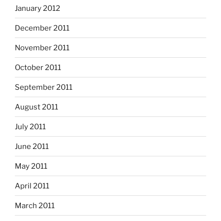
January 2012
December 2011
November 2011
October 2011
September 2011
August 2011
July 2011
June 2011
May 2011
April 2011
March 2011