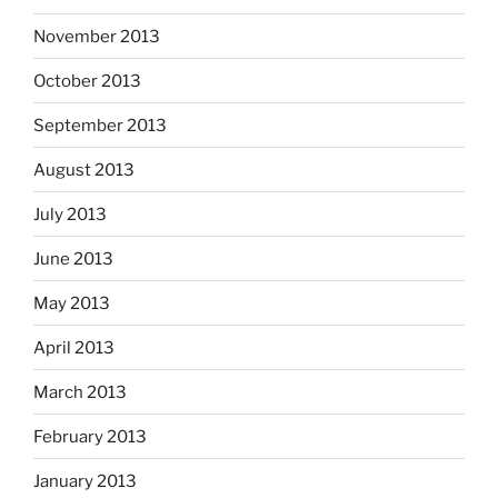
November 2013
October 2013
September 2013
August 2013
July 2013
June 2013
May 2013
April 2013
March 2013
February 2013
January 2013