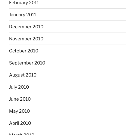
February 2011
January 2011
December 2010
November 2010
October 2010
September 2010
August 2010
July 2010
June 2010
May 2010
April 2010