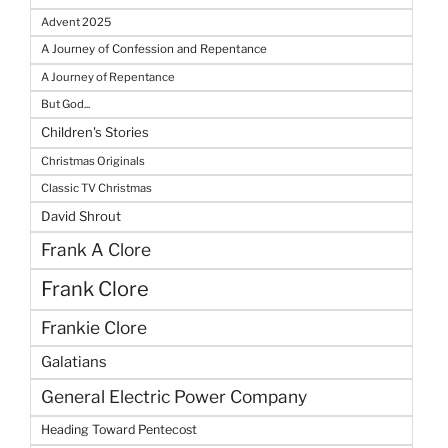
Advent 2025
A Journey of Confession and Repentance
A Journey of Repentance
But God...
Children's Stories
Christmas Originals
Classic TV Christmas
David Shrout
Frank A Clore
Frank Clore
Frankie Clore
Galatians
General Electric Power Company
Heading Toward Pentecost