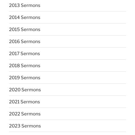
2013 Sermons
2014 Sermons
2015 Sermons
2016 Sermons
2017 Sermons
2018 Sermons
2019 Sermons
2020 Sermons
2021 Sermons
2022 Sermons
2023 Sermons