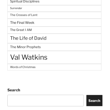
Spiritual Disciplines
Surrender
The Crosses of Lent
The Final Week
The Great I AM
The Life of David
The Minor Prophets
Val Watkins
Words of Christmas
Search
Search