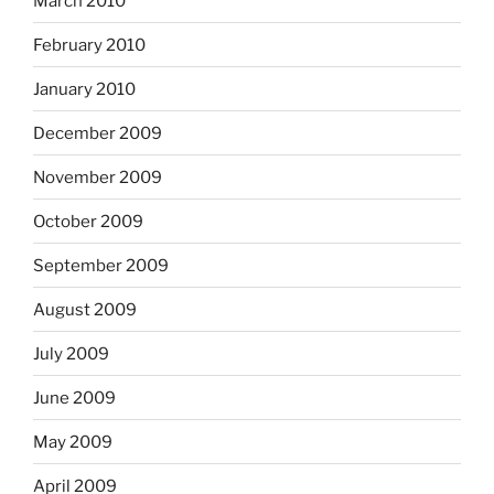
March 2010
February 2010
January 2010
December 2009
November 2009
October 2009
September 2009
August 2009
July 2009
June 2009
May 2009
April 2009