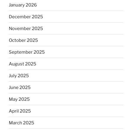
January 2026
December 2025
November 2025
October 2025
September 2025
August 2025
July 2025
June 2025
May 2025
April 2025
March 2025