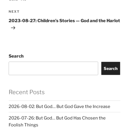
Next
NEXT
Post
2023-08-27: Children’s Stories — God and the Harlot
Search
Search
Recent Posts
2026-08-02: But God… But God Gave the Increase
2026-07-26: But God… But God Has Chosen the
Foolish Things