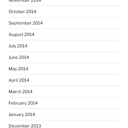
November 2014
October 2014
September 2014
August 2014
July 2014
June 2014
May 2014
April 2014
March 2014
February 2014
January 2014
December 2013