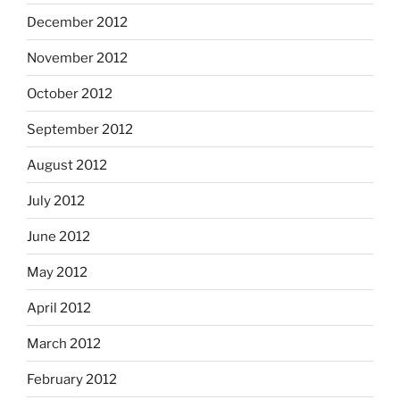
December 2012
November 2012
October 2012
September 2012
August 2012
July 2012
June 2012
May 2012
April 2012
March 2012
February 2012