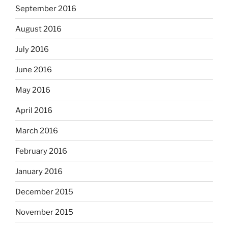
September 2016
August 2016
July 2016
June 2016
May 2016
April 2016
March 2016
February 2016
January 2016
December 2015
November 2015