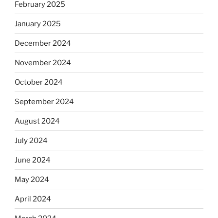
February 2025
January 2025
December 2024
November 2024
October 2024
September 2024
August 2024
July 2024
June 2024
May 2024
April 2024