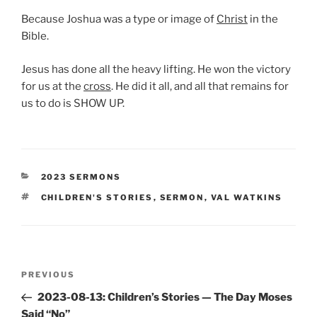
Because Joshua was a type or image of
Christ
in the
Bible.
Jesus has done all the heavy lifting. He won the victory
for us at the
cross
. He did it all, and all that remains for
us to do is SHOW UP.
CATEGORIES
2023 SERMONS
TAGS
CHILDREN'S STORIES
,
SERMON
,
VAL WATKINS
Post
Previous
PREVIOUS
navigation
Post
2023-08-13: Children’s Stories — The Day Moses
Said “No”