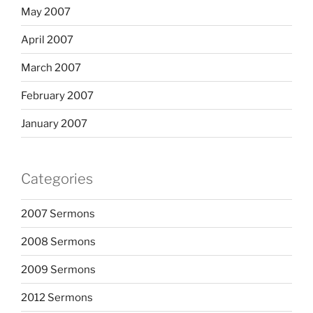
May 2007
April 2007
March 2007
February 2007
January 2007
Categories
2007 Sermons
2008 Sermons
2009 Sermons
2012 Sermons