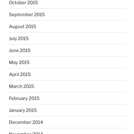
October 2015
September 2015
August 2015
July 2015
June 2015
May 2015
April 2015
March 2015
February 2015
January 2015
December 2014