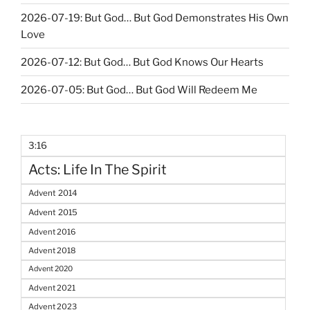
2026-07-19: But God… But God Demonstrates His Own
Love
2026-07-12: But God… But God Knows Our Hearts
2026-07-05: But God… But God Will Redeem Me
3:16
Acts: Life In The Spirit
Advent 2014
Advent 2015
Advent 2016
Advent 2018
Advent 2020
Advent 2021
Advent 2023