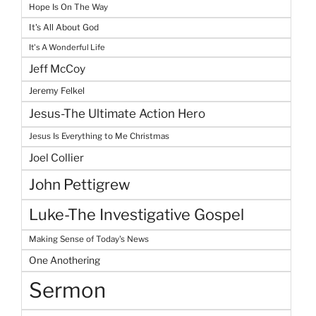
Hope Is On The Way
It's All About God
It's A Wonderful Life
Jeff McCoy
Jeremy Felkel
Jesus-The Ultimate Action Hero
Jesus Is Everything to Me Christmas
Joel Collier
John Pettigrew
Luke-The Investigative Gospel
Making Sense of Today's News
One Anothering
Sermon