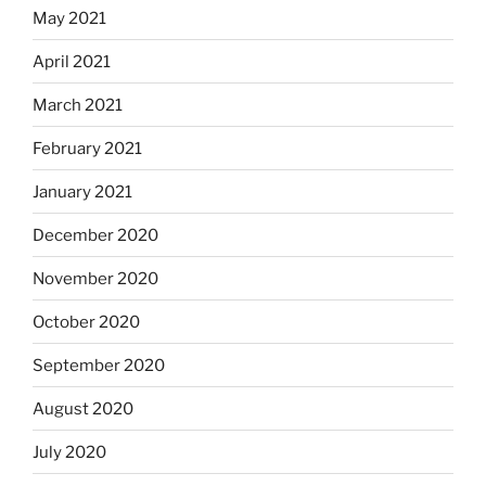
May 2021
April 2021
March 2021
February 2021
January 2021
December 2020
November 2020
October 2020
September 2020
August 2020
July 2020