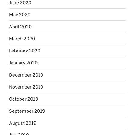
June 2020
May 2020
April 2020
March 2020
February 2020
January 2020
December 2019
November 2019
October 2019
September 2019
August 2019