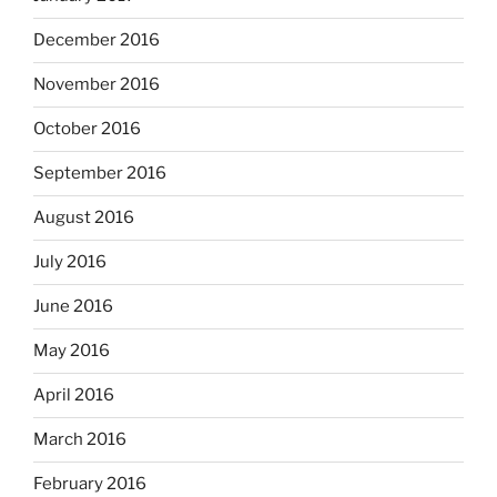
December 2016
November 2016
October 2016
September 2016
August 2016
July 2016
June 2016
May 2016
April 2016
March 2016
February 2016