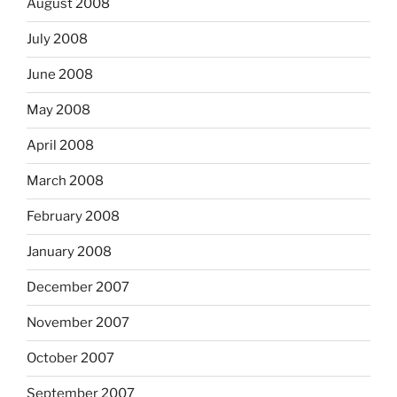
August 2008
July 2008
June 2008
May 2008
April 2008
March 2008
February 2008
January 2008
December 2007
November 2007
October 2007
September 2007