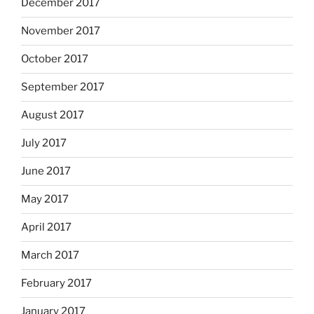
December 2017
November 2017
October 2017
September 2017
August 2017
July 2017
June 2017
May 2017
April 2017
March 2017
February 2017
January 2017