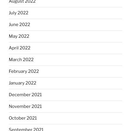
August 2022
July 2022
June 2022
May 2022
April 2022
March 2022
February 2022
January 2022
December 2021
November 2021
October 2021
September 2021