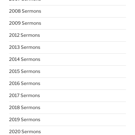
2008 Sermons
2009 Sermons
2012 Sermons
2013 Sermons
2014 Sermons
2015 Sermons
2016 Sermons
2017 Sermons
2018 Sermons
2019 Sermons
2020 Sermons