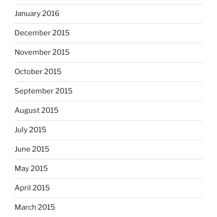
January 2016
December 2015
November 2015
October 2015
September 2015
August 2015
July 2015
June 2015
May 2015
April 2015
March 2015