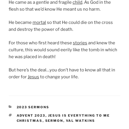
He came as a gentle and fragile
child
. As God in the
flesh so that we’d know He meant us no harm.
He became
mortal
so that He could die on the cross
and destroy the power of death.
For those who first heard these
stories
and knew the
culture, this would sound eerily like the tomb in which
he was placed in death!
But here’s the deal…you don’t have to know all that in
order for
Jesus
to change your life.
CATEGORIES
2023 SERMONS
TAGS
ADVENT 2023
,
JESUS IS EVERYTHING TO ME
CHRISTMAS
,
SERMON
,
VAL WATKINS