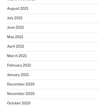
August 2021
July 2021
June 2021
May 2021
April 2021
March 2021
February 2021
January 2021
December 2020
November 2020
October 2020