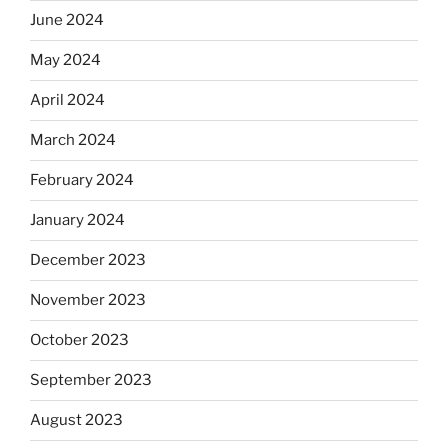
June 2024
May 2024
April 2024
March 2024
February 2024
January 2024
December 2023
November 2023
October 2023
September 2023
August 2023