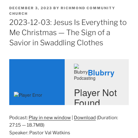
POSTED
DECEMBER 3, 2023
BY
RICHMOND COMMUNITY
ON
CHURCH
2023-12-03: Jesus Is Everything to
Me Christmas — The Sign of a
Savior in Swaddling Clothes
Podcast:
Play in new window
|
Download
(Duration:
27:15 — 18.7MB)
Speaker: Pastor Val Watkins