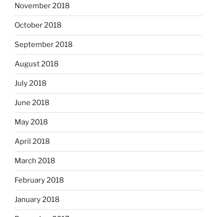
November 2018
October 2018
September 2018
August 2018
July 2018
June 2018
May 2018
April 2018
March 2018
February 2018
January 2018