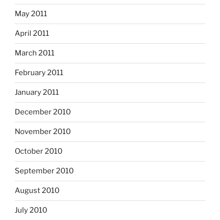
May 2011
April 2011
March 2011
February 2011
January 2011
December 2010
November 2010
October 2010
September 2010
August 2010
July 2010