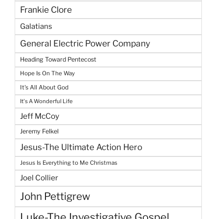
Frankie Clore
Galatians
General Electric Power Company
Heading Toward Pentecost
Hope Is On The Way
It's All About God
It's A Wonderful Life
Jeff McCoy
Jeremy Felkel
Jesus-The Ultimate Action Hero
Jesus Is Everything to Me Christmas
Joel Collier
John Pettigrew
Luke-The Investigative Gospel