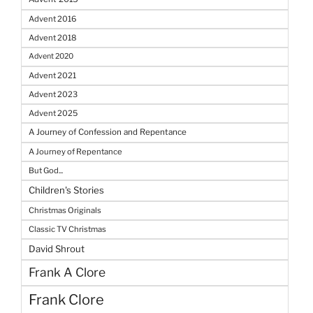
Advent 2016
Advent 2018
Advent 2020
Advent 2021
Advent 2023
Advent 2025
A Journey of Confession and Repentance
A Journey of Repentance
But God...
Children's Stories
Christmas Originals
Classic TV Christmas
David Shrout
Frank A Clore
Frank Clore