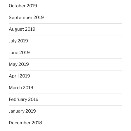
October 2019
September 2019
August 2019
July 2019
June 2019
May 2019
April 2019
March 2019
February 2019
January 2019
December 2018