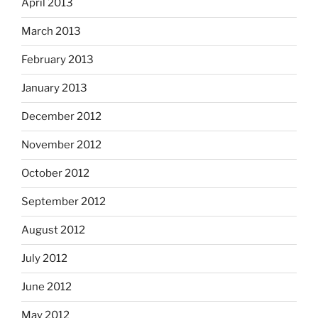
April 2013
March 2013
February 2013
January 2013
December 2012
November 2012
October 2012
September 2012
August 2012
July 2012
June 2012
May 2012