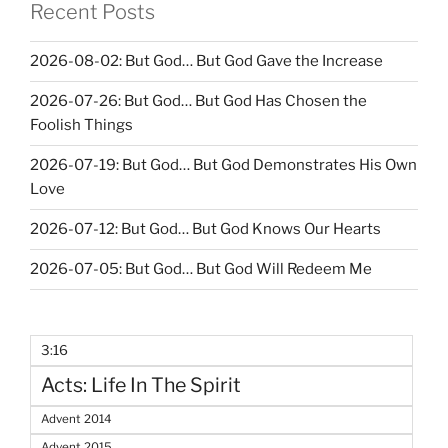
Recent Posts
2026-08-02: But God… But God Gave the Increase
2026-07-26: But God… But God Has Chosen the
Foolish Things
2026-07-19: But God… But God Demonstrates His Own
Love
2026-07-12: But God… But God Knows Our Hearts
2026-07-05: But God… But God Will Redeem Me
3:16
Acts: Life In The Spirit
Advent 2014
Advent 2015