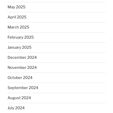
May 2025
April 2025
March 2025
February 2025
January 2025
December 2024
November 2024
October 2024
September 2024
August 2024
July 2024