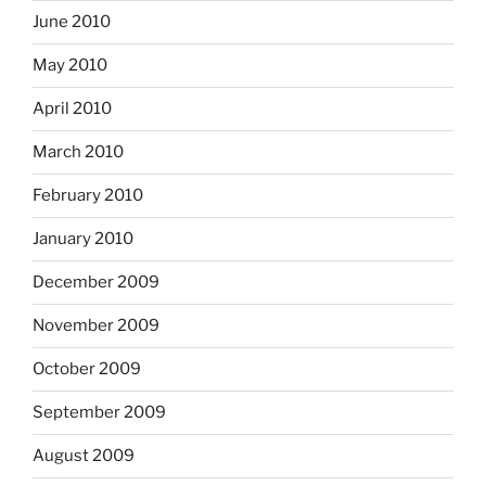
June 2010
May 2010
April 2010
March 2010
February 2010
January 2010
December 2009
November 2009
October 2009
September 2009
August 2009