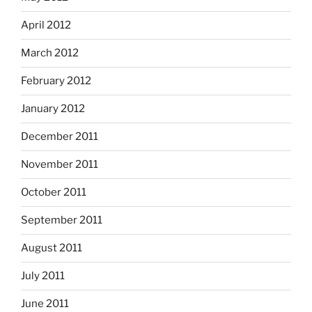
April 2012
March 2012
February 2012
January 2012
December 2011
November 2011
October 2011
September 2011
August 2011
July 2011
June 2011