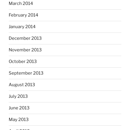
March 2014
February 2014
January 2014
December 2013
November 2013
October 2013
September 2013
August 2013
July 2013
June 2013
May 2013