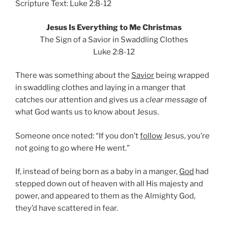
Scripture Text: Luke 2:8-12
Jesus Is Everything to Me Christmas
The Sign of a Savior in Swaddling Clothes
Luke 2:8-12
There was something about the
Savior
being wrapped
in swaddling clothes and laying in a manger that
catches our attention and gives us a
clear message
of
what God wants us to know about Jesus.
Someone once noted: “If you don’t
follow
Jesus, you’re
not going to go where He went.”
If, instead of being born as a baby in a manger,
God
had
stepped down out of heaven with all His majesty and
power, and appeared to them as the Almighty God,
they’d have scattered in fear.