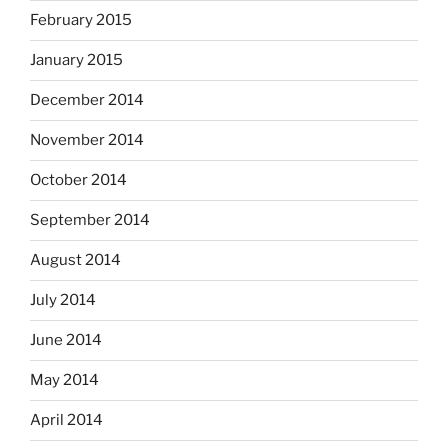
February 2015
January 2015
December 2014
November 2014
October 2014
September 2014
August 2014
July 2014
June 2014
May 2014
April 2014