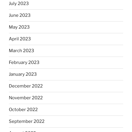
July 2023
June 2023
May 2023
April 2023
March 2023
February 2023
January 2023
December 2022
November 2022
October 2022
September 2022