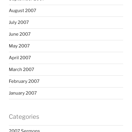
August 2007
July 2007
June 2007
May 2007
April 2007
March 2007
February 2007
January 2007
Categories
2007 Sermons