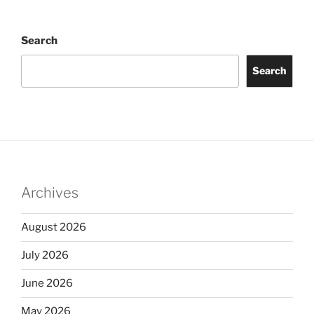
Search
Search
Archives
August 2026
July 2026
June 2026
May 2026