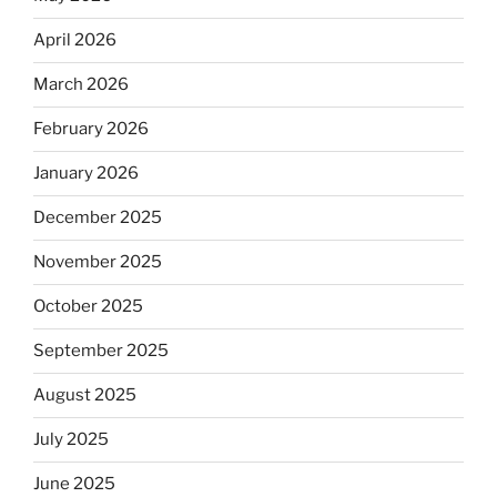
April 2026
March 2026
February 2026
January 2026
December 2025
November 2025
October 2025
September 2025
August 2025
July 2025
June 2025