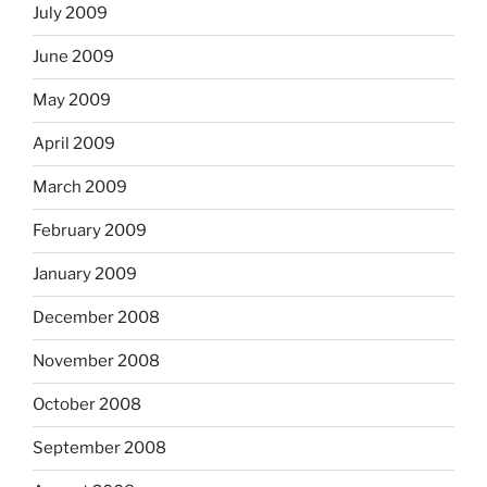
July 2009
June 2009
May 2009
April 2009
March 2009
February 2009
January 2009
December 2008
November 2008
October 2008
September 2008