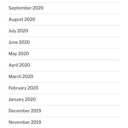
September 2020
August 2020
July 2020
June 2020
May 2020
April 2020
March 2020
February 2020
January 2020
December 2019
November 2019