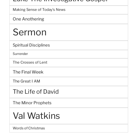
Making Sense of Today's News
One Anothering
Sermon
Spiritual Disciplines
Surrender
The Crosses of Lent
The Final Week
The Great I AM
The Life of David
The Minor Prophets
Val Watkins
Words of Christmas