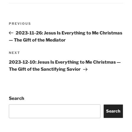
Post
Previous
PREVIOUS
navigation
Post
2023-11-26: Jesus Is Everything to Me Christmas
— The Gift of the Mediator
Next
NEXT
Post
2023-12-10: Jesus Is Everything to Me Christmas —
The Gift of the Sanctifying Savior
Search
Search