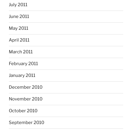
July 2011
June 2011
May 2011
April 2011
March 2011
February 2011
January 2011
December 2010
November 2010
October 2010
September 2010