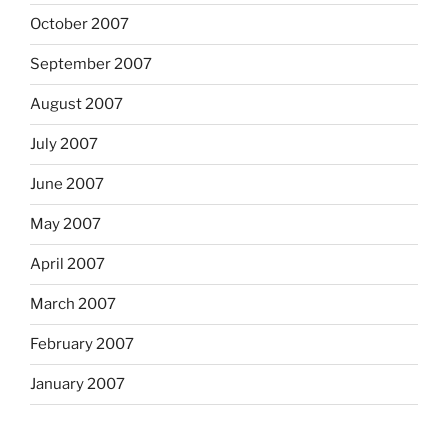
October 2007
September 2007
August 2007
July 2007
June 2007
May 2007
April 2007
March 2007
February 2007
January 2007