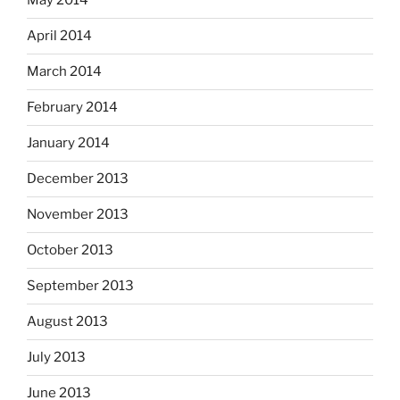
May 2014
April 2014
March 2014
February 2014
January 2014
December 2013
November 2013
October 2013
September 2013
August 2013
July 2013
June 2013