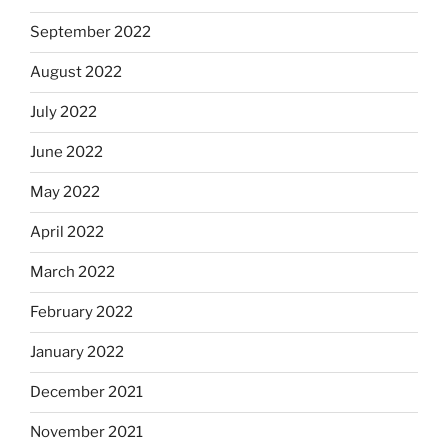
September 2022
August 2022
July 2022
June 2022
May 2022
April 2022
March 2022
February 2022
January 2022
December 2021
November 2021