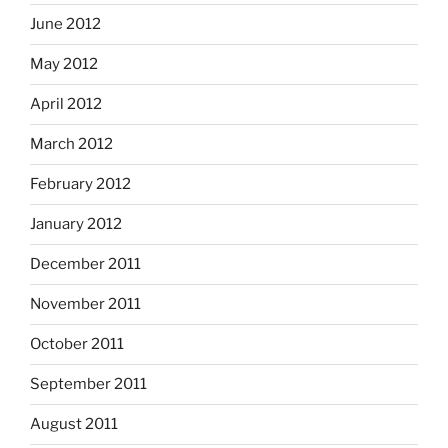
June 2012
May 2012
April 2012
March 2012
February 2012
January 2012
December 2011
November 2011
October 2011
September 2011
August 2011