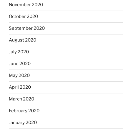
November 2020
October 2020
September 2020
August 2020
July 2020
June 2020
May 2020
April 2020
March 2020
February 2020
January 2020