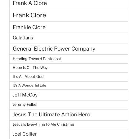
Frank A Clore
Frank Clore
Frankie Clore
Galatians
General Electric Power Company
Heading Toward Pentecost
Hope Is On The Way
It's All About God
It's A Wonderful Life
Jeff McCoy
Jeremy Felkel
Jesus-The Ultimate Action Hero
Jesus Is Everything to Me Christmas
Joel Collier