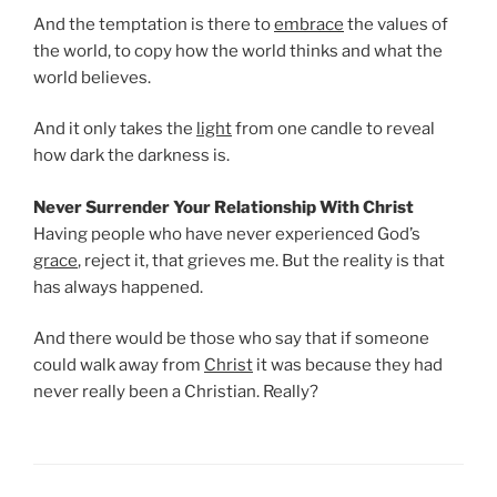
And the temptation is there to
embrace
the values of
the world, to copy how the world thinks and what the
world believes.
And it only takes the
light
from one candle to reveal
how dark the darkness is.
Never Surrender Your Relationship With Christ
Having people who have never experienced God’s
grace
, reject it, that grieves me. But the reality is that
has always happened.
And there would be those who say that if someone
could walk away from
Christ
it was because they had
never really been a Christian. Really?