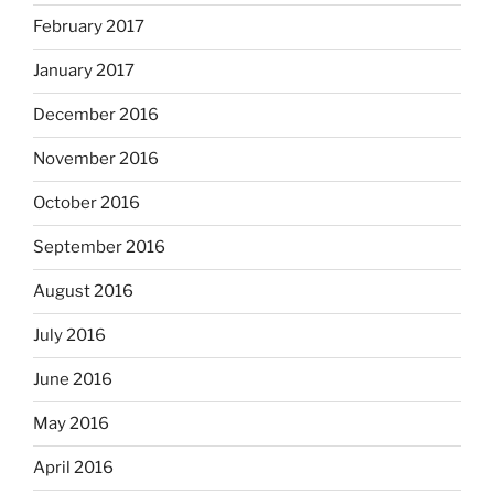
February 2017
January 2017
December 2016
November 2016
October 2016
September 2016
August 2016
July 2016
June 2016
May 2016
April 2016