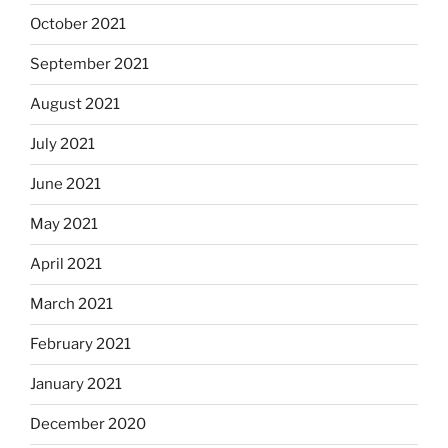
October 2021
September 2021
August 2021
July 2021
June 2021
May 2021
April 2021
March 2021
February 2021
January 2021
December 2020