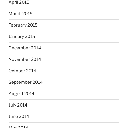
April 2015
March 2015
February 2015
January 2015
December 2014
November 2014
October 2014
September 2014
August 2014
July 2014
June 2014