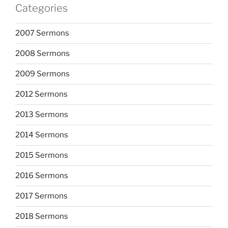
Categories
2007 Sermons
2008 Sermons
2009 Sermons
2012 Sermons
2013 Sermons
2014 Sermons
2015 Sermons
2016 Sermons
2017 Sermons
2018 Sermons