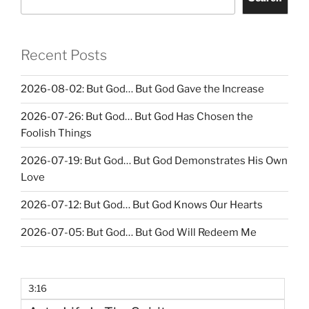
Recent Posts
2026-08-02: But God… But God Gave the Increase
2026-07-26: But God… But God Has Chosen the
Foolish Things
2026-07-19: But God… But God Demonstrates His Own
Love
2026-07-12: But God… But God Knows Our Hearts
2026-07-05: But God… But God Will Redeem Me
3:16