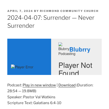
POSTED
APRIL 7, 2024
BY
RICHMOND COMMUNITY CHURCH
ON
2024-04-07: Surrender — Never
Surrender
Podcast:
Play in new window
|
Download
(Duration:
28:54 — 19.8MB)
Speaker: Pastor Val Watkins
Scripture Text: Galatians 6:4-10