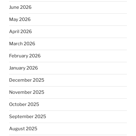
June 2026
May 2026
April 2026
March 2026
February 2026
January 2026
December 2025
November 2025
October 2025
September 2025
August 2025