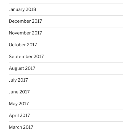
January 2018
December 2017
November 2017
October 2017
September 2017
August 2017
July 2017
June 2017
May 2017
April 2017
March 2017