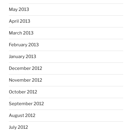
May 2013
April 2013
March 2013
February 2013
January 2013
December 2012
November 2012
October 2012
September 2012
August 2012
July 2012