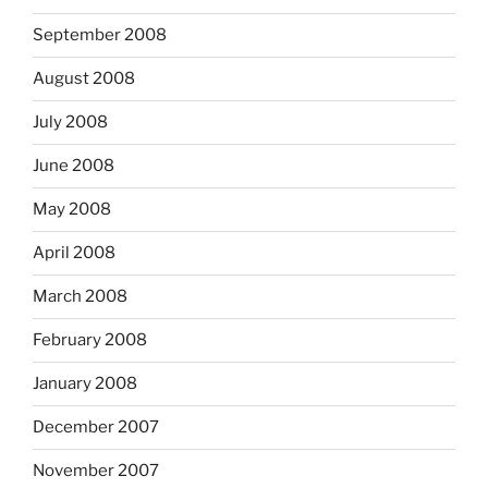
September 2008
August 2008
July 2008
June 2008
May 2008
April 2008
March 2008
February 2008
January 2008
December 2007
November 2007