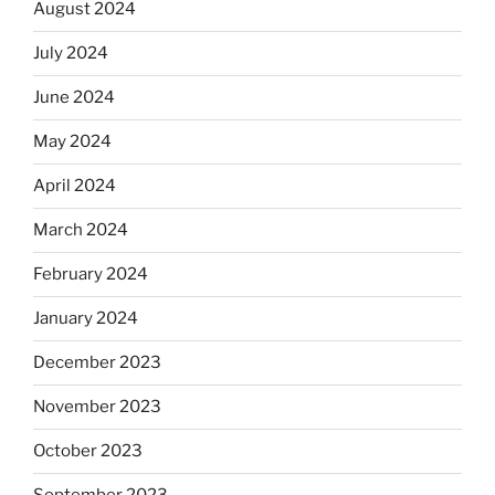
August 2024
July 2024
June 2024
May 2024
April 2024
March 2024
February 2024
January 2024
December 2023
November 2023
October 2023