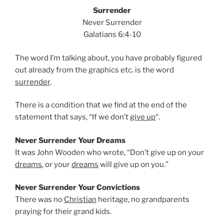
Surrender
Never Surrender
Galatians 6:4-10
The word I’m talking about, you have probably figured
out already from the graphics etc. is the word
surrender
.
There is a condition that we find at the end of the
statement that says, “If we don’t
give up
“.
Never Surrender Your Dreams
It was John Wooden who wrote, “Don’t give up on your
dreams
, or your
dreams
will give up on you.”
Never Surrender Your Convictions
There was no
Christian
heritage, no grandparents
praying for their grand kids.