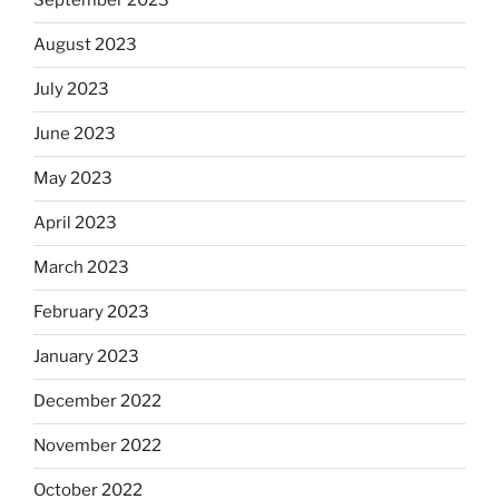
September 2023
August 2023
July 2023
June 2023
May 2023
April 2023
March 2023
February 2023
January 2023
December 2022
November 2022
October 2022