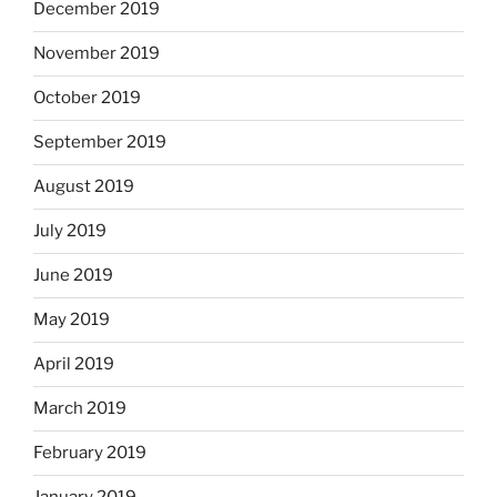
December 2019
November 2019
October 2019
September 2019
August 2019
July 2019
June 2019
May 2019
April 2019
March 2019
February 2019