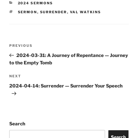
CATEGORIES
2024 SERMONS
TAGS
SERMON
,
SURRENDER
,
VAL WATKINS
Post
Previous
PREVIOUS
navigation
Post
2024-03-31: A Journey of Repentance — Journey
to the Empty Tomb
Next
NEXT
Post
2024-04-14: Surrender — Surrender Your Speech
Search
Search