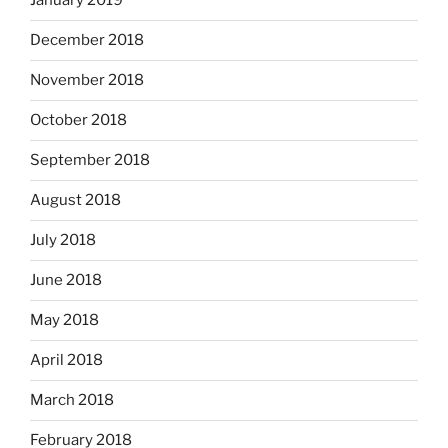
January 2019
December 2018
November 2018
October 2018
September 2018
August 2018
July 2018
June 2018
May 2018
April 2018
March 2018
February 2018