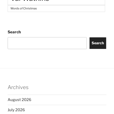
Words of Christmas
Search
Search
Archives
August 2026
July 2026