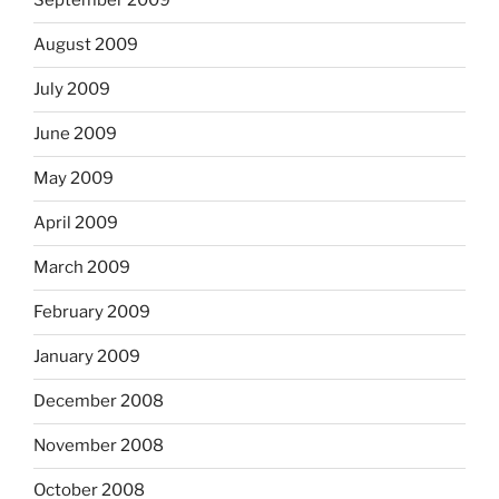
September 2009
August 2009
July 2009
June 2009
May 2009
April 2009
March 2009
February 2009
January 2009
December 2008
November 2008
October 2008