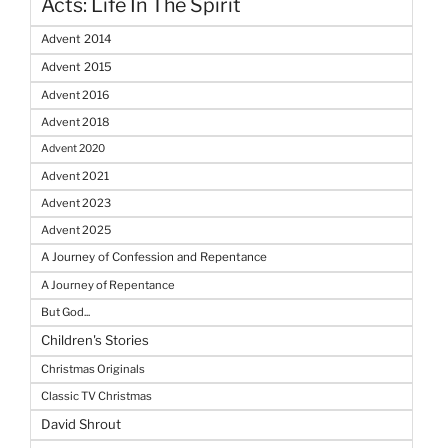
Acts: Life In The Spirit
Advent 2014
Advent 2015
Advent 2016
Advent 2018
Advent 2020
Advent 2021
Advent 2023
Advent 2025
A Journey of Confession and Repentance
A Journey of Repentance
But God...
Children's Stories
Christmas Originals
Classic TV Christmas
David Shrout