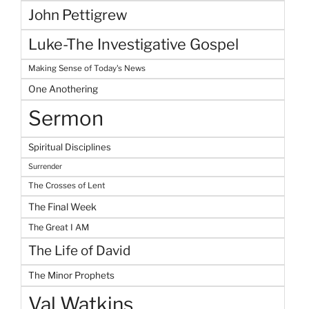
John Pettigrew
Luke-The Investigative Gospel
Making Sense of Today's News
One Anothering
Sermon
Spiritual Disciplines
Surrender
The Crosses of Lent
The Final Week
The Great I AM
The Life of David
The Minor Prophets
Val Watkins