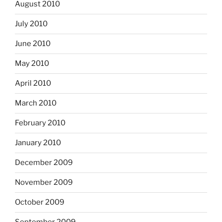
August 2010
July 2010
June 2010
May 2010
April 2010
March 2010
February 2010
January 2010
December 2009
November 2009
October 2009