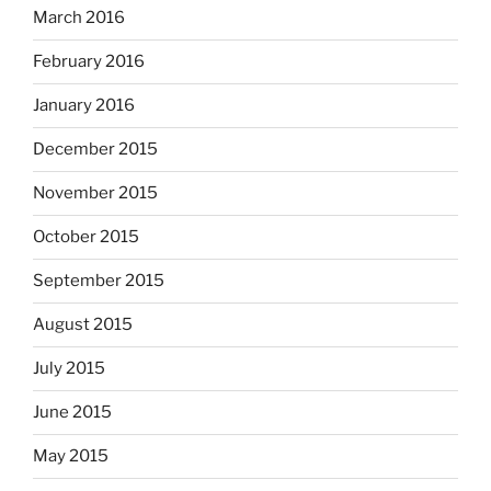
March 2016
February 2016
January 2016
December 2015
November 2015
October 2015
September 2015
August 2015
July 2015
June 2015
May 2015