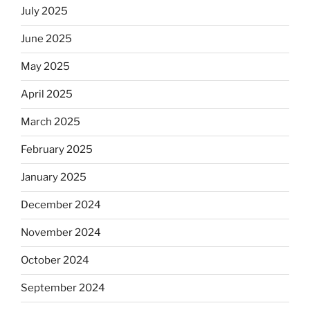
July 2025
June 2025
May 2025
April 2025
March 2025
February 2025
January 2025
December 2024
November 2024
October 2024
September 2024