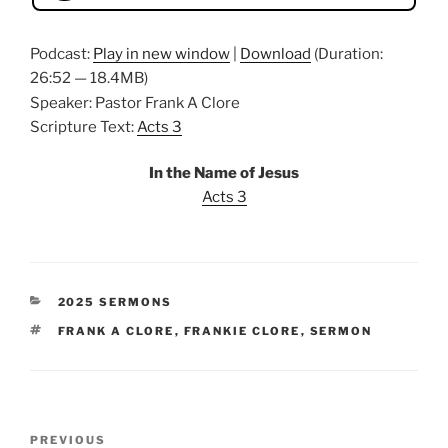
Podcast:
Play in new window
|
Download
(Duration:
26:52 — 18.4MB)
Speaker: Pastor Frank A Clore
Scripture Text:
Acts 3
In the Name of Jesus
Acts 3
CATEGORIES
2025 SERMONS
TAGS
FRANK A CLORE
,
FRANKIE CLORE
,
SERMON
Post
Previous
PREVIOUS