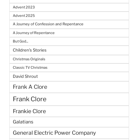
Advent 2023
Advent 2025
A Journey of Confession and Repentance
A Journey of Repentance
But God...
Children's Stories
Christmas Originals
Classic TV Christmas
David Shrout
Frank A Clore
Frank Clore
Frankie Clore
Galatians
General Electric Power Company