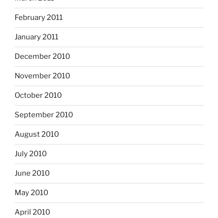
February 2011
January 2011
December 2010
November 2010
October 2010
September 2010
August 2010
July 2010
June 2010
May 2010
April 2010