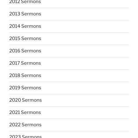
2012 Sermons
2013 Sermons
2014 Sermons
2015 Sermons
2016 Sermons
2017 Sermons
2018 Sermons
2019 Sermons
2020 Sermons
2021 Sermons
2022 Sermons
2023 Sermons