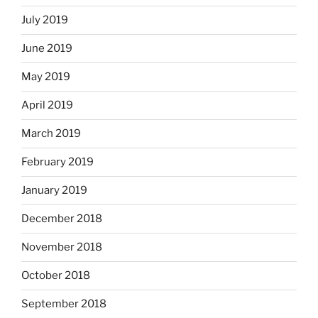
July 2019
June 2019
May 2019
April 2019
March 2019
February 2019
January 2019
December 2018
November 2018
October 2018
September 2018