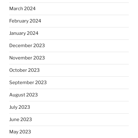
March 2024
February 2024
January 2024
December 2023
November 2023
October 2023
September 2023
August 2023
July 2023
June 2023
May 2023