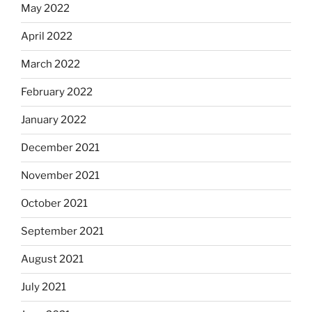
May 2022
April 2022
March 2022
February 2022
January 2022
December 2021
November 2021
October 2021
September 2021
August 2021
July 2021