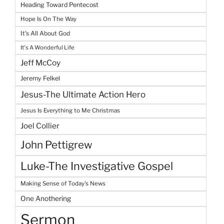
Heading Toward Pentecost
Hope Is On The Way
It's All About God
It's A Wonderful Life
Jeff McCoy
Jeremy Felkel
Jesus-The Ultimate Action Hero
Jesus Is Everything to Me Christmas
Joel Collier
John Pettigrew
Luke-The Investigative Gospel
Making Sense of Today's News
One Anothering
Sermon