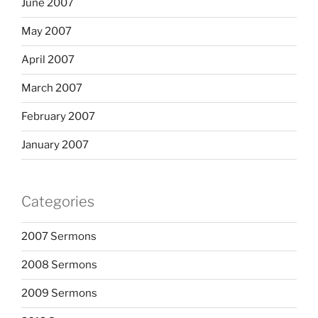
June 2007
May 2007
April 2007
March 2007
February 2007
January 2007
Categories
2007 Sermons
2008 Sermons
2009 Sermons