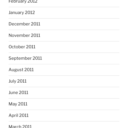
February 2012
January 2012
December 2011
November 2011
October 2011
September 2011
August 2011
July 2011
June 2011
May 2011
April 2011
March 2011