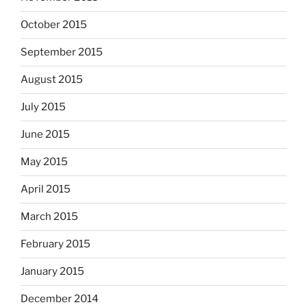
October 2015
September 2015
August 2015
July 2015
June 2015
May 2015
April 2015
March 2015
February 2015
January 2015
December 2014