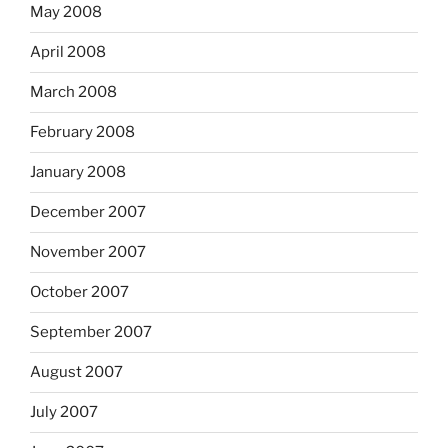
May 2008
April 2008
March 2008
February 2008
January 2008
December 2007
November 2007
October 2007
September 2007
August 2007
July 2007