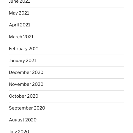
June 2021
May 2021
April 2021
March 2021
February 2021
January 2021
December 2020
November 2020
October 2020
September 2020
August 2020
July 2020