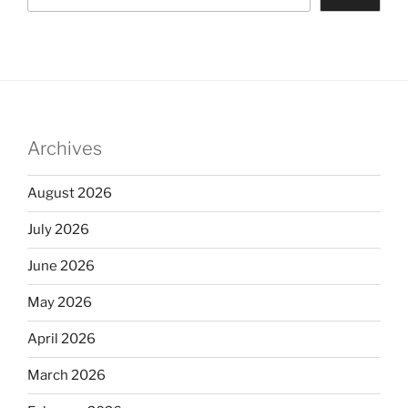
Archives
August 2026
July 2026
June 2026
May 2026
April 2026
March 2026