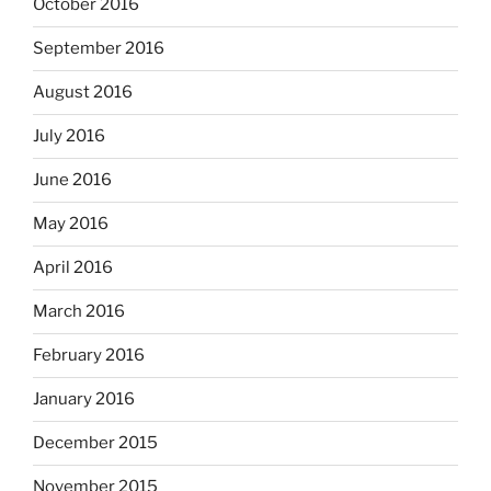
October 2016
September 2016
August 2016
July 2016
June 2016
May 2016
April 2016
March 2016
February 2016
January 2016
December 2015
November 2015