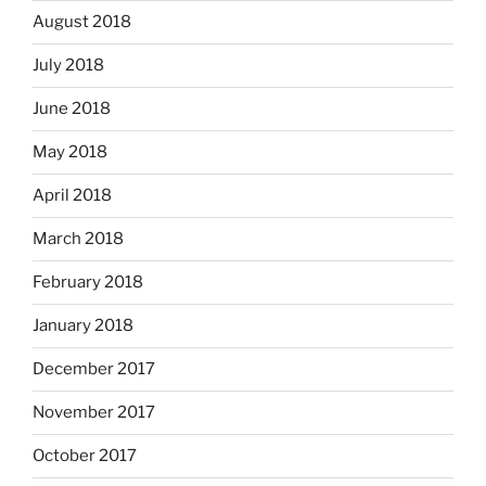
August 2018
July 2018
June 2018
May 2018
April 2018
March 2018
February 2018
January 2018
December 2017
November 2017
October 2017