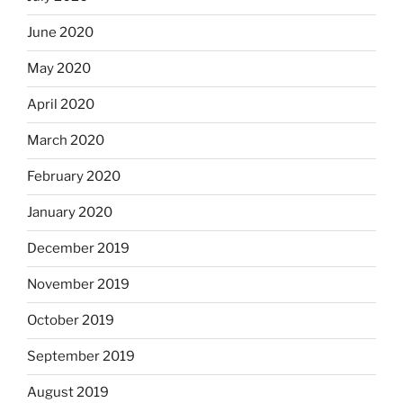
June 2020
May 2020
April 2020
March 2020
February 2020
January 2020
December 2019
November 2019
October 2019
September 2019
August 2019