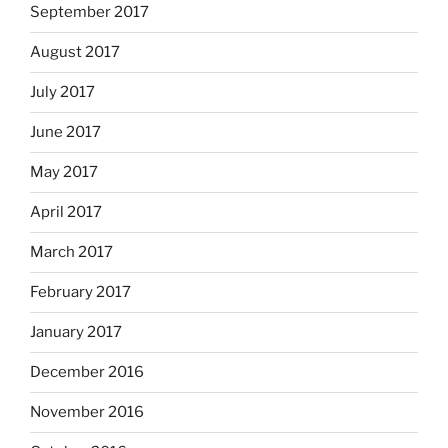
September 2017
August 2017
July 2017
June 2017
May 2017
April 2017
March 2017
February 2017
January 2017
December 2016
November 2016