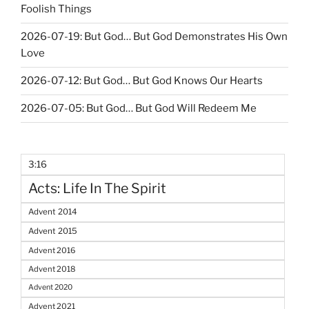
Foolish Things
2026-07-19: But God… But God Demonstrates His Own
Love
2026-07-12: But God… But God Knows Our Hearts
2026-07-05: But God… But God Will Redeem Me
3:16
Acts: Life In The Spirit
Advent 2014
Advent 2015
Advent 2016
Advent 2018
Advent 2020
Advent 2021