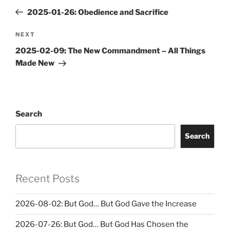
navigation
Post
2025-01-26: Obedience and Sacrifice
Next
NEXT
Post
2025-02-09: The New Commandment – All Things
Made New
Search
Search
Recent Posts
2026-08-02: But God… But God Gave the Increase
2026-07-26: But God… But God Has Chosen the