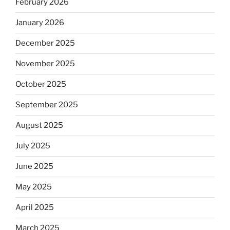
February 2026
January 2026
December 2025
November 2025
October 2025
September 2025
August 2025
July 2025
June 2025
May 2025
April 2025
March 2025