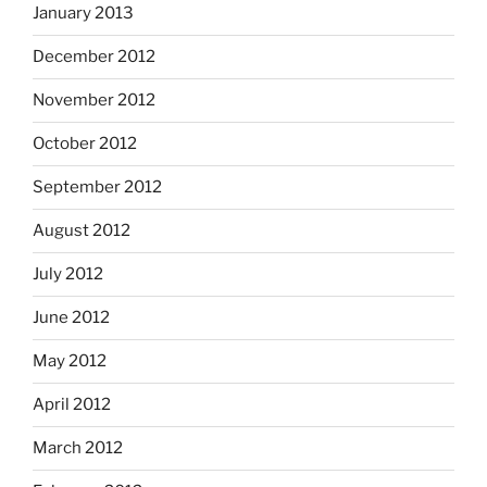
January 2013
December 2012
November 2012
October 2012
September 2012
August 2012
July 2012
June 2012
May 2012
April 2012
March 2012