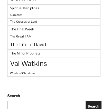
Spiritual Disciplines
Surrender
The Crosses of Lent
The Final Week
The Great I AM
The Life of David
The Minor Prophets
Val Watkins
Words of Christmas
Search
Search