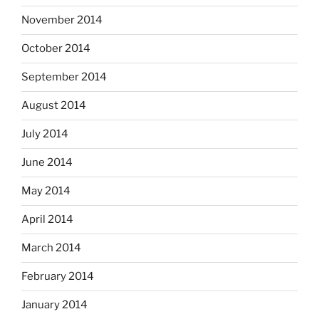
November 2014
October 2014
September 2014
August 2014
July 2014
June 2014
May 2014
April 2014
March 2014
February 2014
January 2014