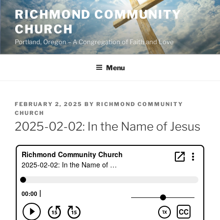
Skip
RICHMOND COMMUNITY
to
CHURCH
content
Portland, Oregon – A Congregation of Faith and Love
Menu
POSTED
FEBRUARY 2, 2025
BY
RICHMOND COMMUNITY
ON
CHURCH
2025-02-02: In the Name of Jesus