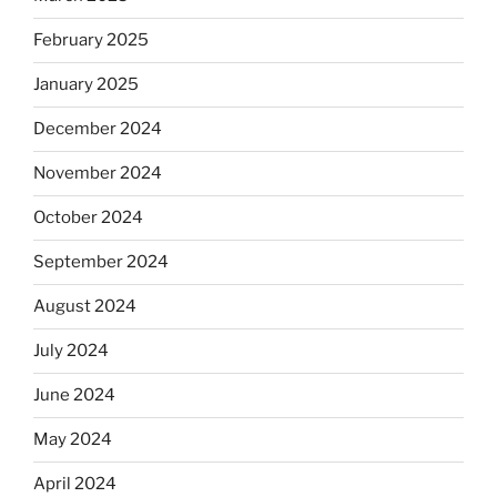
February 2025
January 2025
December 2024
November 2024
October 2024
September 2024
August 2024
July 2024
June 2024
May 2024
April 2024