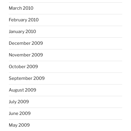
March 2010
February 2010
January 2010
December 2009
November 2009
October 2009
September 2009
August 2009
July 2009
June 2009
May 2009