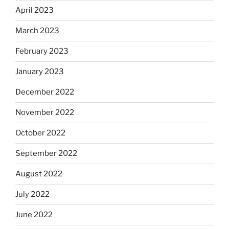
April 2023
March 2023
February 2023
January 2023
December 2022
November 2022
October 2022
September 2022
August 2022
July 2022
June 2022