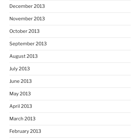
December 2013
November 2013
October 2013
September 2013
August 2013
July 2013
June 2013
May 2013
April 2013
March 2013
February 2013