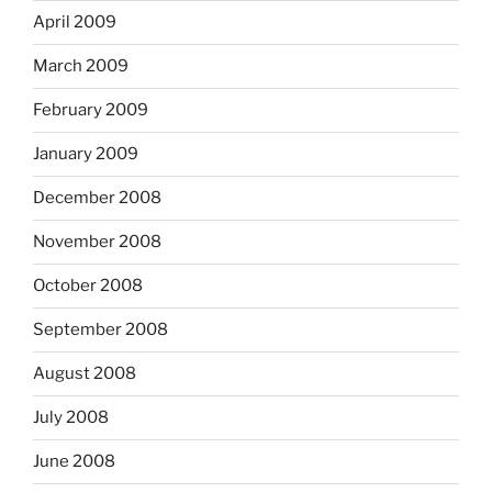
April 2009
March 2009
February 2009
January 2009
December 2008
November 2008
October 2008
September 2008
August 2008
July 2008
June 2008