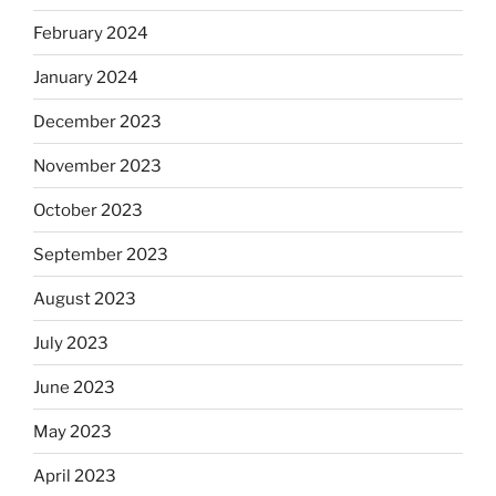
February 2024
January 2024
December 2023
November 2023
October 2023
September 2023
August 2023
July 2023
June 2023
May 2023
April 2023