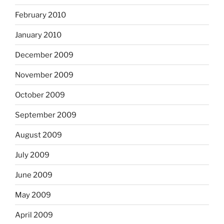
February 2010
January 2010
December 2009
November 2009
October 2009
September 2009
August 2009
July 2009
June 2009
May 2009
April 2009