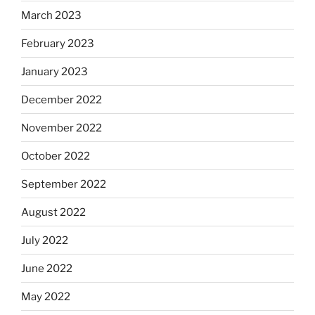
March 2023
February 2023
January 2023
December 2022
November 2022
October 2022
September 2022
August 2022
July 2022
June 2022
May 2022