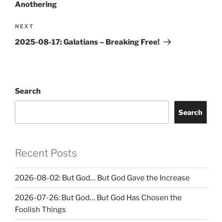
Anothering
Next
NEXT
Post
2025-08-17: Galatians – Breaking Free!
Search
Search
Recent Posts
2026-08-02: But God… But God Gave the Increase
2026-07-26: But God… But God Has Chosen the
Foolish Things