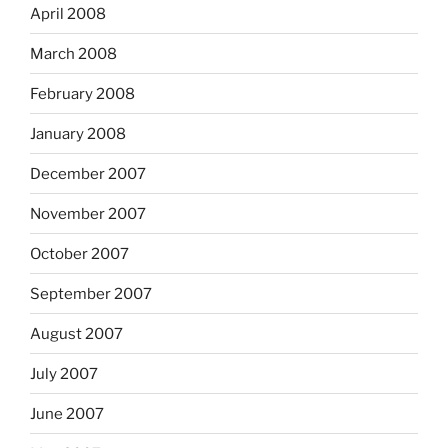
April 2008
March 2008
February 2008
January 2008
December 2007
November 2007
October 2007
September 2007
August 2007
July 2007
June 2007