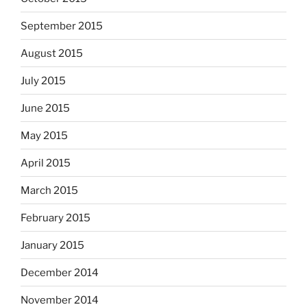
September 2015
August 2015
July 2015
June 2015
May 2015
April 2015
March 2015
February 2015
January 2015
December 2014
November 2014