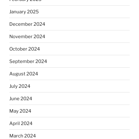
January 2025
December 2024
November 2024
October 2024
September 2024
August 2024
July 2024
June 2024
May 2024
April 2024
March 2024