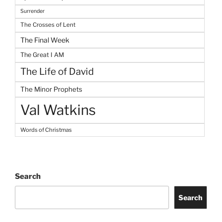
Surrender
The Crosses of Lent
The Final Week
The Great I AM
The Life of David
The Minor Prophets
Val Watkins
Words of Christmas
Search
Search