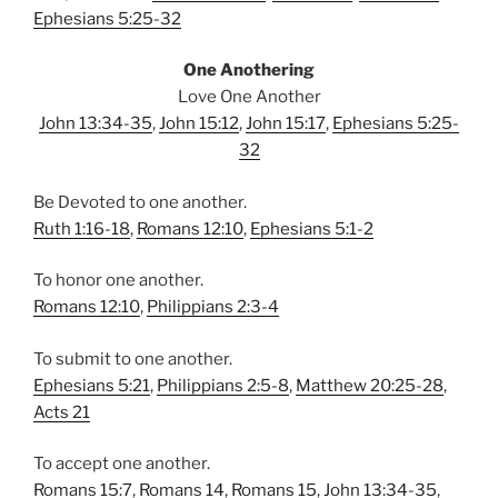
Ephesians 5:25-32
One Anothering
Love One Another
John 13:34-35
,
John 15:12
,
John 15:17
,
Ephesians 5:25-
32
Be Devoted to one another.
Ruth 1:16-18
,
Romans 12:10
,
Ephesians 5:1-2
To honor one another.
Romans 12:10
,
Philippians 2:3-4
To submit to one another.
Ephesians 5:21
,
Philippians 2:5-8
,
Matthew 20:25-28
,
Acts 21
To accept one another.
Romans 15:7
,
Romans 14
,
Romans 15
,
John 13:34-35
,