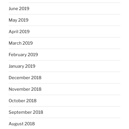
June 2019
May 2019
April 2019
March 2019
February 2019
January 2019
December 2018
November 2018
October 2018
September 2018
August 2018