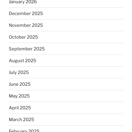
January 2026
December 2025
November 2025
October 2025
September 2025
August 2025
July 2025
June 2025
May 2025
April 2025
March 2025
February 2025