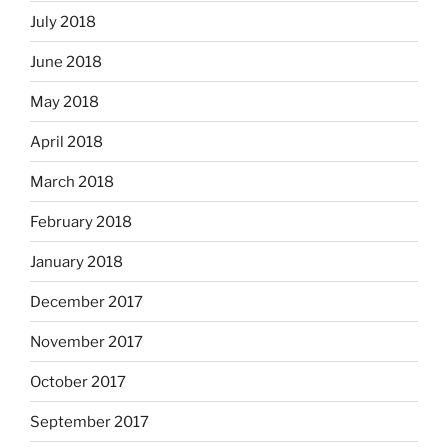
July 2018
June 2018
May 2018
April 2018
March 2018
February 2018
January 2018
December 2017
November 2017
October 2017
September 2017