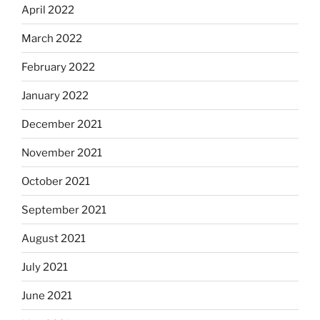
April 2022
March 2022
February 2022
January 2022
December 2021
November 2021
October 2021
September 2021
August 2021
July 2021
June 2021