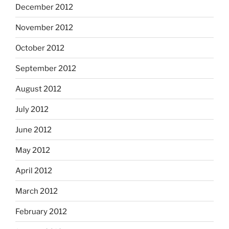
December 2012
November 2012
October 2012
September 2012
August 2012
July 2012
June 2012
May 2012
April 2012
March 2012
February 2012