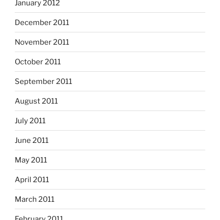
January 2012
December 2011
November 2011
October 2011
September 2011
August 2011
July 2011
June 2011
May 2011
April 2011
March 2011
February 2011