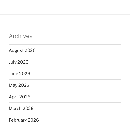
Archives
August 2026
July 2026
June 2026
May 2026
April 2026
March 2026
February 2026