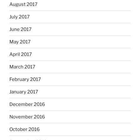
August 2017
July 2017
June 2017
May 2017
April 2017
March 2017
February 2017
January 2017
December 2016
November 2016
October 2016