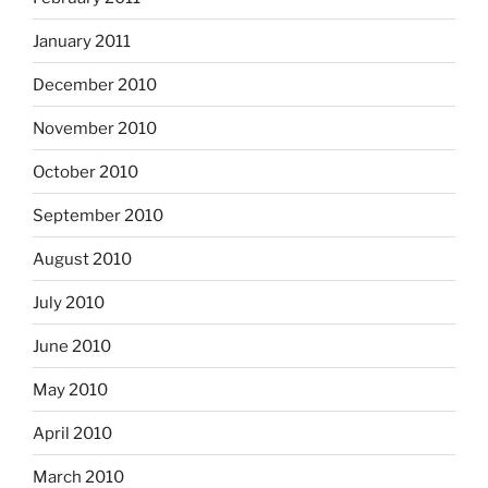
January 2011
December 2010
November 2010
October 2010
September 2010
August 2010
July 2010
June 2010
May 2010
April 2010
March 2010