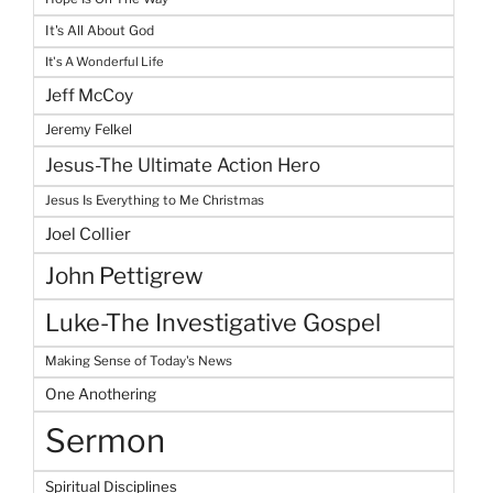
It's All About God
It's A Wonderful Life
Jeff McCoy
Jeremy Felkel
Jesus-The Ultimate Action Hero
Jesus Is Everything to Me Christmas
Joel Collier
John Pettigrew
Luke-The Investigative Gospel
Making Sense of Today's News
One Anothering
Sermon
Spiritual Disciplines