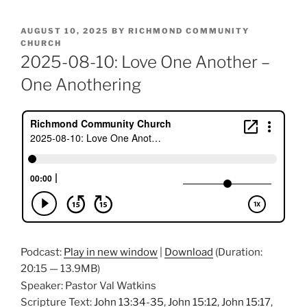
POSTED
AUGUST 10, 2025
BY
RICHMOND COMMUNITY
ON
CHURCH
2025-08-10: Love One Another –
One Anothering
Podcast:
Play in new window
|
Download
(Duration:
20:15 — 13.9MB)
Speaker: Pastor Val Watkins
Scripture Text:
John 13:34-35
,
John 15:12
,
John 15:17
,