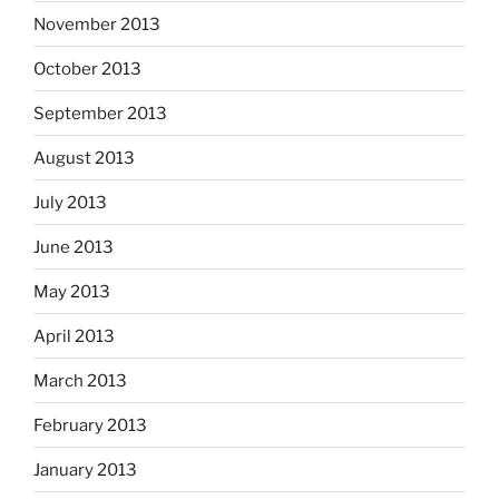
November 2013
October 2013
September 2013
August 2013
July 2013
June 2013
May 2013
April 2013
March 2013
February 2013
January 2013