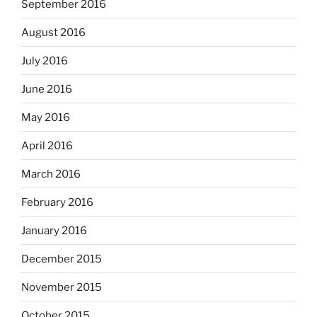
September 2016
August 2016
July 2016
June 2016
May 2016
April 2016
March 2016
February 2016
January 2016
December 2015
November 2015
October 2015