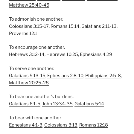
Matthew 25:40-45
To admonish one another.
Colossians 3:15-17
,
Romans 15:14
,
Galatians 2:11-13
,
Proverbs 12:1
To encourage one another.
Hebrews 3:12-14
,
Hebrews 10:25
,
Ephesians 4:29
To serve one another.
Galatians 5:13-15
,
Ephesians 2:8-10
,
Philippians 2:5-8
,
Matthew 20:25-28
To bear one another’s burdens.
Galatians 6:1-5
,
John 13:34-35
,
Galatians 5:14
To bear with one another.
Ephesians 4:1-3
,
Colossians 3:13
,
Romans 12:18