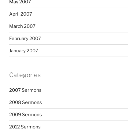
May 2007
April 2007
March 2007
February 2007
January 2007
Categories
2007 Sermons
2008 Sermons
2009 Sermons
2012 Sermons