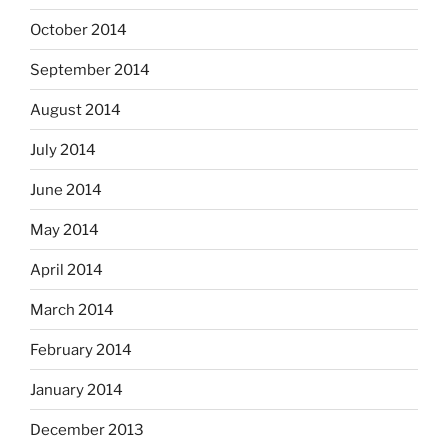
October 2014
September 2014
August 2014
July 2014
June 2014
May 2014
April 2014
March 2014
February 2014
January 2014
December 2013