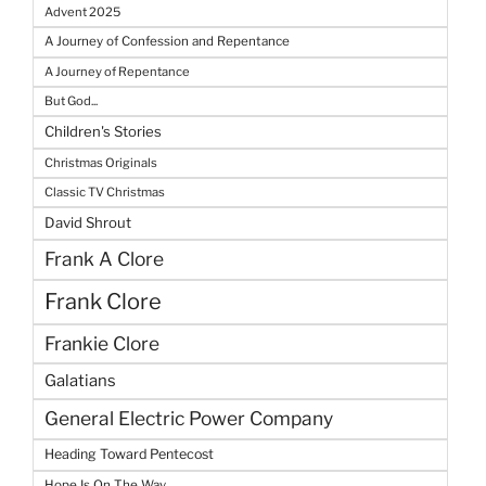
Advent 2025
A Journey of Confession and Repentance
A Journey of Repentance
But God...
Children's Stories
Christmas Originals
Classic TV Christmas
David Shrout
Frank A Clore
Frank Clore
Frankie Clore
Galatians
General Electric Power Company
Heading Toward Pentecost
Hope Is On The Way