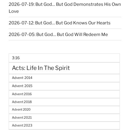
2026-07-19: But God… But God Demonstrates His Own
Love
2026-07-12: But God… But God Knows Our Hearts
2026-07-05: But God… But God Will Redeem Me
3:16
Acts: Life In The Spirit
Advent 2014
Advent 2015
Advent 2016
Advent 2018
Advent 2020
Advent 2021
Advent 2023