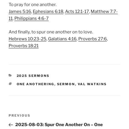
To pray for one another.
James 5:16
,
Ephesians 6:18
,
Acts 12:1-17
,
Matthew 7:7-
11
,
Philippians 4:6-7
And finally, to spur one another on to love.
Hebrews 10:23-25
,
Galatians 4:16
,
Proverbs 27:6
,
Proverbs 18:21
CATEGORIES
2025 SERMONS
TAGS
ONE ANOTHERING
,
SERMON
,
VAL WATKINS
Post
Previous
PREVIOUS
navigation
Post
2025-08-03: Spur One Another On – One