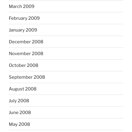
March 2009
February 2009
January 2009
December 2008
November 2008
October 2008
September 2008
August 2008
July 2008
June 2008
May 2008