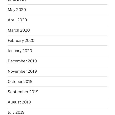
May 2020
April 2020
March 2020
February 2020
January 2020
December 2019
November 2019
October 2019
September 2019
August 2019
July 2019