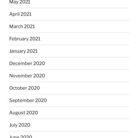
May 2021
April 2021
March 2021
February 2021
January 2021
December 2020
November 2020
October 2020
September 2020
August 2020
July 2020
June 2020