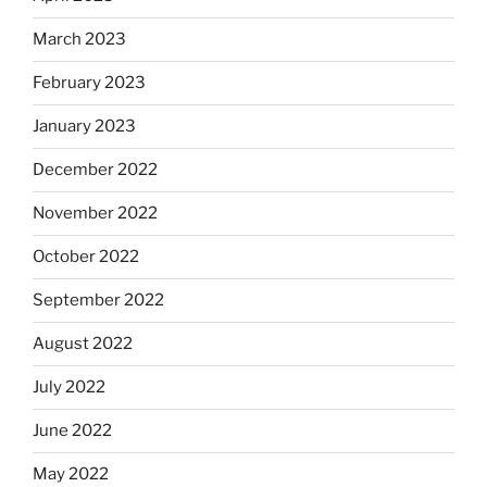
March 2023
February 2023
January 2023
December 2022
November 2022
October 2022
September 2022
August 2022
July 2022
June 2022
May 2022