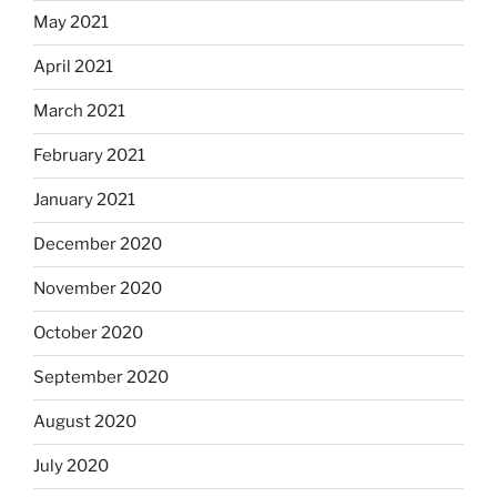
May 2021
April 2021
March 2021
February 2021
January 2021
December 2020
November 2020
October 2020
September 2020
August 2020
July 2020