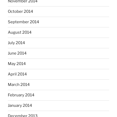
November 2014
October 2014
September 2014
August 2014
July 2014
June 2014
May 2014
April 2014
March 2014
February 2014
January 2014
December 2013