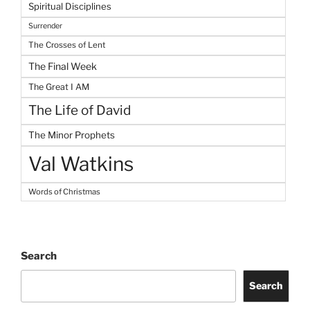
Spiritual Disciplines
Surrender
The Crosses of Lent
The Final Week
The Great I AM
The Life of David
The Minor Prophets
Val Watkins
Words of Christmas
Search
Search