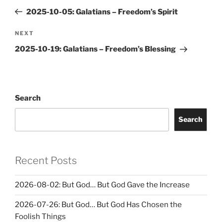
navigation
Post
2025-10-05: Galatians – Freedom’s Spirit
Next
NEXT
Post
2025-10-19: Galatians – Freedom’s Blessing
Search
Search
Recent Posts
2026-08-02: But God… But God Gave the Increase
2026-07-26: But God… But God Has Chosen the
Foolish Things