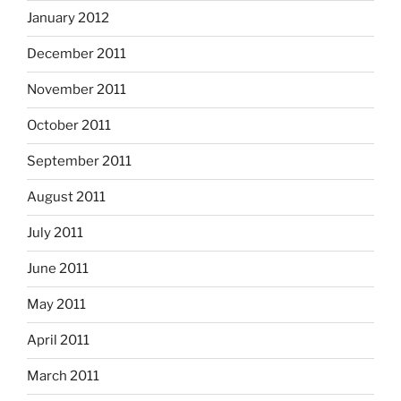
January 2012
December 2011
November 2011
October 2011
September 2011
August 2011
July 2011
June 2011
May 2011
April 2011
March 2011