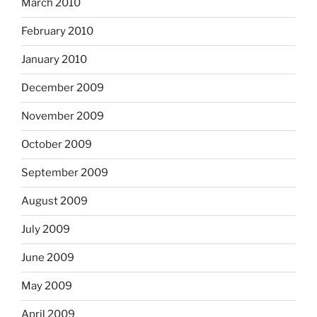
March 2010
February 2010
January 2010
December 2009
November 2009
October 2009
September 2009
August 2009
July 2009
June 2009
May 2009
April 2009