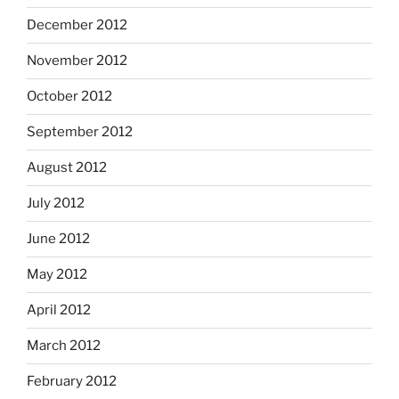
December 2012
November 2012
October 2012
September 2012
August 2012
July 2012
June 2012
May 2012
April 2012
March 2012
February 2012