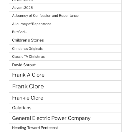
Advent 2025
A Journey of Confession and Repentance
A Journey of Repentance
But God...
Children's Stories
Christmas Originals
Classic TV Christmas
David Shrout
Frank A Clore
Frank Clore
Frankie Clore
Galatians
General Electric Power Company
Heading Toward Pentecost