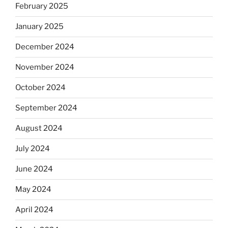
February 2025
January 2025
December 2024
November 2024
October 2024
September 2024
August 2024
July 2024
June 2024
May 2024
April 2024