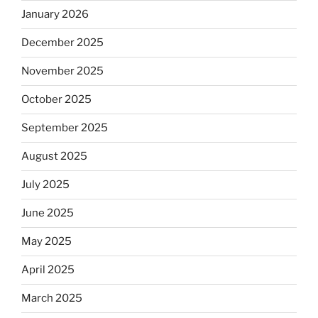
January 2026
December 2025
November 2025
October 2025
September 2025
August 2025
July 2025
June 2025
May 2025
April 2025
March 2025