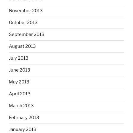
November 2013
October 2013
September 2013
August 2013
July 2013
June 2013
May 2013
April 2013
March 2013
February 2013
January 2013