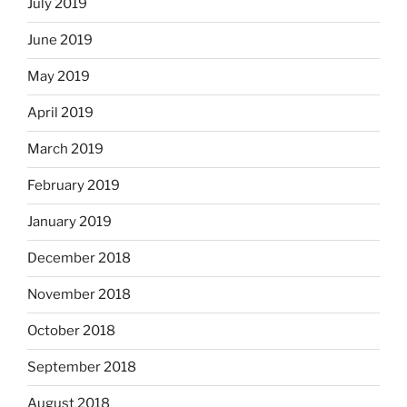
July 2019
June 2019
May 2019
April 2019
March 2019
February 2019
January 2019
December 2018
November 2018
October 2018
September 2018
August 2018