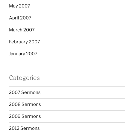
May 2007
April 2007
March 2007
February 2007
January 2007
Categories
2007 Sermons
2008 Sermons
2009 Sermons
2012 Sermons