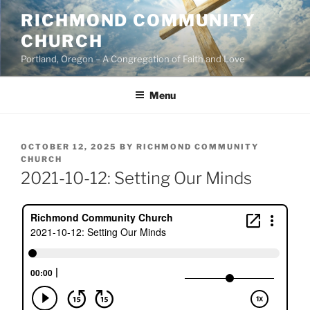
Skip
RICHMOND COMMUNITY
to
CHURCH
content
Portland, Oregon – A Congregation of Faith and Love
Menu
POSTED
OCTOBER 12, 2025
BY
RICHMOND COMMUNITY
ON
CHURCH
2021-10-12: Setting Our Minds