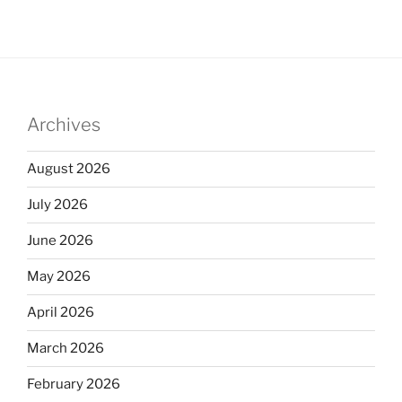
Archives
August 2026
July 2026
June 2026
May 2026
April 2026
March 2026
February 2026