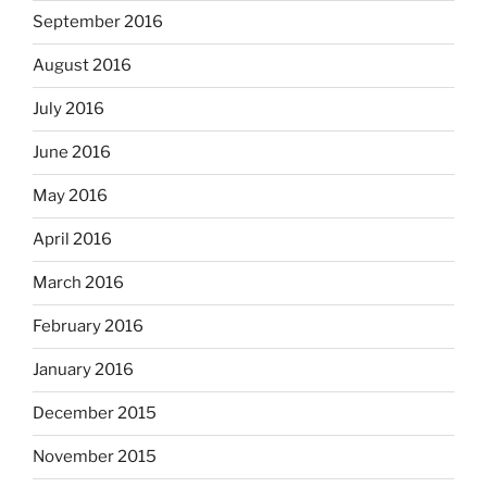
September 2016
August 2016
July 2016
June 2016
May 2016
April 2016
March 2016
February 2016
January 2016
December 2015
November 2015