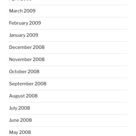
March 2009
February 2009
January 2009
December 2008
November 2008
October 2008
September 2008
August 2008
July 2008
June 2008
May 2008