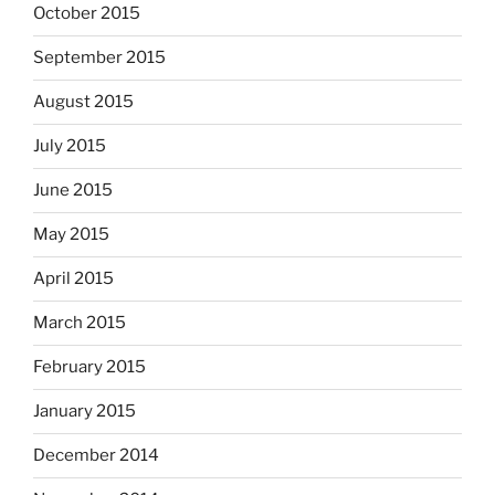
October 2015
September 2015
August 2015
July 2015
June 2015
May 2015
April 2015
March 2015
February 2015
January 2015
December 2014