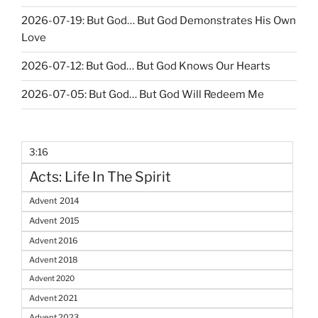
2026-07-19: But God… But God Demonstrates His Own
Love
2026-07-12: But God… But God Knows Our Hearts
2026-07-05: But God… But God Will Redeem Me
3:16
Acts: Life In The Spirit
Advent 2014
Advent 2015
Advent 2016
Advent 2018
Advent 2020
Advent 2021
Advent 2023