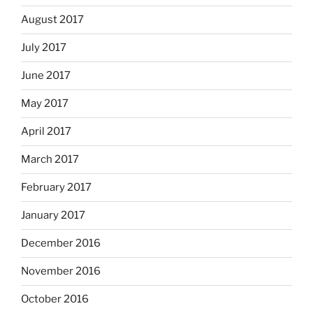
August 2017
July 2017
June 2017
May 2017
April 2017
March 2017
February 2017
January 2017
December 2016
November 2016
October 2016