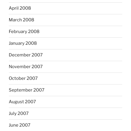
April 2008
March 2008
February 2008
January 2008
December 2007
November 2007
October 2007
September 2007
August 2007
July 2007
June 2007