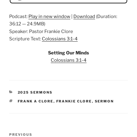
Podcast:
Play in new window
|
Download
(Duration:
36:12 — 24.9MB)
Speaker: Pastor Frankie Clore
Scripture Text:
Colossians 3:1-4
Setting Our Minds
Colossians 3:1-4
CATEGORIES
2025 SERMONS
TAGS
FRANK A CLORE
,
FRANKIE CLORE
,
SERMON
Post
Previous
PREVIOUS