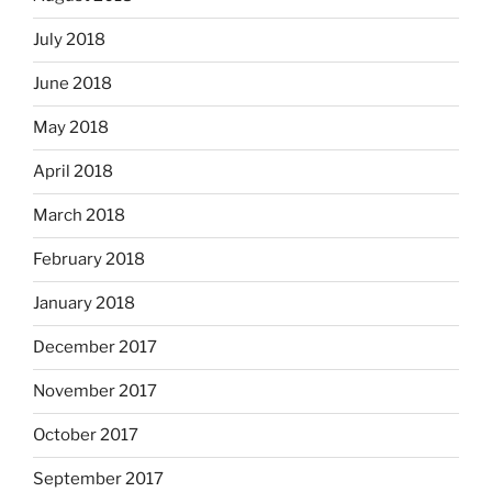
July 2018
June 2018
May 2018
April 2018
March 2018
February 2018
January 2018
December 2017
November 2017
October 2017
September 2017