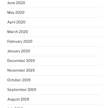
June 2020
May 2020
April 2020
March 2020
February 2020
January 2020
December 2019
November 2019
October 2019
September 2019
August 2019