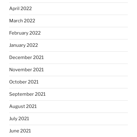
April 2022
March 2022
February 2022
January 2022
December 2021
November 2021
October 2021
September 2021
August 2021
July 2021
June 2021