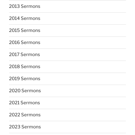
2013 Sermons
2014 Sermons
2015 Sermons
2016 Sermons
2017 Sermons
2018 Sermons
2019 Sermons
2020 Sermons
2021 Sermons
2022 Sermons
2023 Sermons