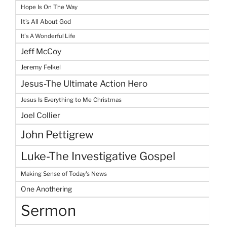
Hope Is On The Way
It's All About God
It's A Wonderful Life
Jeff McCoy
Jeremy Felkel
Jesus-The Ultimate Action Hero
Jesus Is Everything to Me Christmas
Joel Collier
John Pettigrew
Luke-The Investigative Gospel
Making Sense of Today's News
One Anothering
Sermon