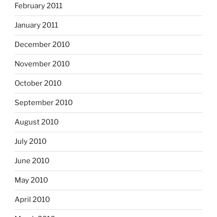
February 2011
January 2011
December 2010
November 2010
October 2010
September 2010
August 2010
July 2010
June 2010
May 2010
April 2010