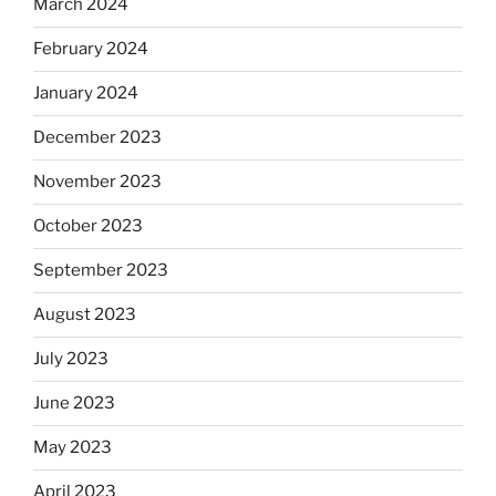
March 2024
February 2024
January 2024
December 2023
November 2023
October 2023
September 2023
August 2023
July 2023
June 2023
May 2023
April 2023