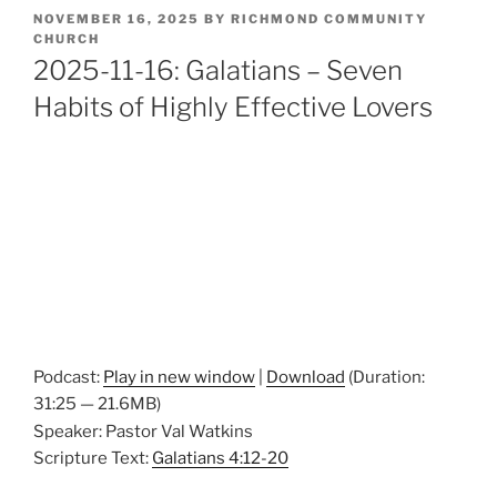
POSTED
NOVEMBER 16, 2025
BY
RICHMOND COMMUNITY
ON
CHURCH
2025-11-16: Galatians – Seven
Habits of Highly Effective Lovers
Podcast:
Play in new window
|
Download
(Duration:
31:25 — 21.6MB)
Speaker: Pastor Val Watkins
Scripture Text:
Galatians 4:12-20