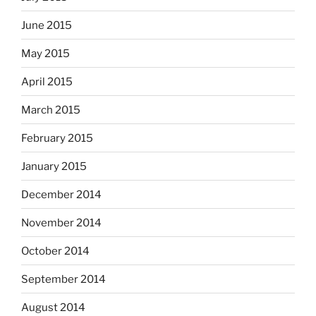
June 2015
May 2015
April 2015
March 2015
February 2015
January 2015
December 2014
November 2014
October 2014
September 2014
August 2014