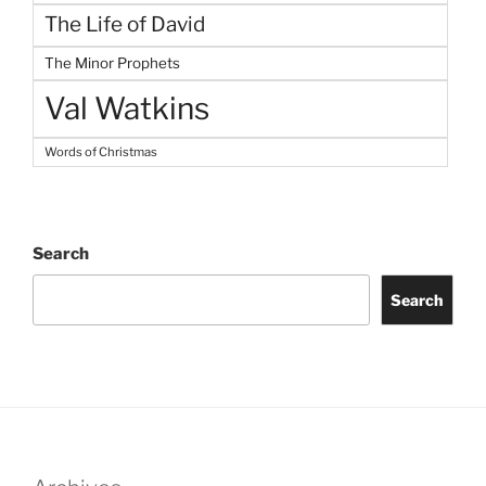
The Life of David
The Minor Prophets
Val Watkins
Words of Christmas
Search
Search