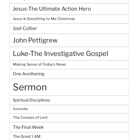
Jesus-The Ultimate Action Hero
Jesus Is Everything to Me Christmas
Joel Collier
John Pettigrew
Luke-The Investigative Gospel
Making Sense of Today's News
One Anothering
Sermon
Spiritual Disciplines
Surrender
The Crosses of Lent
The Final Week
The Great I AM