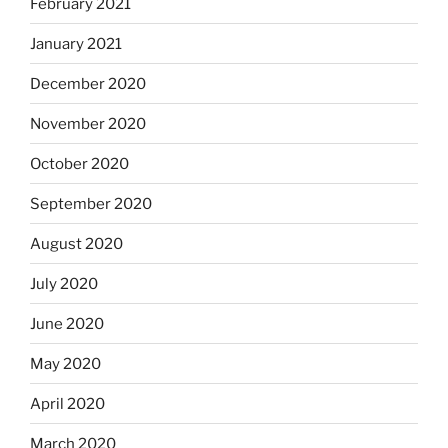
February 2021
January 2021
December 2020
November 2020
October 2020
September 2020
August 2020
July 2020
June 2020
May 2020
April 2020
March 2020