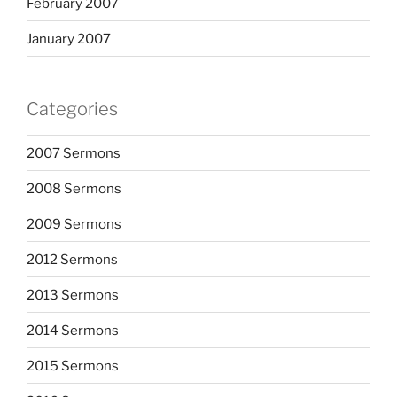
February 2007
January 2007
Categories
2007 Sermons
2008 Sermons
2009 Sermons
2012 Sermons
2013 Sermons
2014 Sermons
2015 Sermons