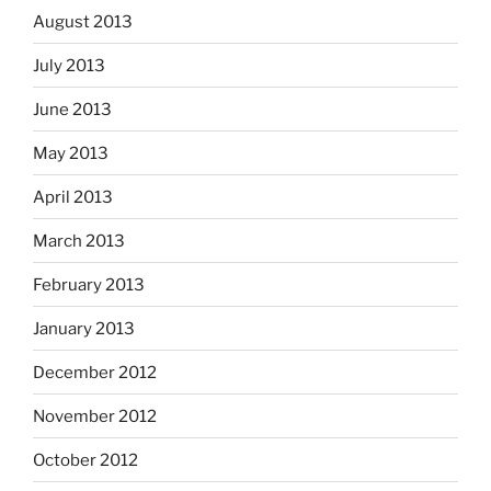
August 2013
July 2013
June 2013
May 2013
April 2013
March 2013
February 2013
January 2013
December 2012
November 2012
October 2012