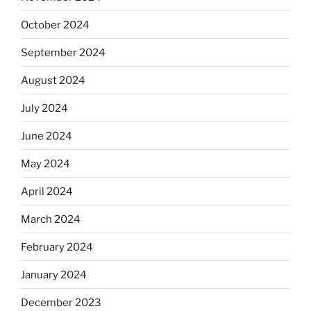
October 2024
September 2024
August 2024
July 2024
June 2024
May 2024
April 2024
March 2024
February 2024
January 2024
December 2023