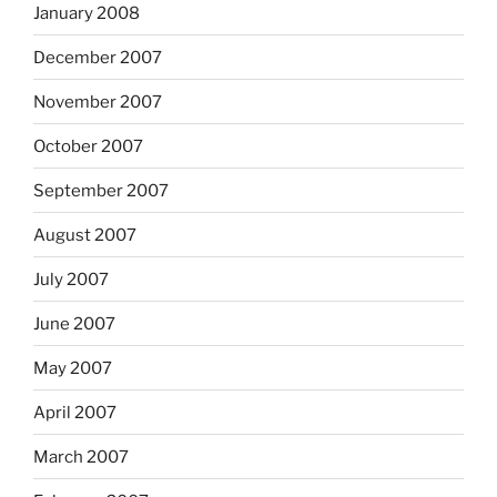
January 2008
December 2007
November 2007
October 2007
September 2007
August 2007
July 2007
June 2007
May 2007
April 2007
March 2007