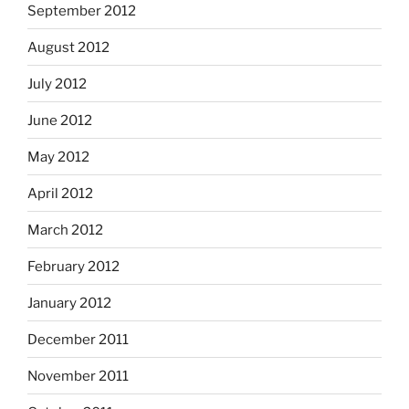
September 2012
August 2012
July 2012
June 2012
May 2012
April 2012
March 2012
February 2012
January 2012
December 2011
November 2011