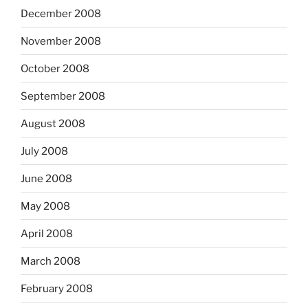
December 2008
November 2008
October 2008
September 2008
August 2008
July 2008
June 2008
May 2008
April 2008
March 2008
February 2008