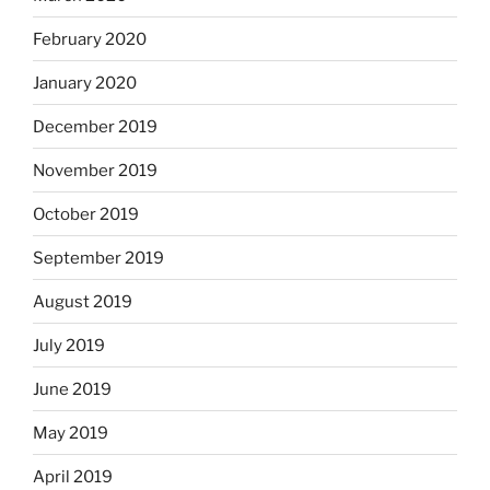
February 2020
January 2020
December 2019
November 2019
October 2019
September 2019
August 2019
July 2019
June 2019
May 2019
April 2019