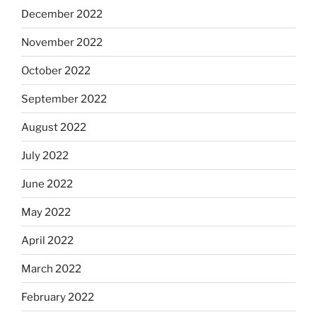
December 2022
November 2022
October 2022
September 2022
August 2022
July 2022
June 2022
May 2022
April 2022
March 2022
February 2022