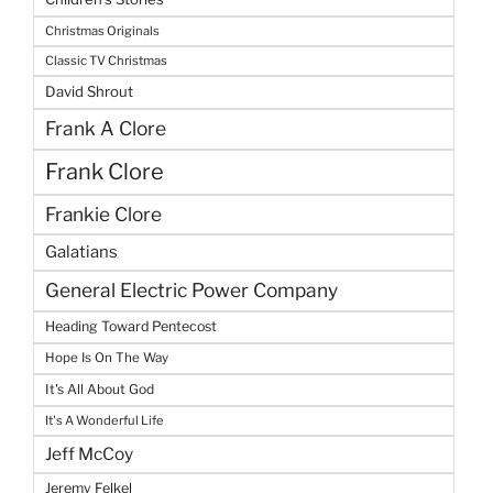
Christmas Originals
Classic TV Christmas
David Shrout
Frank A Clore
Frank Clore
Frankie Clore
Galatians
General Electric Power Company
Heading Toward Pentecost
Hope Is On The Way
It's All About God
It's A Wonderful Life
Jeff McCoy
Jeremy Felkel