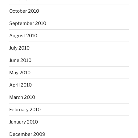
October 2010
September 2010
August 2010
July 2010
June 2010
May 2010
April 2010
March 2010
February 2010
January 2010
December 2009