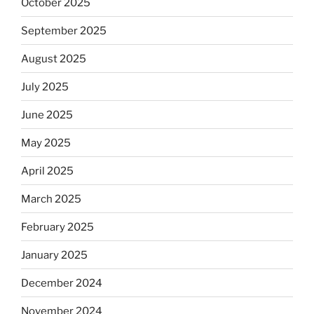
October 2025
September 2025
August 2025
July 2025
June 2025
May 2025
April 2025
March 2025
February 2025
January 2025
December 2024
November 2024