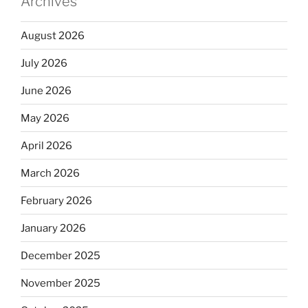
Archives
August 2026
July 2026
June 2026
May 2026
April 2026
March 2026
February 2026
January 2026
December 2025
November 2025