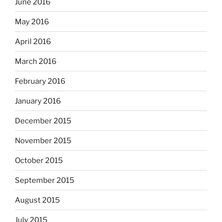
June 2016
May 2016
April 2016
March 2016
February 2016
January 2016
December 2015
November 2015
October 2015
September 2015
August 2015
July 2015