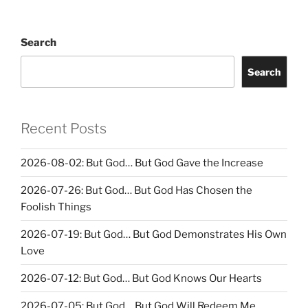
Search
Search
Recent Posts
2026-08-02: But God… But God Gave the Increase
2026-07-26: But God… But God Has Chosen the
Foolish Things
2026-07-19: But God… But God Demonstrates His Own
Love
2026-07-12: But God… But God Knows Our Hearts
2026-07-05: But God… But God Will Redeem Me