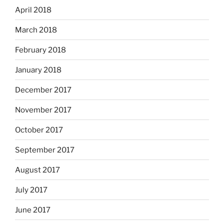
April 2018
March 2018
February 2018
January 2018
December 2017
November 2017
October 2017
September 2017
August 2017
July 2017
June 2017