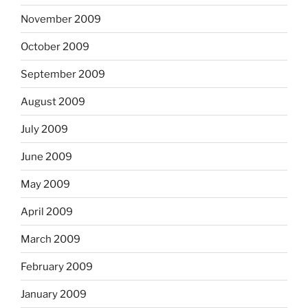
November 2009
October 2009
September 2009
August 2009
July 2009
June 2009
May 2009
April 2009
March 2009
February 2009
January 2009