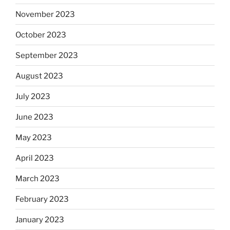
November 2023
October 2023
September 2023
August 2023
July 2023
June 2023
May 2023
April 2023
March 2023
February 2023
January 2023