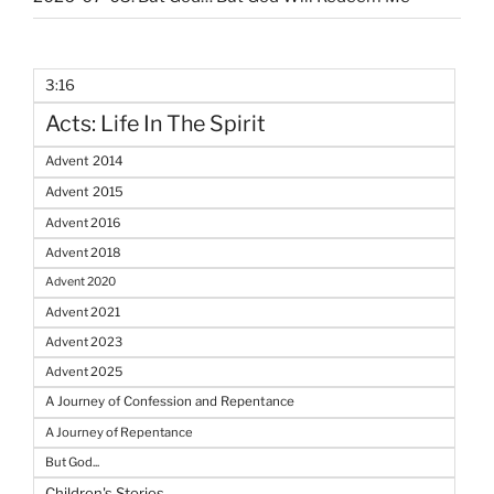
3:16
Acts: Life In The Spirit
Advent 2014
Advent 2015
Advent 2016
Advent 2018
Advent 2020
Advent 2021
Advent 2023
Advent 2025
A Journey of Confession and Repentance
A Journey of Repentance
But God...
Children's Stories