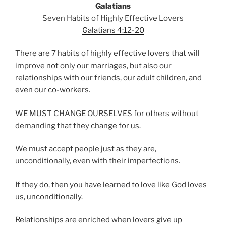
Galatians
Seven Habits of Highly Effective Lovers
Galatians 4:12-20
There are 7 habits of highly effective lovers that will
improve not only our marriages, but also our
relationships
with our friends, our adult children, and
even our co-workers.
WE MUST CHANGE
OURSELVES
for others without
demanding that they change for us.
We must accept
people
just as they are,
unconditionally, even with their imperfections.
If they do, then you have learned to love like God loves
us,
unconditionally
.
Relationships are
enriched
when lovers give up