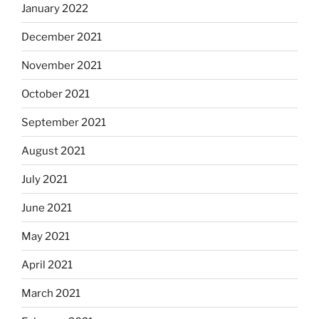
January 2022
December 2021
November 2021
October 2021
September 2021
August 2021
July 2021
June 2021
May 2021
April 2021
March 2021