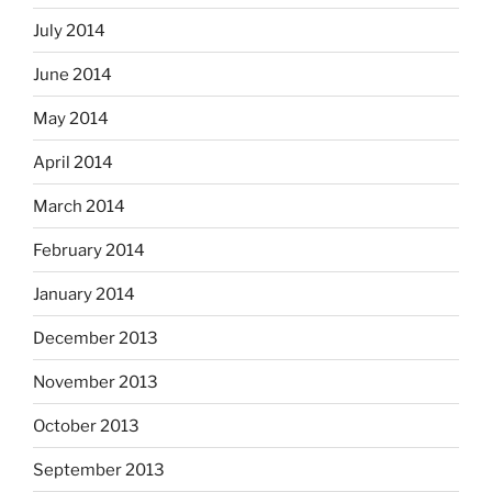
July 2014
June 2014
May 2014
April 2014
March 2014
February 2014
January 2014
December 2013
November 2013
October 2013
September 2013