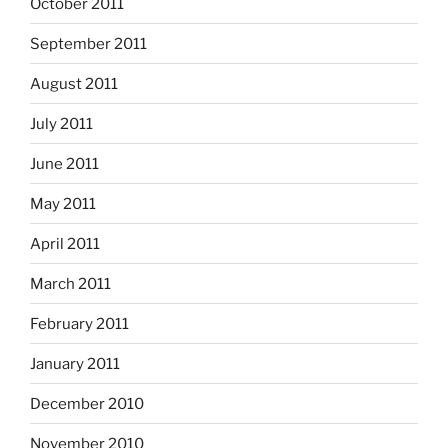
October 2011
September 2011
August 2011
July 2011
June 2011
May 2011
April 2011
March 2011
February 2011
January 2011
December 2010
November 2010