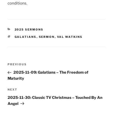
conditions.
CATEGORIES
2025 SERMONS
TAGS
GALATIANS
,
SERMON
,
VAL WATKINS
Post
Previous
PREVIOUS
navigation
Post
2025-11-09: Galatians – The Freedom of
Maturity
Next
NEXT
Post
2025-11-30: Classic TV Christmas – Touched By An
Angel