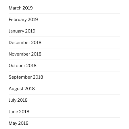
March 2019
February 2019
January 2019
December 2018
November 2018
October 2018
September 2018
August 2018
July 2018
June 2018
May 2018