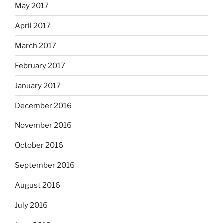
May 2017
April 2017
March 2017
February 2017
January 2017
December 2016
November 2016
October 2016
September 2016
August 2016
July 2016