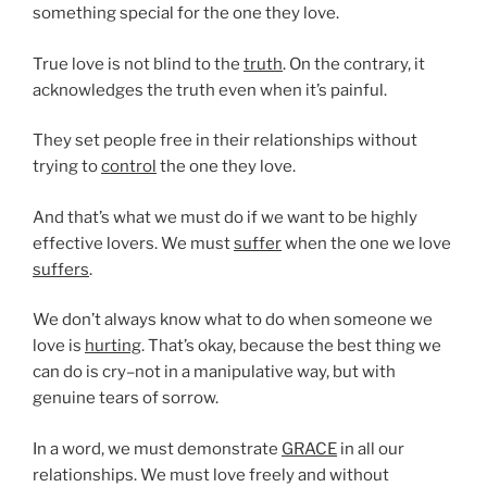
something special for the one they love.
True love is not blind to the
truth
. On the contrary, it
acknowledges the truth even when it’s painful.
They set people free in their relationships without
trying to
control
the one they love.
And that’s what we must do if we want to be highly
effective lovers. We must
suffer
when the one we love
suffers
.
We don’t always know what to do when someone we
love is
hurting
. That’s okay, because the best thing we
can do is cry–not in a manipulative way, but with
genuine tears of sorrow.
In a word, we must demonstrate
GRACE
in all our
relationships. We must love freely and without