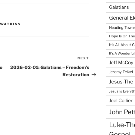
Galatians
General E
 WATKINS
Heading Towar
Hope Is On Th
It's All About 
It's A Wonderful
NEXT
Next
Jeff McCoy
Post
To
2026-02-01: Galatians – Freedom’s
Jeremy Felkel
Restoration
Jesus-The 
Jesus Is Everyt
Joel Collier
John Pet
Luke-The
Gospel