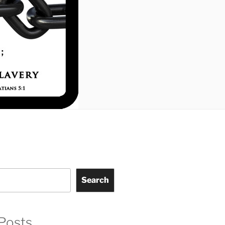
Search
Posts