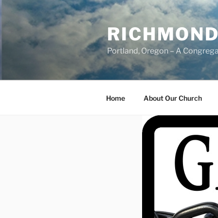
Skip
to
RICHMOND
content
Portland, Oregon – A Congrega
Home
About Our Church