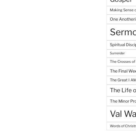
Making Sense o
One Another
Serm
Spiritual Disci
Surrender
The Crosses of
The Final We
The Great I A
The Life 
The Minor Pr
Val Wa
Words of Chris