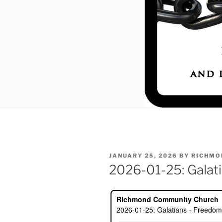
POSTED
JANUARY 25, 2026
BY
RICHMO
ON
2026-01-25: Galati