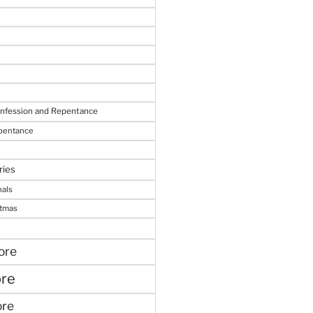
onfession and Repentance
epentance
ries
nals
stmas
ore
ore
ore