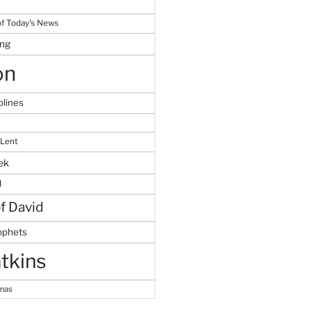
f Today's News
ing
on
plines
 Lent
ek
M
of David
ophets
tkins
tmas