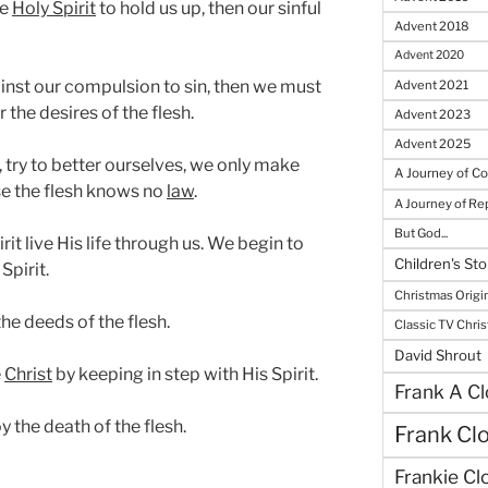
he
Holy Spirit
to hold us up, then our sinful
Advent 2018
Advent 2020
inst our compulsion to sin, then we must
Advent 2021
 the desires of the flesh.
Advent 2023
Advent 2025
, try to better ourselves, we only make
A Journey of C
se the flesh knows no
law
.
A Journey of R
But God...
irit live His life through us. We begin to
Children's Sto
Spirit.
Christmas Origi
he deeds of the flesh.
Classic TV Chri
David Shrout
e
Christ
by keeping in step with His Spirit.
Frank A Cl
y the death of the flesh.
Frank Cl
Frankie Cl