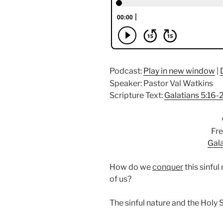
Podcast:
Play in new window
|
Speaker: Pastor Val Watkins
Scripture Text:
Galatians 5:16-
Fre
Gala
How do we
conquer
this sinful
of us?
The sinful nature and the Holy S