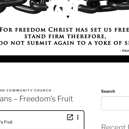
ND COMMUNITY CHURCH
Search
ans – Freedom’s Fruit
Recent 