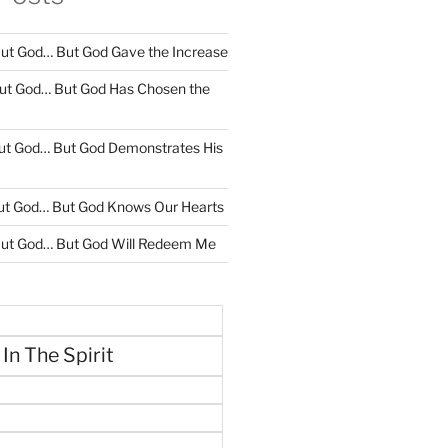
ut God… But God Gave the Increase
ut God… But God Has Chosen the
ut God… But God Demonstrates His
ut God… But God Knows Our Hearts
ut God… But God Will Redeem Me
 In The Spirit