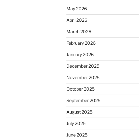
May 2026
April 2026
March 2026
February 2026
January 2026
December 2025
November 2025
October 2025
September 2025
August 2025
July 2025
June 2025