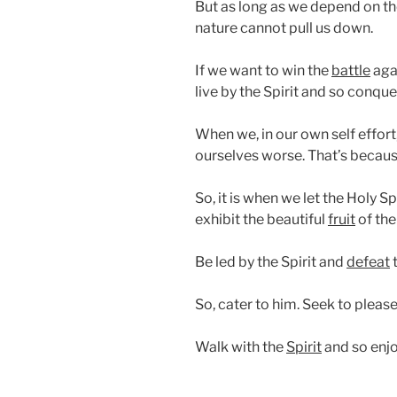
But as long as we depend on t
nature cannot pull us down.
If we want to win the
battle
aga
live by the Spirit and so conquer
When we, in our own self effort
ourselves worse. That’s becau
So, it is when we let the Holy Sp
exhibit the beautiful
fruit
of the 
Be led by the Spirit and
defeat
t
So, cater to him. Seek to pleas
Walk with the
Spirit
and so enjo