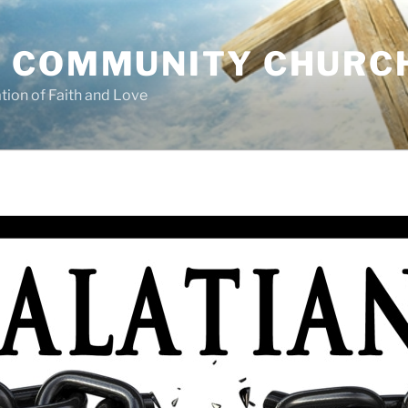
 COMMUNITY CHURC
tion of Faith and Love