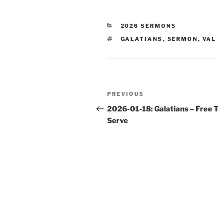
CATEGORIES
2026 SERMONS
TAGS
GALATIANS
,
SERMON
,
VAL
Post
Previous
PREVIOUS
navigation
Post
2026-01-18: Galatians – Free 
Serve