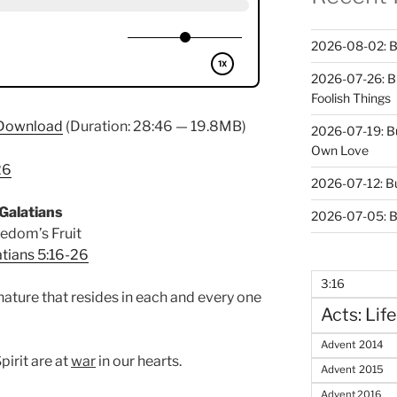
2026-08-02: B
2026-07-26: B
Foolish Things
Download
(Duration: 28:46 — 19.8MB)
2026-07-19: B
Own Love
26
2026-07-12: B
Galatians
2026-07-05: B
edom’s Fruit
tians 5:16-26
3:16
 nature that resides in each and every one
Acts: Life
Advent 2014
pirit are at
war
in our hearts.
Advent 2015
Advent 2016