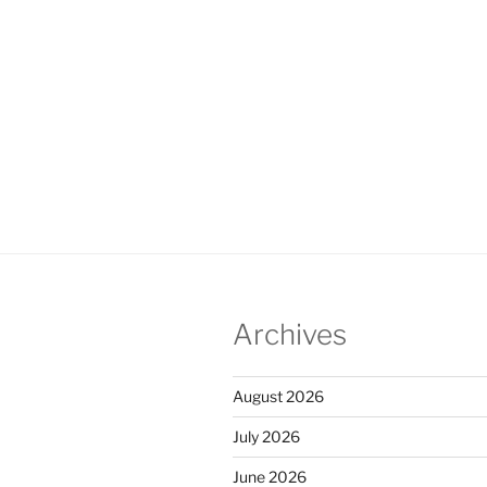
Archives
August 2026
July 2026
June 2026