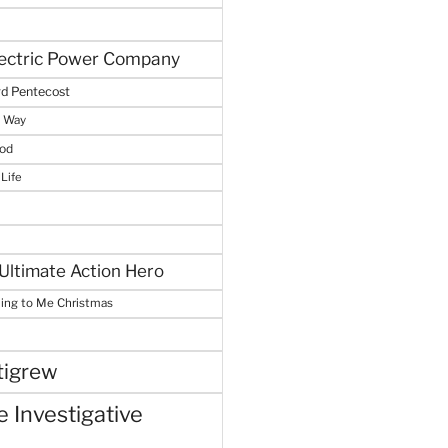
lectric Power Company
d Pentecost
e Way
God
 Life
Ultimate Action Hero
hing to Me Christmas
tigrew
 Investigative