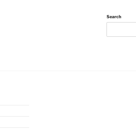
Search