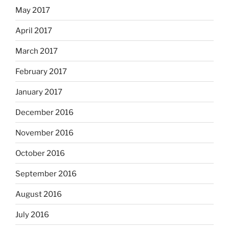
May 2017
April 2017
March 2017
February 2017
January 2017
December 2016
November 2016
October 2016
September 2016
August 2016
July 2016