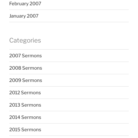
February 2007
January 2007
Categories
2007 Sermons
2008 Sermons
2009 Sermons
2012 Sermons
2013 Sermons
2014 Sermons
2015 Sermons