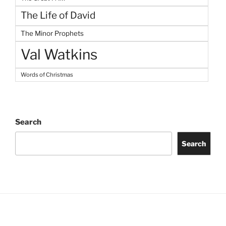
The Life of David
The Minor Prophets
Val Watkins
Words of Christmas
Search
Search