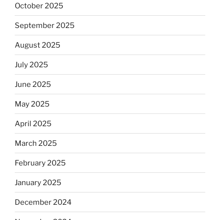
October 2025
September 2025
August 2025
July 2025
June 2025
May 2025
April 2025
March 2025
February 2025
January 2025
December 2024