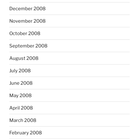
December 2008
November 2008
October 2008
September 2008
August 2008
July 2008
June 2008
May 2008
April 2008
March 2008
February 2008