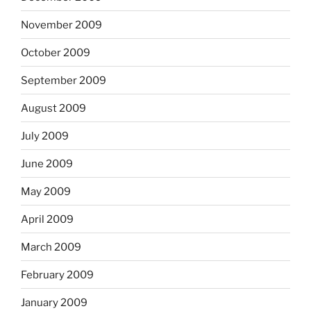
November 2009
October 2009
September 2009
August 2009
July 2009
June 2009
May 2009
April 2009
March 2009
February 2009
January 2009