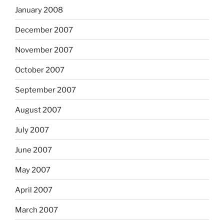
January 2008
December 2007
November 2007
October 2007
September 2007
August 2007
July 2007
June 2007
May 2007
April 2007
March 2007