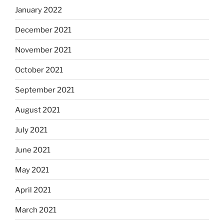
January 2022
December 2021
November 2021
October 2021
September 2021
August 2021
July 2021
June 2021
May 2021
April 2021
March 2021