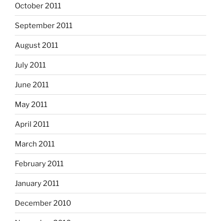
October 2011
September 2011
August 2011
July 2011
June 2011
May 2011
April 2011
March 2011
February 2011
January 2011
December 2010