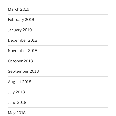
March 2019
February 2019
January 2019
December 2018
November 2018
October 2018
September 2018
August 2018
July 2018
June 2018
May 2018