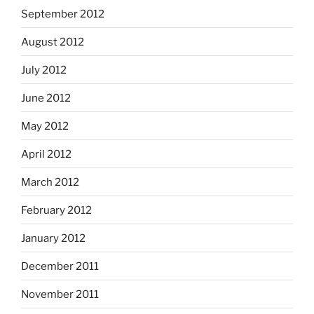
September 2012
August 2012
July 2012
June 2012
May 2012
April 2012
March 2012
February 2012
January 2012
December 2011
November 2011