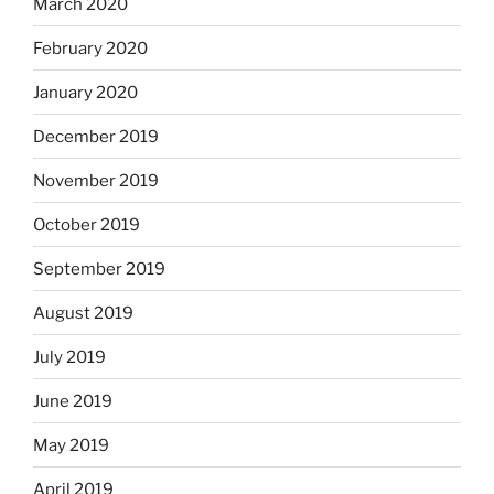
March 2020
February 2020
January 2020
December 2019
November 2019
October 2019
September 2019
August 2019
July 2019
June 2019
May 2019
April 2019