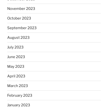
November 2023
October 2023
September 2023
August 2023
July 2023
June 2023
May 2023
April 2023
March 2023
February 2023
January 2023