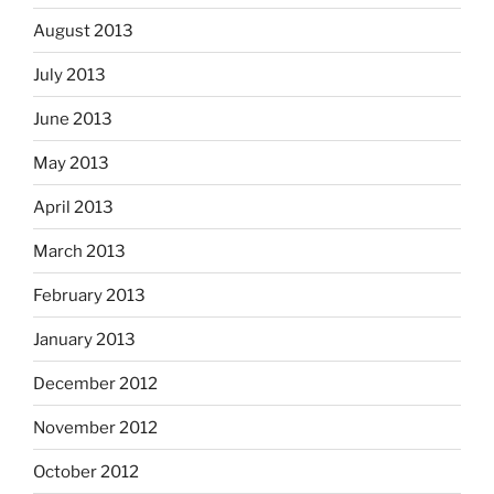
August 2013
July 2013
June 2013
May 2013
April 2013
March 2013
February 2013
January 2013
December 2012
November 2012
October 2012