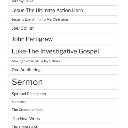
Jeremy Felkel
Jesus-The Ultimate Action Hero
Jesus Is Everything to Me Christmas
Joel Collier
John Pettigrew
Luke-The Investigative Gospel
Making Sense of Today's News
One Anothering
Sermon
Spiritual Disciplines
Surrender
The Crosses of Lent
The Final Week
The Great I AM