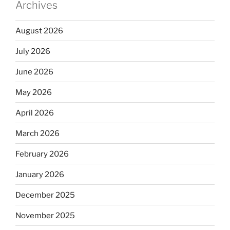
Archives
August 2026
July 2026
June 2026
May 2026
April 2026
March 2026
February 2026
January 2026
December 2025
November 2025