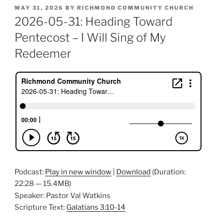
POSTED
MAY 31, 2026
BY
RICHMOND COMMUNITY CHURCH
ON
2026-05-31: Heading Toward
Pentecost – I Will Sing of My
Redeemer
Podcast:
Play in new window
|
Download
(Duration:
22:28 — 15.4MB)
Speaker: Pastor Val Watkins
Scripture Text:
Galatians 3:10-14