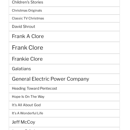
Children's Stories
Christmas Originals
Classic TV Christmas
David Shrout
Frank A Clore
Frank Clore
Frankie Clore
Galatians
General Electric Power Company
Heading Toward Pentecost
Hope Is On The Way
It's All About God
It's A Wonderful Life
Jeff McCoy