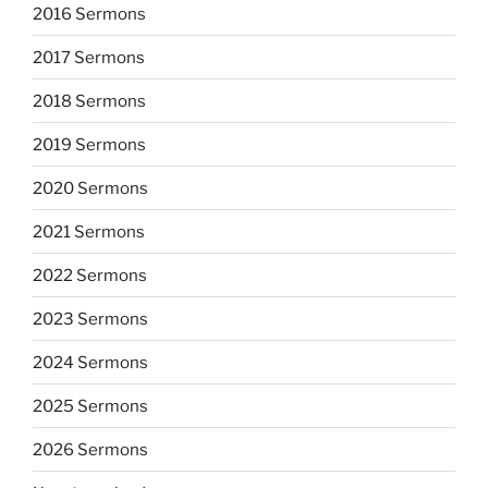
2016 Sermons
2017 Sermons
2018 Sermons
2019 Sermons
2020 Sermons
2021 Sermons
2022 Sermons
2023 Sermons
2024 Sermons
2025 Sermons
2026 Sermons