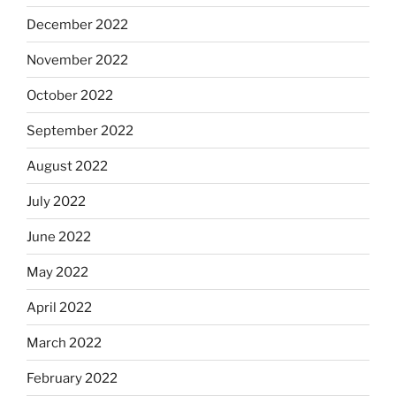
December 2022
November 2022
October 2022
September 2022
August 2022
July 2022
June 2022
May 2022
April 2022
March 2022
February 2022