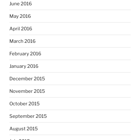
June 2016
May 2016
April 2016
March 2016
February 2016
January 2016
December 2015
November 2015
October 2015
September 2015
August 2015