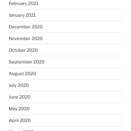
February 2021
January 2021
December 2020
November 2020
October 2020
September 2020
August 2020
July 2020
June 2020
May 2020
April 2020