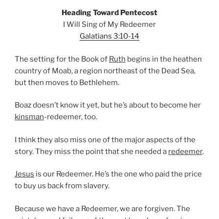
Heading Toward Pentecost
I Will Sing of My Redeemer
Galatians 3:10-14
The setting for the Book of
Ruth
begins in the heathen
country of Moab, a region northeast of the Dead Sea,
but then moves to Bethlehem.
Boaz doesn’t know it yet, but he’s about to become her
kinsman
-redeemer, too.
I think they also miss one of the major aspects of the
story. They miss the point that she needed a
redeemer
.
Jesus
is our Redeemer. He’s the one who paid the price
to buy us back from slavery.
Because we have a Redeemer, we are forgiven. The