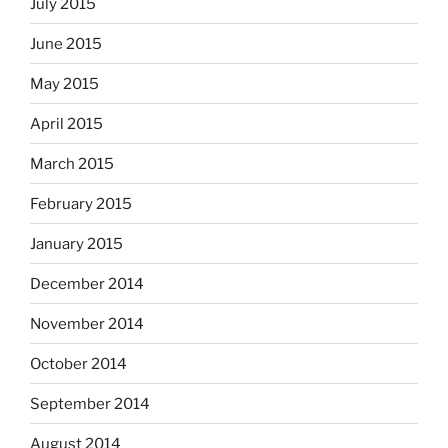
July 2015
June 2015
May 2015
April 2015
March 2015
February 2015
January 2015
December 2014
November 2014
October 2014
September 2014
August 2014