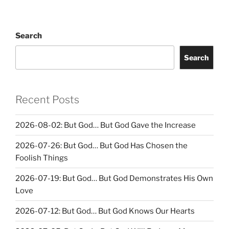
Search
Search
Recent Posts
2026-08-02: But God… But God Gave the Increase
2026-07-26: But God… But God Has Chosen the
Foolish Things
2026-07-19: But God… But God Demonstrates His Own
Love
2026-07-12: But God… But God Knows Our Hearts