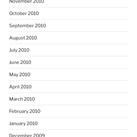
November 2010
October 2010
September 2010
August 2010
July 2010
June 2010
May 2010
April 2010
March 2010
February 2010
January 2010
December 2009