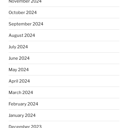
November 2024
October 2024
September 2024
August 2024
July 2024
June 2024
May 2024
April 2024
March 2024
February 2024
January 2024
December 2023