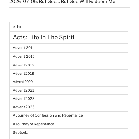
2026-07-05: But God… But God Will Redeem Me
3:16
Acts: Life In The Spirit
Advent 2014
Advent 2015
Advent 2016
Advent 2018
Advent 2020
Advent 2021
Advent 2023
Advent 2025
A Journey of Confession and Repentance
A Journey of Repentance
But God...