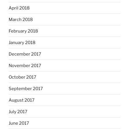
April 2018
March 2018
February 2018
January 2018
December 2017
November 2017
October 2017
September 2017
August 2017
July 2017
June 2017