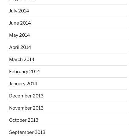
July 2014
June 2014
May 2014
April 2014
March 2014
February 2014
January 2014
December 2013
November 2013
October 2013
September 2013