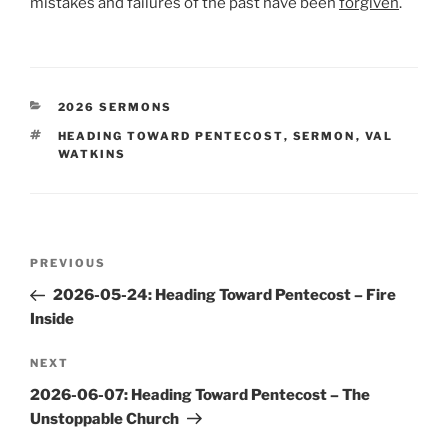
mistakes and failures of the past have been
forgiven
.
CATEGORIES
2026 SERMONS
TAGS
HEADING TOWARD PENTECOST
,
SERMON
,
VAL
WATKINS
Post
Previous
PREVIOUS
navigation
Post
2026-05-24: Heading Toward Pentecost – Fire
Inside
Next
NEXT
Post
2026-06-07: Heading Toward Pentecost – The
Unstoppable Church