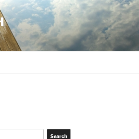
H
Search