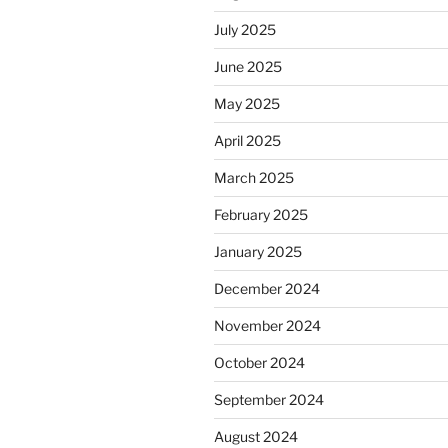
July 2025
June 2025
May 2025
April 2025
March 2025
February 2025
January 2025
December 2024
November 2024
October 2024
September 2024
August 2024