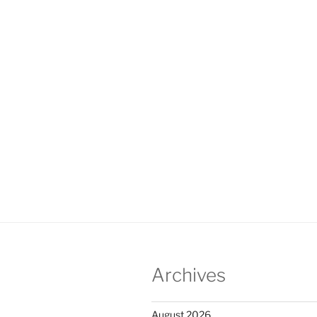
Archives
August 2026