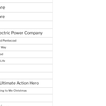
ore
ore
lectric Power Company
d Pentecost
e Way
God
 Life
Ultimate Action Hero
hing to Me Christmas