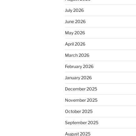
July 2026
June 2026
May 2026
April 2026
March 2026
February 2026
January 2026
December 2025
November 2025
October 2025
September 2025
August 2025