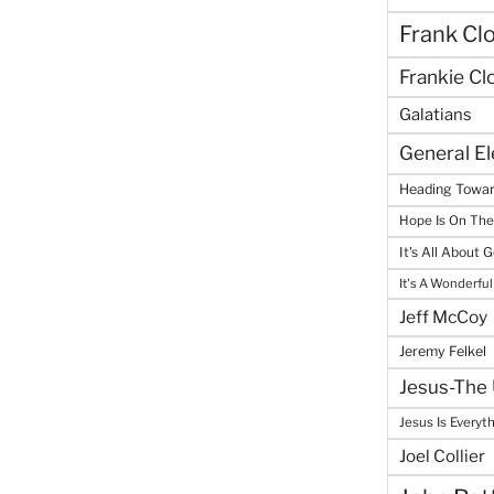
Frank Cl
Frankie Cl
Galatians
General E
Heading Towar
Hope Is On Th
It's All About 
It's A Wonderful
Jeff McCoy
Jeremy Felkel
Jesus-The 
Jesus Is Everyt
Joel Collier