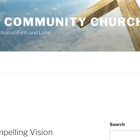
 COMMUNITY CHURC
tion of Faith and Love
Search
pelling Vision