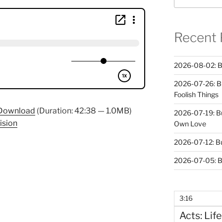
Recent 
2026-08-02: B
2026-07-26: B
Foolish Things
Download
(Duration: 42:38 — 1.0MB)
2026-07-19: B
ision
Own Love
2026-07-12: B
2026-07-05: B
3:16
Acts: Life