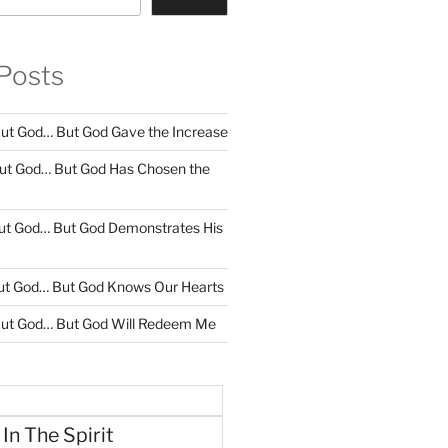
Posts
ut God… But God Gave the Increase
ut God… But God Has Chosen the
ut God… But God Demonstrates His
ut God… But God Knows Our Hearts
ut God… But God Will Redeem Me
 In The Spirit