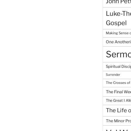
John Pet
Luke-The
Gospel
Making Sense o
One Another
Serm
Spiritual Disci
Surrender
The Crosses of
The Final We
The Great I A
The Life 
The Minor Pr