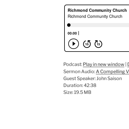
Podcast:
Play in new window
|
Sermon Audio:
A Compelling V
Guest Speaker: John Saison
Duration: 42:38
Size: 19.5 MB