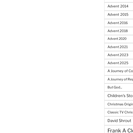
Advent 2014
Advent 2015
Advent 2016
Advent 2018
Advent 2020
Advent 2021
Advent 2023
Advent 2025
A Journey of C
A Journey of R
But God...
Children's Sto
Christmas Origi
Classic TV Chri
David Shrout
Frank A Cl