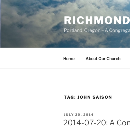
Skip
to
RICHMOND
content
Portland, Oregon – A Congrega
Home
About Our Church
TAG:
JOHN SAISON
POSTED
JULY 20, 2014
ON
2014-07-20: A Com