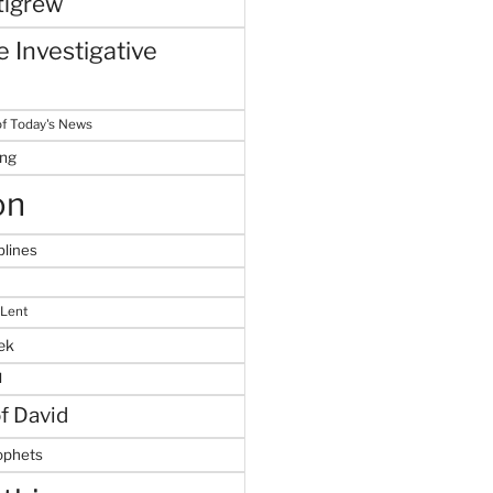
tigrew
 Investigative
f Today's News
ing
on
plines
 Lent
ek
M
of David
ophets