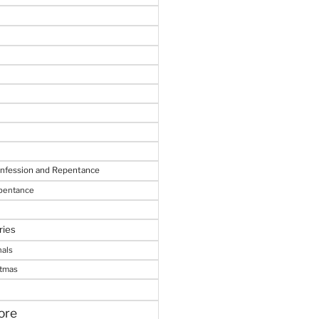
onfession and Repentance
epentance
ries
nals
stmas
ore