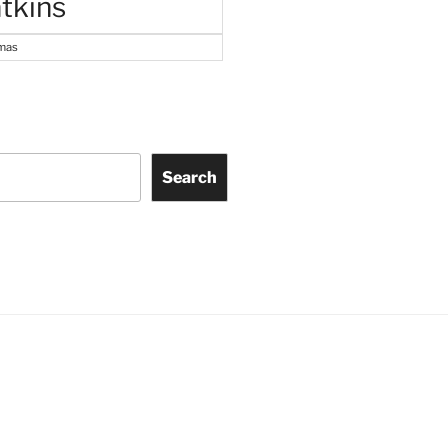
tkins
tmas
Search