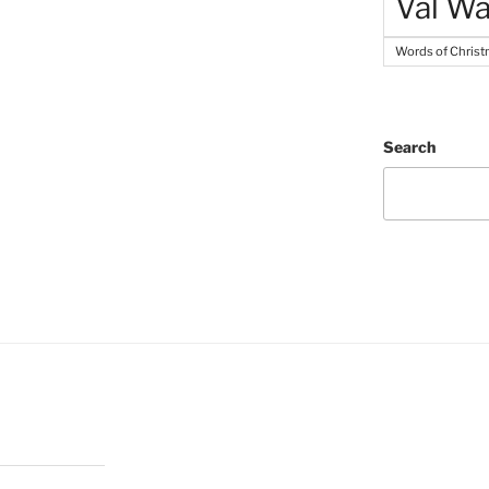
Val Wa
Words of Chris
Search