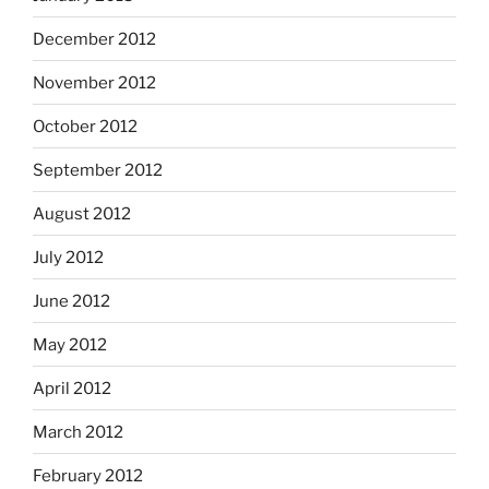
December 2012
November 2012
October 2012
September 2012
August 2012
July 2012
June 2012
May 2012
April 2012
March 2012
February 2012