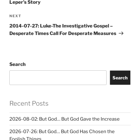
Leper’s Story
Next
NEXT
Post
2014-07-27: Luke-The Investigative Gospel –
Desperate Times Call For Desperate Measures
Search
Search
Recent Posts
2026-08-02: But God… But God Gave the Increase
2026-07-26: But God… But God Has Chosen the
Foolish Things