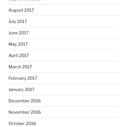
August 2017
July 2017
June 2017
May 2017
April 2017
March 2017
February 2017
January 2017
December 2016
November 2016
October 2016