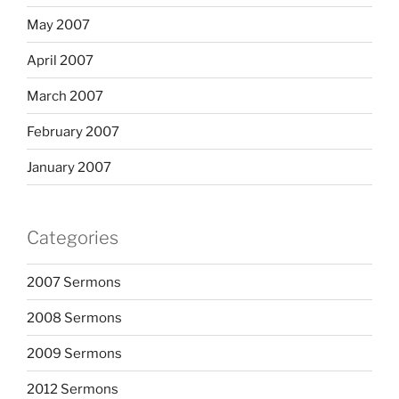
May 2007
April 2007
March 2007
February 2007
January 2007
Categories
2007 Sermons
2008 Sermons
2009 Sermons
2012 Sermons