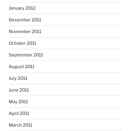
January 2012
December 2011
November 2011
October 2011
September 2011
August 2011
July 2011
June 2011
May 2011
April 2011
March 2011