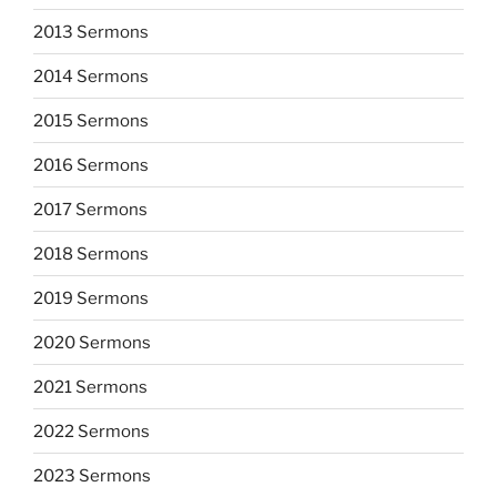
2013 Sermons
2014 Sermons
2015 Sermons
2016 Sermons
2017 Sermons
2018 Sermons
2019 Sermons
2020 Sermons
2021 Sermons
2022 Sermons
2023 Sermons