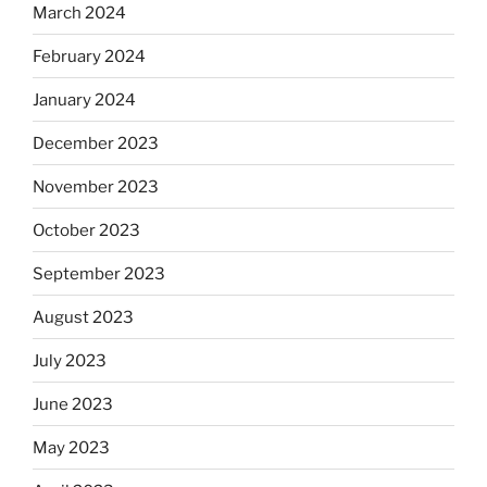
March 2024
February 2024
January 2024
December 2023
November 2023
October 2023
September 2023
August 2023
July 2023
June 2023
May 2023