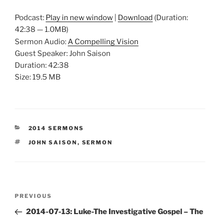
Podcast:
Play in new window
|
Download
(Duration:
42:38 — 1.0MB)
Sermon Audio:
A Compelling Vision
Guest Speaker: John Saison
Duration: 42:38
Size: 19.5 MB
CATEGORIES
2014 SERMONS
TAGS
JOHN SAISON
,
SERMON
Post
Previous
PREVIOUS
navigation
Post
2014-07-13: Luke-The Investigative Gospel – The