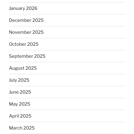
January 2026
December 2025
November 2025
October 2025
September 2025
August 2025
July 2025
June 2025
May 2025
April 2025
March 2025