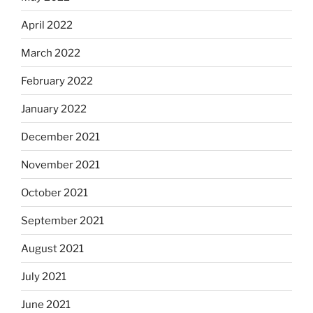
April 2022
March 2022
February 2022
January 2022
December 2021
November 2021
October 2021
September 2021
August 2021
July 2021
June 2021