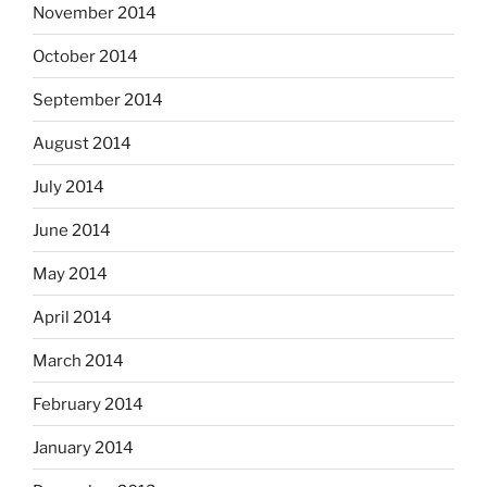
November 2014
October 2014
September 2014
August 2014
July 2014
June 2014
May 2014
April 2014
March 2014
February 2014
January 2014