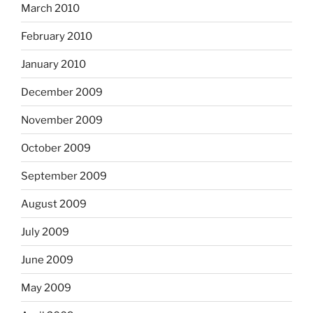
March 2010
February 2010
January 2010
December 2009
November 2009
October 2009
September 2009
August 2009
July 2009
June 2009
May 2009