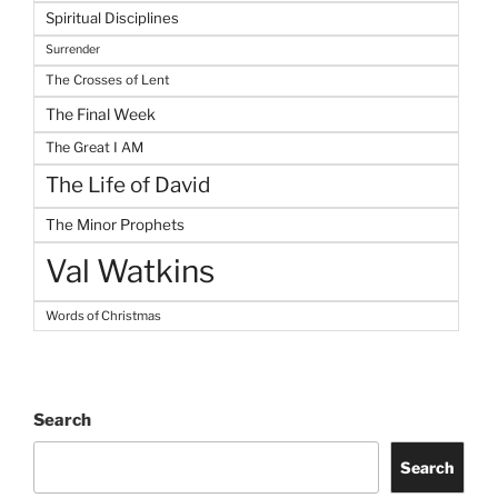
Spiritual Disciplines
Surrender
The Crosses of Lent
The Final Week
The Great I AM
The Life of David
The Minor Prophets
Val Watkins
Words of Christmas
Search
Search