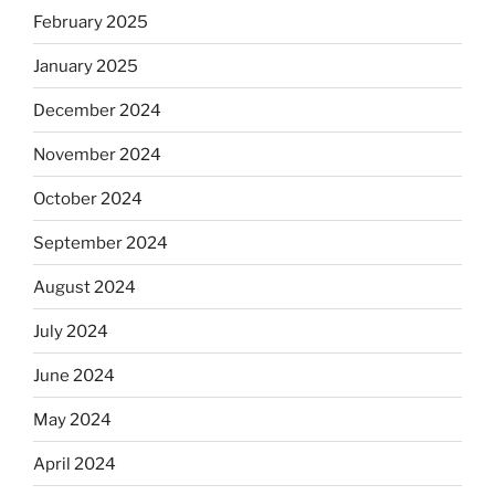
February 2025
January 2025
December 2024
November 2024
October 2024
September 2024
August 2024
July 2024
June 2024
May 2024
April 2024