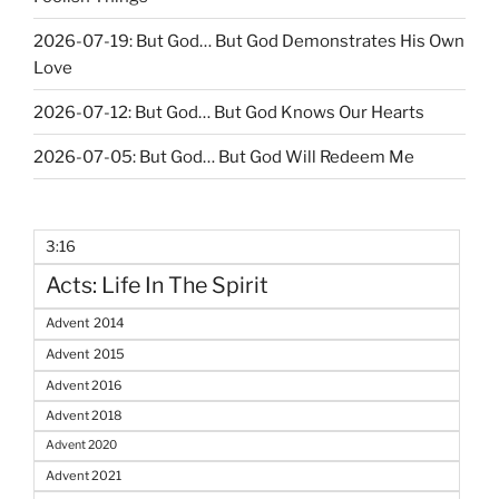
2026-07-19: But God… But God Demonstrates His Own
Love
2026-07-12: But God… But God Knows Our Hearts
2026-07-05: But God… But God Will Redeem Me
3:16
Acts: Life In The Spirit
Advent 2014
Advent 2015
Advent 2016
Advent 2018
Advent 2020
Advent 2021