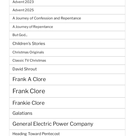
Advent 2023
Advent 2025
A Journey of Confession and Repentance
A Journey of Repentance
But God...
Children's Stories
Christmas Originals
Classic TV Christmas
David Shrout
Frank A Clore
Frank Clore
Frankie Clore
Galatians
General Electric Power Company
Heading Toward Pentecost