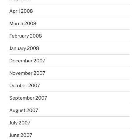
April 2008
March 2008
February 2008
January 2008
December 2007
November 2007
October 2007
September 2007
August 2007
July 2007
June 2007