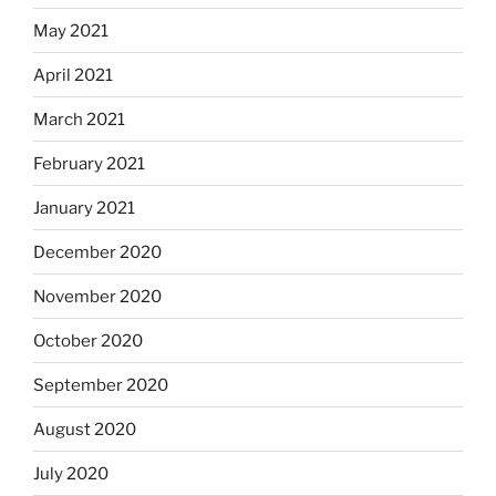
May 2021
April 2021
March 2021
February 2021
January 2021
December 2020
November 2020
October 2020
September 2020
August 2020
July 2020