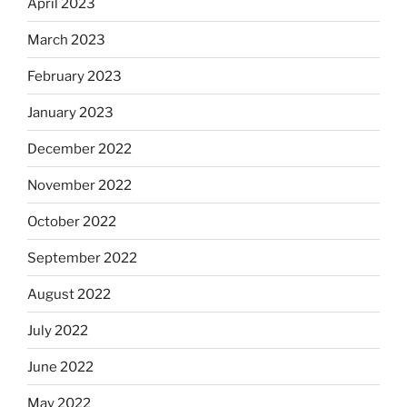
April 2023
March 2023
February 2023
January 2023
December 2022
November 2022
October 2022
September 2022
August 2022
July 2022
June 2022
May 2022