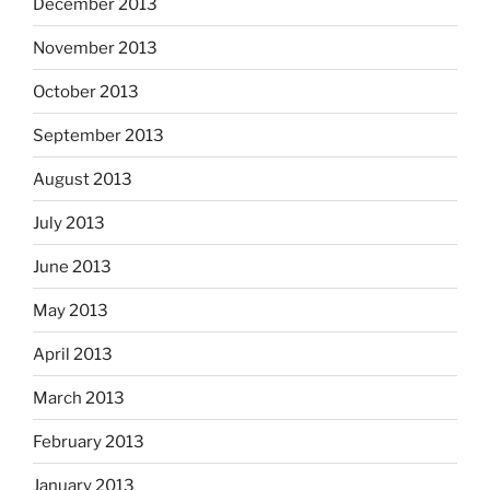
December 2013
November 2013
October 2013
September 2013
August 2013
July 2013
June 2013
May 2013
April 2013
March 2013
February 2013
January 2013