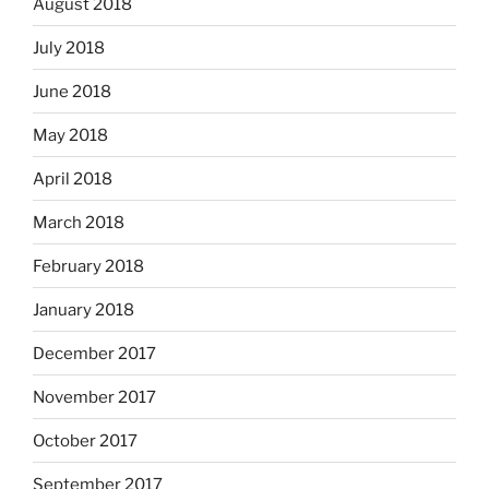
August 2018
July 2018
June 2018
May 2018
April 2018
March 2018
February 2018
January 2018
December 2017
November 2017
October 2017
September 2017