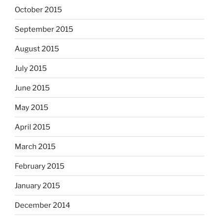
October 2015
September 2015
August 2015
July 2015
June 2015
May 2015
April 2015
March 2015
February 2015
January 2015
December 2014