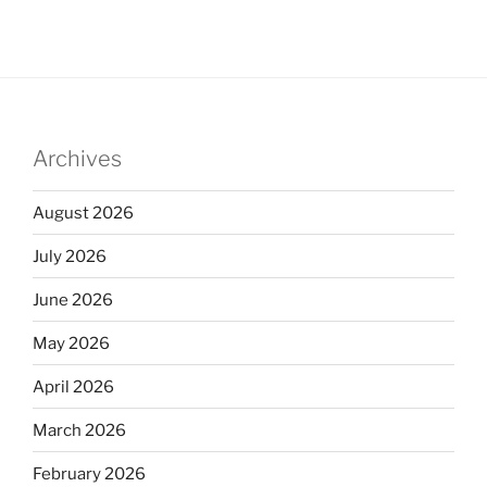
Archives
August 2026
July 2026
June 2026
May 2026
April 2026
March 2026
February 2026