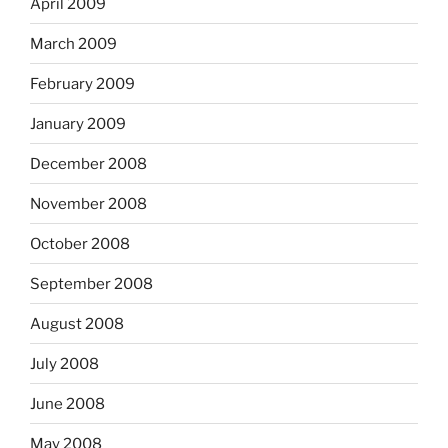
April 2009
March 2009
February 2009
January 2009
December 2008
November 2008
October 2008
September 2008
August 2008
July 2008
June 2008
May 2008