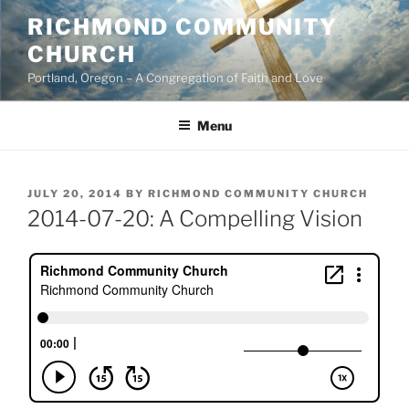
Skip
RICHMOND COMMUNITY
to
CHURCH
content
Portland, Oregon – A Congregation of Faith and Love
Menu
POSTED
JULY 20, 2014
BY
RICHMOND COMMUNITY CHURCH
ON
2014-07-20: A Compelling Vision