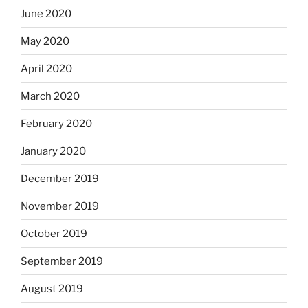
June 2020
May 2020
April 2020
March 2020
February 2020
January 2020
December 2019
November 2019
October 2019
September 2019
August 2019