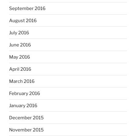
September 2016
August 2016
July 2016
June 2016
May 2016
April 2016
March 2016
February 2016
January 2016
December 2015
November 2015