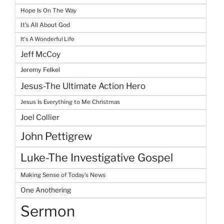
Hope Is On The Way
It's All About God
It's A Wonderful Life
Jeff McCoy
Jeremy Felkel
Jesus-The Ultimate Action Hero
Jesus Is Everything to Me Christmas
Joel Collier
John Pettigrew
Luke-The Investigative Gospel
Making Sense of Today's News
One Anothering
Sermon