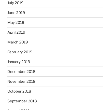
July 2019
June 2019
May 2019
April 2019
March 2019
February 2019
January 2019
December 2018
November 2018
October 2018
September 2018