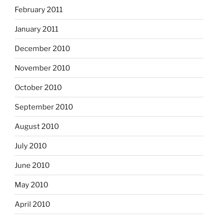
February 2011
January 2011
December 2010
November 2010
October 2010
September 2010
August 2010
July 2010
June 2010
May 2010
April 2010