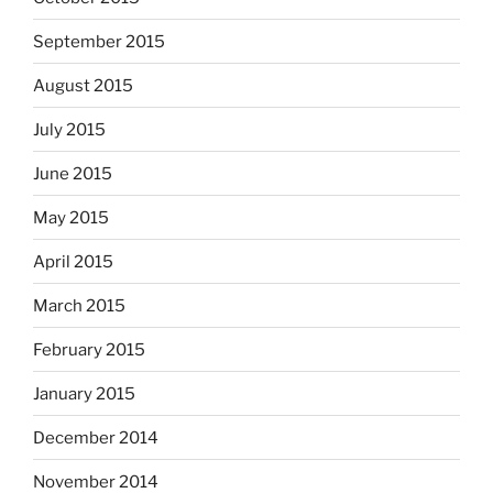
September 2015
August 2015
July 2015
June 2015
May 2015
April 2015
March 2015
February 2015
January 2015
December 2014
November 2014