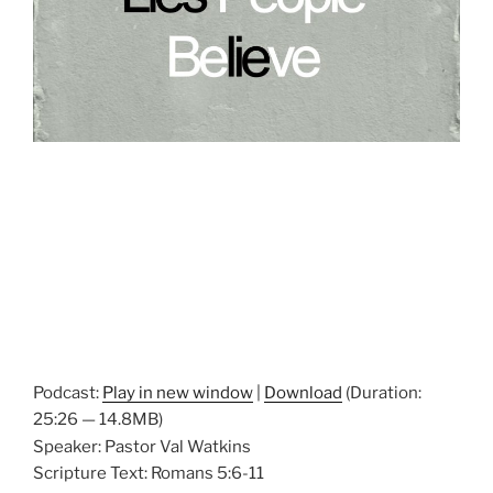
Podcast:
Play in new window
|
Download
(Duration:
25:26 — 14.8MB)
Speaker: Pastor Val Watkins
Scripture Text: Romans 5:6-11