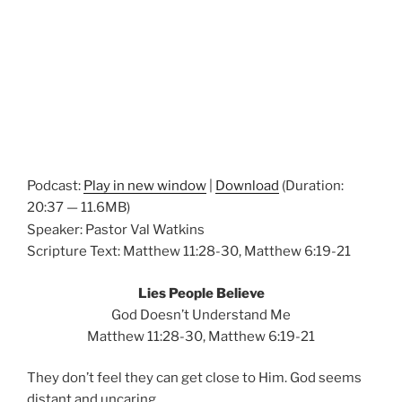
Podcast:
Play in new window
|
Download
(Duration:
20:37 — 11.6MB)
Speaker: Pastor Val Watkins
Scripture Text: Matthew 11:28-30, Matthew 6:19-21
Lies People Believe
God Doesn’t Understand Me
Matthew 11:28-30, Matthew 6:19-21
They don’t feel they can get close to Him. God seems
distant and
uncaring
.