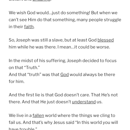
We wish God would…just do something! But when we
can’t see Him do that something, many people struggle
in their
faith
.
So, Joseph was still a slave, but at least God
blessed
him while he was there. I mean…it could be worse.
In the midst of his suffering, Joseph decided to focus
on that “Truth.”
And that “truth” was that
God
would always be there
for him.
And the first lie is that God doesn’t care. That He’s not
there. And that He just doesn’t
understand
us.
We live in a
fallen
world where the things we cling to
fail us. And that’s why Jesus said “In this world you will
have trouble.”