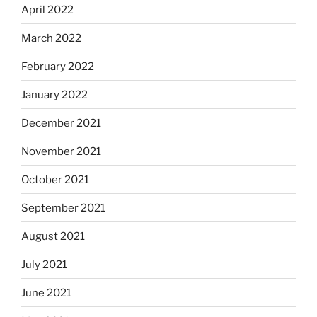
April 2022
March 2022
February 2022
January 2022
December 2021
November 2021
October 2021
September 2021
August 2021
July 2021
June 2021