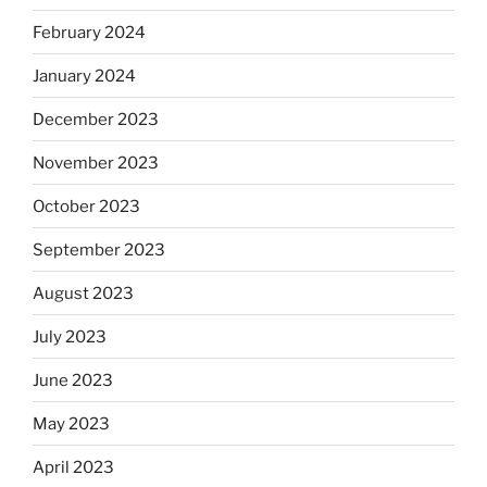
February 2024
January 2024
December 2023
November 2023
October 2023
September 2023
August 2023
July 2023
June 2023
May 2023
April 2023