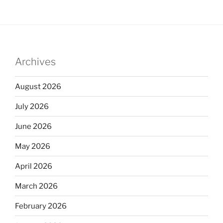
Archives
August 2026
July 2026
June 2026
May 2026
April 2026
March 2026
February 2026