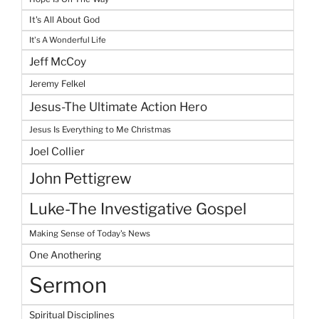
It's All About God
It's A Wonderful Life
Jeff McCoy
Jeremy Felkel
Jesus-The Ultimate Action Hero
Jesus Is Everything to Me Christmas
Joel Collier
John Pettigrew
Luke-The Investigative Gospel
Making Sense of Today's News
One Anothering
Sermon
Spiritual Disciplines