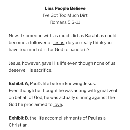
Lies People Believe
I’ve Got Too Much Dirt
Romans 5:6-11
Now, if someone with as much dirt as Barabbas could
become a follower of
Jesus
, do you really think you
have too much dirt for God to handle it?
Jesus, however, gave His life even though none of us
deserve His
sacrifice
.
Exhibit A
, Paul’s life before knowing Jesus.
Even though he thought he was acting with great zeal
on behalf of God, he was actually sinning against the
God he proclaimed to
love
.
Exhibit B
, the life accomplishments of Paul as a
Christian.