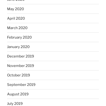
May 2020
April 2020
March 2020
February 2020
January 2020
December 2019
November 2019
October 2019
September 2019
August 2019
July 2019