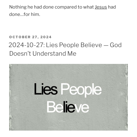
Nothing he had done compared to what
Jesus
had
done…for him.
POSTED
OCTOBER 27, 2024
ON
2024-10-27: Lies People Believe — God
Doesn’t Understand Me