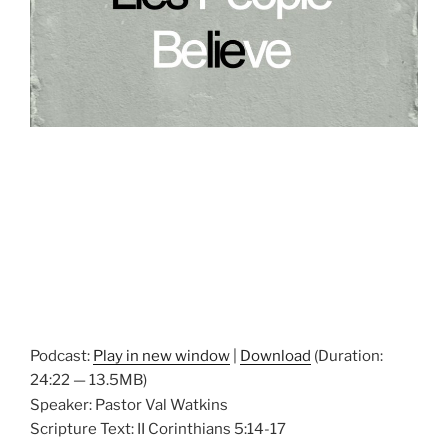
Podcast:
Play in new window
|
Download
(Duration:
24:22 — 13.5MB)
Speaker: Pastor Val Watkins
Scripture Text: II Corinthians 5:14-17