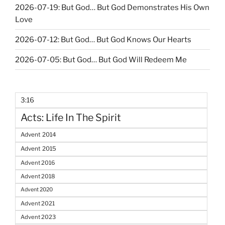
2026-07-19: But God… But God Demonstrates His Own
Love
2026-07-12: But God… But God Knows Our Hearts
2026-07-05: But God… But God Will Redeem Me
3:16
Acts: Life In The Spirit
Advent 2014
Advent 2015
Advent 2016
Advent 2018
Advent 2020
Advent 2021
Advent 2023