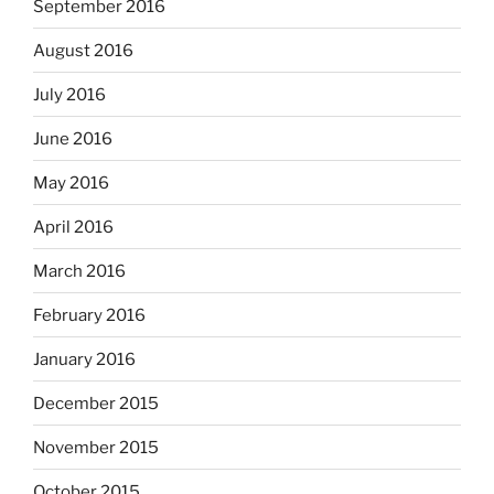
September 2016
August 2016
July 2016
June 2016
May 2016
April 2016
March 2016
February 2016
January 2016
December 2015
November 2015
October 2015