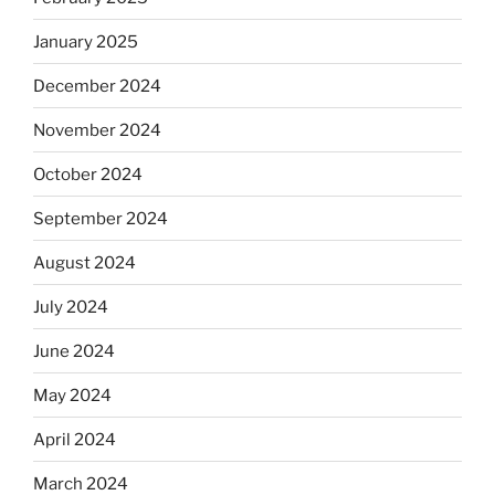
January 2025
December 2024
November 2024
October 2024
September 2024
August 2024
July 2024
June 2024
May 2024
April 2024
March 2024