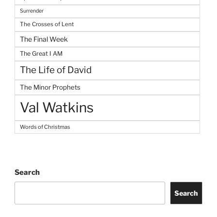
Surrender
The Crosses of Lent
The Final Week
The Great I AM
The Life of David
The Minor Prophets
Val Watkins
Words of Christmas
Search
Search