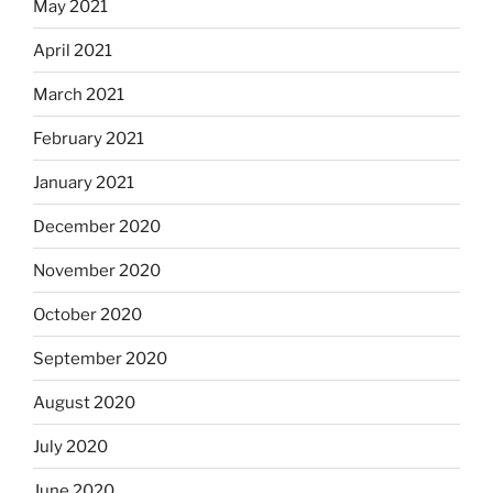
May 2021
April 2021
March 2021
February 2021
January 2021
December 2020
November 2020
October 2020
September 2020
August 2020
July 2020
June 2020