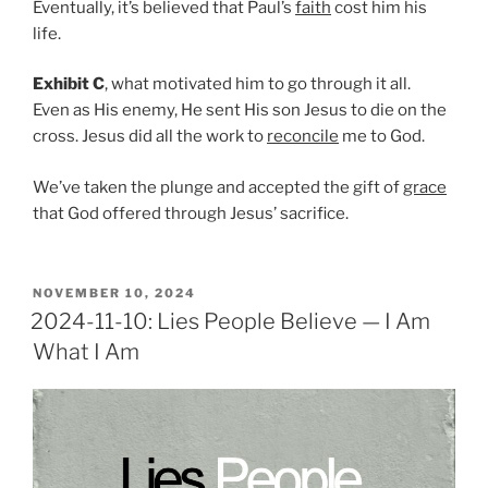
Eventually, it’s believed that Paul’s
faith
cost him his
life.
Exhibit C
, what motivated him to go through it all.
Even as His enemy, He sent His son Jesus to die on the
cross. Jesus did all the work to
reconcile
me to God.
We’ve taken the plunge and accepted the gift of
grace
that God offered through Jesus’ sacrifice.
POSTED
NOVEMBER 10, 2024
ON
2024-11-10: Lies People Believe — I Am
What I Am