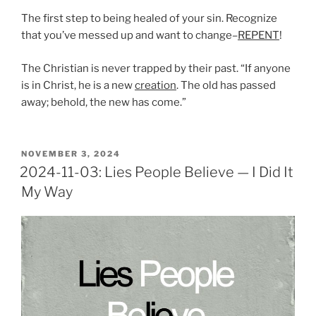
The first step to being healed of your sin. Recognize
that you’ve messed up and want to change–
REPENT
!
The Christian is never trapped by their past. “If anyone
is in Christ, he is a new
creation
. The old has passed
away; behold, the new has come.”
POSTED
NOVEMBER 3, 2024
ON
2024-11-03: Lies People Believe — I Did It
My Way