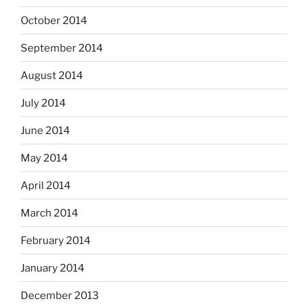
October 2014
September 2014
August 2014
July 2014
June 2014
May 2014
April 2014
March 2014
February 2014
January 2014
December 2013