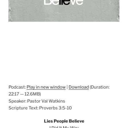
Podcast:
Play in new window
|
Download
(Duration:
22:17 — 12.6MB)
Speaker: Pastor Val Watkins
Scripture Text: Proverbs 3:5-10
Lies People Believe