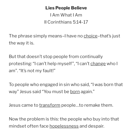
Lies People Believe
I Am What I Am
II Corinthians 5:14-17
The phrase simply means–I have no
choice
–that’s just
the way it is.
But that doesn’t stop people from continually
protesting: “I can’t help myself”, “I can’t
change
who I
am”. “It’s not my fault!”
To people who engaged in sin who said, “I was born that
way” Jesus said “You must be
born
again.”
Jesus came to
transform
people…to remake them.
Now the problem is this: the people who buy into that
mindset often face
hopelessness
and despair.