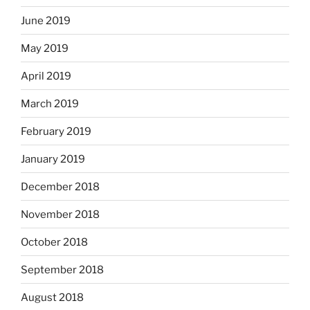
June 2019
May 2019
April 2019
March 2019
February 2019
January 2019
December 2018
November 2018
October 2018
September 2018
August 2018