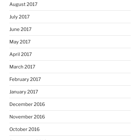
August 2017
July 2017
June 2017
May 2017
April 2017
March 2017
February 2017
January 2017
December 2016
November 2016
October 2016