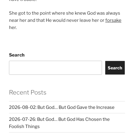
She got to the point where she knew God was always
near her and that He would never leave her or
forsake
her.
Search
Search
Recent Posts
2026-08-02: But God… But God Gave the Increase
2026-07-26: But God… But God Has Chosen the
Foolish Things