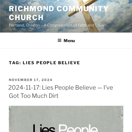
Skip
RICHMOND COMMUNITY
to
CHURCH
content
Portland, Oregon – A Congregation of Faith and Love
Menu
TAG:
LIES PEOPLE BELIEVE
POSTED
NOVEMBER 17, 2024
ON
2024-11-17: Lies People Believe — I’ve
Got Too Much Dirt