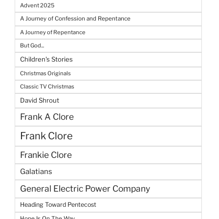
Advent 2025
A Journey of Confession and Repentance
A Journey of Repentance
But God...
Children's Stories
Christmas Originals
Classic TV Christmas
David Shrout
Frank A Clore
Frank Clore
Frankie Clore
Galatians
General Electric Power Company
Heading Toward Pentecost
Hope Is On The Way