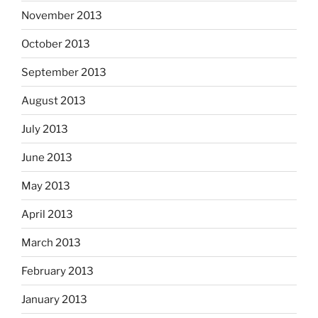
November 2013
October 2013
September 2013
August 2013
July 2013
June 2013
May 2013
April 2013
March 2013
February 2013
January 2013