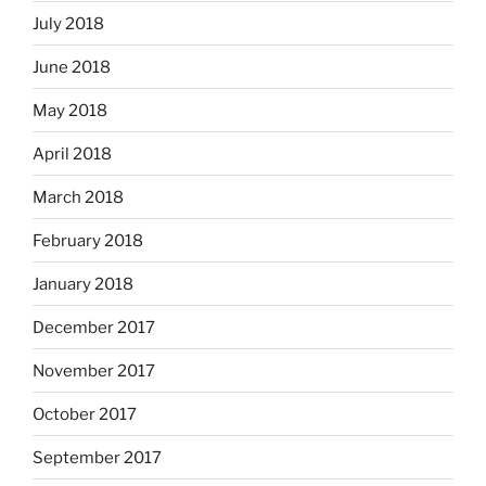
July 2018
June 2018
May 2018
April 2018
March 2018
February 2018
January 2018
December 2017
November 2017
October 2017
September 2017