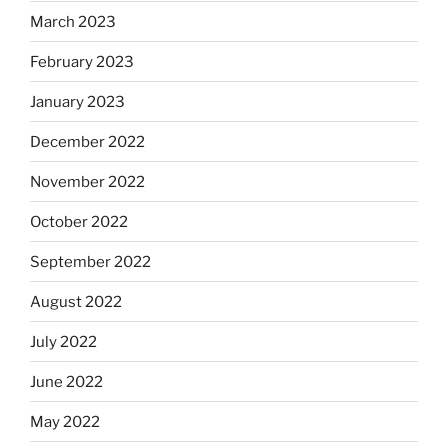
March 2023
February 2023
January 2023
December 2022
November 2022
October 2022
September 2022
August 2022
July 2022
June 2022
May 2022