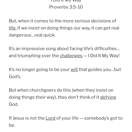
I Did It My Way
Proverbs 3:5-10
But, when it comes to the more serious decisions of
life
, if we insist on doing things our way, it can get real
dangerous…real quick.
It’s an impressive song about facing life’s difficulties…
and triumphing over the
challenges
— I Did It My Way!
It’s no longer going to be your
will
that guides you…but
God’s.
But when churchgoers do this (when they insist on
doing things their way), they don’t think of it
defying
God.
If Jesus is not the
Lord
of your life — somebody’s got to
be.