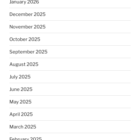
January 2026
December 2025
November 2025
October 2025
September 2025
August 2025
July 2025
June 2025
May 2025
April 2025
March 2025
February 2025