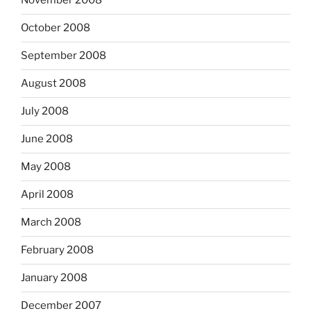
November 2008
October 2008
September 2008
August 2008
July 2008
June 2008
May 2008
April 2008
March 2008
February 2008
January 2008
December 2007