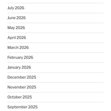
July 2026
June 2026
May 2026
April 2026
March 2026
February 2026
January 2026
December 2025
November 2025
October 2025
September 2025