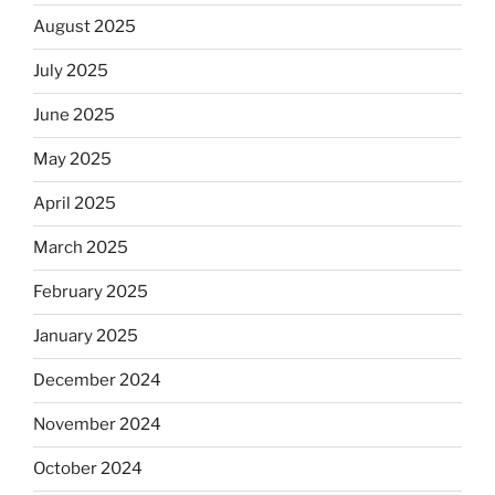
August 2025
July 2025
June 2025
May 2025
April 2025
March 2025
February 2025
January 2025
December 2024
November 2024
October 2024