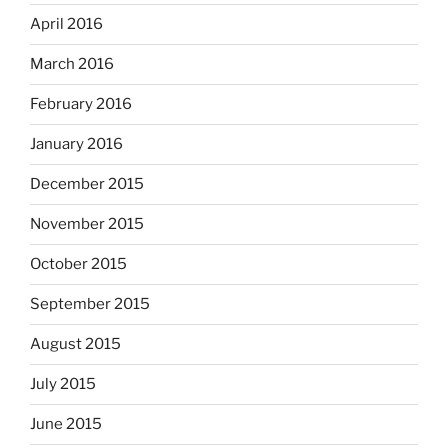
April 2016
March 2016
February 2016
January 2016
December 2015
November 2015
October 2015
September 2015
August 2015
July 2015
June 2015