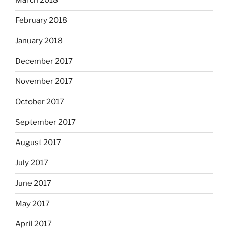
March 2018
February 2018
January 2018
December 2017
November 2017
October 2017
September 2017
August 2017
July 2017
June 2017
May 2017
April 2017