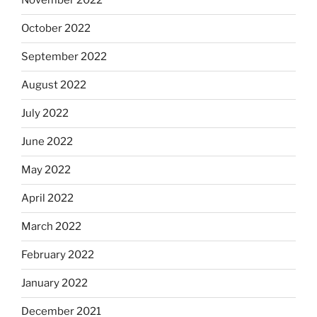
November 2022
October 2022
September 2022
August 2022
July 2022
June 2022
May 2022
April 2022
March 2022
February 2022
January 2022
December 2021