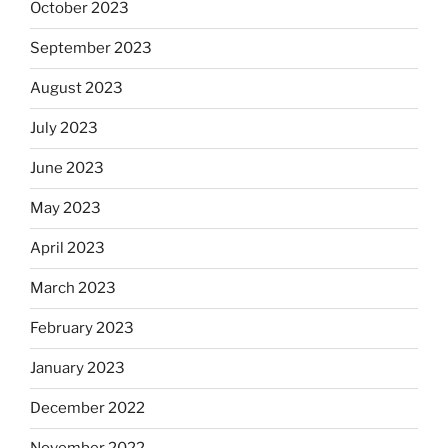
October 2023
September 2023
August 2023
July 2023
June 2023
May 2023
April 2023
March 2023
February 2023
January 2023
December 2022