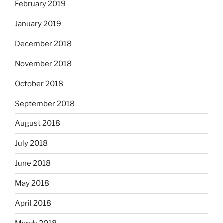
February 2019
January 2019
December 2018
November 2018
October 2018
September 2018
August 2018
July 2018
June 2018
May 2018
April 2018