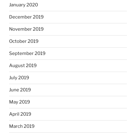
January 2020
December 2019
November 2019
October 2019
September 2019
August 2019
July 2019
June 2019
May 2019
April 2019
March 2019