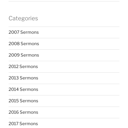
Categories
2007 Sermons
2008 Sermons
2009 Sermons
2012 Sermons
2013 Sermons
2014 Sermons
2015 Sermons
2016 Sermons
2017 Sermons