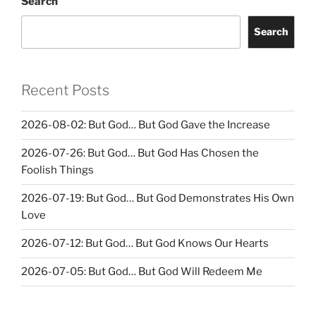
Search
Search
Recent Posts
2026-08-02: But God… But God Gave the Increase
2026-07-26: But God… But God Has Chosen the
Foolish Things
2026-07-19: But God… But God Demonstrates His Own
Love
2026-07-12: But God… But God Knows Our Hearts
2026-07-05: But God… But God Will Redeem Me