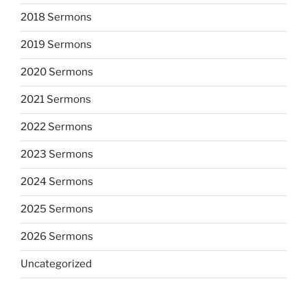
2018 Sermons
2019 Sermons
2020 Sermons
2021 Sermons
2022 Sermons
2023 Sermons
2024 Sermons
2025 Sermons
2026 Sermons
Uncategorized