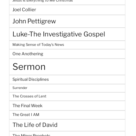
Jesus Is Everything to Me Christmas
Joel Collier
John Pettigrew
Luke-The Investigative Gospel
Making Sense of Today's News
One Anothering
Sermon
Spiritual Disciplines
Surrender
The Crosses of Lent
The Final Week
The Great I AM
The Life of David
The Minor Prophets