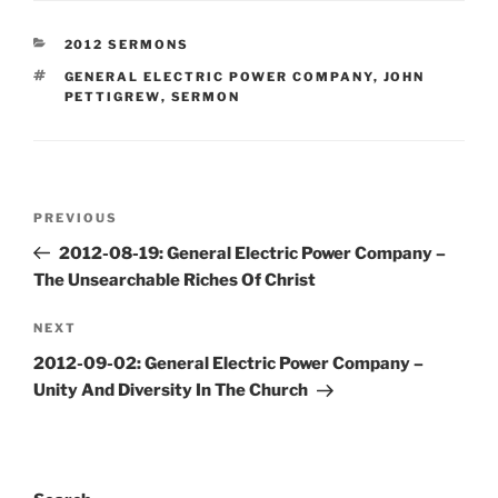
CATEGORIES
2012 SERMONS
TAGS
GENERAL ELECTRIC POWER COMPANY
,
JOHN
PETTIGREW
,
SERMON
Post
Previous
PREVIOUS
navigation
Post
2012-08-19: General Electric Power Company –
The Unsearchable Riches Of Christ
Next
NEXT
Post
2012-09-02: General Electric Power Company –
Unity And Diversity In The Church