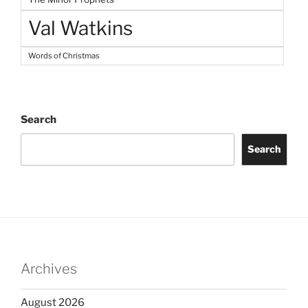
Val Watkins
Words of Christmas
Search
Search
Archives
August 2026