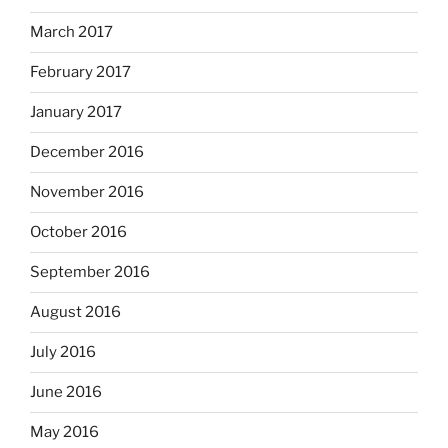
March 2017
February 2017
January 2017
December 2016
November 2016
October 2016
September 2016
August 2016
July 2016
June 2016
May 2016