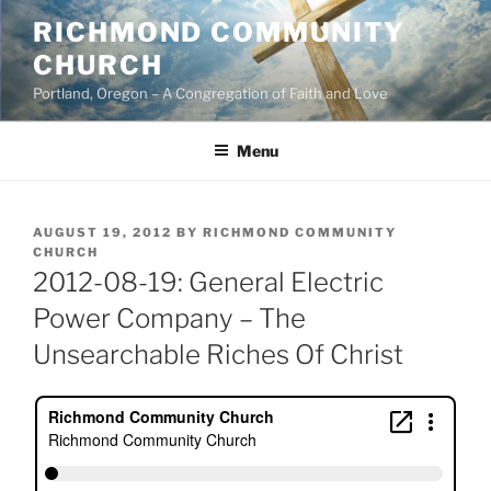
Skip
RICHMOND COMMUNITY
to
CHURCH
content
Portland, Oregon – A Congregation of Faith and Love
Menu
POSTED
AUGUST 19, 2012
BY
RICHMOND COMMUNITY
ON
CHURCH
2012-08-19: General Electric
Power Company – The
Unsearchable Riches Of Christ