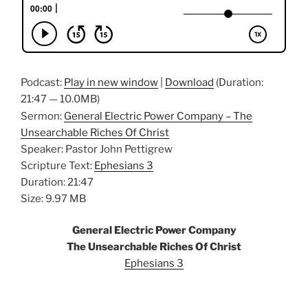
Podcast:
Play in new window
|
Download
(Duration:
21:47 — 10.0MB)
Sermon:
General Electric Power Company – The
Unsearchable Riches Of Christ
Speaker: Pastor John Pettigrew
Scripture Text:
Ephesians 3
Duration: 21:47
Size: 9.97 MB
General Electric Power Company
The Unsearchable Riches Of Christ
Ephesians 3