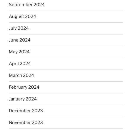
September 2024
August 2024
July 2024
June 2024
May 2024
April 2024
March 2024
February 2024
January 2024
December 2023
November 2023