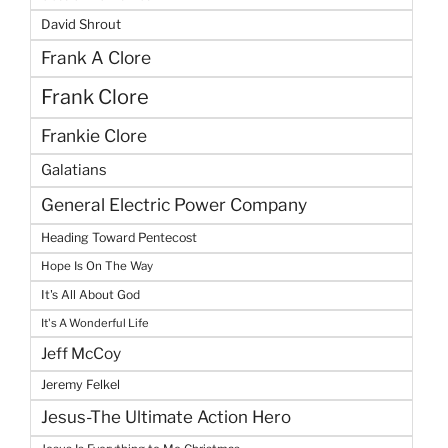
David Shrout
Frank A Clore
Frank Clore
Frankie Clore
Galatians
General Electric Power Company
Heading Toward Pentecost
Hope Is On The Way
It's All About God
It's A Wonderful Life
Jeff McCoy
Jeremy Felkel
Jesus-The Ultimate Action Hero