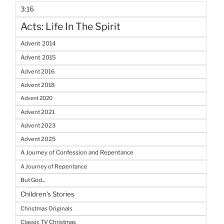
3:16
Acts: Life In The Spirit
Advent 2014
Advent 2015
Advent 2016
Advent 2018
Advent 2020
Advent 2021
Advent 2023
Advent 2025
A Journey of Confession and Repentance
A Journey of Repentance
But God...
Children's Stories
Christmas Originals
Classic TV Christmas