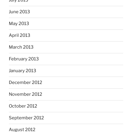
July 2013
June 2013
May 2013
April 2013
March 2013
February 2013
January 2013
December 2012
November 2012
October 2012
September 2012
August 2012