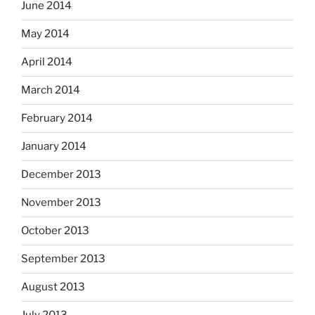
June 2014
May 2014
April 2014
March 2014
February 2014
January 2014
December 2013
November 2013
October 2013
September 2013
August 2013