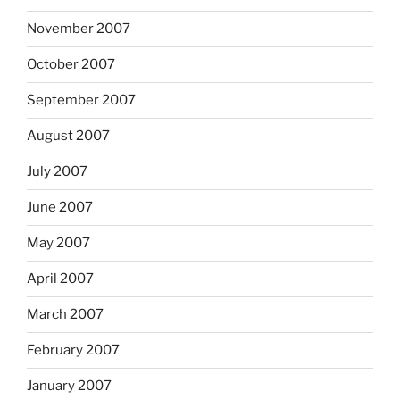
November 2007
October 2007
September 2007
August 2007
July 2007
June 2007
May 2007
April 2007
March 2007
February 2007
January 2007