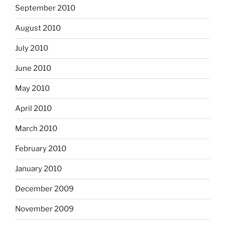
September 2010
August 2010
July 2010
June 2010
May 2010
April 2010
March 2010
February 2010
January 2010
December 2009
November 2009