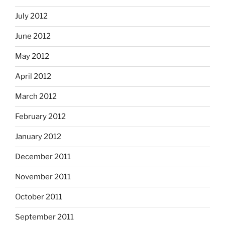
July 2012
June 2012
May 2012
April 2012
March 2012
February 2012
January 2012
December 2011
November 2011
October 2011
September 2011