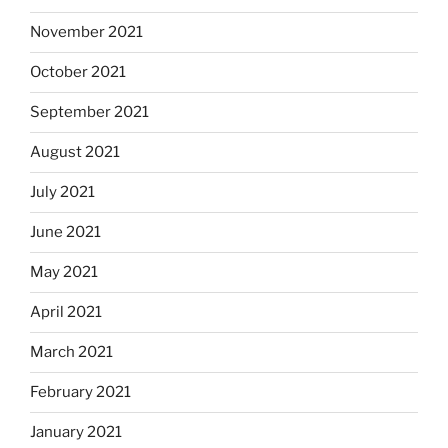
November 2021
October 2021
September 2021
August 2021
July 2021
June 2021
May 2021
April 2021
March 2021
February 2021
January 2021