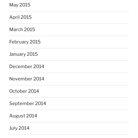
May 2015
April 2015
March 2015
February 2015
January 2015
December 2014
November 2014
October 2014
September 2014
August 2014
July 2014