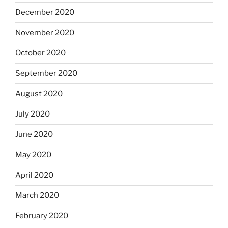
December 2020
November 2020
October 2020
September 2020
August 2020
July 2020
June 2020
May 2020
April 2020
March 2020
February 2020