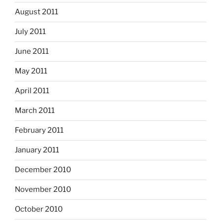
August 2011
July 2011
June 2011
May 2011
April 2011
March 2011
February 2011
January 2011
December 2010
November 2010
October 2010