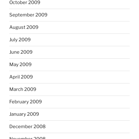
October 2009
September 2009
August 2009
July 2009
June 2009
May 2009
April 2009
March 2009
February 2009
January 2009
December 2008