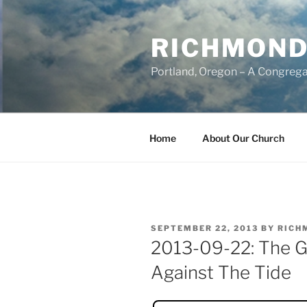
Skip
to
RICHMOND
content
Portland, Oregon – A Congrega
Home
About Our Church
POSTED
SEPTEMBER 22, 2013
BY
RICH
ON
2013-09-22: The G
Against The Tide