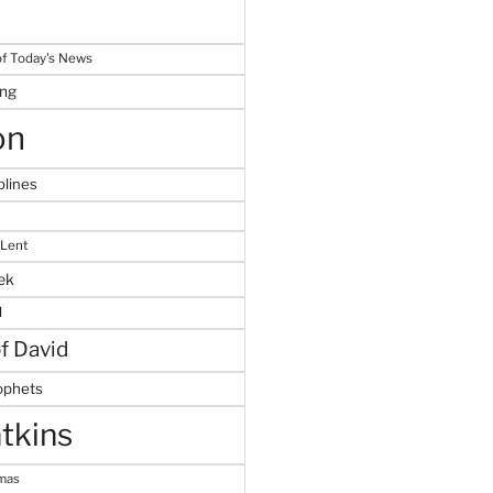
f Today's News
ing
on
plines
 Lent
ek
M
of David
ophets
tkins
tmas