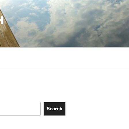
H
Search