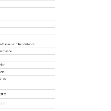
onfession and Repentance
epentance
ries
nals
stmas
ore
ore