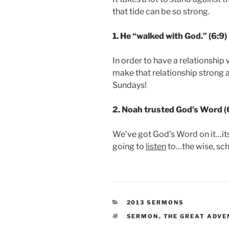
that tide can be so strong.
1. He “walked with God.” (6:9)
In order to have a relationship
make that relationship strong 
Sundays!
2. Noah trusted God’s Word (
We’ve got God’s Word on it…its
going to
listen
to…the wise, sch
CATEGORIES
2013 SERMONS
TAGS
SERMON
,
THE GREAT ADVE