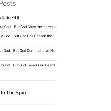
Posts
It, Not Of It
ut God… But God Gave the Increase
ut God… But God Has Chosen the
ut God… But God Demonstrates His
ut God… But God Knows Our Hearts
 In The Spirit