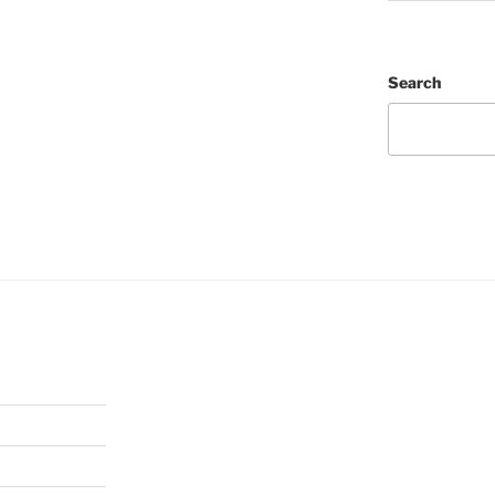
Search