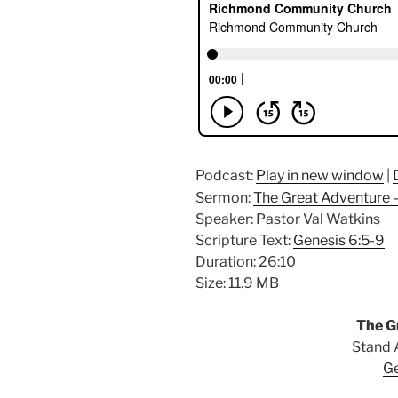
Podcast:
Play in new window
|
Sermon:
The Great Adventure –
Speaker: Pastor Val Watkins
Scripture Text:
Genesis 6:5-9
Duration: 26:10
Size: 11.9 MB
The G
Stand 
Ge