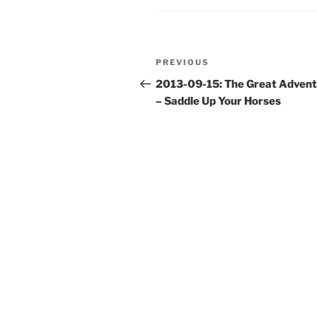
Post
Previous
PREVIOUS
navigation
Post
2013-09-15: The Great Adven
– Saddle Up Your Horses