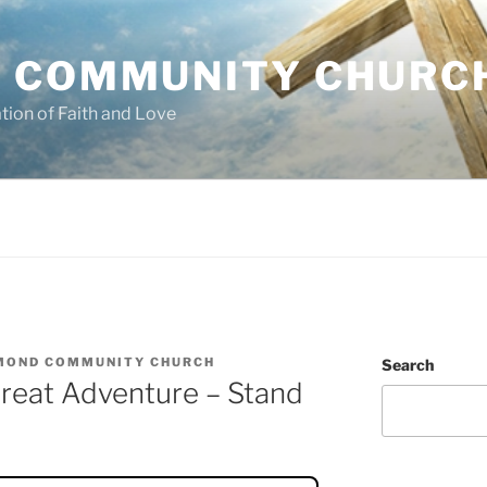
 COMMUNITY CHURC
tion of Faith and Love
MOND COMMUNITY CHURCH
Search
reat Adventure – Stand