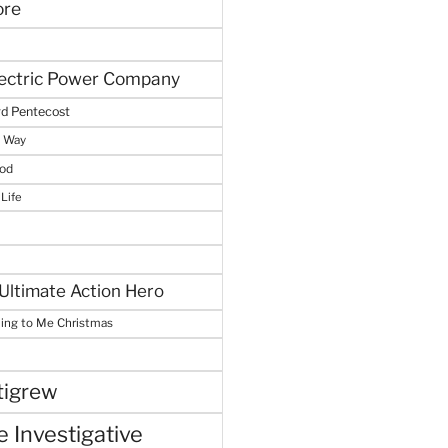
ore
lectric Power Company
d Pentecost
e Way
God
 Life
Ultimate Action Hero
hing to Me Christmas
tigrew
 Investigative