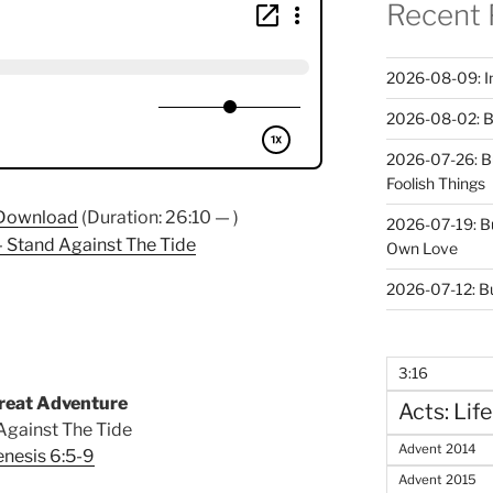
Recent 
2026-08-09: In 
2026-08-02: B
2026-07-26: B
Foolish Things
Download
(Duration: 26:10 — )
2026-07-19: B
 Stand Against The Tide
Own Love
2026-07-12: B
3:16
reat Adventure
Acts: Life
Against The Tide
Advent 2014
nesis 6:5-9
Advent 2015