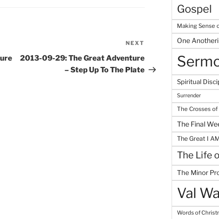
Gospel
Making Sense o
One Another
NEXT
Next
Post
Serm
ture
2013-09-29: The Great Adventure
– Step Up To The Plate
Spiritual Disci
Surrender
The Crosses of
The Final We
The Great I A
The Life 
The Minor Pr
Val Wa
Words of Chris