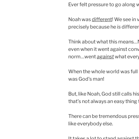
Ever felt pressure to go along 
Noah was
different
! We see in 
precisely because he
is
differen
Think about what this means…N
even when it went against con
norm…went
against
what every
When the whole world was full
was God’s man!
But, like Noah, God still calls hi
that’s not always an easy thing
There can be tremendous pres
like everybody else.
It takes a lot to stand against