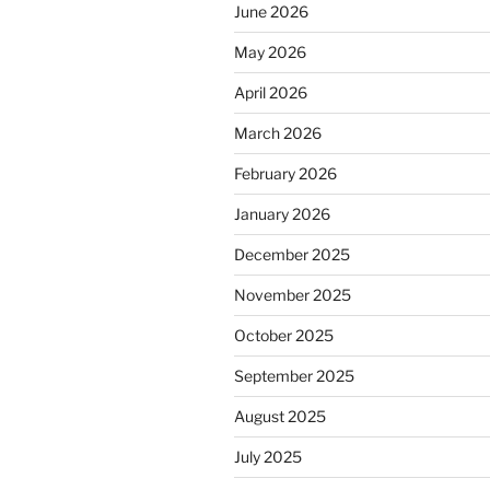
June 2026
May 2026
April 2026
March 2026
February 2026
January 2026
December 2025
November 2025
October 2025
September 2025
August 2025
July 2025