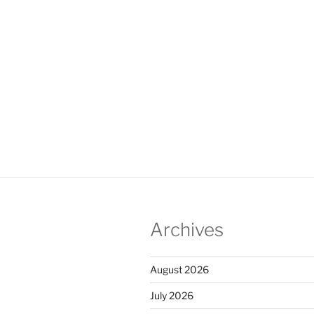
Archives
August 2026
July 2026