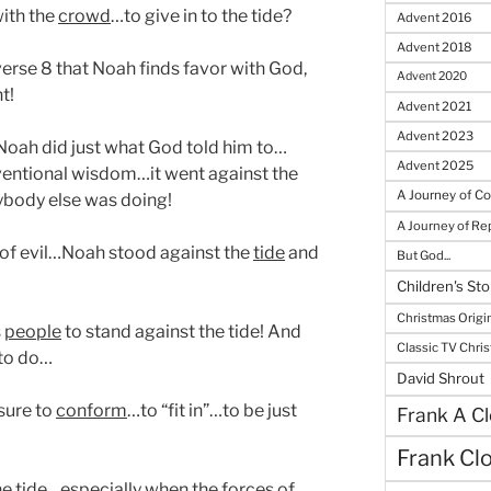
with the
crowd
…to give in to the tide?
Advent 2016
Advent 2018
verse 8 that Noah finds favor with God,
Advent 2020
t!
Advent 2021
Advent 2023
oah did just what God told him to…
Advent 2025
ventional wisdom…it went against the
A Journey of C
body else was doing!
A Journey of R
 of evil…Noah stood against the
tide
and
But God...
Children's Sto
Christmas Origi
s
people
to stand against the tide! And
Classic TV Chri
 to do…
David Shrout
sure to
conform
…to “fit in”…to be just
Frank A Cl
Frank Cl
 the tide…especially when the
forces
of