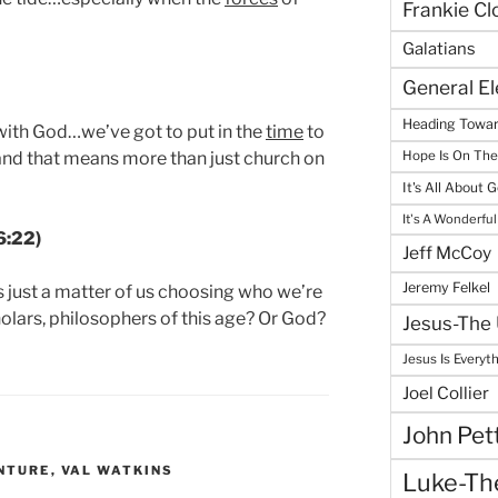
Frankie Cl
Galatians
General E
Heading Towar
 with God…we’ve got to put in the
time
to
Hope Is On Th
and that means more than just church on
It's All About 
It's A Wonderful
6:22)
Jeff McCoy
Jeremy Felkel
 just a matter of us choosing who we’re
olars, philosophers of this age? Or God?
Jesus-The 
Jesus Is Everyt
Joel Collier
John Pet
NTURE
,
VAL WATKINS
Luke-The