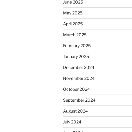
June 2025
May 2025
April 2025
March 2025
February 2025
January 2025
December 2024
November 2024
October 2024
September 2024
August 2024
July 2024