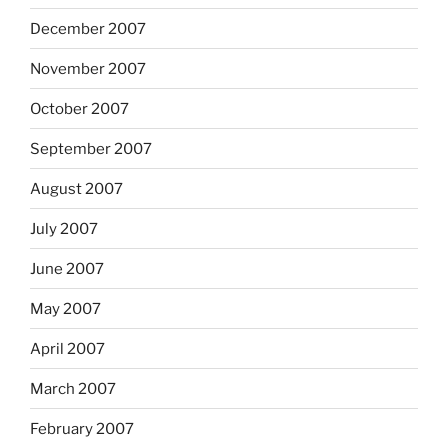
December 2007
November 2007
October 2007
September 2007
August 2007
July 2007
June 2007
May 2007
April 2007
March 2007
February 2007