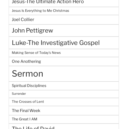
Jesus-The Ultimate Action Hero
Jesus Is Everything to Me Christmas
Joel Collier
John Pettigrew
Luke-The Investigative Gospel
Making Sense of Today's News
One Anothering
Sermon
Spiritual Disciplines
Surrender
The Crosses of Lent
The Final Week
The Great I AM
The Life of David