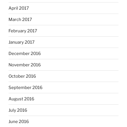
April 2017
March 2017
February 2017
January 2017
December 2016
November 2016
October 2016
September 2016
August 2016
July 2016
June 2016