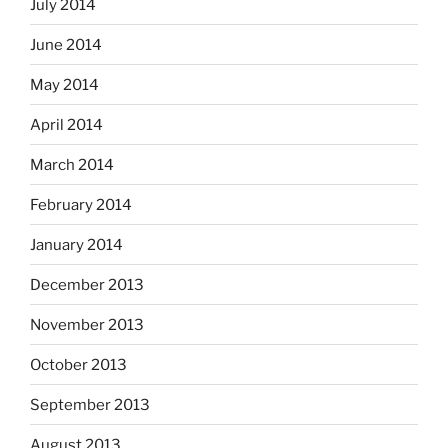
July 2014
June 2014
May 2014
April 2014
March 2014
February 2014
January 2014
December 2013
November 2013
October 2013
September 2013
August 2013