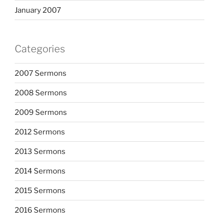
January 2007
Categories
2007 Sermons
2008 Sermons
2009 Sermons
2012 Sermons
2013 Sermons
2014 Sermons
2015 Sermons
2016 Sermons