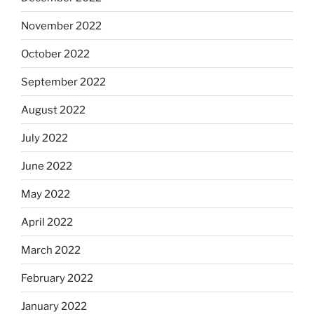
November 2022
October 2022
September 2022
August 2022
July 2022
June 2022
May 2022
April 2022
March 2022
February 2022
January 2022