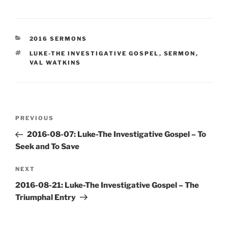
CATEGORIES
2016 SERMONS
TAGS
LUKE-THE INVESTIGATIVE GOSPEL
,
SERMON
,
VAL WATKINS
Post
Previous
PREVIOUS
navigation
Post
2016-08-07: Luke-The Investigative Gospel – To
Seek and To Save
Next
NEXT
Post
2016-08-21: Luke-The Investigative Gospel – The
Triumphal Entry