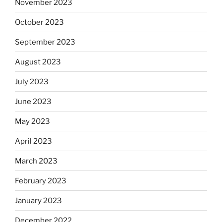
November 2023
October 2023
September 2023
August 2023
July 2023
June 2023
May 2023
April 2023
March 2023
February 2023
January 2023
December 2022