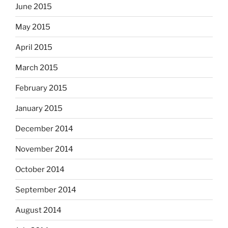
June 2015
May 2015
April 2015
March 2015
February 2015
January 2015
December 2014
November 2014
October 2014
September 2014
August 2014