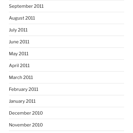
September 2011
August 2011
July 2011
June 2011
May 2011
April 2011
March 2011
February 2011
January 2011
December 2010
November 2010