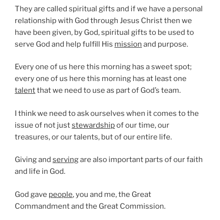
They are called spiritual gifts and if we have a personal
relationship with God through Jesus Christ then we
have been given, by God, spiritual gifts to be used to
serve God and help fulfill His
mission
and purpose.
Every one of us here this morning has a sweet spot;
every one of us here this morning has at least one
talent
that we need to use as part of God’s team.
I think we need to ask ourselves when it comes to the
issue of not just
stewardship
of our time, our
treasures, or our talents, but of our entire life.
Giving and
serving
are also important parts of our faith
and life in God.
God gave
people
, you and me, the Great
Commandment and the Great Commission.