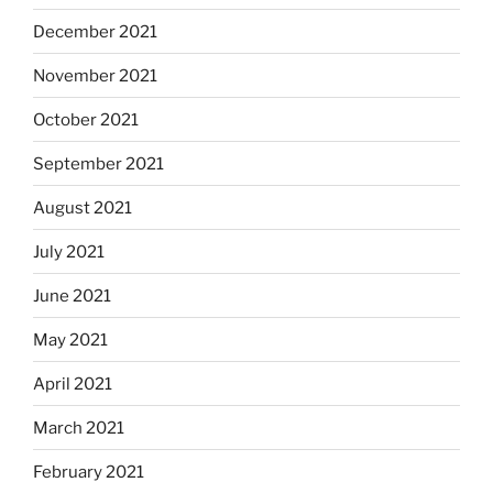
December 2021
November 2021
October 2021
September 2021
August 2021
July 2021
June 2021
May 2021
April 2021
March 2021
February 2021