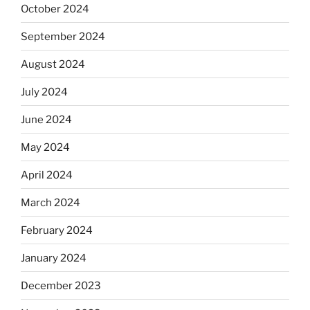
October 2024
September 2024
August 2024
July 2024
June 2024
May 2024
April 2024
March 2024
February 2024
January 2024
December 2023