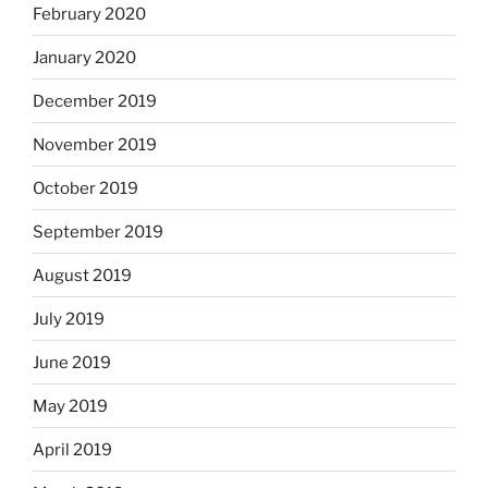
February 2020
January 2020
December 2019
November 2019
October 2019
September 2019
August 2019
July 2019
June 2019
May 2019
April 2019