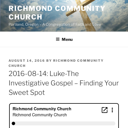
Skip
RICHMOND COMMUNITY
to
CHURCH
content
Portland, Oregon – A Congregation of Faith and Love
Menu
POSTED
AUGUST 14, 2016
BY
RICHMOND COMMUNITY
ON
CHURCH
2016-08-14: Luke-The
Investigative Gospel – Finding Your
Sweet Spot