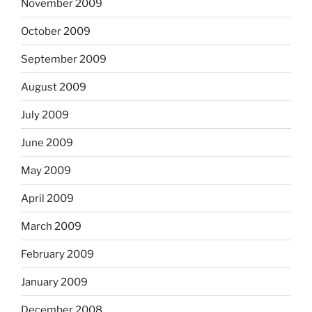
November 2009
October 2009
September 2009
August 2009
July 2009
June 2009
May 2009
April 2009
March 2009
February 2009
January 2009
December 2008