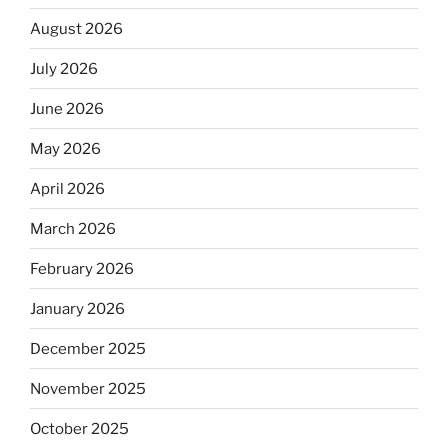
August 2026
July 2026
June 2026
May 2026
April 2026
March 2026
February 2026
January 2026
December 2025
November 2025
October 2025