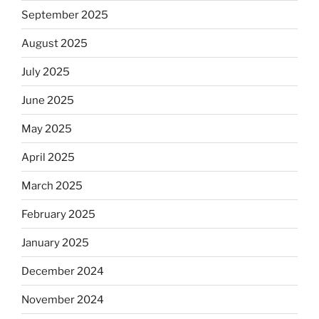
September 2025
August 2025
July 2025
June 2025
May 2025
April 2025
March 2025
February 2025
January 2025
December 2024
November 2024