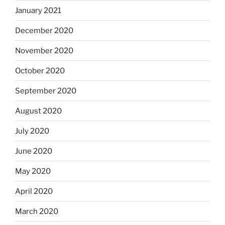
January 2021
December 2020
November 2020
October 2020
September 2020
August 2020
July 2020
June 2020
May 2020
April 2020
March 2020