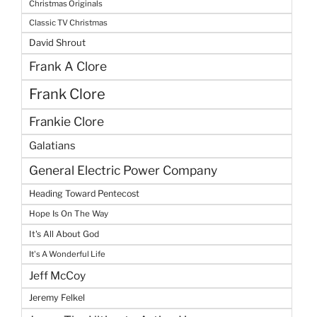
Christmas Originals
Classic TV Christmas
David Shrout
Frank A Clore
Frank Clore
Frankie Clore
Galatians
General Electric Power Company
Heading Toward Pentecost
Hope Is On The Way
It's All About God
It's A Wonderful Life
Jeff McCoy
Jeremy Felkel