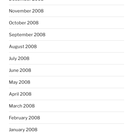
November 2008
October 2008
September 2008
August 2008
July 2008
June 2008
May 2008
April 2008
March 2008
February 2008
January 2008