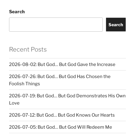
Search
Search
Recent Posts
2026-08-02: But God… But God Gave the Increase
2026-07-26: But God… But God Has Chosen the
Foolish Things
2026-07-19: But God… But God Demonstrates His Own
Love
2026-07-12: But God… But God Knows Our Hearts
2026-07-05: But God… But God Will Redeem Me