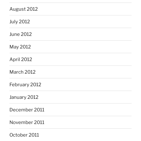
August 2012
July 2012
June 2012
May 2012
April 2012
March 2012
February 2012
January 2012
December 2011
November 2011
October 2011