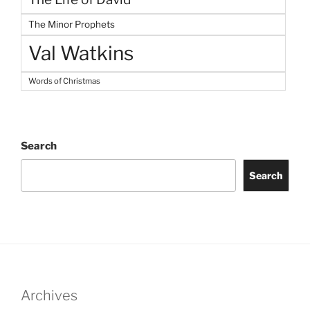
The Minor Prophets
Val Watkins
Words of Christmas
Search
Search
Archives