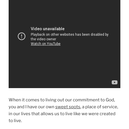
When it comes to living out our commitment to God,
you and I have our own
sweet spots
, a place of service,
in our lives that allows us to live like we were created
to live.