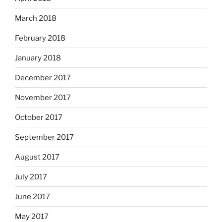
March 2018
February 2018
January 2018
December 2017
November 2017
October 2017
September 2017
August 2017
July 2017
June 2017
May 2017