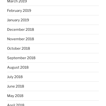
March 2019
February 2019
January 2019
December 2018
November 2018
October 2018
September 2018
August 2018
July 2018
June 2018
May 2018
April 2018