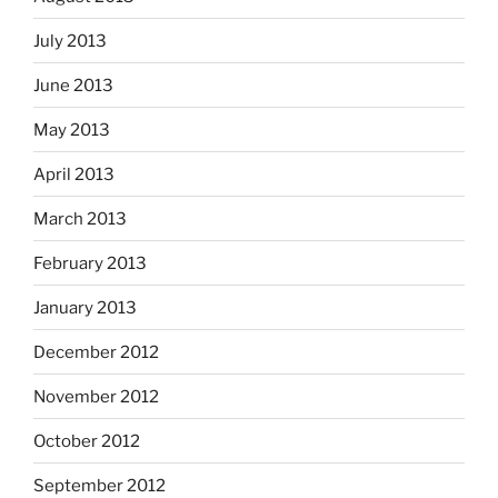
July 2013
June 2013
May 2013
April 2013
March 2013
February 2013
January 2013
December 2012
November 2012
October 2012
September 2012