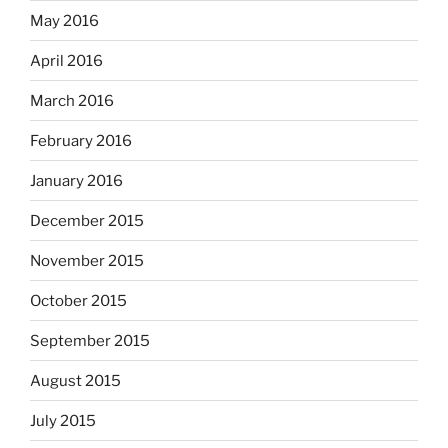
May 2016
April 2016
March 2016
February 2016
January 2016
December 2015
November 2015
October 2015
September 2015
August 2015
July 2015