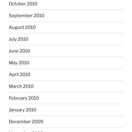
October 2010
September 2010
August 2010
July 2010
June 2010
May 2010
April 2010
March 2010
February 2010
January 2010
December 2009