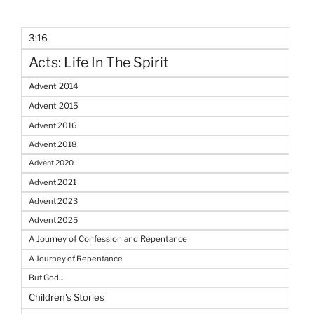
3:16
Acts: Life In The Spirit
Advent 2014
Advent 2015
Advent 2016
Advent 2018
Advent 2020
Advent 2021
Advent 2023
Advent 2025
A Journey of Confession and Repentance
A Journey of Repentance
But God...
Children's Stories