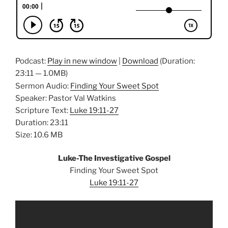
Podcast:
Play in new window
|
Download
(Duration:
23:11 — 1.0MB)
Sermon Audio:
Finding Your Sweet Spot
Speaker: Pastor Val Watkins
Scripture Text:
Luke 19:11-27
Duration: 23:11
Size: 10.6 MB
Luke-The Investigative Gospel
Finding Your Sweet Spot
Luke 19:11-27