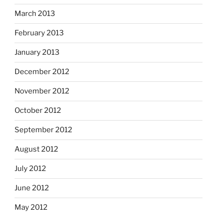
March 2013
February 2013
January 2013
December 2012
November 2012
October 2012
September 2012
August 2012
July 2012
June 2012
May 2012