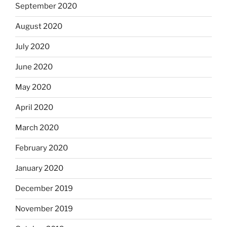
September 2020
August 2020
July 2020
June 2020
May 2020
April 2020
March 2020
February 2020
January 2020
December 2019
November 2019