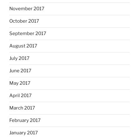
November 2017
October 2017
September 2017
August 2017
July 2017
June 2017
May 2017
April 2017
March 2017
February 2017
January 2017