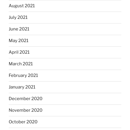
August 2021
July 2021
June 2021
May 2021
April 2021
March 2021
February 2021
January 2021
December 2020
November 2020
October 2020