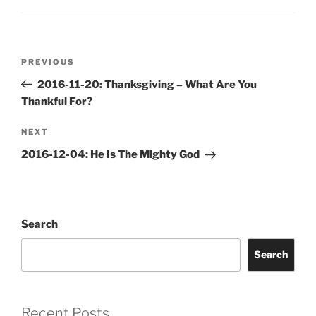
Post
Previous
PREVIOUS
navigation
Post
2016-11-20: Thanksgiving – What Are You
Thankful For?
Next
NEXT
Post
2016-12-04: He Is The Mighty God
Search
Search
Recent Posts