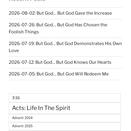
2026-08-02: But God… But God Gave the Increase
2026-07-26: But God… But God Has Chosen the
Foolish Things
2026-07-19: But God… But God Demonstrates His Own
Love
2026-07-12: But God… But God Knows Our Hearts
2026-07-05: But God… But God Will Redeem Me
3:16
Acts: Life In The Spirit
Advent 2014
Advent 2015