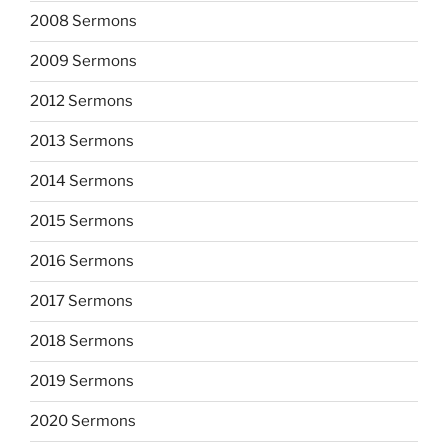
2008 Sermons
2009 Sermons
2012 Sermons
2013 Sermons
2014 Sermons
2015 Sermons
2016 Sermons
2017 Sermons
2018 Sermons
2019 Sermons
2020 Sermons