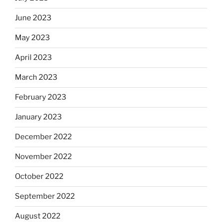
June 2023
May 2023
April 2023
March 2023
February 2023
January 2023
December 2022
November 2022
October 2022
September 2022
August 2022