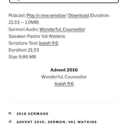
Podcast:
Play in new window
|
Download
(Duration:
21:33 — 1.0MB)
Sermon Audio:
Wonderful, Counsellor
Speaker: Pastor Val Watkins
Scripture Text:
Isaiah 9:6
Duration: 21:33
Size: 9.86 MB
Advent 2016
Wonderful, Counsellor
Isaiah 9:6
CATEGORIES
2016 SERMONS
TAGS
ADVENT 2016
,
SERMON
,
VAL WATKINS