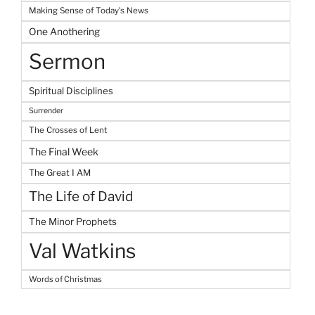
Making Sense of Today's News
One Anothering
Sermon
Spiritual Disciplines
Surrender
The Crosses of Lent
The Final Week
The Great I AM
The Life of David
The Minor Prophets
Val Watkins
Words of Christmas