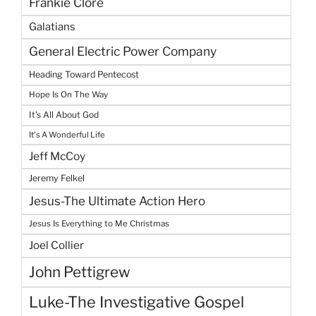
Frankie Clore
Galatians
General Electric Power Company
Heading Toward Pentecost
Hope Is On The Way
It's All About God
It's A Wonderful Life
Jeff McCoy
Jeremy Felkel
Jesus-The Ultimate Action Hero
Jesus Is Everything to Me Christmas
Joel Collier
John Pettigrew
Luke-The Investigative Gospel