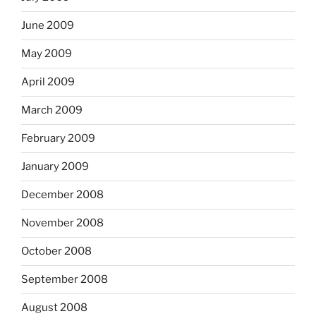
June 2009
May 2009
April 2009
March 2009
February 2009
January 2009
December 2008
November 2008
October 2008
September 2008
August 2008