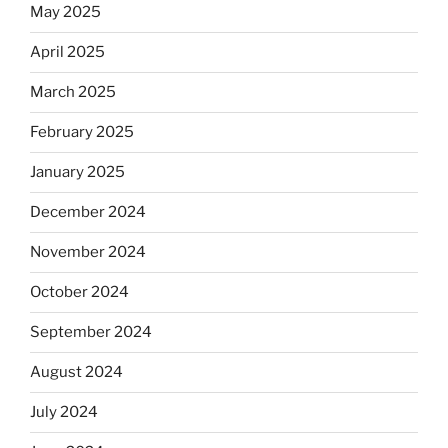
May 2025
April 2025
March 2025
February 2025
January 2025
December 2024
November 2024
October 2024
September 2024
August 2024
July 2024