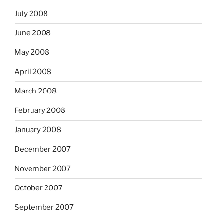
July 2008
June 2008
May 2008
April 2008
March 2008
February 2008
January 2008
December 2007
November 2007
October 2007
September 2007