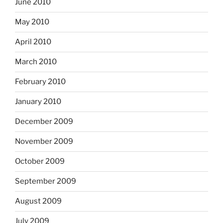
June 2010
May 2010
April 2010
March 2010
February 2010
January 2010
December 2009
November 2009
October 2009
September 2009
August 2009
July 2009