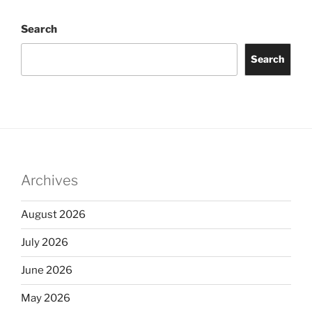
Search
Search
Archives
August 2026
July 2026
June 2026
May 2026