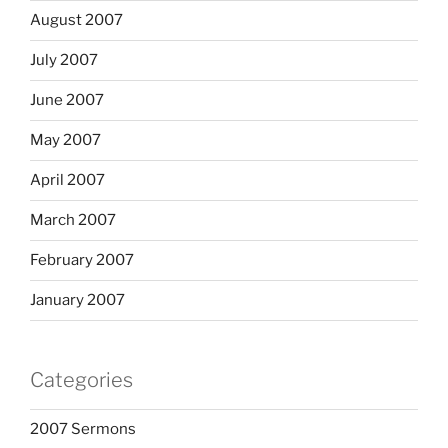
August 2007
July 2007
June 2007
May 2007
April 2007
March 2007
February 2007
January 2007
Categories
2007 Sermons