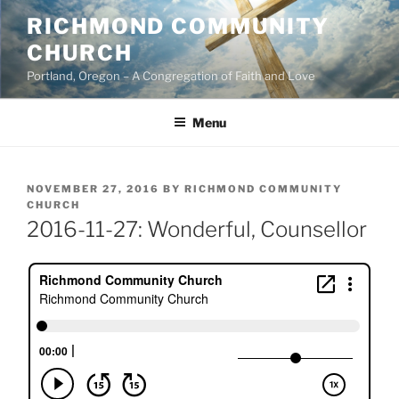
Skip
RICHMOND COMMUNITY
to
CHURCH
content
Portland, Oregon – A Congregation of Faith and Love
Menu
POSTED
NOVEMBER 27, 2016
BY
RICHMOND COMMUNITY
ON
CHURCH
2016-11-27: Wonderful, Counsellor