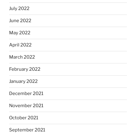
July 2022
June 2022
May 2022
April 2022
March 2022
February 2022
January 2022
December 2021
November 2021
October 2021
September 2021