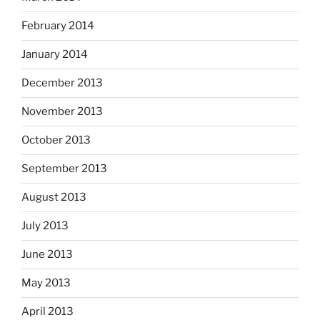
February 2014
January 2014
December 2013
November 2013
October 2013
September 2013
August 2013
July 2013
June 2013
May 2013
April 2013