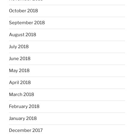
October 2018
September 2018
August 2018
July 2018
June 2018
May 2018
April 2018
March 2018
February 2018
January 2018
December 2017