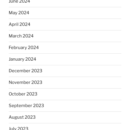
June 2024
May 2024
April 2024
March 2024
February 2024
January 2024
December 2023
November 2023
October 2023
September 2023
August 2023
July 2023