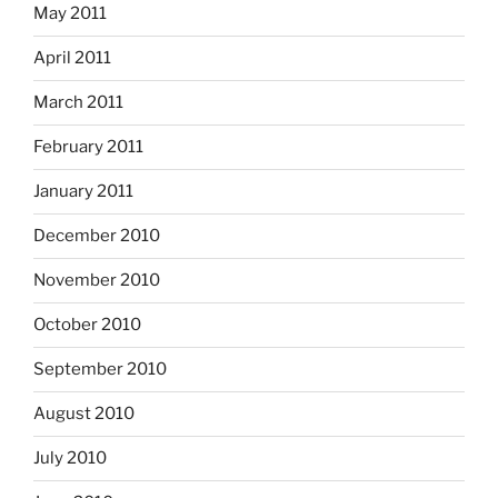
May 2011
April 2011
March 2011
February 2011
January 2011
December 2010
November 2010
October 2010
September 2010
August 2010
July 2010