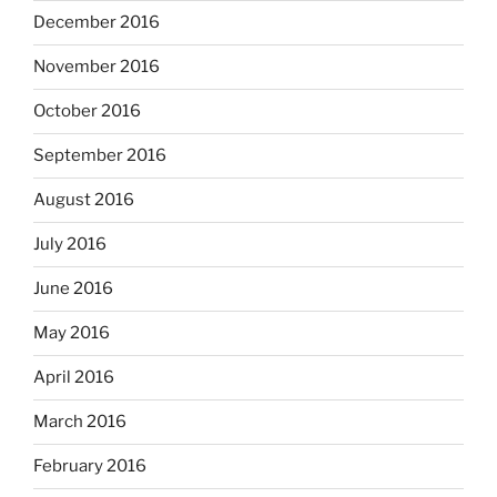
December 2016
November 2016
October 2016
September 2016
August 2016
July 2016
June 2016
May 2016
April 2016
March 2016
February 2016