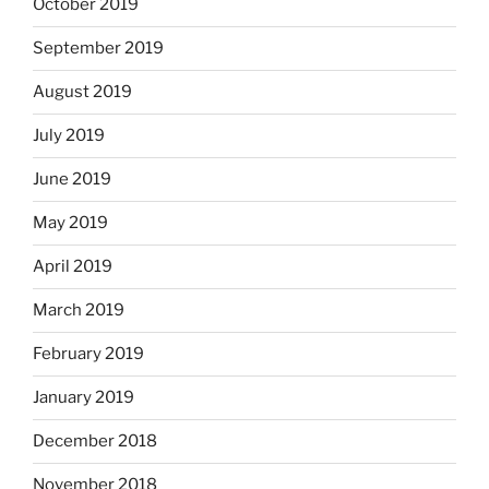
October 2019
September 2019
August 2019
July 2019
June 2019
May 2019
April 2019
March 2019
February 2019
January 2019
December 2018
November 2018