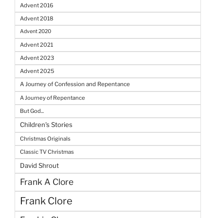
Advent 2016
Advent 2018
Advent 2020
Advent 2021
Advent 2023
Advent 2025
A Journey of Confession and Repentance
A Journey of Repentance
But God...
Children's Stories
Christmas Originals
Classic TV Christmas
David Shrout
Frank A Clore
Frank Clore