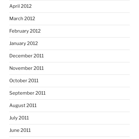
April 2012
March 2012
February 2012
January 2012
December 2011
November 2011
October 2011
September 2011
August 2011
July 2011
June 2011