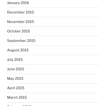
January 2016
December 2015
November 2015
October 2015
September 2015
August 2015
July 2015
June 2015
May 2015
April 2015
March 2015