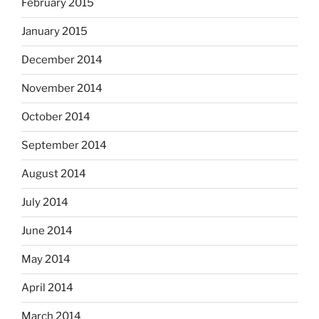
February 2015
January 2015
December 2014
November 2014
October 2014
September 2014
August 2014
July 2014
June 2014
May 2014
April 2014
March 2014