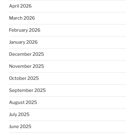
April 2026
March 2026
February 2026
January 2026
December 2025
November 2025
October 2025
September 2025
August 2025
July 2025
June 2025