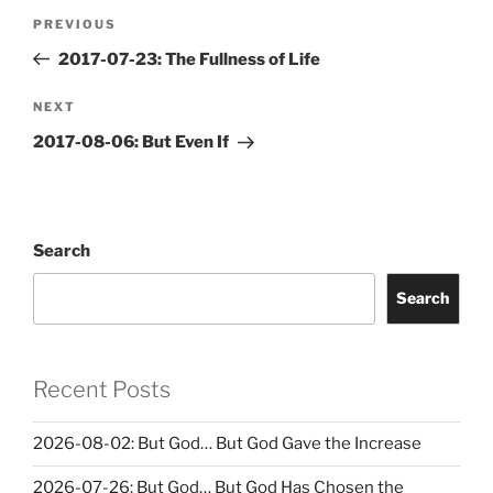
Post
Previous
PREVIOUS
navigation
Post
2017-07-23: The Fullness of Life
Next
NEXT
Post
2017-08-06: But Even If
Search
Search
Recent Posts
2026-08-02: But God… But God Gave the Increase
2026-07-26: But God… But God Has Chosen the