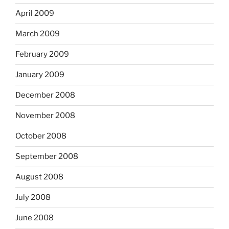
April 2009
March 2009
February 2009
January 2009
December 2008
November 2008
October 2008
September 2008
August 2008
July 2008
June 2008