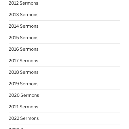
2012 Sermons
2013 Sermons
2014 Sermons
2015 Sermons
2016 Sermons
2017 Sermons
2018 Sermons
2019 Sermons
2020 Sermons
2021 Sermons
2022 Sermons