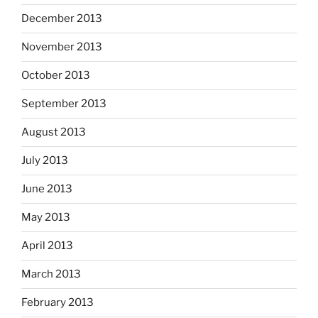
December 2013
November 2013
October 2013
September 2013
August 2013
July 2013
June 2013
May 2013
April 2013
March 2013
February 2013