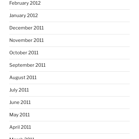
February 2012
January 2012
December 2011
November 2011
October 2011
September 2011
August 2011
July 2011
June 2011
May 2011
April 2011