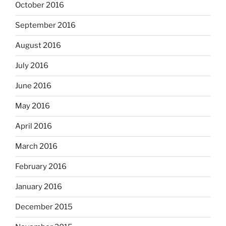
October 2016
September 2016
August 2016
July 2016
June 2016
May 2016
April 2016
March 2016
February 2016
January 2016
December 2015