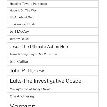
Heading Toward Pentecost
Hope Is On The Way
It's All About God
It's A Wonderful Life
Jeff McCoy
Jeremy Felkel
Jesus-The Ultimate Action Hero
Jesus Is Everything to Me Christmas
Joel Collier
John Pettigrew
Luke-The Investigative Gospel
Making Sense of Today's News
One Anothering
Sermon