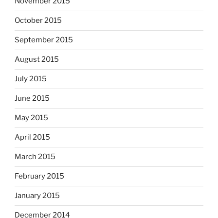
November 2015
October 2015
September 2015
August 2015
July 2015
June 2015
May 2015
April 2015
March 2015
February 2015
January 2015
December 2014