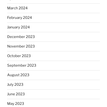
March 2024
February 2024
January 2024
December 2023
November 2023
October 2023
September 2023
August 2023
July 2023
June 2023
May 2023