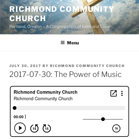
Skip
RICHMOND COMMUNITY
to
CHURCH
content
Portland, Oregon – A Congregation of Faith and Love
Menu
POSTED
JULY 30, 2017
BY
RICHMOND COMMUNITY CHURCH
ON
2017-07-30: The Power of Music