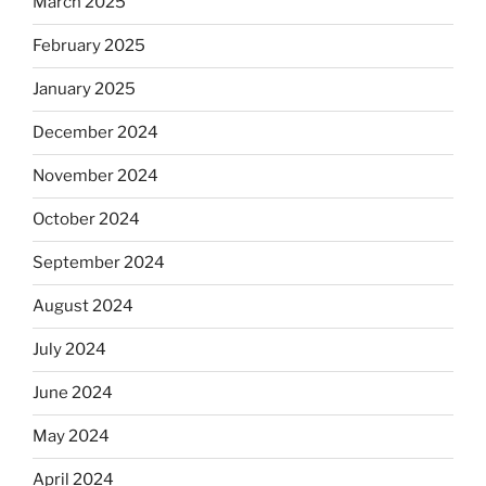
March 2025
February 2025
January 2025
December 2024
November 2024
October 2024
September 2024
August 2024
July 2024
June 2024
May 2024
April 2024