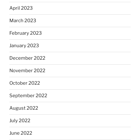
April 2023
March 2023
February 2023
January 2023
December 2022
November 2022
October 2022
September 2022
August 2022
July 2022
June 2022