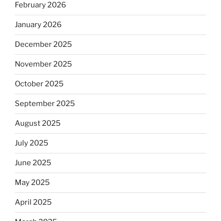
February 2026
January 2026
December 2025
November 2025
October 2025
September 2025
August 2025
July 2025
June 2025
May 2025
April 2025