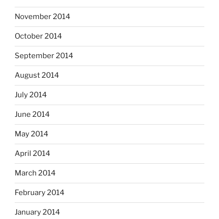
November 2014
October 2014
September 2014
August 2014
July 2014
June 2014
May 2014
April 2014
March 2014
February 2014
January 2014