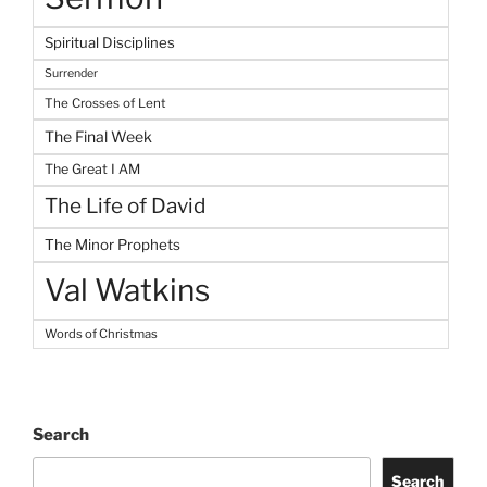
Spiritual Disciplines
Surrender
The Crosses of Lent
The Final Week
The Great I AM
The Life of David
The Minor Prophets
Val Watkins
Words of Christmas
Search
Search