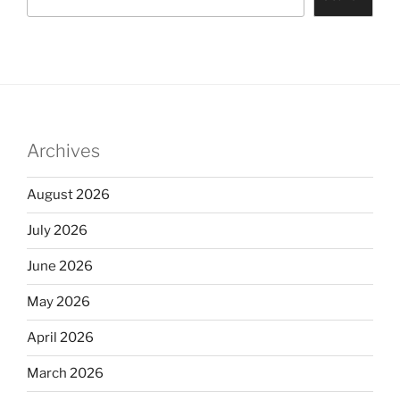
Archives
August 2026
July 2026
June 2026
May 2026
April 2026
March 2026