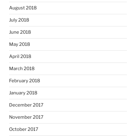
August 2018
July 2018
June 2018
May 2018
April 2018
March 2018
February 2018
January 2018
December 2017
November 2017
October 2017