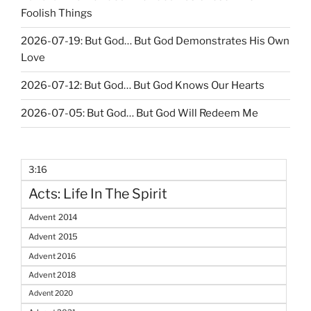
Foolish Things
2026-07-19: But God… But God Demonstrates His Own
Love
2026-07-12: But God… But God Knows Our Hearts
2026-07-05: But God… But God Will Redeem Me
3:16
Acts: Life In The Spirit
Advent 2014
Advent 2015
Advent 2016
Advent 2018
Advent 2020