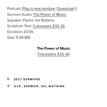
Podcast:
Play in new window
|
Download
()
Sermon Audio:
The Power of Music
Speaker: Pastor Val Watkins
Scripture Text:
Colossians 3:15-16
Duration: 20:56
Size: 9.58 MB
The Power of Music
Colossians 3:15-16
CATEGORIES
2017 SERMONS
TAGS
3:16
,
SERMON
,
VAL WATKINS