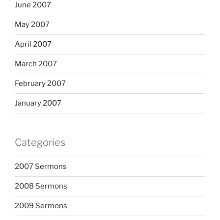
June 2007
May 2007
April 2007
March 2007
February 2007
January 2007
Categories
2007 Sermons
2008 Sermons
2009 Sermons