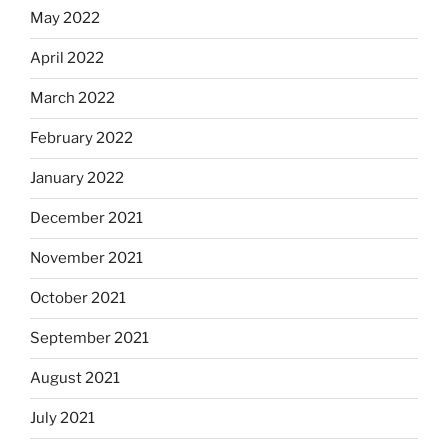
May 2022
April 2022
March 2022
February 2022
January 2022
December 2021
November 2021
October 2021
September 2021
August 2021
July 2021