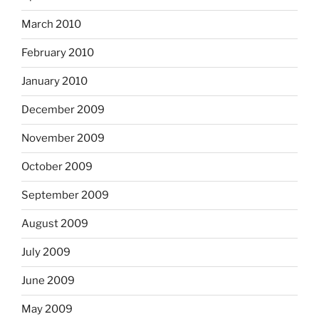
March 2010
February 2010
January 2010
December 2009
November 2009
October 2009
September 2009
August 2009
July 2009
June 2009
May 2009