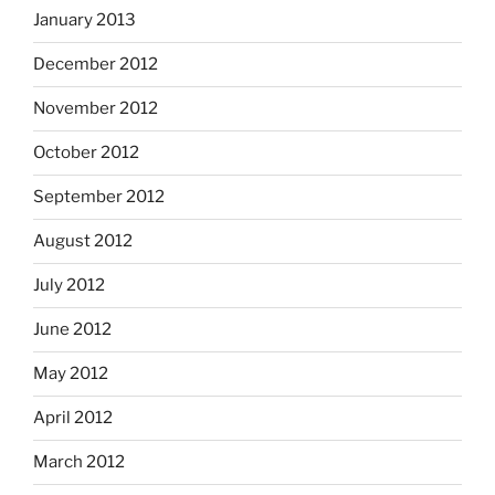
January 2013
December 2012
November 2012
October 2012
September 2012
August 2012
July 2012
June 2012
May 2012
April 2012
March 2012