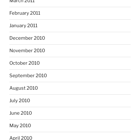
March 2011
February 2011
January 2011
December 2010
November 2010
October 2010
September 2010
August 2010
July 2010
June 2010
May 2010
April 2010