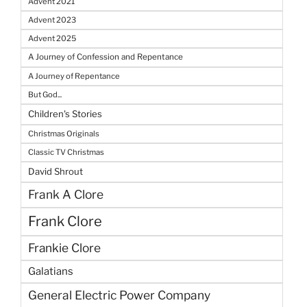
Advent 2021
Advent 2023
Advent 2025
A Journey of Confession and Repentance
A Journey of Repentance
But God...
Children's Stories
Christmas Originals
Classic TV Christmas
David Shrout
Frank A Clore
Frank Clore
Frankie Clore
Galatians
General Electric Power Company