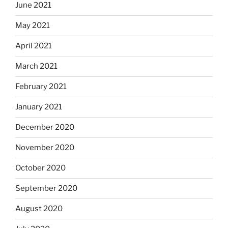
June 2021
May 2021
April 2021
March 2021
February 2021
January 2021
December 2020
November 2020
October 2020
September 2020
August 2020