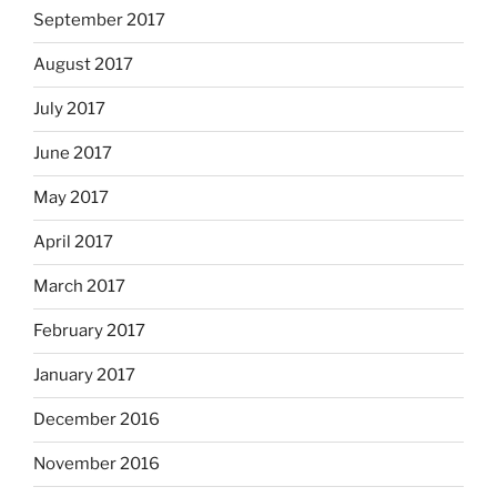
September 2017
August 2017
July 2017
June 2017
May 2017
April 2017
March 2017
February 2017
January 2017
December 2016
November 2016