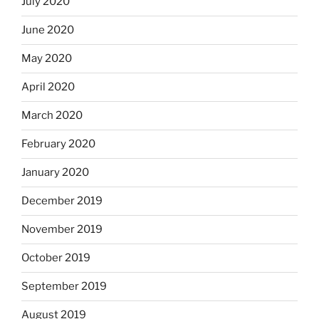
July 2020
June 2020
May 2020
April 2020
March 2020
February 2020
January 2020
December 2019
November 2019
October 2019
September 2019
August 2019