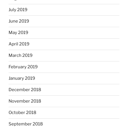
July 2019
June 2019
May 2019
April 2019
March 2019
February 2019
January 2019
December 2018
November 2018
October 2018
September 2018