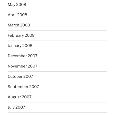
May 2008
April 2008
March 2008
February 2008
January 2008
December 2007
November 2007
October 2007
September 2007
August 2007
July 2007