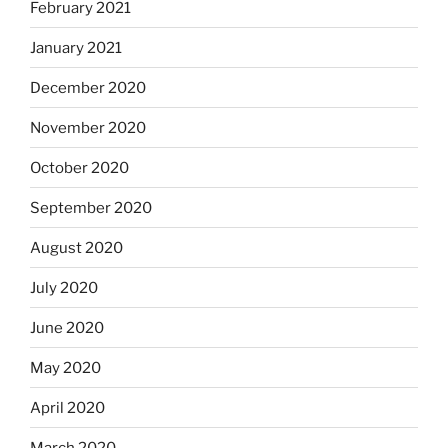
February 2021
January 2021
December 2020
November 2020
October 2020
September 2020
August 2020
July 2020
June 2020
May 2020
April 2020
March 2020