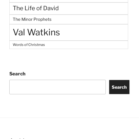
The Life of David
The Minor Prophets
Val Watkins
Words of Christmas
Search
Search