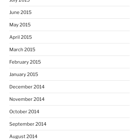
June 2015
May 2015
April 2015
March 2015
February 2015
January 2015
December 2014
November 2014
October 2014
September 2014
August 2014