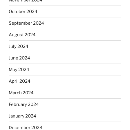
October 2024
September 2024
August 2024
July 2024
June 2024
May 2024
April 2024
March 2024
February 2024
January 2024
December 2023