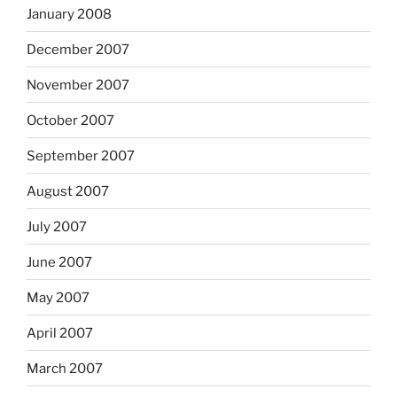
January 2008
December 2007
November 2007
October 2007
September 2007
August 2007
July 2007
June 2007
May 2007
April 2007
March 2007