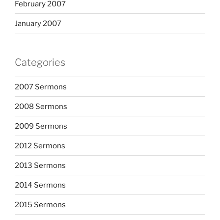
February 2007
January 2007
Categories
2007 Sermons
2008 Sermons
2009 Sermons
2012 Sermons
2013 Sermons
2014 Sermons
2015 Sermons