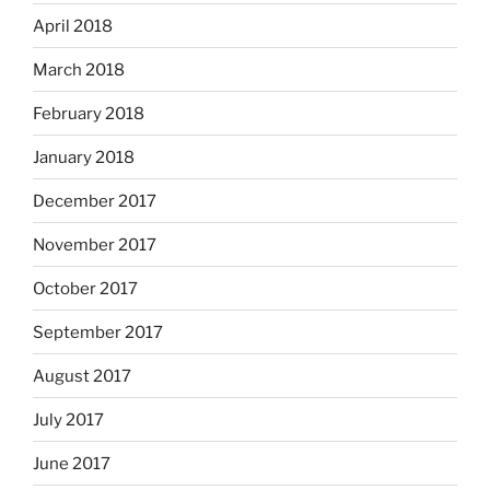
April 2018
March 2018
February 2018
January 2018
December 2017
November 2017
October 2017
September 2017
August 2017
July 2017
June 2017