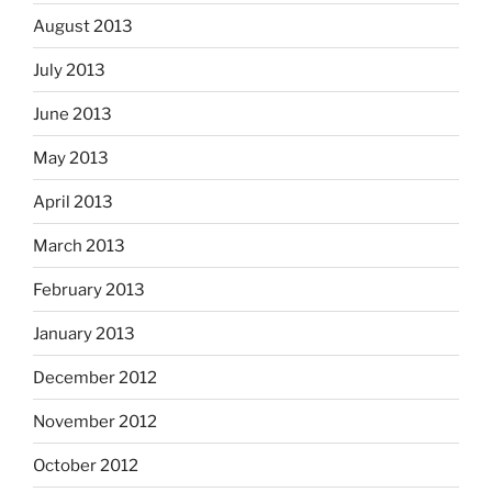
August 2013
July 2013
June 2013
May 2013
April 2013
March 2013
February 2013
January 2013
December 2012
November 2012
October 2012