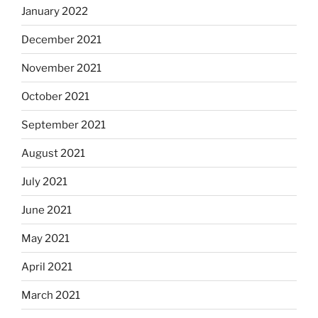
January 2022
December 2021
November 2021
October 2021
September 2021
August 2021
July 2021
June 2021
May 2021
April 2021
March 2021