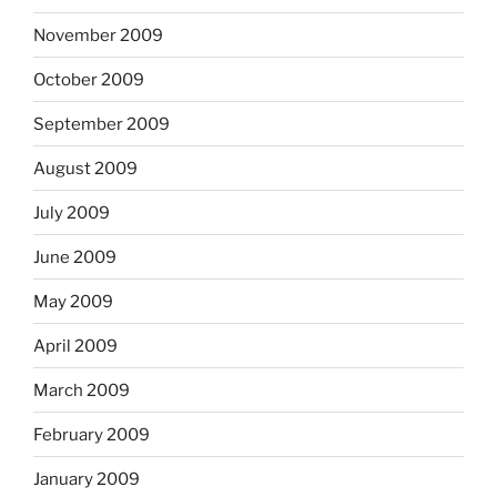
November 2009
October 2009
September 2009
August 2009
July 2009
June 2009
May 2009
April 2009
March 2009
February 2009
January 2009