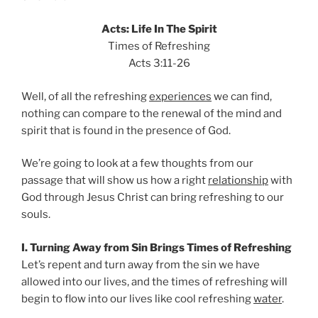
Acts: Life In The Spirit
Times of Refreshing
Acts 3:11-26
Well, of all the refreshing
experiences
we can find,
nothing can compare to the renewal of the mind and
spirit that is found in the presence of God.
We’re going to look at a few thoughts from our
passage that will show us how a right
relationship
with
God through Jesus Christ can bring refreshing to our
souls.
I. Turning Away from Sin Brings Times of Refreshing
Let’s repent and turn away from the sin we have
allowed into our lives, and the times of refreshing will
begin to flow into our lives like cool refreshing
water
.