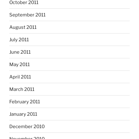
October 2011
September 2011
August 2011
July 2011
June 2011
May 2011
April 2011
March 2011
February 2011
January 2011
December 2010
November 2010