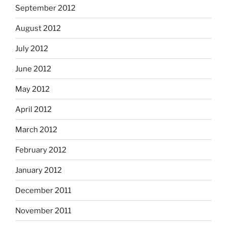
September 2012
August 2012
July 2012
June 2012
May 2012
April 2012
March 2012
February 2012
January 2012
December 2011
November 2011