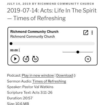
POSTED
JULY 14, 2019
BY
RICHMOND COMMUNITY CHURCH
ON
2019-07-14: Acts: Life In The Spirit
— Times of Refreshing
Podcast:
Play in new window
|
Download
()
Sermon Audio:
Times of Refreshing
Speaker: Pastor Val Watkins
Scripture Text: Acts 3:11-26
Duration: 20:57
Size: 10.6 MB