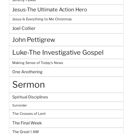
Jesus-The Ultimate Action Hero
Jesus Is Everything to Me Christmas
Joel Collier
John Pettigrew
Luke-The Investigative Gospel
Making Sense of Today's News
One Anothering
Sermon
Spiritual Disciplines
Surrender
The Crosses of Lent
The Final Week
The Great I AM