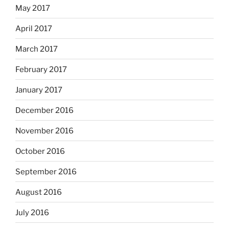
May 2017
April 2017
March 2017
February 2017
January 2017
December 2016
November 2016
October 2016
September 2016
August 2016
July 2016