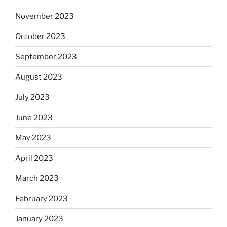
November 2023
October 2023
September 2023
August 2023
July 2023
June 2023
May 2023
April 2023
March 2023
February 2023
January 2023