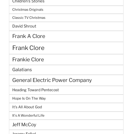
Children's Stories
Christmas Originals
Classic TV Christmas
David Shrout
Frank A Clore
Frank Clore
Frankie Clore
Galatians
General Electric Power Company
Heading Toward Pentecost
Hope Is On The Way
It's All About God
It's A Wonderful Life
Jeff McCoy
Jeremy Felkel