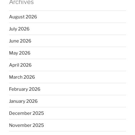
Archives
August 2026
July 2026
June 2026
May 2026
April 2026
March 2026
February 2026
January 2026
December 2025
November 2025