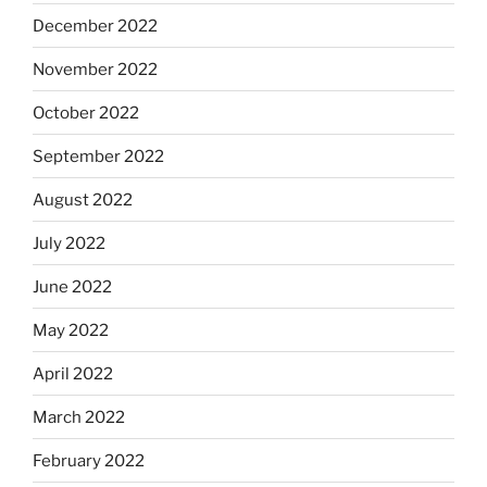
December 2022
November 2022
October 2022
September 2022
August 2022
July 2022
June 2022
May 2022
April 2022
March 2022
February 2022