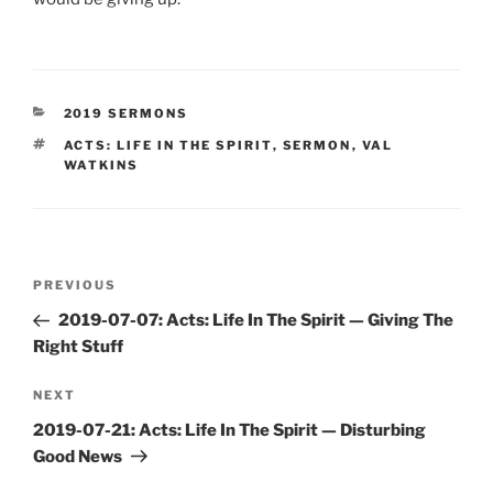
CATEGORIES
2019 SERMONS
TAGS
ACTS: LIFE IN THE SPIRIT
,
SERMON
,
VAL
WATKINS
Post
Previous
PREVIOUS
navigation
Post
2019-07-07: Acts: Life In The Spirit — Giving The
Right Stuff
Next
NEXT
Post
2019-07-21: Acts: Life In The Spirit — Disturbing
Good News