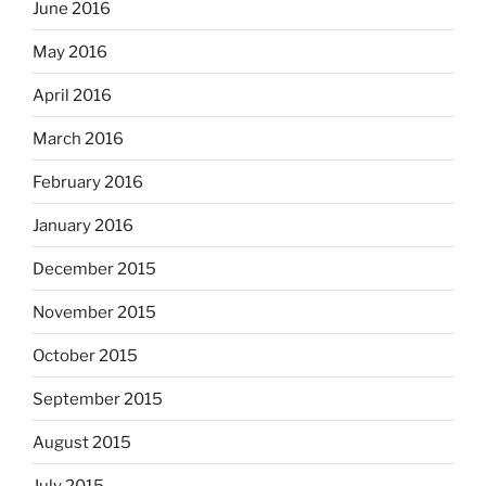
June 2016
May 2016
April 2016
March 2016
February 2016
January 2016
December 2015
November 2015
October 2015
September 2015
August 2015
July 2015