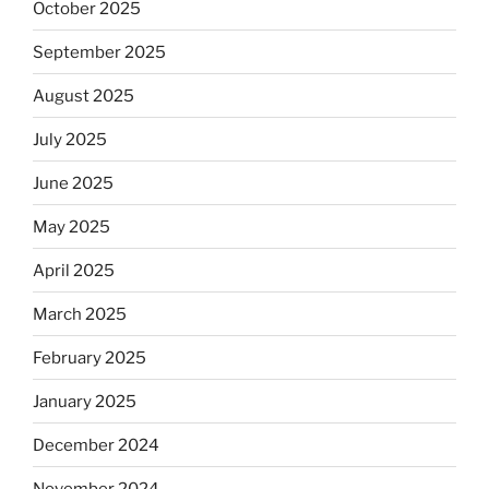
October 2025
September 2025
August 2025
July 2025
June 2025
May 2025
April 2025
March 2025
February 2025
January 2025
December 2024
November 2024