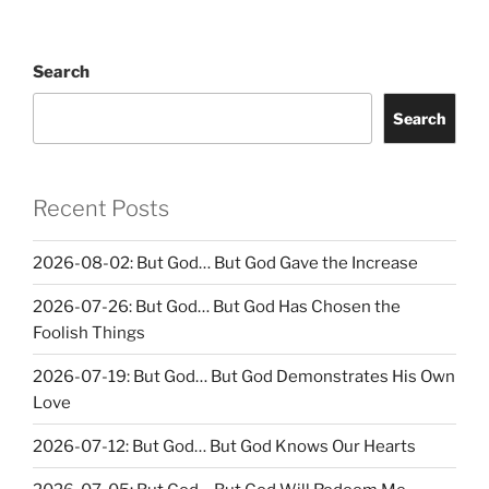
Search
Search
Recent Posts
2026-08-02: But God… But God Gave the Increase
2026-07-26: But God… But God Has Chosen the
Foolish Things
2026-07-19: But God… But God Demonstrates His Own
Love
2026-07-12: But God… But God Knows Our Hearts