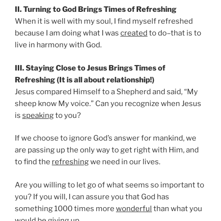
II. Turning to God Brings Times of Refreshing
When it is well with my soul, I find myself refreshed
because I am doing what I was
created
to do–that is to
live in harmony with God.
III. Staying Close to Jesus Brings Times of
Refreshing (It is all about relationship!)
Jesus compared Himself to a Shepherd and said, “My
sheep know My voice.” Can you recognize when Jesus
is
speaking
to you?
If we choose to ignore God’s answer for mankind, we
are passing up the only way to get right with Him, and
to find the
refreshing
we need in our lives.
Are you willing to let go of what seems so important to
you? If you will, I can assure you that God has
something 1000 times more
wonderful
than what you
would be giving up.