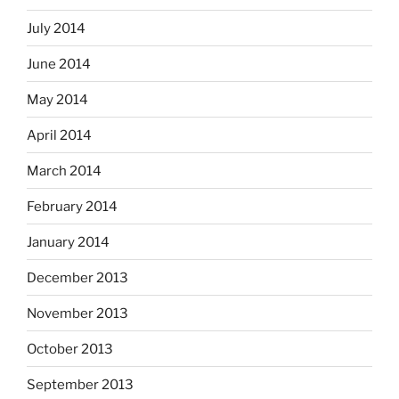
July 2014
June 2014
May 2014
April 2014
March 2014
February 2014
January 2014
December 2013
November 2013
October 2013
September 2013