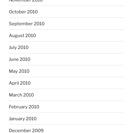
October 2010
September 2010
August 2010
July 2010
June 2010
May 2010
April 2010
March 2010
February 2010
January 2010
December 2009