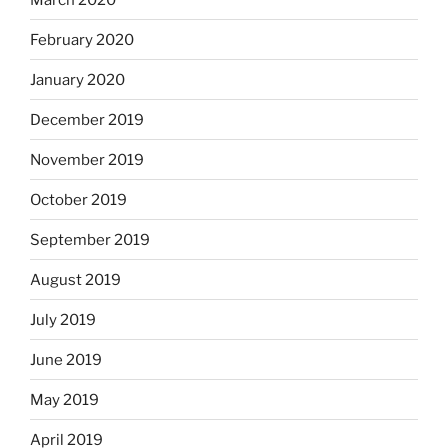
February 2020
January 2020
December 2019
November 2019
October 2019
September 2019
August 2019
July 2019
June 2019
May 2019
April 2019