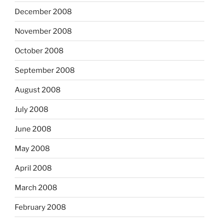
December 2008
November 2008
October 2008
September 2008
August 2008
July 2008
June 2008
May 2008
April 2008
March 2008
February 2008