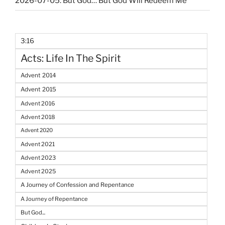
2026-07-05: But God… But God Will Redeem Me
3:16
Acts: Life In The Spirit
Advent 2014
Advent 2015
Advent 2016
Advent 2018
Advent 2020
Advent 2021
Advent 2023
Advent 2025
A Journey of Confession and Repentance
A Journey of Repentance
But God...