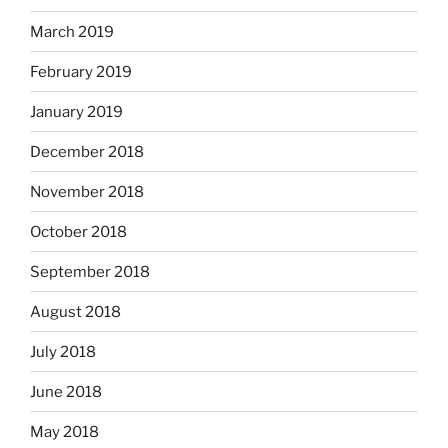
March 2019
February 2019
January 2019
December 2018
November 2018
October 2018
September 2018
August 2018
July 2018
June 2018
May 2018