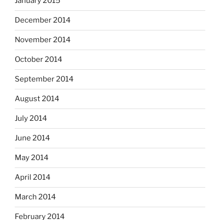
January 2015
December 2014
November 2014
October 2014
September 2014
August 2014
July 2014
June 2014
May 2014
April 2014
March 2014
February 2014