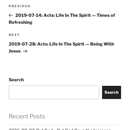
Post
Previous
PREVIOUS
navigation
Post
2019-07-14: Acts: Life In The Spirit — Times of
Refreshing
Next
NEXT
Post
2019-07-28: Acts: Life In The Spirit — Being With
Jesus
Search
Search
Recent Posts