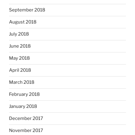
September 2018
August 2018
July 2018
June 2018
May 2018
April 2018
March 2018
February 2018
January 2018
December 2017
November 2017