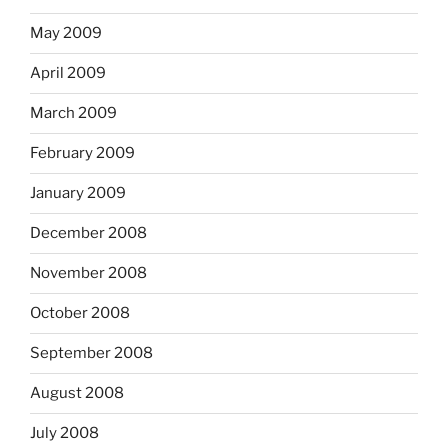
May 2009
April 2009
March 2009
February 2009
January 2009
December 2008
November 2008
October 2008
September 2008
August 2008
July 2008