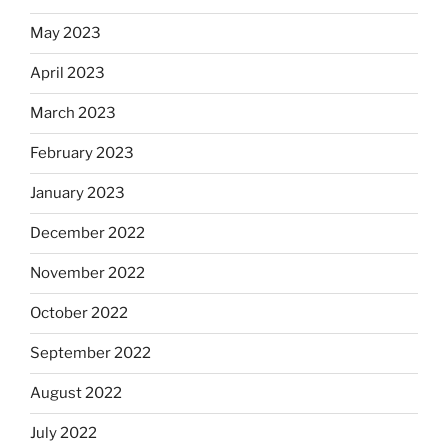
May 2023
April 2023
March 2023
February 2023
January 2023
December 2022
November 2022
October 2022
September 2022
August 2022
July 2022