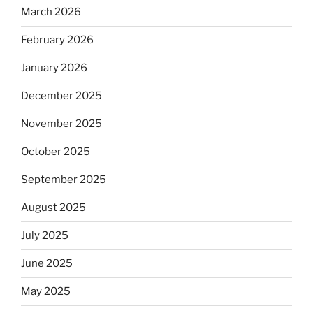
March 2026
February 2026
January 2026
December 2025
November 2025
October 2025
September 2025
August 2025
July 2025
June 2025
May 2025