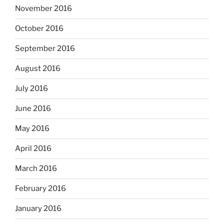
November 2016
October 2016
September 2016
August 2016
July 2016
June 2016
May 2016
April 2016
March 2016
February 2016
January 2016