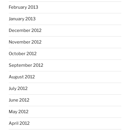
February 2013
January 2013
December 2012
November 2012
October 2012
September 2012
August 2012
July 2012
June 2012
May 2012
April 2012