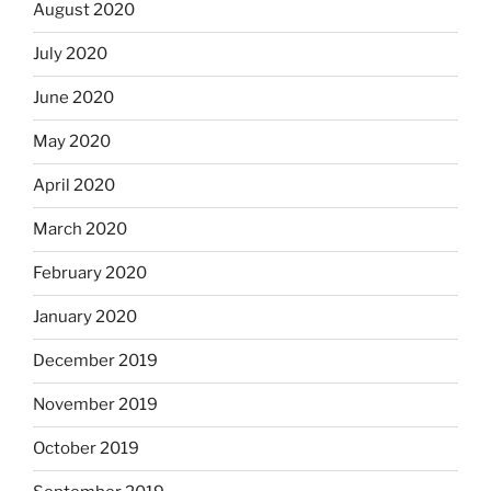
August 2020
July 2020
June 2020
May 2020
April 2020
March 2020
February 2020
January 2020
December 2019
November 2019
October 2019