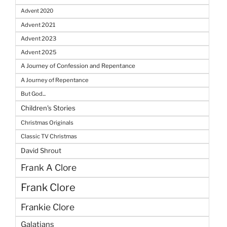
Advent 2020
Advent 2021
Advent 2023
Advent 2025
A Journey of Confession and Repentance
A Journey of Repentance
But God...
Children's Stories
Christmas Originals
Classic TV Christmas
David Shrout
Frank A Clore
Frank Clore
Frankie Clore
Galatians