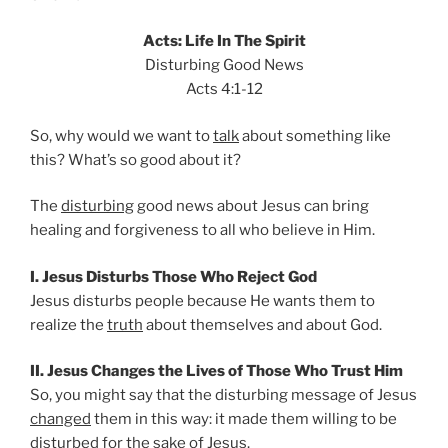
Acts: Life In The Spirit
Disturbing Good News
Acts 4:1-12
So, why would we want to
talk
about something like
this? What’s so good about it?
The
disturbing
good news about Jesus can bring
healing and forgiveness to all who believe in Him.
I. Jesus Disturbs Those Who Reject God
Jesus disturbs people because He wants them to
realize the
truth
about themselves and about God.
II. Jesus Changes the Lives of Those Who Trust Him
So, you might say that the disturbing message of Jesus
changed
them in this way: it made them willing to be
disturbed for the sake of Jesus.