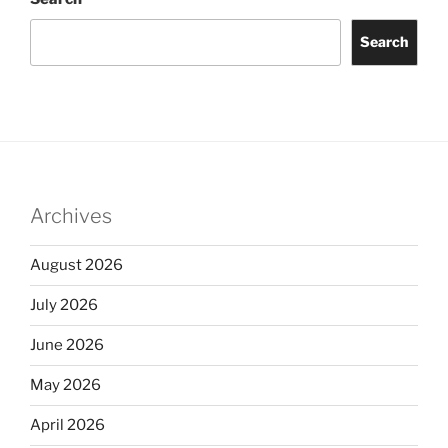
Search
Archives
August 2026
July 2026
June 2026
May 2026
April 2026