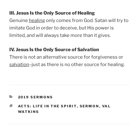
III. Jesus Is the Only Source of Healing
Genuine
healing
only comes from God. Satan will try to
imitate God in order to deceive, but His power is
limited, and will always take more than it gives.
IV. Jesus Is the Only Source of Salvation
There is not an alternative source for forgiveness or
salvation
–just as there is no other source for healing.
CATEGORIES
2019 SERMONS
TAGS
ACTS: LIFE IN THE SPIRIT
,
SERMON
,
VAL
WATKINS