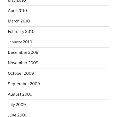
May 2010
April 2010
March 2010
February 2010
January 2010
December 2009
November 2009
October 2009
September 2009
August 2009
July 2009
June 2009