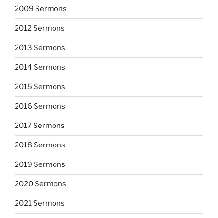
2009 Sermons
2012 Sermons
2013 Sermons
2014 Sermons
2015 Sermons
2016 Sermons
2017 Sermons
2018 Sermons
2019 Sermons
2020 Sermons
2021 Sermons