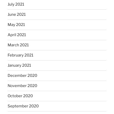
July 2021
June 2021
May 2021
April 2021
March 2021
February 2021
January 2021
December 2020
November 2020
October 2020
September 2020