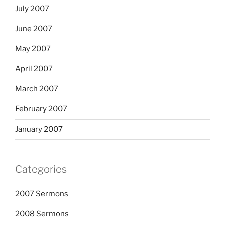
July 2007
June 2007
May 2007
April 2007
March 2007
February 2007
January 2007
Categories
2007 Sermons
2008 Sermons