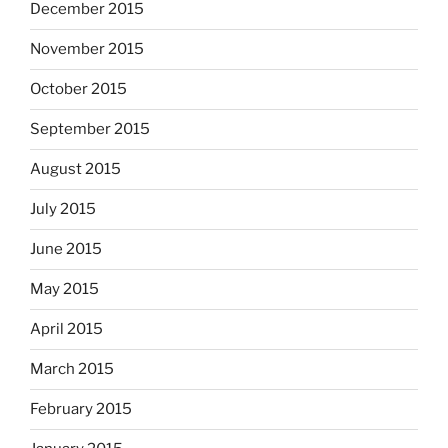
December 2015
November 2015
October 2015
September 2015
August 2015
July 2015
June 2015
May 2015
April 2015
March 2015
February 2015