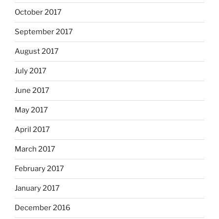
October 2017
September 2017
August 2017
July 2017
June 2017
May 2017
April 2017
March 2017
February 2017
January 2017
December 2016