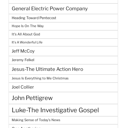
General Electric Power Company
Heading Toward Pentecost
Hope Is On The Way
It's All About God
It's A Wonderful Life
Jeff McCoy
Jeremy Felkel
Jesus-The Ultimate Action Hero
Jesus Is Everything to Me Christmas
Joel Collier
John Pettigrew
Luke-The Investigative Gospel
Making Sense of Today's News