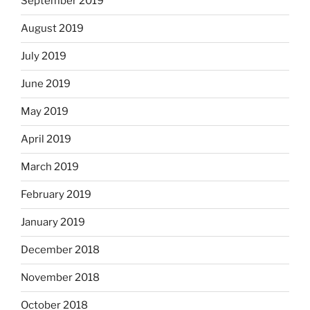
September 2019
August 2019
July 2019
June 2019
May 2019
April 2019
March 2019
February 2019
January 2019
December 2018
November 2018
October 2018