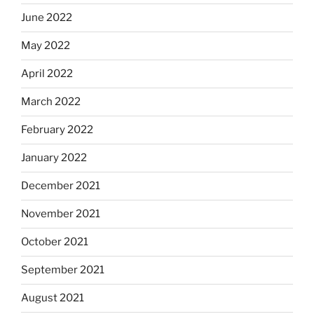
June 2022
May 2022
April 2022
March 2022
February 2022
January 2022
December 2021
November 2021
October 2021
September 2021
August 2021