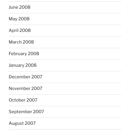
June 2008
May 2008
April 2008
March 2008
February 2008
January 2008
December 2007
November 2007
October 2007
September 2007
August 2007