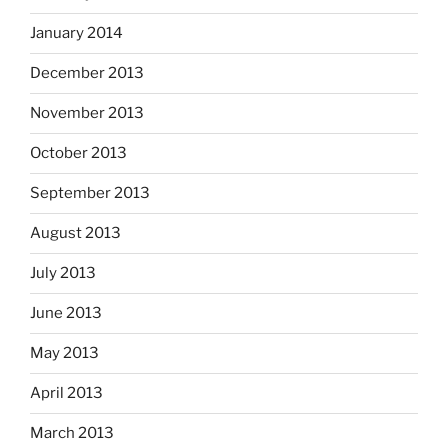
January 2014
December 2013
November 2013
October 2013
September 2013
August 2013
July 2013
June 2013
May 2013
April 2013
March 2013