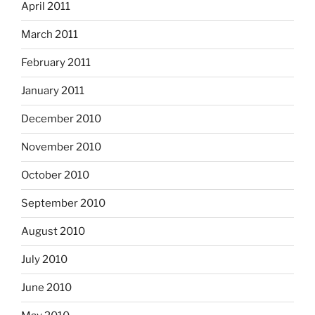
April 2011
March 2011
February 2011
January 2011
December 2010
November 2010
October 2010
September 2010
August 2010
July 2010
June 2010