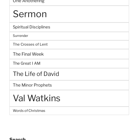
One Anothering
Sermon
Spiritual Disciplines
Surrender
The Crosses of Lent
The Final Week
The Great I AM
The Life of David
The Minor Prophets
Val Watkins
Words of Christmas
Search