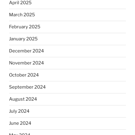
April 2025
March 2025
February 2025
January 2025
December 2024
November 2024
October 2024
September 2024
August 2024
July 2024
June 2024