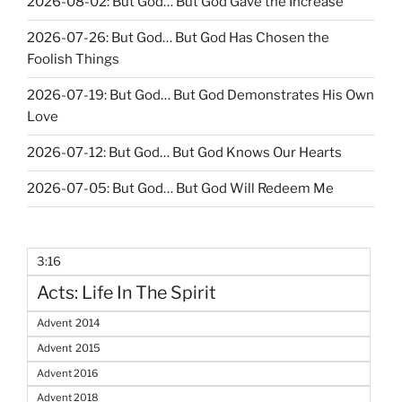
2026-08-02: But God… But God Gave the Increase
2026-07-26: But God… But God Has Chosen the
Foolish Things
2026-07-19: But God… But God Demonstrates His Own
Love
2026-07-12: But God… But God Knows Our Hearts
2026-07-05: But God… But God Will Redeem Me
3:16
Acts: Life In The Spirit
Advent 2014
Advent 2015
Advent 2016
Advent 2018