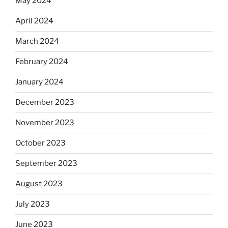
May 2024
April 2024
March 2024
February 2024
January 2024
December 2023
November 2023
October 2023
September 2023
August 2023
July 2023
June 2023