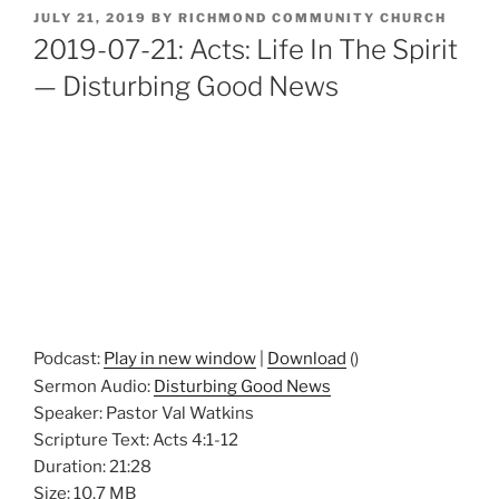
POSTED
JULY 21, 2019
BY
RICHMOND COMMUNITY CHURCH
ON
2019-07-21: Acts: Life In The Spirit
— Disturbing Good News
Podcast:
Play in new window
|
Download
()
Sermon Audio:
Disturbing Good News
Speaker: Pastor Val Watkins
Scripture Text: Acts 4:1-12
Duration: 21:28
Size: 10.7 MB