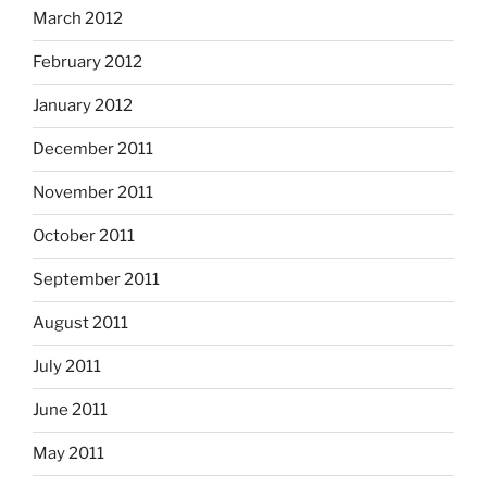
March 2012
February 2012
January 2012
December 2011
November 2011
October 2011
September 2011
August 2011
July 2011
June 2011
May 2011