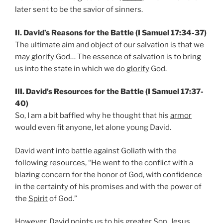
later sent to be the savior of sinners.
II. David’s Reasons for the Battle (I Samuel 17:34-37)
The ultimate aim and object of our salvation is that we
may
glorify
God… The essence of salvation is to bring
us into the state in which we do
glorify
God.
III. David’s Resources for the Battle (I Samuel 17:37-
40)
So, I am a bit baffled why he thought that his
armor
would even fit anyone, let alone young David.
David went into battle against Goliath with the
following resources, “He went to the conflict with a
blazing concern for the honor of God, with confidence
in the certainty of his promises and with the power of
the
Spirit
of God.”
However, David points us to his greater Son, Jesus.