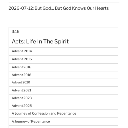
2026-07-12: But God… But God Knows Our Hearts
3:16
Acts: Life In The Spirit
Advent 2014
Advent 2015
Advent 2016
Advent 2018
Advent 2020
Advent 2021
Advent 2023
Advent 2025
A Journey of Confession and Repentance
A Journey of Repentance