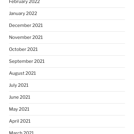
February 2022
January 2022
December 2021
November 2021
October 2021
September 2021
August 2021
July 2021
June 2021
May 2021
April 2021
March 2021