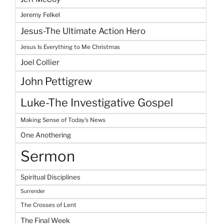
Jeremy Felkel
Jesus-The Ultimate Action Hero
Jesus Is Everything to Me Christmas
Joel Collier
John Pettigrew
Luke-The Investigative Gospel
Making Sense of Today's News
One Anothering
Sermon
Spiritual Disciplines
Surrender
The Crosses of Lent
The Final Week