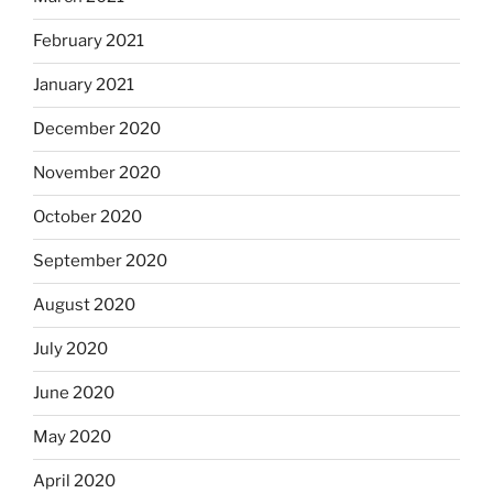
February 2021
January 2021
December 2020
November 2020
October 2020
September 2020
August 2020
July 2020
June 2020
May 2020
April 2020