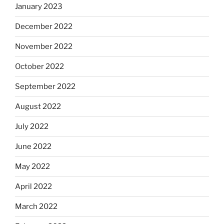
January 2023
December 2022
November 2022
October 2022
September 2022
August 2022
July 2022
June 2022
May 2022
April 2022
March 2022