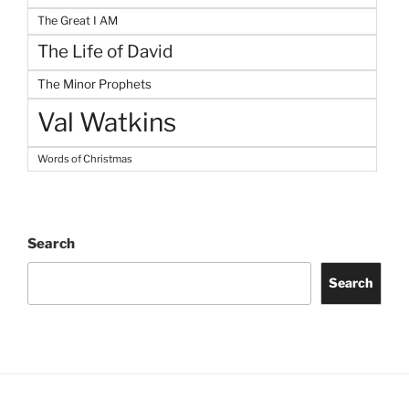
The Great I AM
The Life of David
The Minor Prophets
Val Watkins
Words of Christmas
Search
Search