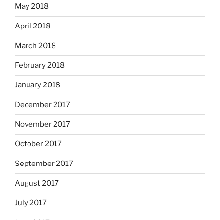
May 2018
April 2018
March 2018
February 2018
January 2018
December 2017
November 2017
October 2017
September 2017
August 2017
July 2017