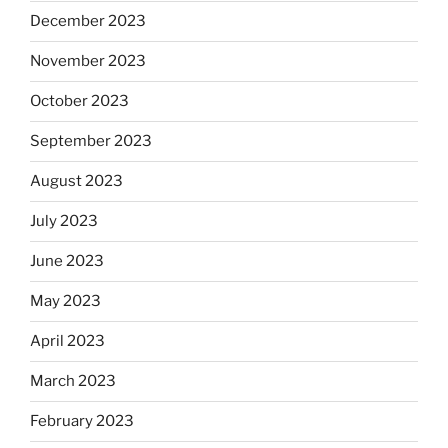
December 2023
November 2023
October 2023
September 2023
August 2023
July 2023
June 2023
May 2023
April 2023
March 2023
February 2023