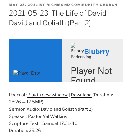
POSTED
MAY 23, 2021
BY
RICHMOND COMMUNITY CHURCH
ON
2021-05-23: The Life of David —
David and Goliath (Part 2)
Podcast:
Play in new window
|
Download
(Duration:
25:26 — 17.5MB)
Sermon Audio:
David and Goliath (Part 2)
Speaker: Pastor Val Watkins
Scripture Text: I Samuel 17:31-40
Duration: 25:26