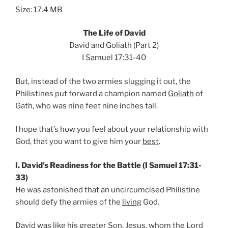
Size: 17.4 MB
The Life of David
David and Goliath (Part 2)
I Samuel 17:31-40
But, instead of the two armies slugging it out, the
Philistines put forward a champion named
Goliath
of
Gath, who was nine feet nine inches tall.
I hope that’s how you feel about your relationship with
God, that you want to give him your
best
.
I. David’s Readiness for the Battle (I Samuel 17:31-
33)
He was astonished that an uncircumcised Philistine
should defy the armies of the
living
God.
David was like his greater Son,
Jesus
, whom the Lord