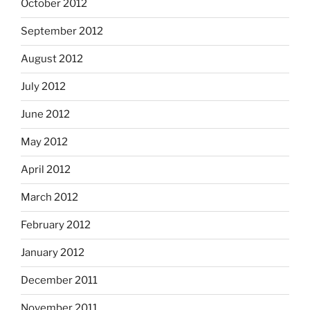
October 2012
September 2012
August 2012
July 2012
June 2012
May 2012
April 2012
March 2012
February 2012
January 2012
December 2011
November 2011