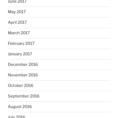
June 2017
May 2017
April 2017
March 2017
February 2017
January 2017
December 2016
November 2016
October 2016
September 2016
August 2016
July 2016