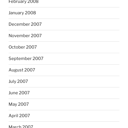
February 2008
January 2008
December 2007
November 2007
October 2007
September 2007
August 2007
July 2007
June 2007
May 2007
April 2007
March 2007