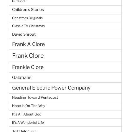
But God...
Children's Stories
Christmas Originals
Classic TV Christmas
David Shrout
Frank A Clore
Frank Clore
Frankie Clore
Galatians
General Electric Power Company
Heading Toward Pentecost
Hope Is On The Way
It's All About God
It's A Wonderful Life
Jeff McCoy