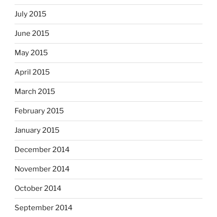
July 2015
June 2015
May 2015
April 2015
March 2015
February 2015
January 2015
December 2014
November 2014
October 2014
September 2014