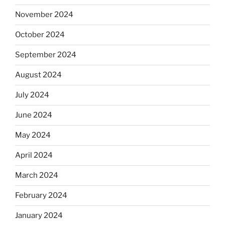
November 2024
October 2024
September 2024
August 2024
July 2024
June 2024
May 2024
April 2024
March 2024
February 2024
January 2024