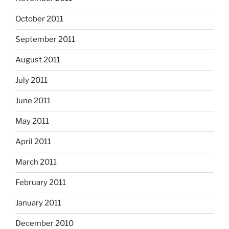
October 2011
September 2011
August 2011
July 2011
June 2011
May 2011
April 2011
March 2011
February 2011
January 2011
December 2010