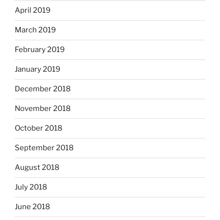
April 2019
March 2019
February 2019
January 2019
December 2018
November 2018
October 2018
September 2018
August 2018
July 2018
June 2018