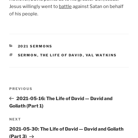
Jesus willingly went to
battle
against Satan on behalf
of his people.
CATEGORIES
2021 SERMONS
TAGS
SERMON
,
THE LIFE OF DAVID
,
VAL WATKINS
Post
Previous
PREVIOUS
navigation
Post
2021-05-16: The Life of David — David and
Goliath (Part 1)
Next
NEXT
Post
2021-05-30: The Life of David — David and Goliath
(Part 3)