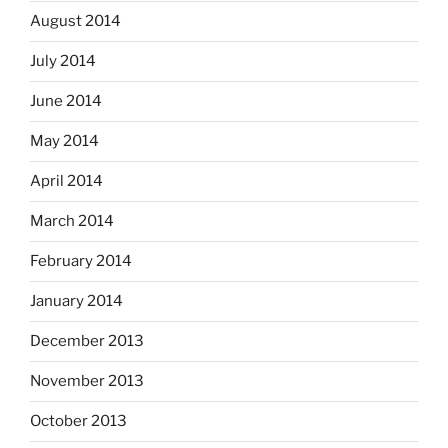
August 2014
July 2014
June 2014
May 2014
April 2014
March 2014
February 2014
January 2014
December 2013
November 2013
October 2013