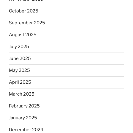
October 2025
September 2025
August 2025
July 2025
June 2025
May 2025
April 2025
March 2025
February 2025
January 2025
December 2024