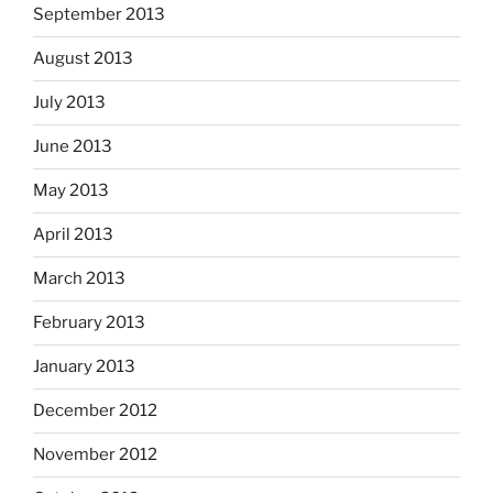
September 2013
August 2013
July 2013
June 2013
May 2013
April 2013
March 2013
February 2013
January 2013
December 2012
November 2012