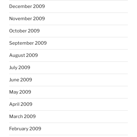
December 2009
November 2009
October 2009
September 2009
August 2009
July 2009
June 2009
May 2009
April 2009
March 2009
February 2009