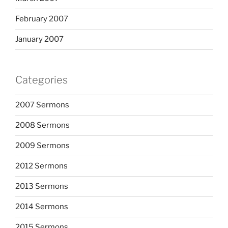
February 2007
January 2007
Categories
2007 Sermons
2008 Sermons
2009 Sermons
2012 Sermons
2013 Sermons
2014 Sermons
2015 Sermons