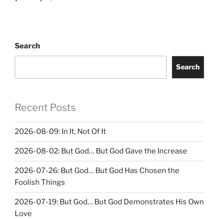
Search
Search
Recent Posts
2026-08-09: In It, Not Of It
2026-08-02: But God… But God Gave the Increase
2026-07-26: But God… But God Has Chosen the
Foolish Things
2026-07-19: But God… But God Demonstrates His Own
Love