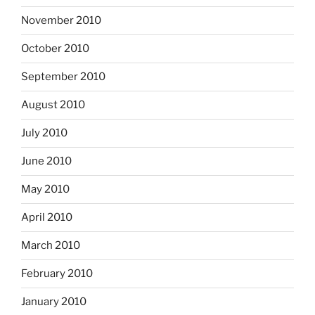
November 2010
October 2010
September 2010
August 2010
July 2010
June 2010
May 2010
April 2010
March 2010
February 2010
January 2010