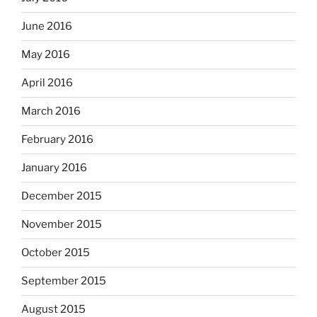
June 2016
May 2016
April 2016
March 2016
February 2016
January 2016
December 2015
November 2015
October 2015
September 2015
August 2015