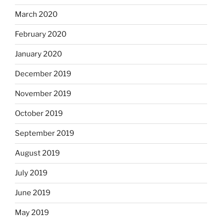
March 2020
February 2020
January 2020
December 2019
November 2019
October 2019
September 2019
August 2019
July 2019
June 2019
May 2019