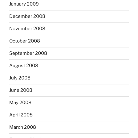
January 2009
December 2008
November 2008
October 2008
September 2008
August 2008
July 2008
June 2008
May 2008
April 2008
March 2008