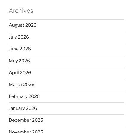
Archives
August 2026
July 2026
June 2026
May 2026
April 2026
March 2026
February 2026
January 2026
December 2025
November 2025