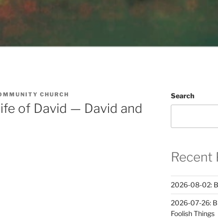
OMMUNITY CHURCH
Search
ife of David — David and
Recent 
2026-08-02: B
2026-07-26: B
Foolish Things