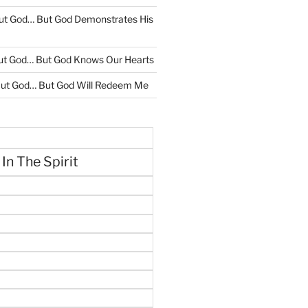
ut God… But God Demonstrates His
ut God… But God Knows Our Hearts
ut God… But God Will Redeem Me
 In The Spirit