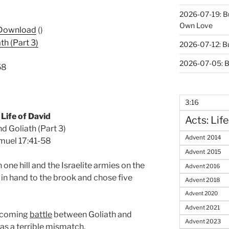
2026-07-19: B
Own Love
Download
()
th (Part 3)
2026-07-12: B
2026-07-05: B
58
3:16
Life of David
Acts: Life
d Goliath (Part 3)
Advent 2014
muel 17:41-58
Advent 2015
 one hill and the Israelite armies on the
Advent 2016
f in hand to the brook and chose five
Advent 2018
Advent 2020
Advent 2021
upcoming
battle
between Goliath and
Advent 2023
as a terrible mismatch.