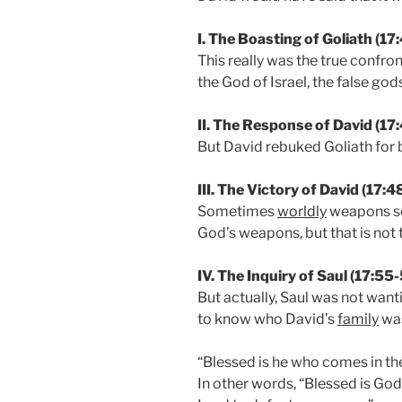
I. The Boasting of Goliath (17
This really was the true confron
the God of Israel, the false god
II. The Response of David (17
But David rebuked Goliath for
III. The Victory of David (17:
Sometimes
worldly
weapons se
God’s weapons, but that is not 
IV. The Inquiry of Saul (17:55
But actually, Saul was not wa
to know who David’s
family
wa
“Blessed is he who comes in th
In other words, “Blessed is God