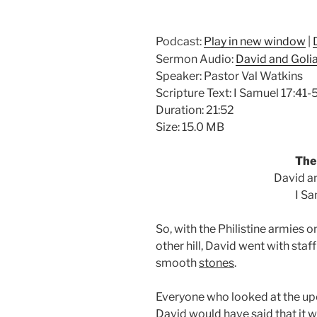
Podcast:
Play in new window
|
Sermon Audio:
David and Golia
Speaker: Pastor Val Watkins
Scripture Text: I Samuel 17:41-
Duration: 21:52
Size: 15.0 MB
The 
David an
I Sa
So, with the Philistine armies on
other hill, David went with staf
smooth
stones
.
Everyone who looked at the 
David would have said that it w