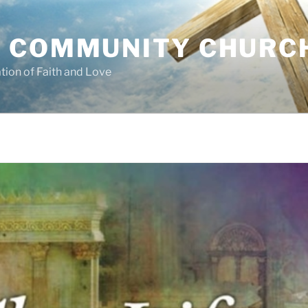
 COMMUNITY CHURC
tion of Faith and Love