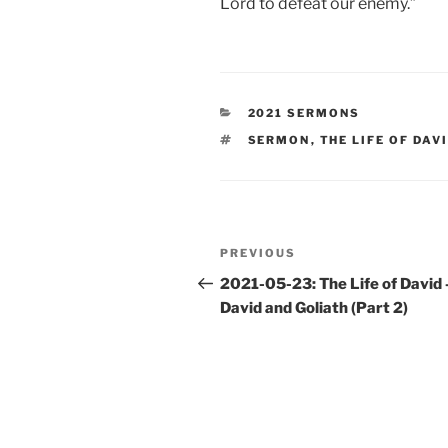
Lord to defeat our enemy.”
CATEGORIES
2021 SERMONS
TAGS
SERMON
,
THE LIFE OF DAV
Post
Previous
PREVIOUS
navigation
Post
2021-05-23: The Life of David
David and Goliath (Part 2)