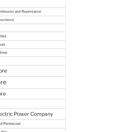
onfession and Repentance
epentance
ries
nals
stmas
ore
ore
ore
lectric Power Company
d Pentecost
e Way