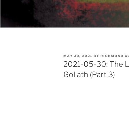
POSTED
MAY 30, 2021
BY
RICHMOND C
ON
2021-05-30: The L
Goliath (Part 3)