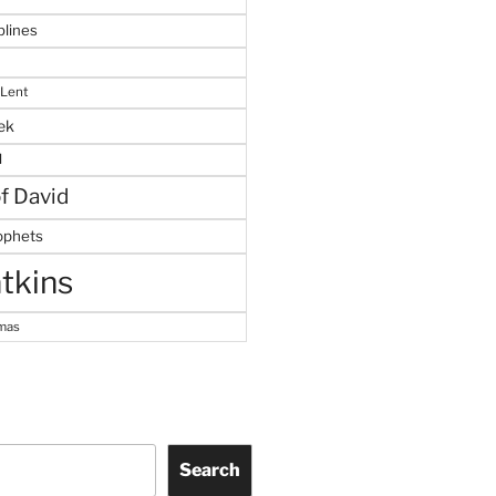
plines
 Lent
ek
M
of David
ophets
tkins
tmas
Search