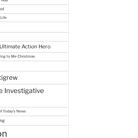
God
 Life
Ultimate Action Hero
hing to Me Christmas
tigrew
 Investigative
f Today's News
ing
on