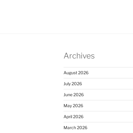
Archives
August 2026
July 2026
June 2026
May 2026
April 2026
March 2026