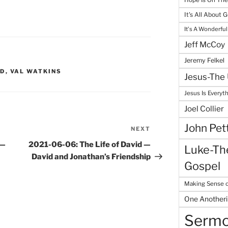
It's All About 
It's A Wonderful
Jeff McCoy
Jeremy Felkel
ID
,
VAL WATKINS
Jesus-The 
Jesus Is Everyt
Joel Collier
John Pet
NEXT
Next
Post
 —
2021-06-06: The Life of David —
Luke-The
David and Jonathan’s Friendship
Gospel
Making Sense o
One Another
Serm