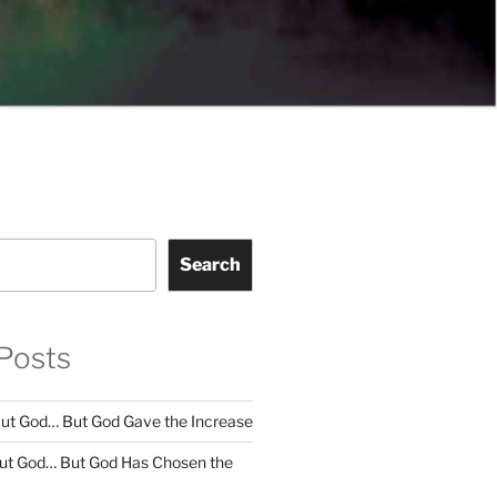
Search
Posts
ut God… But God Gave the Increase
ut God… But God Has Chosen the