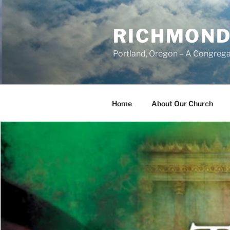
Skip
to
RICHMOND
content
Portland, Oregon – A Congrega
Home
About Our Church