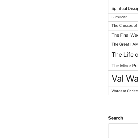
Spiritual Disci
Surrender
The Crosses of
The Final We
The Great I A
The Life 
The Minor Pr
Val Wa
Words of Chris
Search