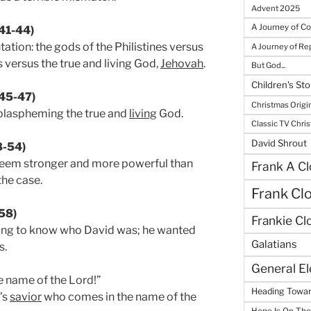
Advent 2025
A Journey of C
:41-44)
tation: the gods of the Philistines versus
A Journey of R
s versus the true and living God,
Jehovah
.
But God...
Children's Sto
:45-47)
Christmas Origi
 blaspheming the true and
living
God.
Classic TV Chri
David Shrout
48-54)
em stronger and more powerful than
Frank A Cl
the case.
Frank Cl
-58)
Frankie Cl
nting to know who David was; he wanted
Galatians
s.
General E
e name of the Lord!”
Heading Towar
’s
savior
who comes in the name of the
Hope Is On Th