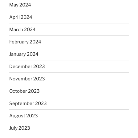
May 2024
April 2024
March 2024
February 2024
January 2024
December 2023
November 2023
October 2023
September 2023
August 2023
July 2023