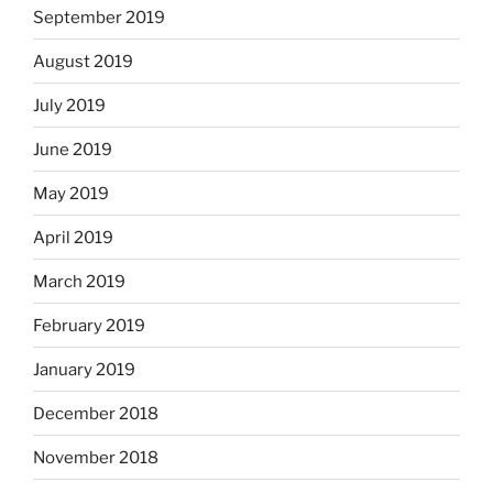
September 2019
August 2019
July 2019
June 2019
May 2019
April 2019
March 2019
February 2019
January 2019
December 2018
November 2018