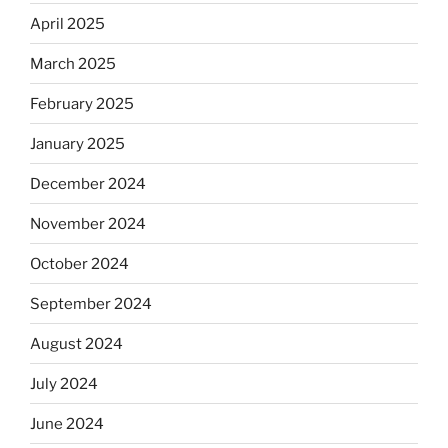
April 2025
March 2025
February 2025
January 2025
December 2024
November 2024
October 2024
September 2024
August 2024
July 2024
June 2024