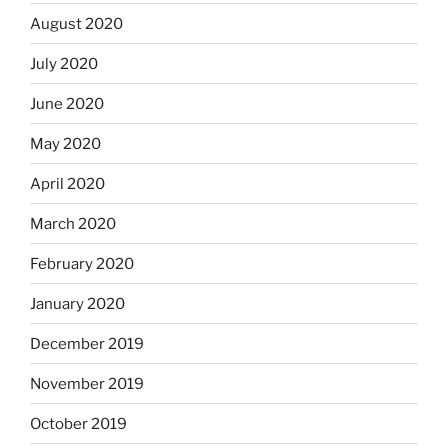
August 2020
July 2020
June 2020
May 2020
April 2020
March 2020
February 2020
January 2020
December 2019
November 2019
October 2019