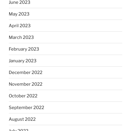
June 2023
May 2023
April 2023
March 2023
February 2023
January 2023
December 2022
November 2022
October 2022
September 2022
August 2022
July 2022