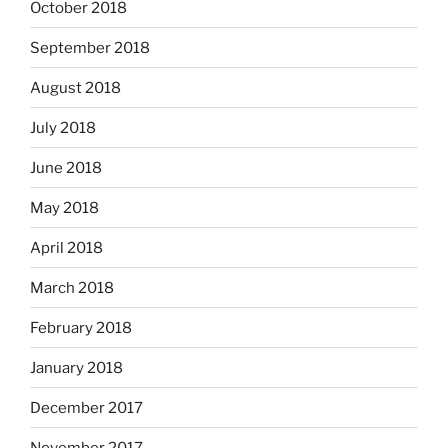
October 2018
September 2018
August 2018
July 2018
June 2018
May 2018
April 2018
March 2018
February 2018
January 2018
December 2017
November 2017