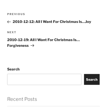
Post
Previous
PREVIOUS
navigation
Post
2010-12-12: All I Want For Christmas Is…Joy
Next
NEXT
Post
2010-12-19: All I Want For Christmas Is…
Forgiveness
Search
Search
Recent Posts