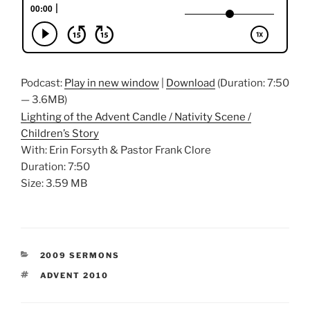
Podcast:
Play in new window
|
Download
(Duration: 7:50
— 3.6MB)
Lighting of the Advent Candle / Nativity Scene /
Children’s Story
With: Erin Forsyth & Pastor Frank Clore
Duration: 7:50
Size: 3.59 MB
CATEGORIES
2009 SERMONS
TAGS
ADVENT 2010