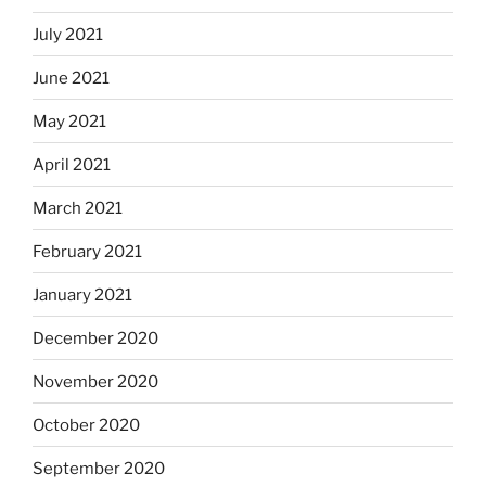
July 2021
June 2021
May 2021
April 2021
March 2021
February 2021
January 2021
December 2020
November 2020
October 2020
September 2020