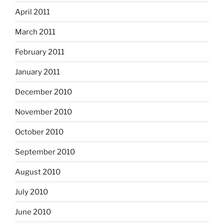
April 2011
March 2011
February 2011
January 2011
December 2010
November 2010
October 2010
September 2010
August 2010
July 2010
June 2010