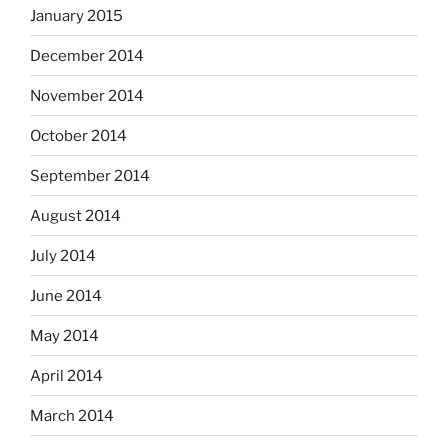
January 2015
December 2014
November 2014
October 2014
September 2014
August 2014
July 2014
June 2014
May 2014
April 2014
March 2014