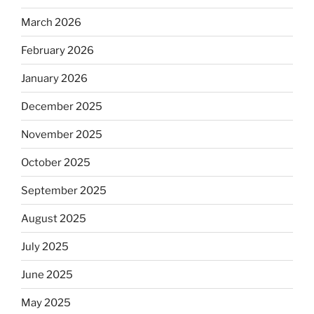
March 2026
February 2026
January 2026
December 2025
November 2025
October 2025
September 2025
August 2025
July 2025
June 2025
May 2025