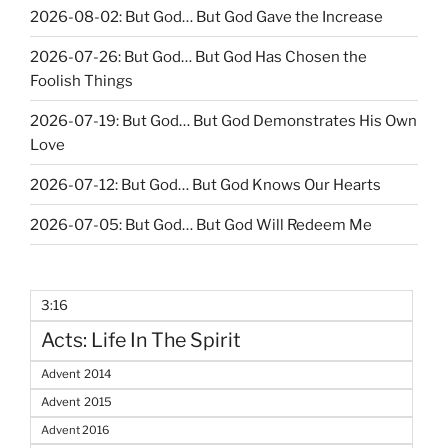
2026-08-02: But God… But God Gave the Increase
2026-07-26: But God… But God Has Chosen the
Foolish Things
2026-07-19: But God… But God Demonstrates His Own
Love
2026-07-12: But God… But God Knows Our Hearts
2026-07-05: But God… But God Will Redeem Me
3:16
Acts: Life In The Spirit
Advent 2014
Advent 2015
Advent 2016