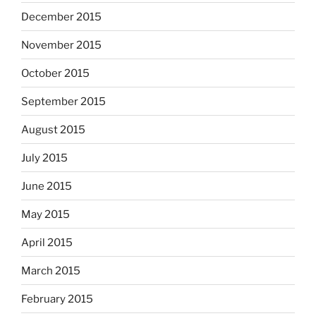
December 2015
November 2015
October 2015
September 2015
August 2015
July 2015
June 2015
May 2015
April 2015
March 2015
February 2015