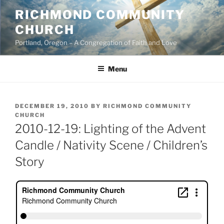
Skip
RICHMOND COMMUNITY
to
CHURCH
content
Portland, Oregon – A Congregation of Faith and Love
Menu
POSTED
DECEMBER 19, 2010
BY
RICHMOND COMMUNITY
ON
CHURCH
2010-12-19: Lighting of the Advent
Candle / Nativity Scene / Children’s
Story