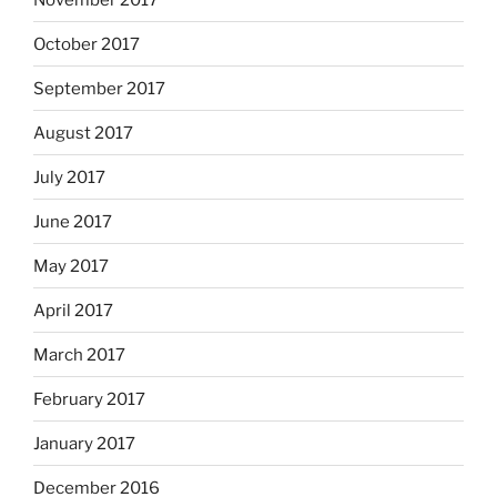
October 2017
September 2017
August 2017
July 2017
June 2017
May 2017
April 2017
March 2017
February 2017
January 2017
December 2016