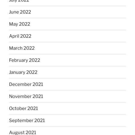
June 2022
May 2022
April 2022
March 2022
February 2022
January 2022
December 2021
November 2021
October 2021
September 2021
August 2021