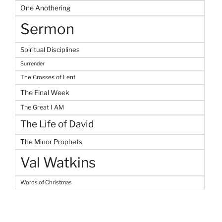
One Anothering
Sermon
Spiritual Disciplines
Surrender
The Crosses of Lent
The Final Week
The Great I AM
The Life of David
The Minor Prophets
Val Watkins
Words of Christmas