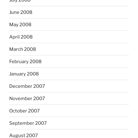
June 2008
May 2008
April 2008
March 2008
February 2008
January 2008
December 2007
November 2007
October 2007
September 2007
August 2007