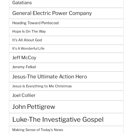
Galatians
General Electric Power Company
Heading Toward Pentecost
Hope Is On The Way
It's All About God
It's A Wonderful Life
Jeff McCoy
Jeremy Felkel
Jesus-The Ultimate Action Hero
Jesus Is Everything to Me Christmas
Joel Collier
John Pettigrew
Luke-The Investigative Gospel
Making Sense of Today's News