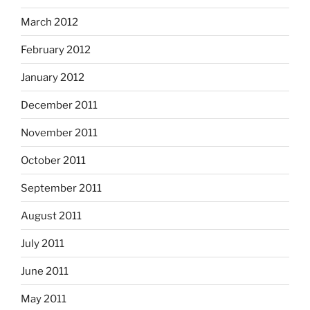
March 2012
February 2012
January 2012
December 2011
November 2011
October 2011
September 2011
August 2011
July 2011
June 2011
May 2011