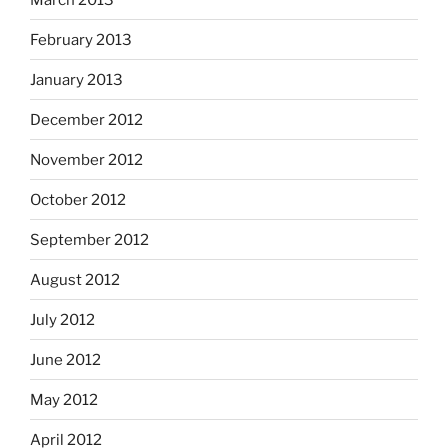
February 2013
January 2013
December 2012
November 2012
October 2012
September 2012
August 2012
July 2012
June 2012
May 2012
April 2012