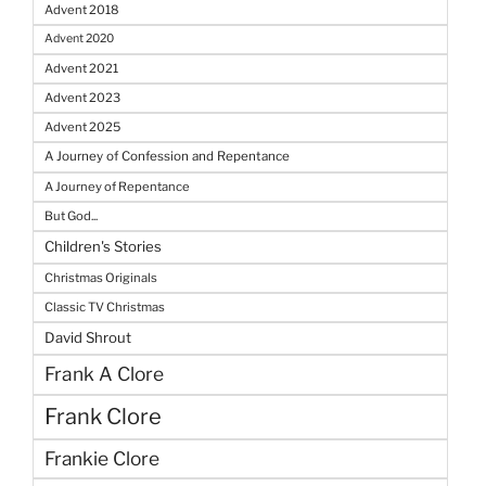
Advent 2018
Advent 2020
Advent 2021
Advent 2023
Advent 2025
A Journey of Confession and Repentance
A Journey of Repentance
But God...
Children's Stories
Christmas Originals
Classic TV Christmas
David Shrout
Frank A Clore
Frank Clore
Frankie Clore