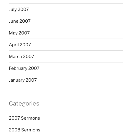
July 2007
June 2007
May 2007
April 2007
March 2007
February 2007
January 2007
Categories
2007 Sermons
2008 Sermons