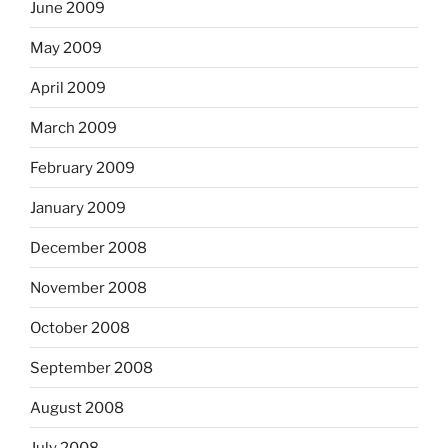
June 2009
May 2009
April 2009
March 2009
February 2009
January 2009
December 2008
November 2008
October 2008
September 2008
August 2008
July 2008