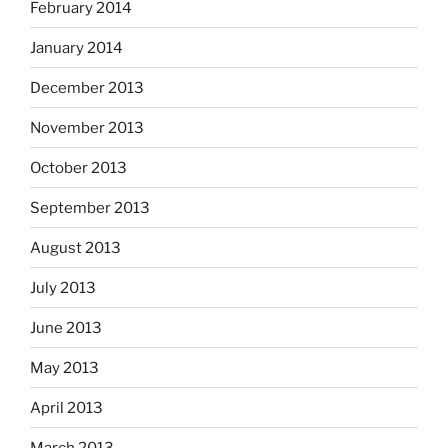
February 2014
January 2014
December 2013
November 2013
October 2013
September 2013
August 2013
July 2013
June 2013
May 2013
April 2013
March 2013