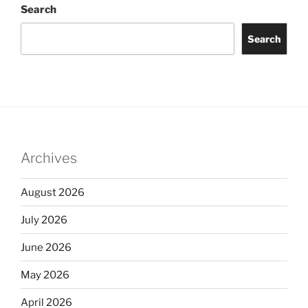
Search
Search
Archives
August 2026
July 2026
June 2026
May 2026
April 2026