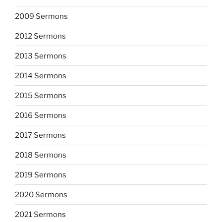
2009 Sermons
2012 Sermons
2013 Sermons
2014 Sermons
2015 Sermons
2016 Sermons
2017 Sermons
2018 Sermons
2019 Sermons
2020 Sermons
2021 Sermons