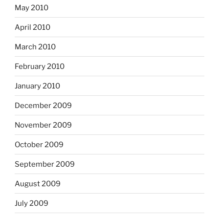
May 2010
April 2010
March 2010
February 2010
January 2010
December 2009
November 2009
October 2009
September 2009
August 2009
July 2009