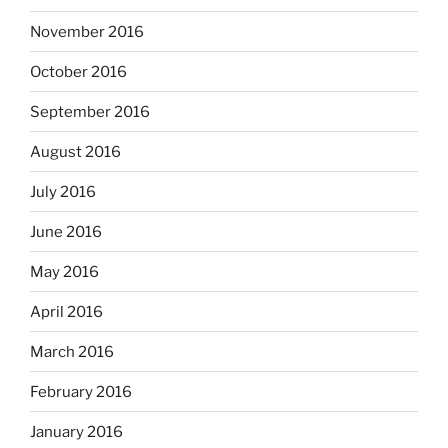
November 2016
October 2016
September 2016
August 2016
July 2016
June 2016
May 2016
April 2016
March 2016
February 2016
January 2016