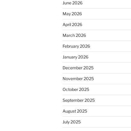
June 2026
May 2026
April 2026
March 2026
February 2026
January 2026
December 2025
November 2025
October 2025
September 2025
August 2025
July 2025