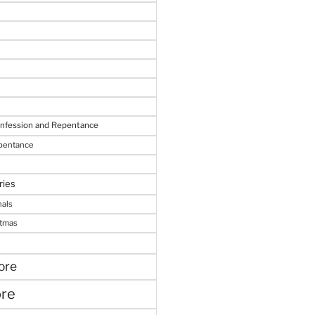
onfession and Repentance
epentance
ries
nals
stmas
ore
ore