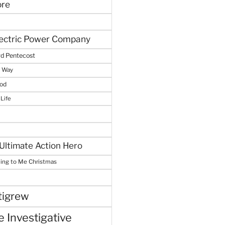
ore
lectric Power Company
d Pentecost
e Way
God
 Life
Ultimate Action Hero
hing to Me Christmas
tigrew
 Investigative