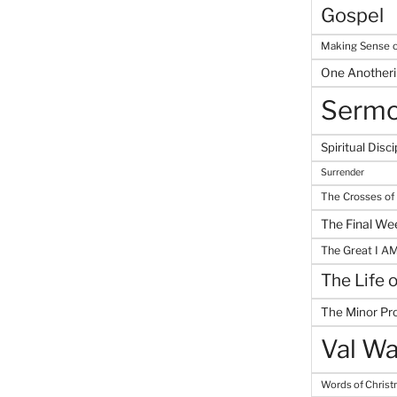
Gospel
Making Sense o
One Another
Serm
Spiritual Disci
Surrender
The Crosses of
The Final We
The Great I A
The Life 
The Minor Pr
Val Wa
Words of Chris