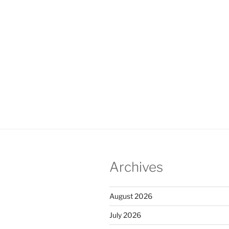
Archives
August 2026
July 2026