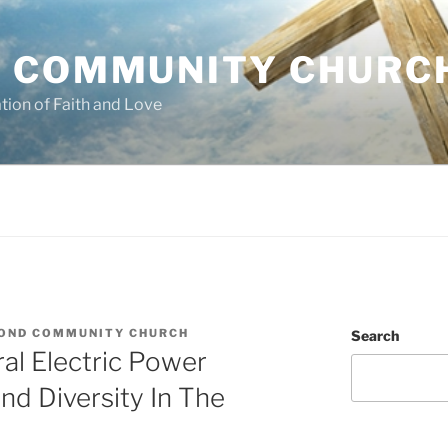
 COMMUNITY CHURC
tion of Faith and Love
OND COMMUNITY CHURCH
Search
al Electric Power
d Diversity In The